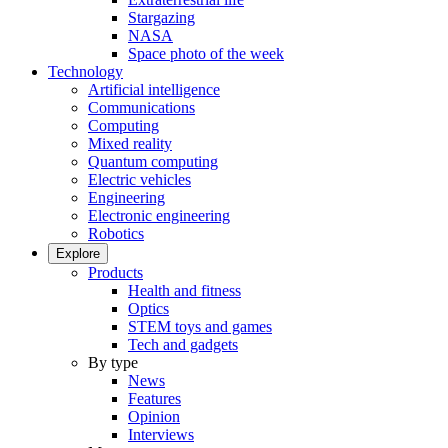
Stargazing
NASA
Space photo of the week
Technology
Artificial intelligence
Communications
Computing
Mixed reality
Quantum computing
Electric vehicles
Engineering
Electronic engineering
Robotics
Explore
Products
Health and fitness
Optics
STEM toys and games
Tech and gadgets
By type
News
Features
Opinion
Interviews