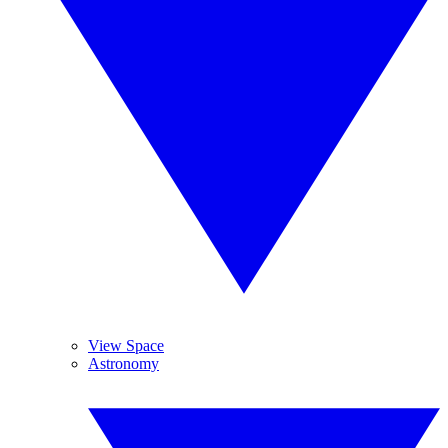
View Space
Astronomy