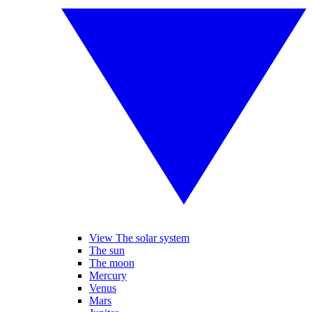
View The solar system
The sun
The moon
Mercury
Venus
Mars