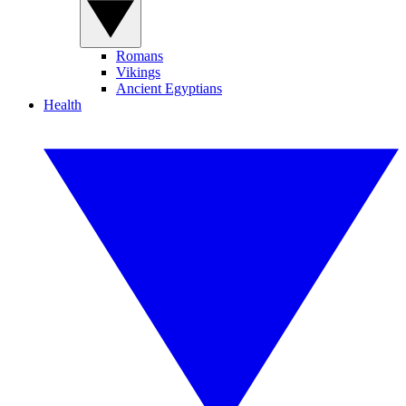
Romans
Vikings
Ancient Egyptians
Health