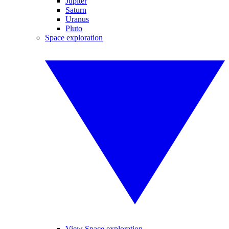
Jupiter
Saturn
Uranus
Pluto
Space exploration
View Space exploration