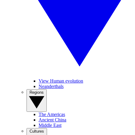
View Human evolution
Neanderthals
Regions
The Americas
Ancient China
Middle East
Cultures