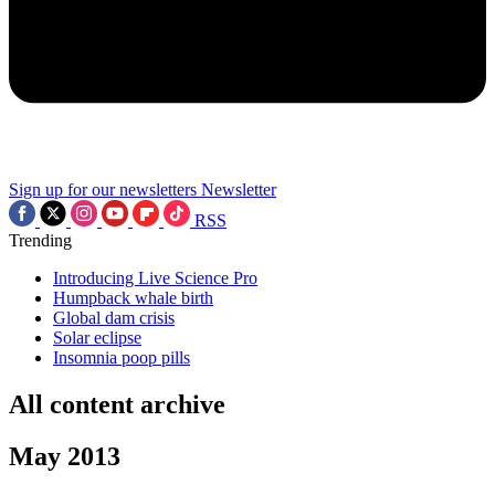
Sign up for our newsletters
Newsletter
RSS
Trending
Introducing Live Science Pro
Humpback whale birth
Global dam crisis
Solar eclipse
Insomnia poop pills
All content archive
May 2013