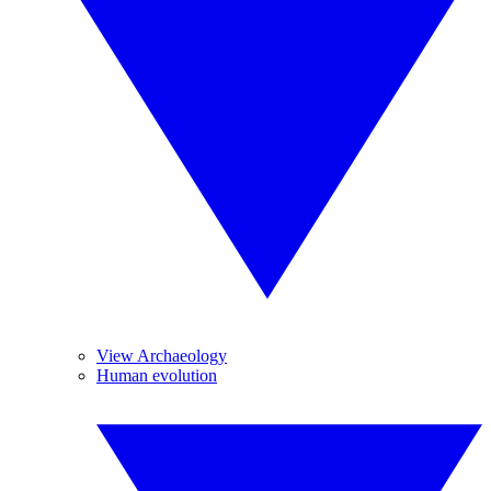
View Archaeology
Human evolution