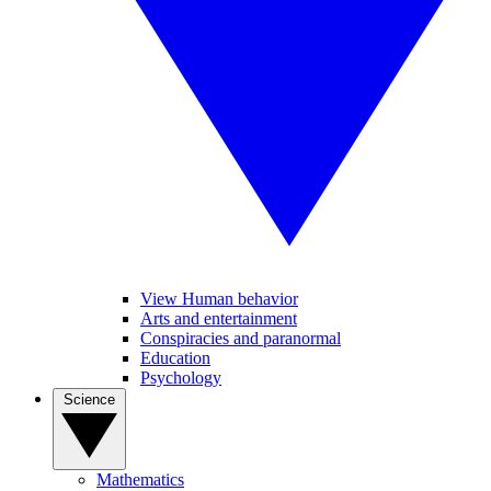
View Human behavior
Arts and entertainment
Conspiracies and paranormal
Education
Psychology
Science
Mathematics