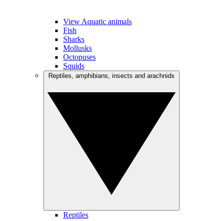
View Aquatic animals
Fish
Sharks
Mollusks
Octopuses
Squids
Reptiles, amphibians, insects and arachnids
Reptiles