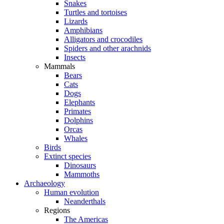
Snakes
Turtles and tortoises
Lizards
Amphibians
Alligators and crocodiles
Spiders and other arachnids
Insects
Mammals
Bears
Cats
Dogs
Elephants
Primates
Dolphins
Orcas
Whales
Birds
Extinct species
Dinosaurs
Mammoths
Archaeology
Human evolution
Neanderthals
Regions
The Americas