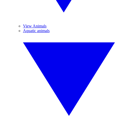
View Animals
Aquatic animals