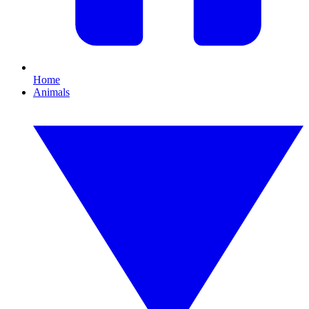
Home
Animals