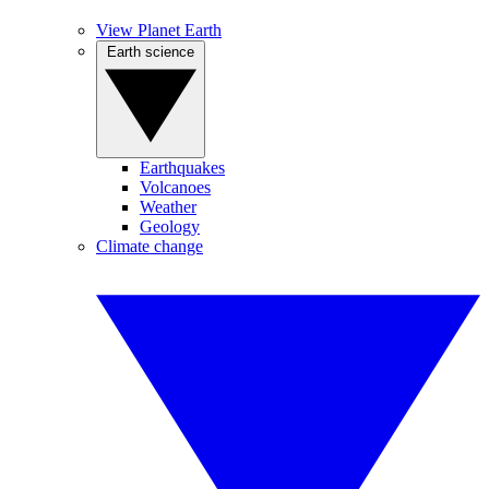
View Planet Earth
Earth science
Earthquakes
Volcanoes
Weather
Geology
Climate change