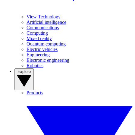
View Technology
Artificial intelligence
Communications
Computing
Mixed reality
Quantum computing
Electric vehicles
Engineering
Electronic engineering
Robotics
Explore
Products