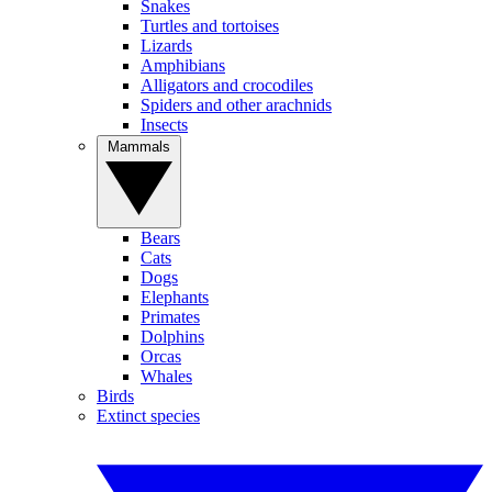
Snakes
Turtles and tortoises
Lizards
Amphibians
Alligators and crocodiles
Spiders and other arachnids
Insects
Mammals
Bears
Cats
Dogs
Elephants
Primates
Dolphins
Orcas
Whales
Birds
Extinct species