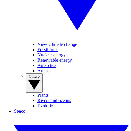
View Climate change
Fossil fuels
Nuclear energy
Renewable energy
Antarctica
Arctic
Nature
Plants
Rivers and oceans
Evolution
Space