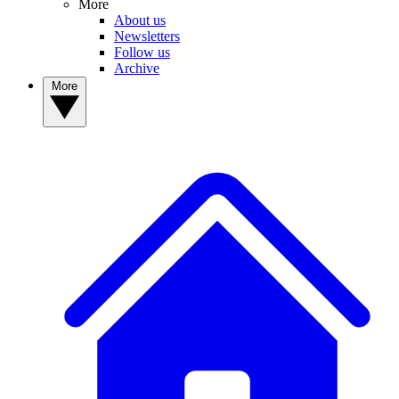
More
About us
Newsletters
Follow us
Archive
More