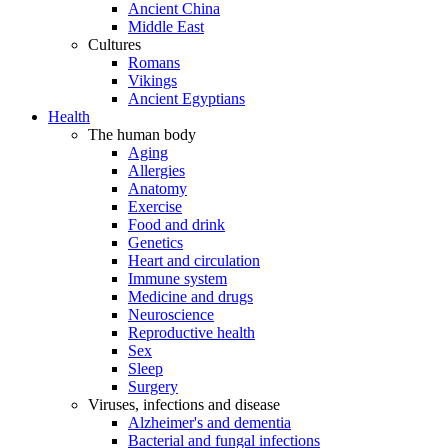
Ancient China
Middle East
Cultures
Romans
Vikings
Ancient Egyptians
Health
The human body
Aging
Allergies
Anatomy
Exercise
Food and drink
Genetics
Heart and circulation
Immune system
Medicine and drugs
Neuroscience
Reproductive health
Sex
Sleep
Surgery
Viruses, infections and disease
Alzheimer's and dementia
Bacterial and fungal infections