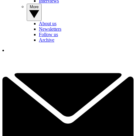
Interviews
More
About us
Newsletters
Follow us
Archive