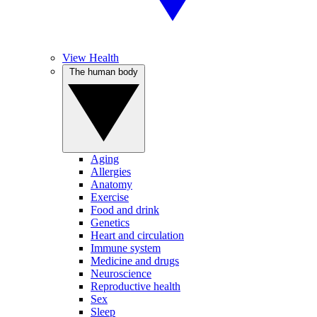
View Health
The human body
Aging
Allergies
Anatomy
Exercise
Food and drink
Genetics
Heart and circulation
Immune system
Medicine and drugs
Neuroscience
Reproductive health
Sex
Sleep