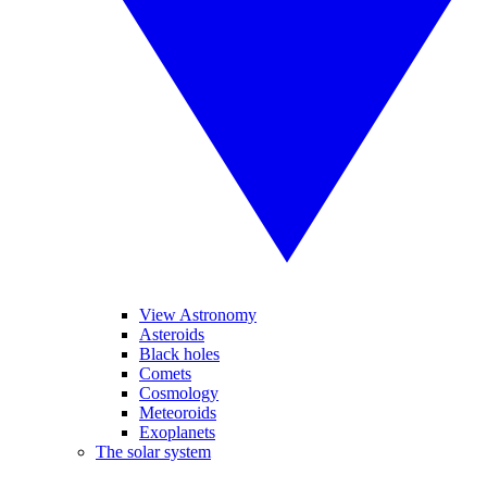
View Astronomy
Asteroids
Black holes
Comets
Cosmology
Meteoroids
Exoplanets
The solar system