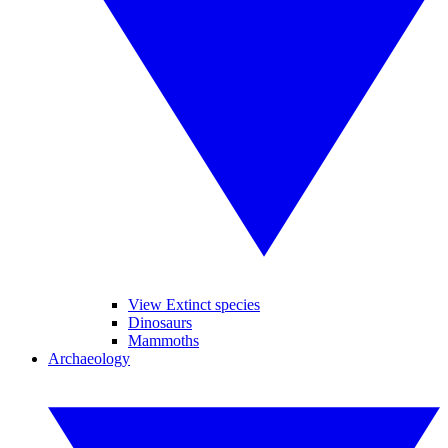
View Extinct species
Dinosaurs
Mammoths
Archaeology