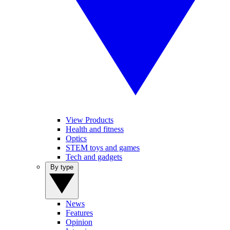
View Products
Health and fitness
Optics
STEM toys and games
Tech and gadgets
By type
News
Features
Opinion