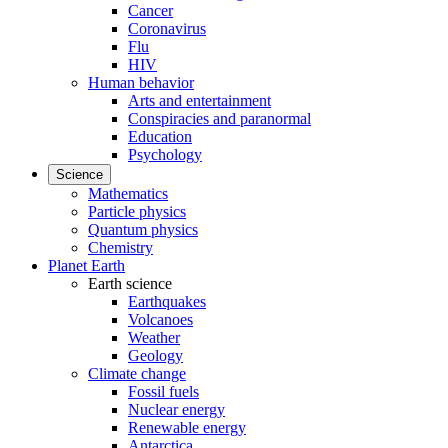
Cancer
Coronavirus
Flu
HIV
Human behavior
Arts and entertainment
Conspiracies and paranormal
Education
Psychology
Science
Mathematics
Particle physics
Quantum physics
Chemistry
Planet Earth
Earth science
Earthquakes
Volcanoes
Weather
Geology
Climate change
Fossil fuels
Nuclear energy
Renewable energy
Antarctica