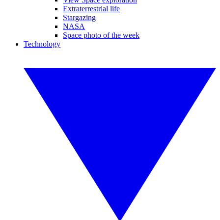
Extraterrestrial life
Stargazing
NASA
Space photo of the week
Technology