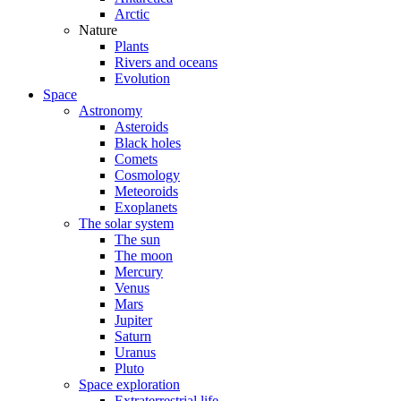
Arctic
Nature
Plants
Rivers and oceans
Evolution
Space
Astronomy
Asteroids
Black holes
Comets
Cosmology
Meteoroids
Exoplanets
The solar system
The sun
The moon
Mercury
Venus
Mars
Jupiter
Saturn
Uranus
Pluto
Space exploration
Extraterrestrial life