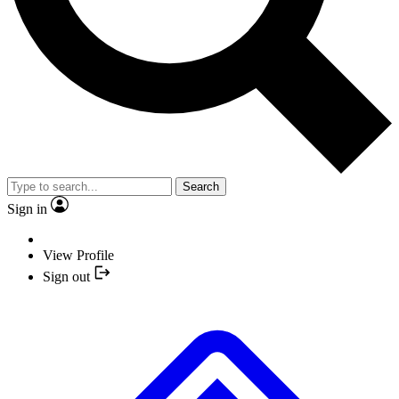
Search
Sign in
View Profile
Sign out