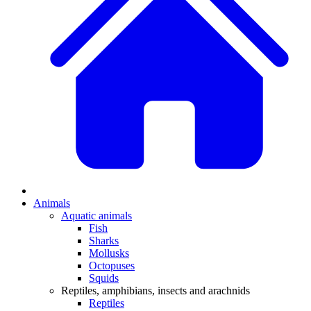
Animals
Aquatic animals
Fish
Sharks
Mollusks
Octopuses
Squids
Reptiles, amphibians, insects and arachnids
Reptiles