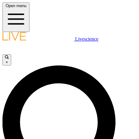
Open menu
Livescience
×