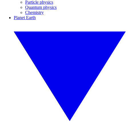
Particle physics
Quantum physics
Chemistry
Planet Earth