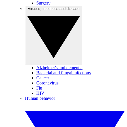
Surgery
Viruses, infections and disease
Alzheimer's and dementia
Bacterial and fungal infections
Cancer
Coronavirus
Flu
HIV
Human behavior