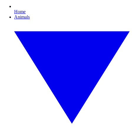
Home
Animals