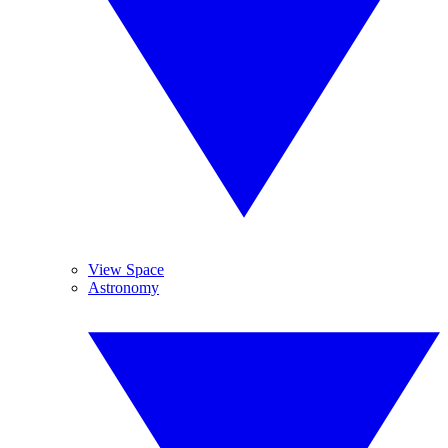
View Space
Astronomy