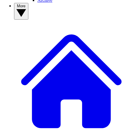
Archive
More