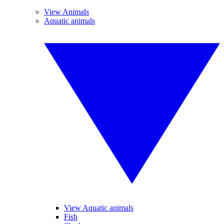
View Animals
Aquatic animals
View Aquatic animals
Fish