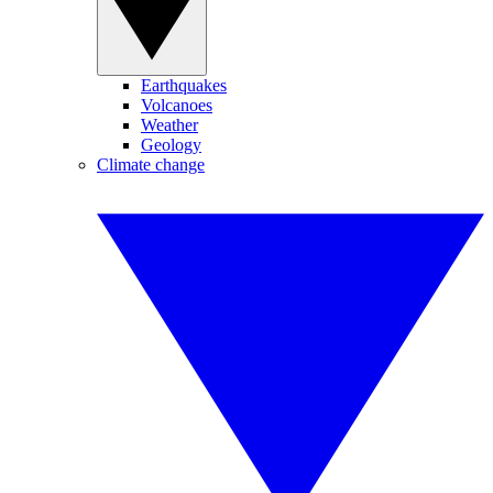
Earthquakes
Volcanoes
Weather
Geology
Climate change