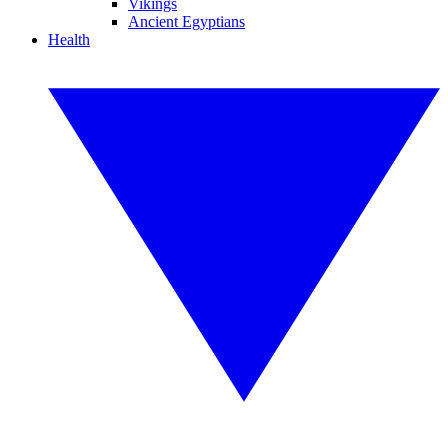
Vikings
Ancient Egyptians
Health