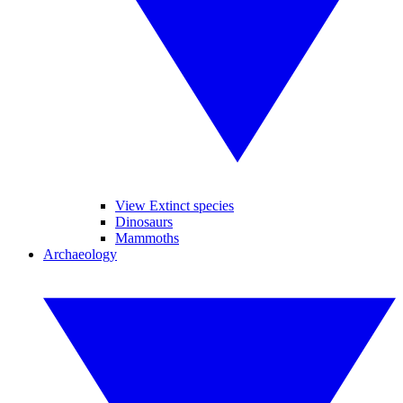
View Extinct species
Dinosaurs
Mammoths
Archaeology