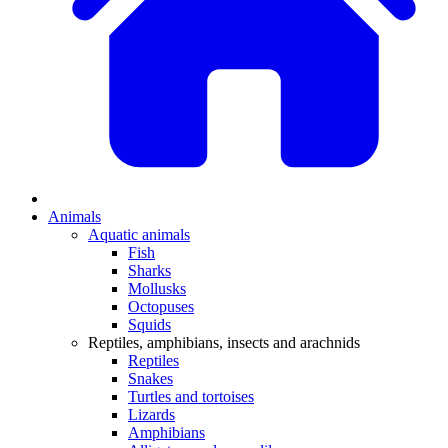
Animals
Aquatic animals
Fish
Sharks
Mollusks
Octopuses
Squids
Reptiles, amphibians, insects and arachnids
Reptiles
Snakes
Turtles and tortoises
Lizards
Amphibians