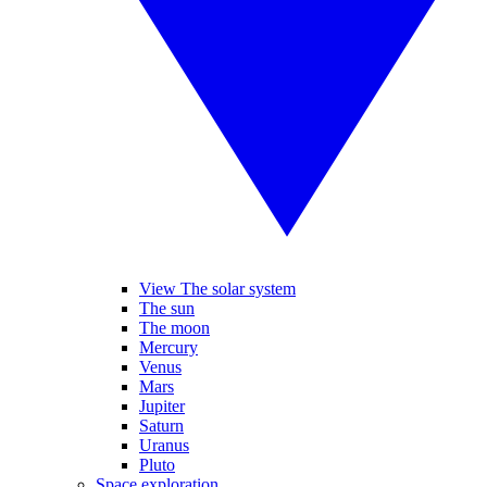
View The solar system
The sun
The moon
Mercury
Venus
Mars
Jupiter
Saturn
Uranus
Pluto
Space exploration