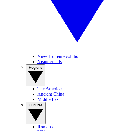
View Human evolution
Neanderthals
Regions
The Americas
Ancient China
Middle East
Cultures
Romans