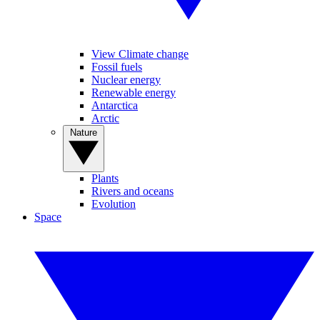
View Climate change
Fossil fuels
Nuclear energy
Renewable energy
Antarctica
Arctic
Nature
Plants
Rivers and oceans
Evolution
Space