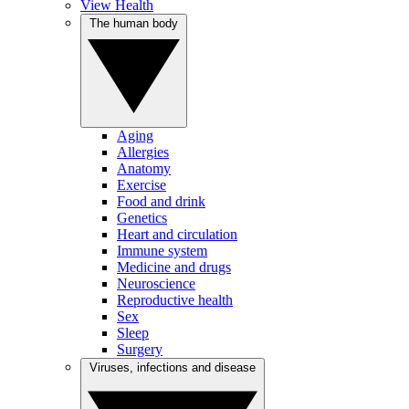
View Health
The human body
Aging
Allergies
Anatomy
Exercise
Food and drink
Genetics
Heart and circulation
Immune system
Medicine and drugs
Neuroscience
Reproductive health
Sex
Sleep
Surgery
Viruses, infections and disease