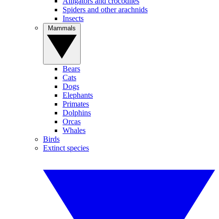
Alligators and crocodiles
Spiders and other arachnids
Insects
Mammals
Bears
Cats
Dogs
Elephants
Primates
Dolphins
Orcas
Whales
Birds
Extinct species