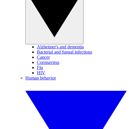
Alzheimer's and dementia
Bacterial and fungal infections
Cancer
Coronavirus
Flu
HIV
Human behavior