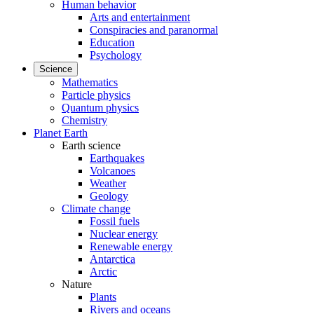
Human behavior
Arts and entertainment
Conspiracies and paranormal
Education
Psychology
Science
Mathematics
Particle physics
Quantum physics
Chemistry
Planet Earth
Earth science
Earthquakes
Volcanoes
Weather
Geology
Climate change
Fossil fuels
Nuclear energy
Renewable energy
Antarctica
Arctic
Nature
Plants
Rivers and oceans