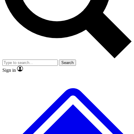
No ads, ever
Exclusive, original
reporting
Scientist interviews and
Member-only features
video
Search
Sign in
JOIN LIVE SCIENCE PRO