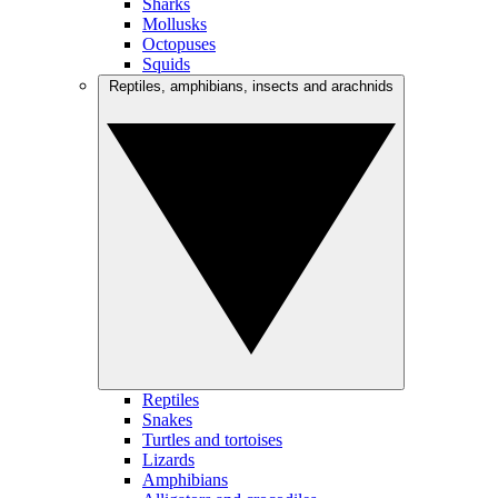
Sharks
Mollusks
Octopuses
Squids
Reptiles, amphibians, insects and arachnids
Reptiles
Snakes
Turtles and tortoises
Lizards
Amphibians