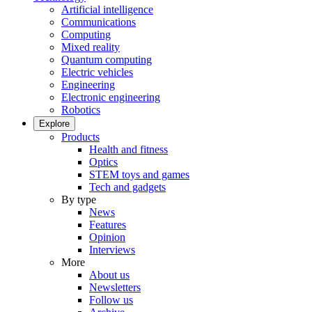
Artificial intelligence
Communications
Computing
Mixed reality
Quantum computing
Electric vehicles
Engineering
Electronic engineering
Robotics
Explore
Products
Health and fitness
Optics
STEM toys and games
Tech and gadgets
By type
News
Features
Opinion
Interviews
More
About us
Newsletters
Follow us