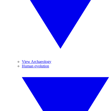
View Archaeology
Human evolution