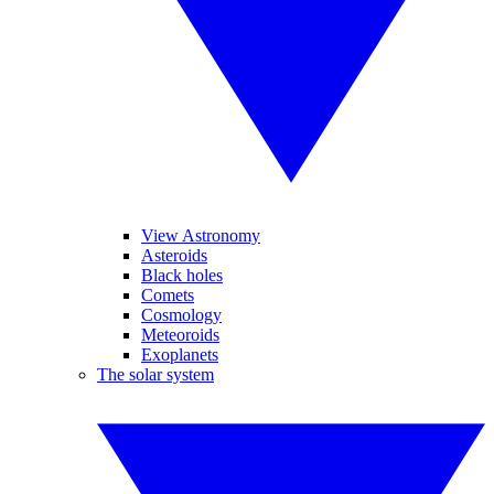
View Astronomy
Asteroids
Black holes
Comets
Cosmology
Meteoroids
Exoplanets
The solar system