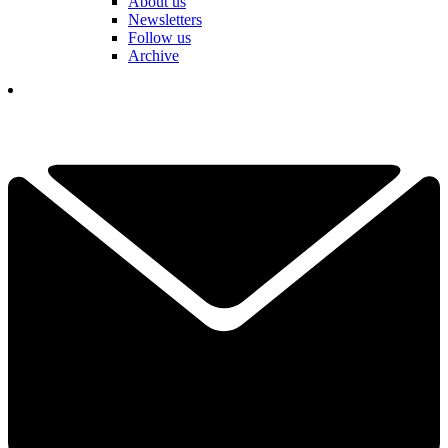
About us
Newsletters
Follow us
Archive