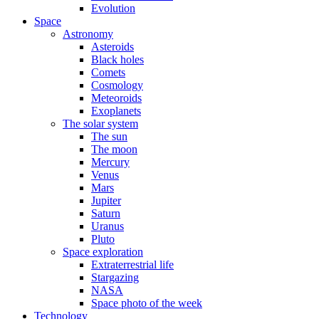
Evolution
Space
Astronomy
Asteroids
Black holes
Comets
Cosmology
Meteoroids
Exoplanets
The solar system
The sun
The moon
Mercury
Venus
Mars
Jupiter
Saturn
Uranus
Pluto
Space exploration
Extraterrestrial life
Stargazing
NASA
Space photo of the week
Technology