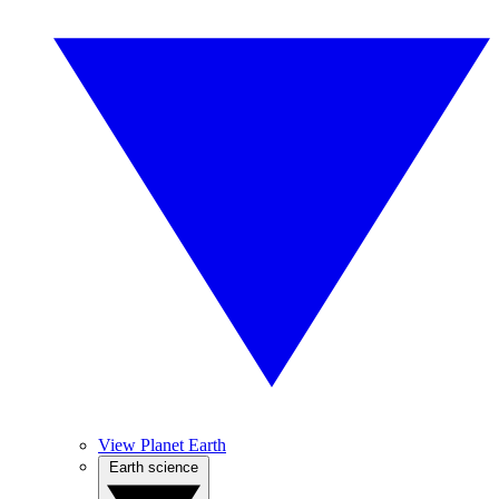
View Planet Earth
Earth science