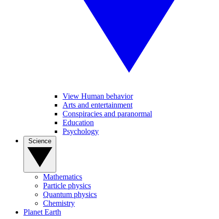
View Human behavior
Arts and entertainment
Conspiracies and paranormal
Education
Psychology
Science
Mathematics
Particle physics
Quantum physics
Chemistry
Planet Earth