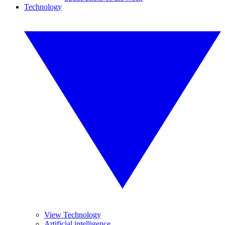
Technology
View Technology
Artificial intelligence