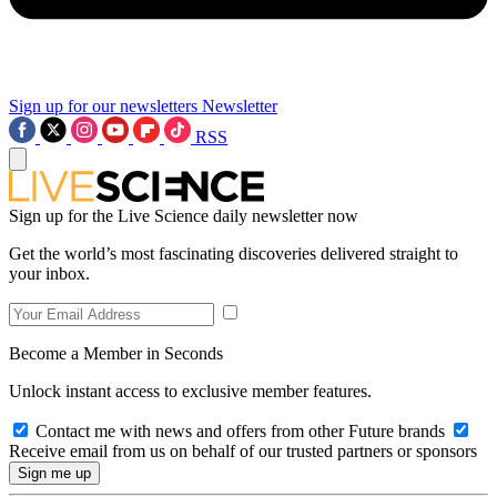
Sign up for our newsletters
Newsletter
RSS
Sign up for the Live Science daily newsletter now
Get the world’s most fascinating discoveries delivered straight to
your inbox.
Become a Member in Seconds
Unlock instant access to exclusive member features.
Contact me with news and offers from other Future brands
Receive email from us on behalf of our trusted partners or sponsors