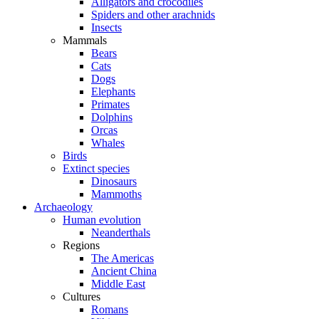
Alligators and crocodiles
Spiders and other arachnids
Insects
Mammals
Bears
Cats
Dogs
Elephants
Primates
Dolphins
Orcas
Whales
Birds
Extinct species
Dinosaurs
Mammoths
Archaeology
Human evolution
Neanderthals
Regions
The Americas
Ancient China
Middle East
Cultures
Romans