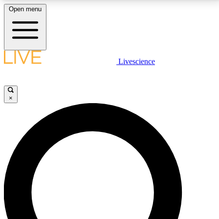
Open menu
LIVE SCIENCE PLUS
Livescience
Get started to get free access to selected news stories, receive our
daily newsletter, post comments, play games and earn badges.
×
JOIN FREE
LIVE SCIENCE PRO
Unlimited access to our exclusive features, expert analysis and in-depth
interviews, all ad-free