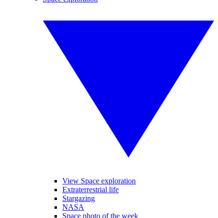
View Space exploration
Extraterrestrial life
Stargazing
NASA
Space photo of the week