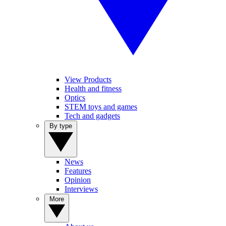
View Products
Health and fitness
Optics
STEM toys and games
Tech and gadgets
By type
News
Features
Opinion
Interviews
More