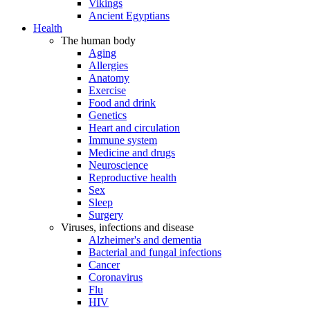
Vikings
Ancient Egyptians
Health
The human body
Aging
Allergies
Anatomy
Exercise
Food and drink
Genetics
Heart and circulation
Immune system
Medicine and drugs
Neuroscience
Reproductive health
Sex
Sleep
Surgery
Viruses, infections and disease
Alzheimer's and dementia
Bacterial and fungal infections
Cancer
Coronavirus
Flu
HIV