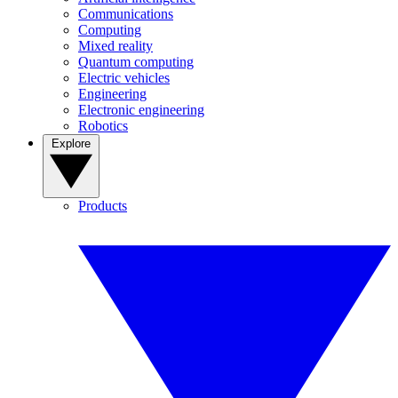
Communications
Computing
Mixed reality
Quantum computing
Electric vehicles
Engineering
Electronic engineering
Robotics
Explore
Products