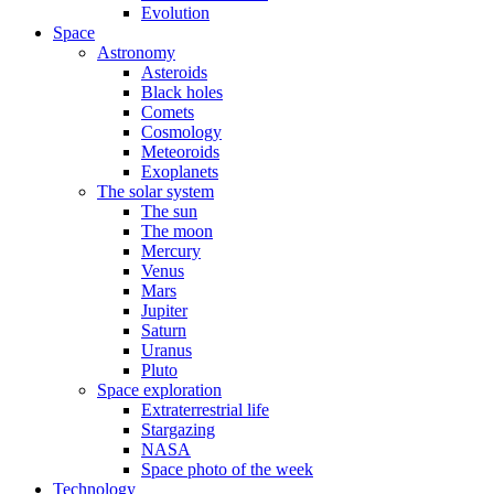
Evolution
Space
Astronomy
Asteroids
Black holes
Comets
Cosmology
Meteoroids
Exoplanets
The solar system
The sun
The moon
Mercury
Venus
Mars
Jupiter
Saturn
Uranus
Pluto
Space exploration
Extraterrestrial life
Stargazing
NASA
Space photo of the week
Technology