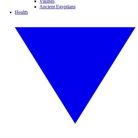
Vikings
Ancient Egyptians
Health