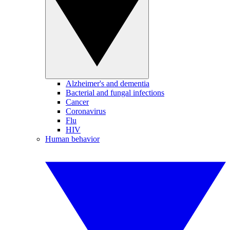
Alzheimer's and dementia
Bacterial and fungal infections
Cancer
Coronavirus
Flu
HIV
Human behavior