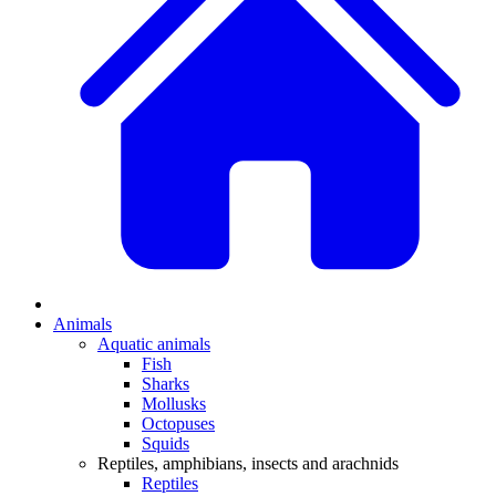
Animals
Aquatic animals
Fish
Sharks
Mollusks
Octopuses
Squids
Reptiles, amphibians, insects and arachnids
Reptiles