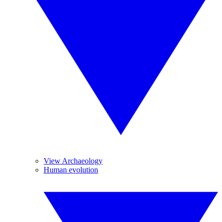
View Archaeology
Human evolution