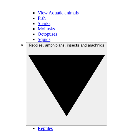
View Aquatic animals
Fish
Sharks
Mollusks
Octopuses
Squids
Reptiles, amphibians, insects and arachnids
Reptiles