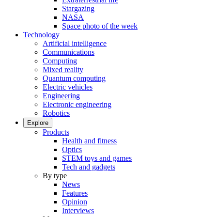
Stargazing
NASA
Space photo of the week
Technology
Artificial intelligence
Communications
Computing
Mixed reality
Quantum computing
Electric vehicles
Engineering
Electronic engineering
Robotics
Explore
Products
Health and fitness
Optics
STEM toys and games
Tech and gadgets
By type
News
Features
Opinion
Interviews