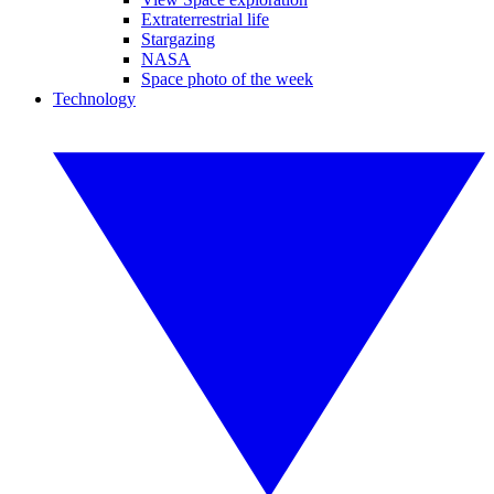
Extraterrestrial life
Stargazing
NASA
Space photo of the week
Technology