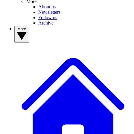
More
About us
Newsletters
Follow us
Archive
More