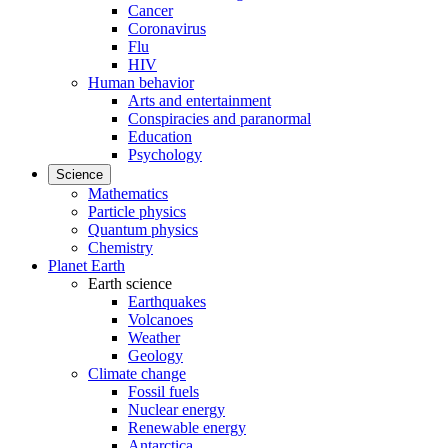
Cancer
Coronavirus
Flu
HIV
Human behavior
Arts and entertainment
Conspiracies and paranormal
Education
Psychology
Science
Mathematics
Particle physics
Quantum physics
Chemistry
Planet Earth
Earth science
Earthquakes
Volcanoes
Weather
Geology
Climate change
Fossil fuels
Nuclear energy
Renewable energy
Antarctica