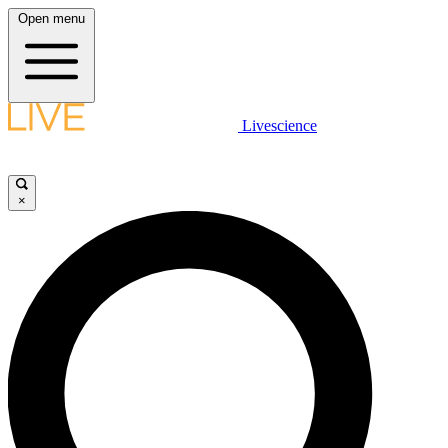
Open menu
Livescience
×