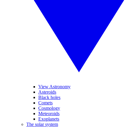
View Astronomy
Asteroids
Black holes
Comets
Cosmology
Meteoroids
Exoplanets
The solar system