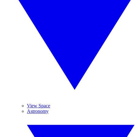
View Space
Astronomy