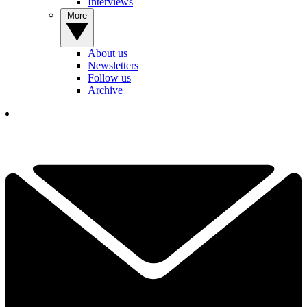
Interviews
More
About us
Newsletters
Follow us
Archive