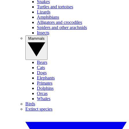
Snakes
Turtles and tortoises
Lizards
Amphibians
Alligators and crocodiles
Spiders and other arachnids
Insects
Mammals
Bears
Cats
Dogs
Elephants
Primates
Dolphins
Orcas
Whales
Birds
Extinct species