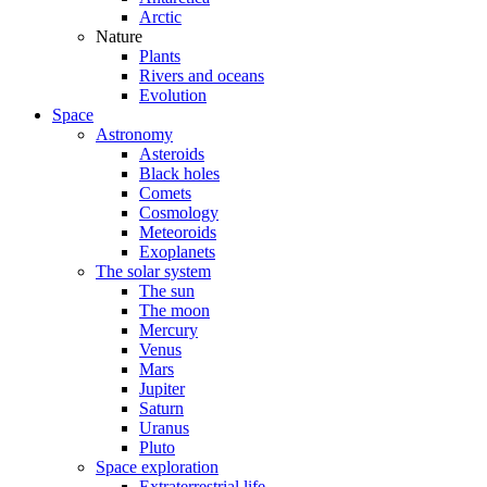
Arctic
Nature
Plants
Rivers and oceans
Evolution
Space
Astronomy
Asteroids
Black holes
Comets
Cosmology
Meteoroids
Exoplanets
The solar system
The sun
The moon
Mercury
Venus
Mars
Jupiter
Saturn
Uranus
Pluto
Space exploration
Extraterrestrial life