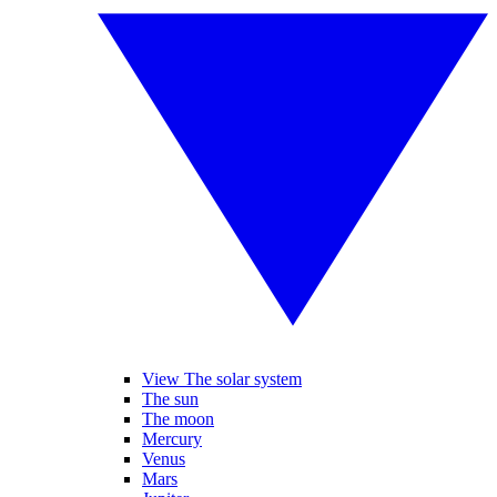
View The solar system
The sun
The moon
Mercury
Venus
Mars