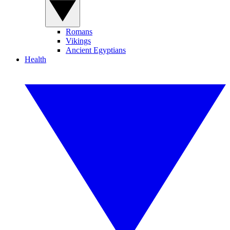
Romans
Vikings
Ancient Egyptians
Health