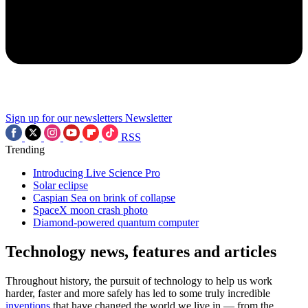
Sign up for our newsletters
Newsletter
RSS
Trending
Introducing Live Science Pro
Solar eclipse
Caspian Sea on brink of collapse
SpaceX moon crash photo
Diamond-powered quantum computer
Technology news, features and articles
Throughout history, the pursuit of technology to help us work
harder, faster and more safely has led to some truly incredible
inventions
that have changed the world we live in — from the