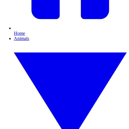
Home
Animals