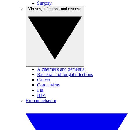
Surgery
Viruses, infections and disease
Alzheimer's and dementia
Bacterial and fungal infections
Cancer
Coronavirus
Flu
HIV
Human behavior