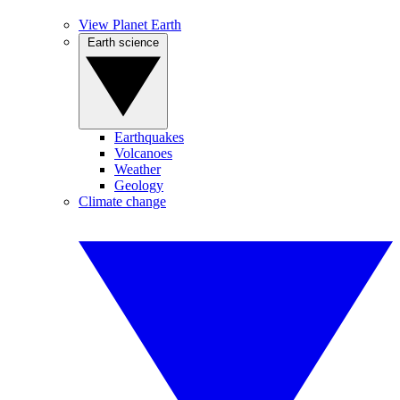
View Planet Earth
Earth science
Earthquakes
Volcanoes
Weather
Geology
Climate change