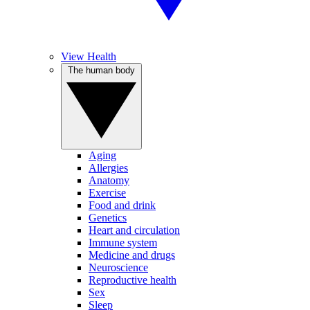
View Health
The human body
Aging
Allergies
Anatomy
Exercise
Food and drink
Genetics
Heart and circulation
Immune system
Medicine and drugs
Neuroscience
Reproductive health
Sex
Sleep