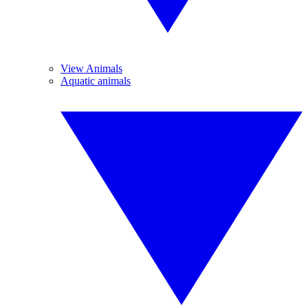
View Animals
Aquatic animals