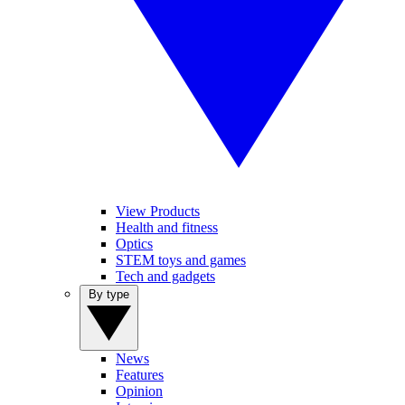
View Products
Health and fitness
Optics
STEM toys and games
Tech and gadgets
By type
News
Features
Opinion