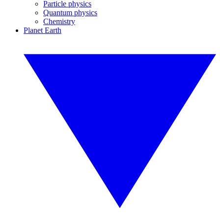
Particle physics
Quantum physics
Chemistry
Planet Earth