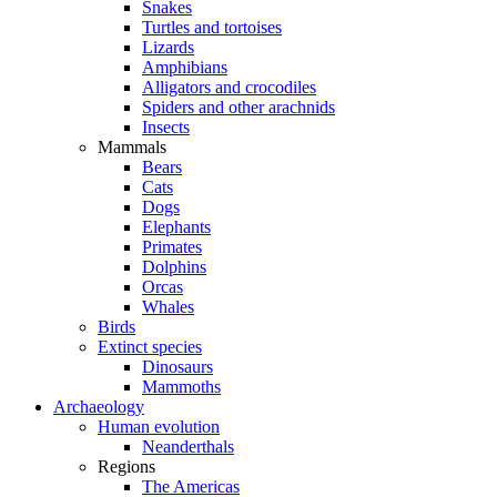
Snakes
Turtles and tortoises
Lizards
Amphibians
Alligators and crocodiles
Spiders and other arachnids
Insects
Mammals
Bears
Cats
Dogs
Elephants
Primates
Dolphins
Orcas
Whales
Birds
Extinct species
Dinosaurs
Mammoths
Archaeology
Human evolution
Neanderthals
Regions
The Americas