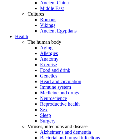
Ancient China
Middle East
Cultures
Romans
Vikings
Ancient Egyptians
Health
The human body
Aging
Allergies
Anatomy
Exercise
Food and drink
Genetics
Heart and circulation
Immune system
Medicine and drugs
Neuroscience
Reproductive health
Sex
Sleep
Surgery
Viruses, infections and disease
Alzheimer's and dementia
Bacterial and fungal infections