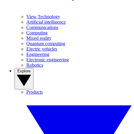
View Technology
Artificial intelligence
Communications
Computing
Mixed reality
Quantum computing
Electric vehicles
Engineering
Electronic engineering
Robotics
Explore
Products