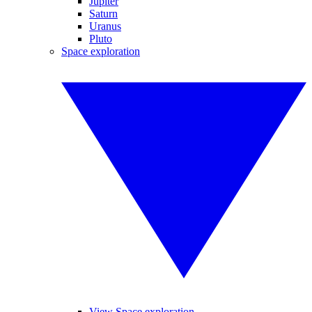
Jupiter
Saturn
Uranus
Pluto
Space exploration
View Space exploration