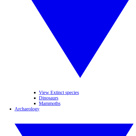
View Extinct species
Dinosaurs
Mammoths
Archaeology