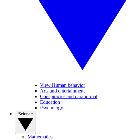
View Human behavior
Arts and entertainment
Conspiracies and paranormal
Education
Psychology
Science
Mathematics