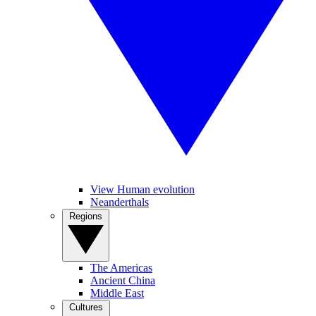
View Human evolution
Neanderthals
Regions
The Americas
Ancient China
Middle East
Cultures