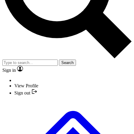
Search
Sign in
View Profile
Sign out