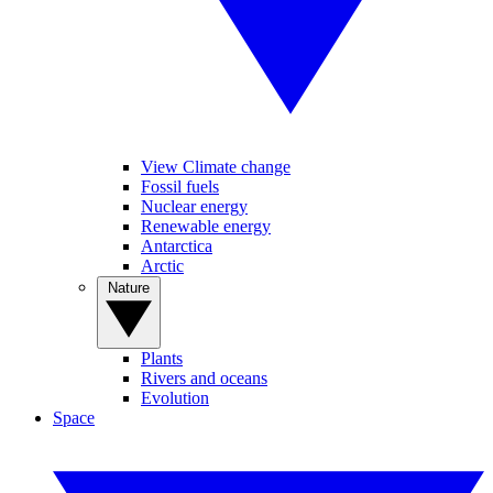
View Climate change
Fossil fuels
Nuclear energy
Renewable energy
Antarctica
Arctic
Nature
Plants
Rivers and oceans
Evolution
Space