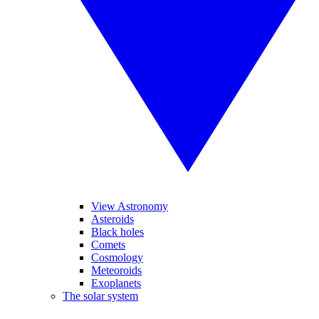
View Astronomy
Asteroids
Black holes
Comets
Cosmology
Meteoroids
Exoplanets
The solar system