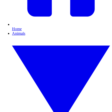
Home
Animals