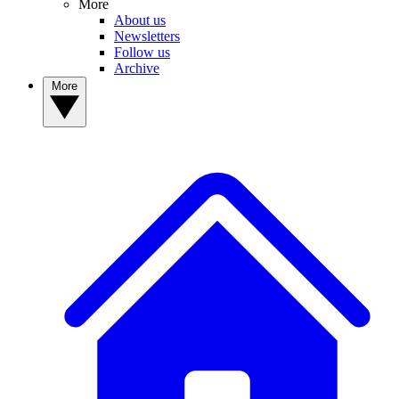
More
About us
Newsletters
Follow us
Archive
More