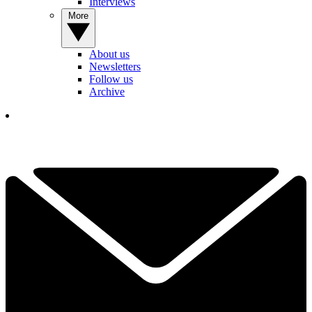
Interviews
More
About us
Newsletters
Follow us
Archive