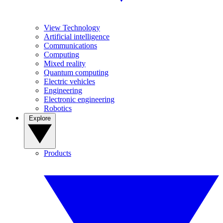
View Technology
Artificial intelligence
Communications
Computing
Mixed reality
Quantum computing
Electric vehicles
Engineering
Electronic engineering
Robotics
Explore
Products