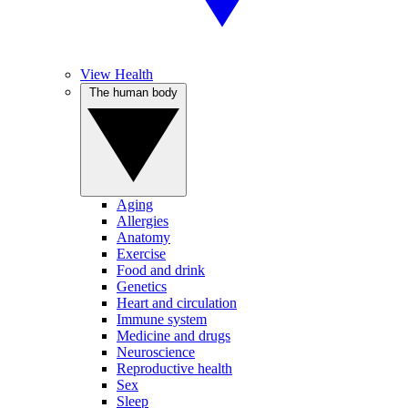
View Health
The human body
Aging
Allergies
Anatomy
Exercise
Food and drink
Genetics
Heart and circulation
Immune system
Medicine and drugs
Neuroscience
Reproductive health
Sex
Sleep