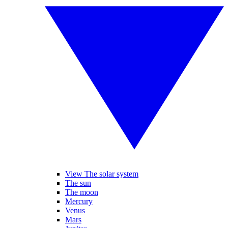
View The solar system
The sun
The moon
Mercury
Venus
Mars