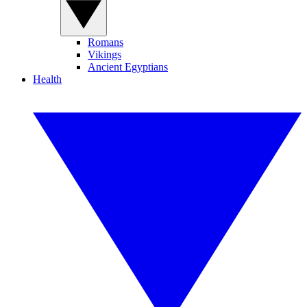
Romans
Vikings
Ancient Egyptians
Health