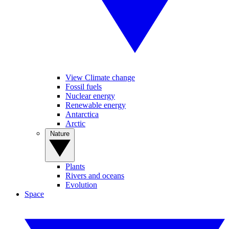
View Climate change
Fossil fuels
Nuclear energy
Renewable energy
Antarctica
Arctic
Nature
Plants
Rivers and oceans
Evolution
Space