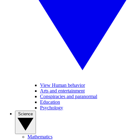
View Human behavior
Arts and entertainment
Conspiracies and paranormal
Education
Psychology
Science
Mathematics