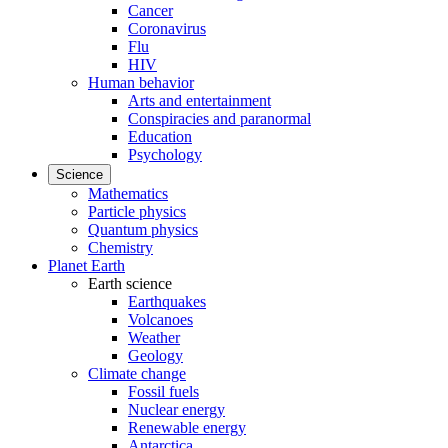
Cancer
Coronavirus
Flu
HIV
Human behavior
Arts and entertainment
Conspiracies and paranormal
Education
Psychology
Science
Mathematics
Particle physics
Quantum physics
Chemistry
Planet Earth
Earth science
Earthquakes
Volcanoes
Weather
Geology
Climate change
Fossil fuels
Nuclear energy
Renewable energy
Antarctica