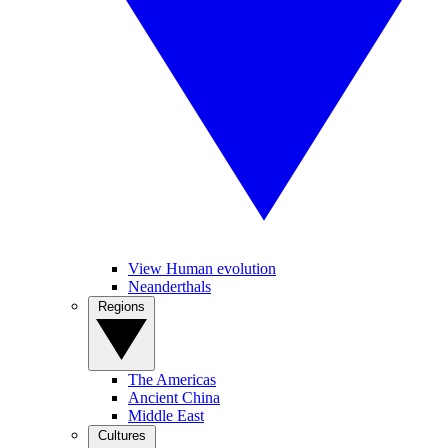
View Human evolution
Neanderthals
Regions
The Americas
Ancient China
Middle East
Cultures