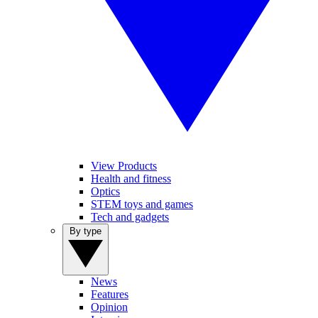
View Products
Health and fitness
Optics
STEM toys and games
Tech and gadgets
By type
News
Features
Opinion