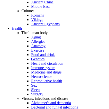
Ancient China
Middle East
Cultures
Romans
Vikings
Ancient Egyptians
Health
The human body
Aging
Allergies
Anatomy
Exercise
Food and drink
Genetics
Heart and circulation
Immune system
Medicine and drugs
Neuroscience
Reproductive health
Sex
Sleep
Surgery
Viruses, infections and disease
Alzheimer's and dementia
Bacterial and fungal infections