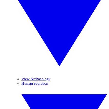
View Archaeology
Human evolution