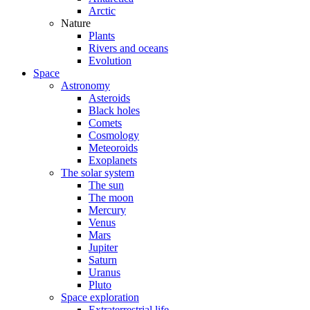
Arctic
Nature
Plants
Rivers and oceans
Evolution
Space
Astronomy
Asteroids
Black holes
Comets
Cosmology
Meteoroids
Exoplanets
The solar system
The sun
The moon
Mercury
Venus
Mars
Jupiter
Saturn
Uranus
Pluto
Space exploration
Extraterrestrial life