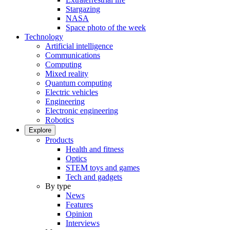
Stargazing
NASA
Space photo of the week
Technology
Artificial intelligence
Communications
Computing
Mixed reality
Quantum computing
Electric vehicles
Engineering
Electronic engineering
Robotics
Explore
Products
Health and fitness
Optics
STEM toys and games
Tech and gadgets
By type
News
Features
Opinion
Interviews