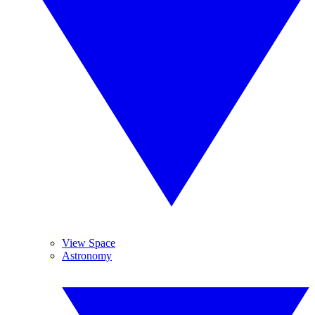
View Space
Astronomy