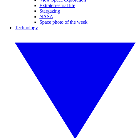
Extraterrestrial life
Stargazing
NASA
Space photo of the week
Technology