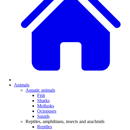
Animals
Aquatic animals
Fish
Sharks
Mollusks
Octopuses
Squids
Reptiles, amphibians, insects and arachnids
Reptiles