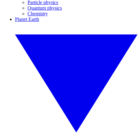
Particle physics
Quantum physics
Chemistry
Planet Earth