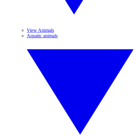
View Animals
Aquatic animals