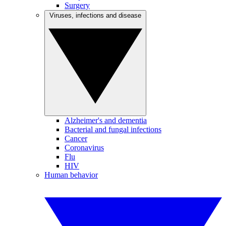
Surgery
Viruses, infections and disease
Alzheimer's and dementia
Bacterial and fungal infections
Cancer
Coronavirus
Flu
HIV
Human behavior