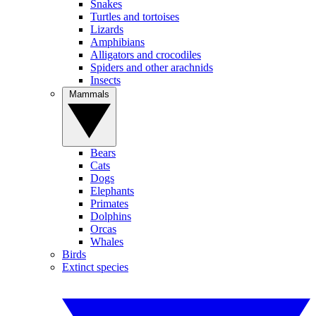
Snakes
Turtles and tortoises
Lizards
Amphibians
Alligators and crocodiles
Spiders and other arachnids
Insects
Mammals
Bears
Cats
Dogs
Elephants
Primates
Dolphins
Orcas
Whales
Birds
Extinct species