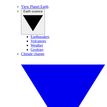
View Planet Earth
Earth science
Earthquakes
Volcanoes
Weather
Geology
Climate change