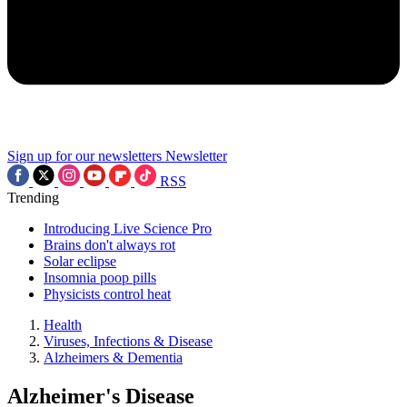
Sign up for our newsletters
Newsletter
RSS
Trending
Introducing Live Science Pro
Brains don't always rot
Solar eclipse
Insomnia poop pills
Physicists control heat
Health
Viruses, Infections & Disease
Alzheimers & Dementia
Alzheimer's Disease