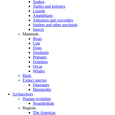
Snakes
Turtles and tortoises
Lizards
Amphibians
Alligators and crocodiles
Spiders and other arachnids
Insects
Mammals
Bears
Cats
Dogs
Elephants
Primates
Dolphins
Orcas
Whales
Birds
Extinct species
Dinosaurs
Mammoths
Archaeology
Human evolution
Neanderthals
Regions
The Americas