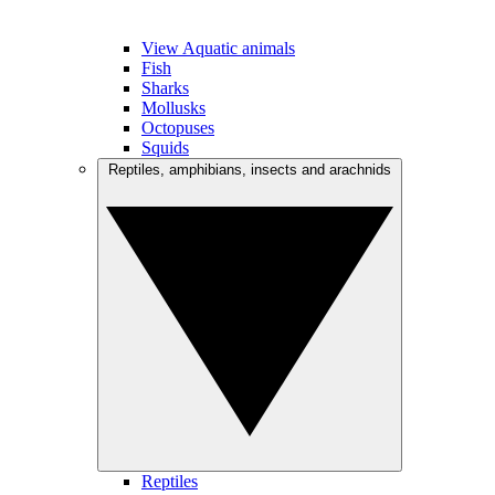
View Aquatic animals
Fish
Sharks
Mollusks
Octopuses
Squids
Reptiles, amphibians, insects and arachnids
Reptiles