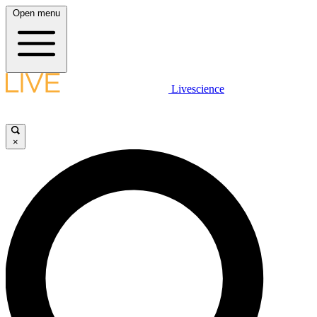
Open menu
Livescience
×