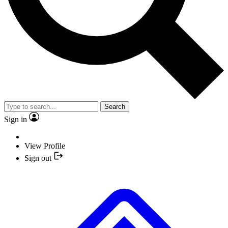
Search
Sign in
View Profile
Sign out