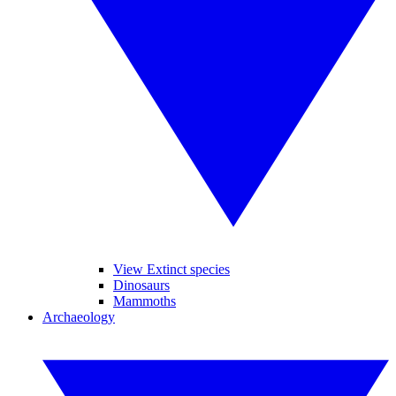
View Extinct species
Dinosaurs
Mammoths
Archaeology