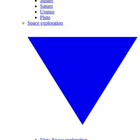
Jupiter
Saturn
Uranus
Pluto
Space exploration
View Space exploration