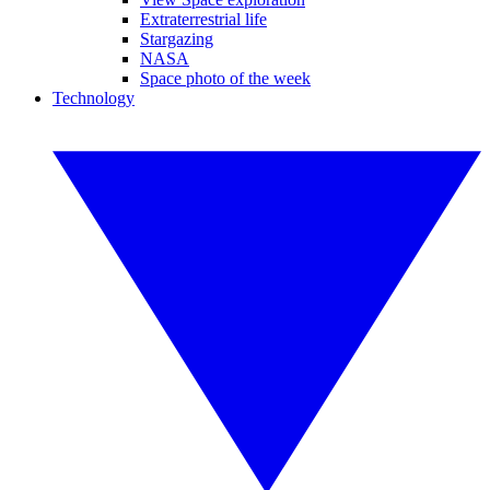
Extraterrestrial life
Stargazing
NASA
Space photo of the week
Technology