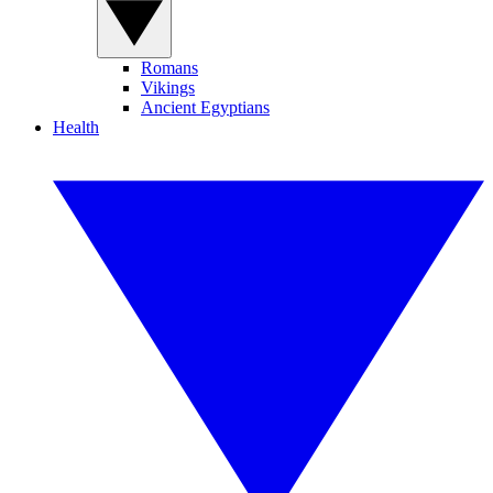
Romans
Vikings
Ancient Egyptians
Health