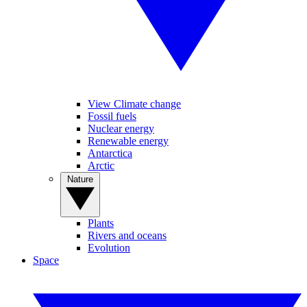
View Climate change
Fossil fuels
Nuclear energy
Renewable energy
Antarctica
Arctic
Nature
Plants
Rivers and oceans
Evolution
Space