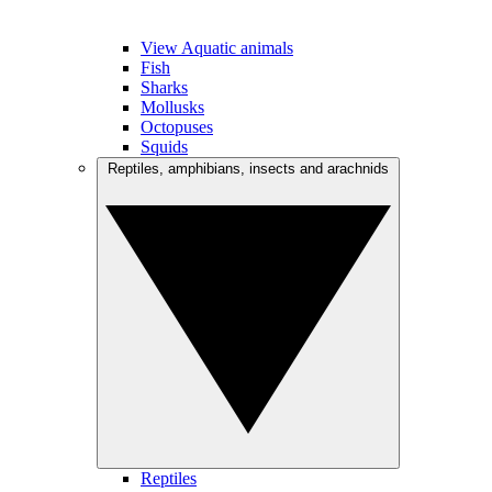
View Aquatic animals
Fish
Sharks
Mollusks
Octopuses
Squids
Reptiles, amphibians, insects and arachnids
Reptiles