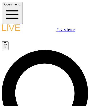
Open menu
Livescience
×