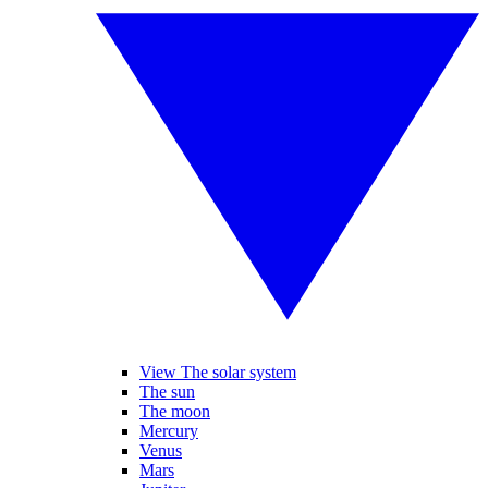
View The solar system
The sun
The moon
Mercury
Venus
Mars