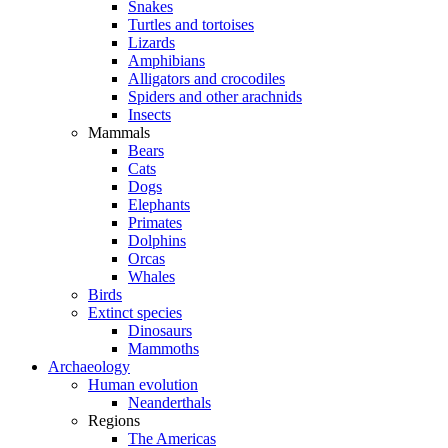
Snakes
Turtles and tortoises
Lizards
Amphibians
Alligators and crocodiles
Spiders and other arachnids
Insects
Mammals
Bears
Cats
Dogs
Elephants
Primates
Dolphins
Orcas
Whales
Birds
Extinct species
Dinosaurs
Mammoths
Archaeology
Human evolution
Neanderthals
Regions
The Americas