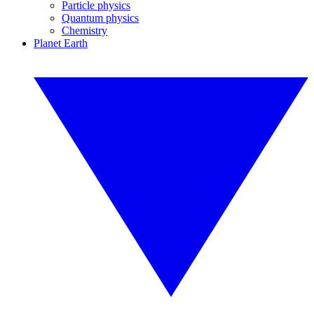
Particle physics
Quantum physics
Chemistry
Planet Earth