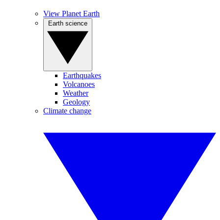
View Planet Earth
Earth science
Earthquakes
Volcanoes
Weather
Geology
Climate change