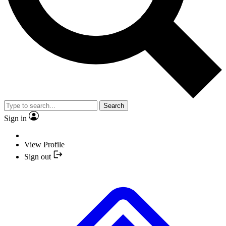
Search
Sign in
View Profile
Sign out