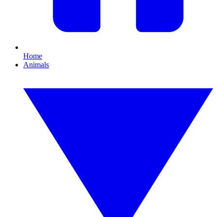
Home
Animals