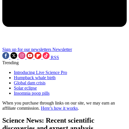
Sign up for our newsletters
Newsletter
RSS
Trending
Introducing Live Science Pro
Humpback whale birth
Global dam crisis
Solar eclipse
Insomnia poop pills
When you purchase through links on our site, we may earn an
affiliate commission.
Here’s how it works
.
Science News: Recent scientific
discoveries and expert analysis