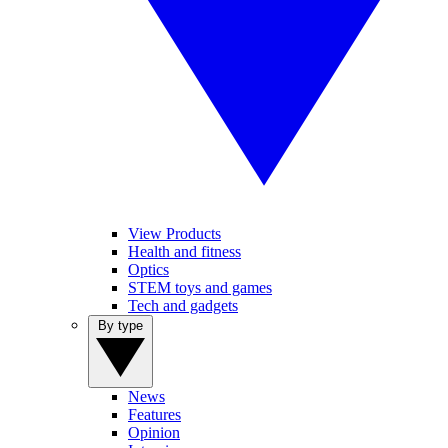
View Products
Health and fitness
Optics
STEM toys and games
Tech and gadgets
By type
News
Features
Opinion