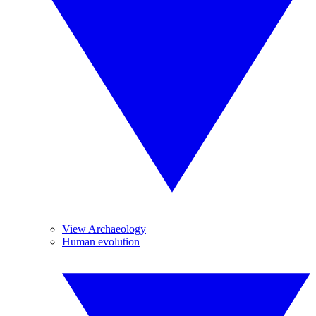
View Archaeology
Human evolution