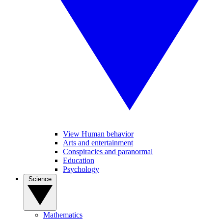
View Human behavior
Arts and entertainment
Conspiracies and paranormal
Education
Psychology
Science
Mathematics