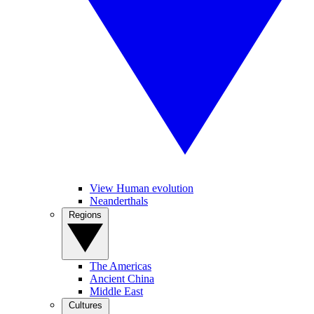
View Human evolution
Neanderthals
Regions
The Americas
Ancient China
Middle East
Cultures