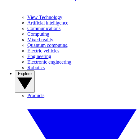
View Technology
Artificial intelligence
Communications
Computing
Mixed reality
Quantum computing
Electric vehicles
Engineering
Electronic engineering
Robotics
Explore
Products