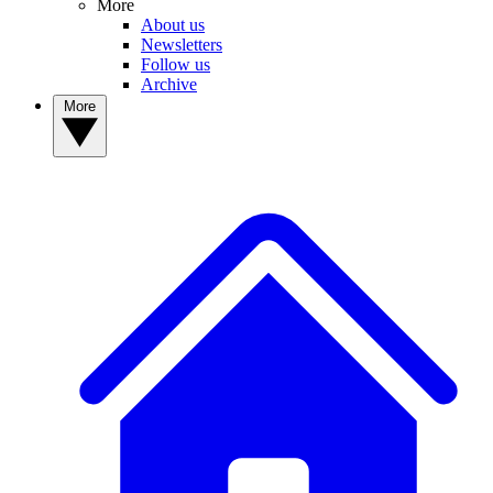
More
About us
Newsletters
Follow us
Archive
More