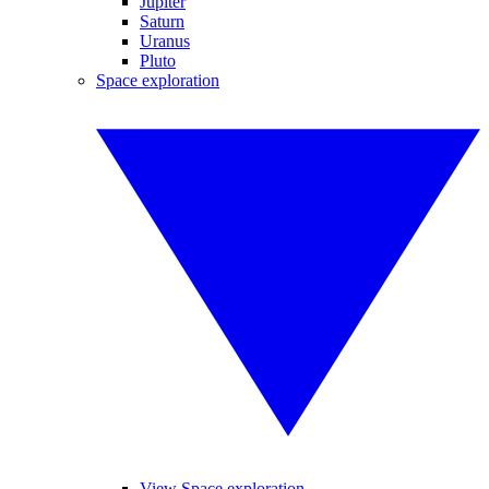
Jupiter
Saturn
Uranus
Pluto
Space exploration
View Space exploration