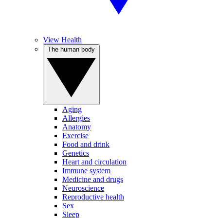
View Health
The human body
Aging
Allergies
Anatomy
Exercise
Food and drink
Genetics
Heart and circulation
Immune system
Medicine and drugs
Neuroscience
Reproductive health
Sex
Sleep