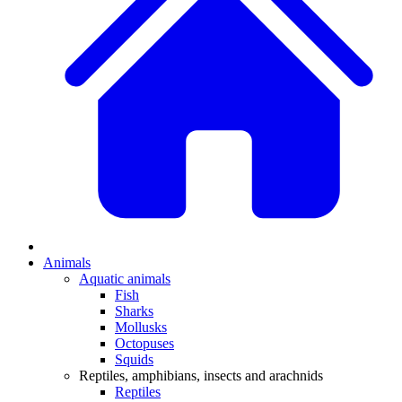
Animals
Aquatic animals
Fish
Sharks
Mollusks
Octopuses
Squids
Reptiles, amphibians, insects and arachnids
Reptiles