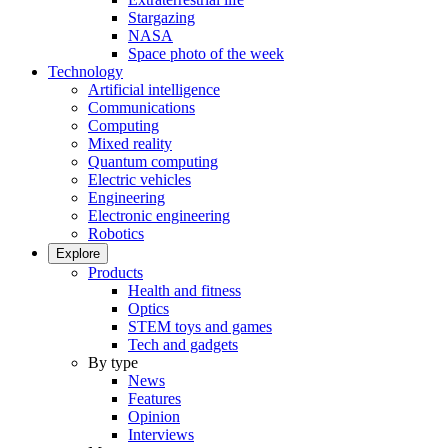
Stargazing
NASA
Space photo of the week
Technology
Artificial intelligence
Communications
Computing
Mixed reality
Quantum computing
Electric vehicles
Engineering
Electronic engineering
Robotics
Explore
Products
Health and fitness
Optics
STEM toys and games
Tech and gadgets
By type
News
Features
Opinion
Interviews