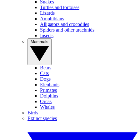
Snakes
Turtles and tortoises
Lizards
Amphibians
Alligators and crocodiles
Spiders and other arachnids
Insects
Mammals
Bears
Cats
Dogs
Elephants
Primates
Dolphins
Orcas
Whales
Birds
Extinct species