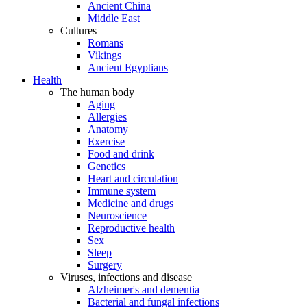
Ancient China
Middle East
Cultures
Romans
Vikings
Ancient Egyptians
Health
The human body
Aging
Allergies
Anatomy
Exercise
Food and drink
Genetics
Heart and circulation
Immune system
Medicine and drugs
Neuroscience
Reproductive health
Sex
Sleep
Surgery
Viruses, infections and disease
Alzheimer's and dementia
Bacterial and fungal infections