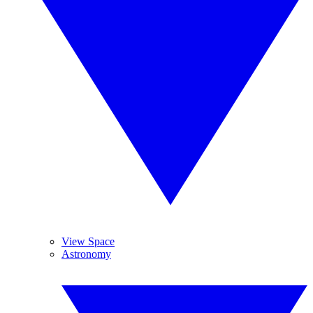
View Space
Astronomy