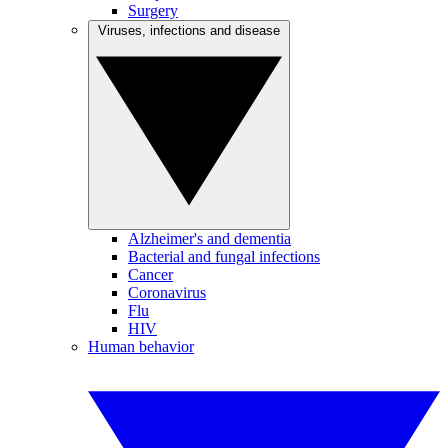
Surgery
Viruses, infections and disease
Alzheimer's and dementia
Bacterial and fungal infections
Cancer
Coronavirus
Flu
HIV
Human behavior