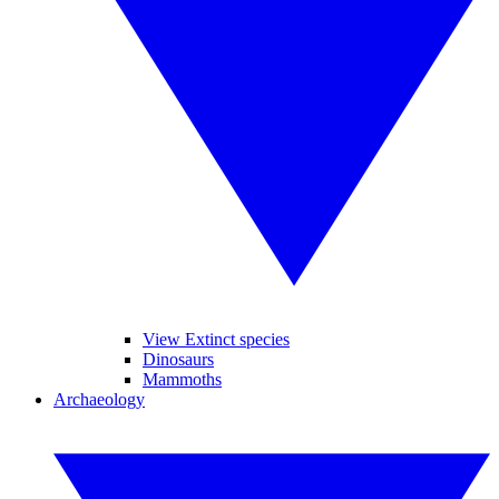
View Extinct species
Dinosaurs
Mammoths
Archaeology