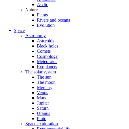
Arctic
Nature
Plants
Rivers and oceans
Evolution
Space
Astronomy
Asteroids
Black holes
Comets
Cosmology
Meteoroids
Exoplanets
The solar system
The sun
The moon
Mercury
Venus
Mars
Jupiter
Saturn
Uranus
Pluto
Space exploration
Extraterrestrial life