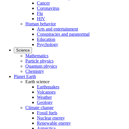
Cancer
Coronavirus
Flu
HIV
Human behavior
Arts and entertainment
Conspiracies and paranormal
Education
Psychology
Science
Mathematics
Particle physics
Quantum physics
Chemistry
Planet Earth
Earth science
Earthquakes
Volcanoes
Weather
Geology
Climate change
Fossil fuels
Nuclear energy
Renewable energy
Antarctica