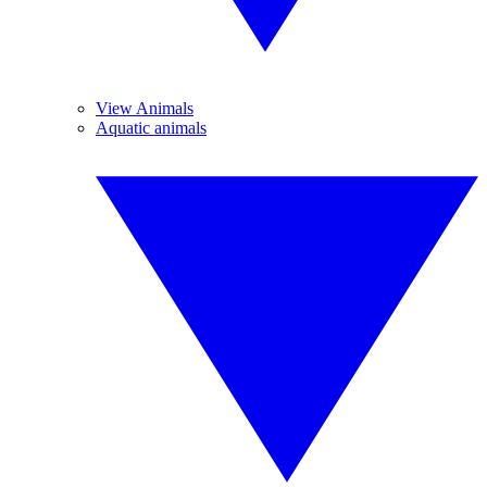
View Animals
Aquatic animals