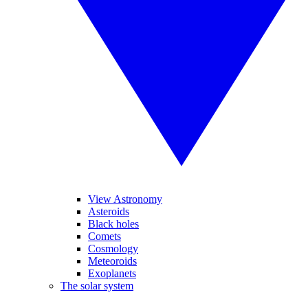
View Astronomy
Asteroids
Black holes
Comets
Cosmology
Meteoroids
Exoplanets
The solar system