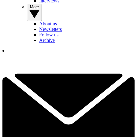
Interviews
More
About us
Newsletters
Follow us
Archive