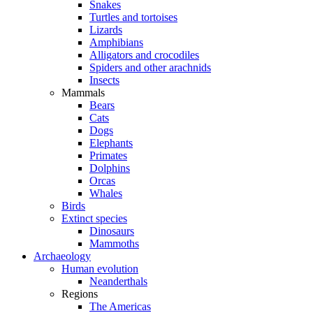
Snakes
Turtles and tortoises
Lizards
Amphibians
Alligators and crocodiles
Spiders and other arachnids
Insects
Mammals
Bears
Cats
Dogs
Elephants
Primates
Dolphins
Orcas
Whales
Birds
Extinct species
Dinosaurs
Mammoths
Archaeology
Human evolution
Neanderthals
Regions
The Americas