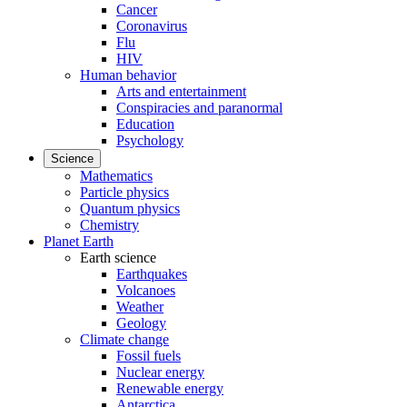
Cancer
Coronavirus
Flu
HIV
Human behavior
Arts and entertainment
Conspiracies and paranormal
Education
Psychology
Science
Mathematics
Particle physics
Quantum physics
Chemistry
Planet Earth
Earth science
Earthquakes
Volcanoes
Weather
Geology
Climate change
Fossil fuels
Nuclear energy
Renewable energy
Antarctica