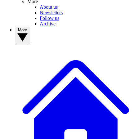
More
About us
Newsletters
Follow us
Archive
More