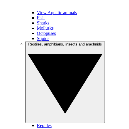
View Aquatic animals
Fish
Sharks
Mollusks
Octopuses
Squids
Reptiles, amphibians, insects and arachnids
Reptiles