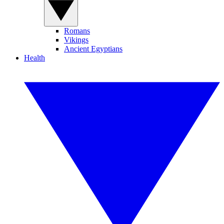
Romans
Vikings
Ancient Egyptians
Health