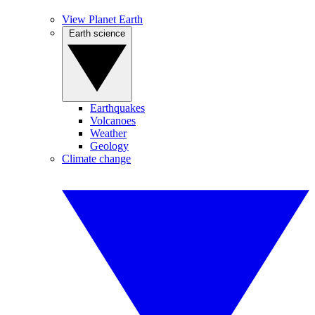
View Planet Earth
Earth science
Earthquakes
Volcanoes
Weather
Geology
Climate change