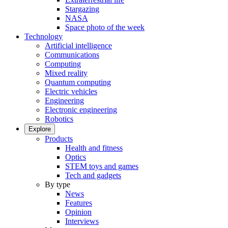
Stargazing
NASA
Space photo of the week
Technology
Artificial intelligence
Communications
Computing
Mixed reality
Quantum computing
Electric vehicles
Engineering
Electronic engineering
Robotics
Explore
Products
Health and fitness
Optics
STEM toys and games
Tech and gadgets
By type
News
Features
Opinion
Interviews