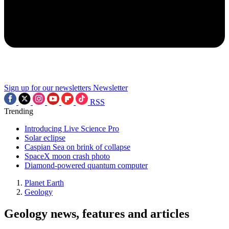
Sign up for our newsletters
Newsletter
RSS
Trending
Introducing Live Science Pro
Solar eclipse
Caspian Sea on brink of collapse
SpaceX moon crash photo
Diamond-powered quantum computer
Planet Earth
Geology
Geology news, features and articles