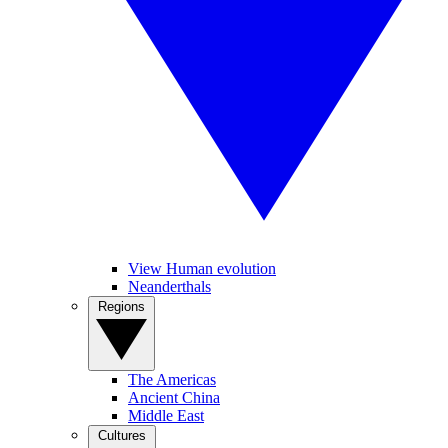
View Human evolution
Neanderthals
Regions
The Americas
Ancient China
Middle East
Cultures