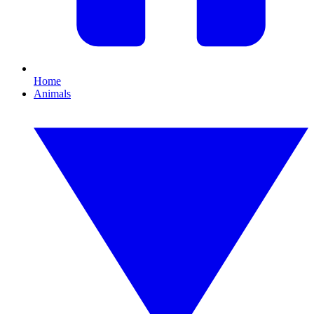
Home
Animals