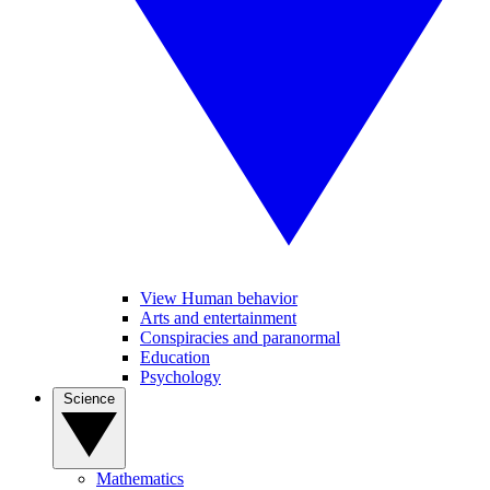
View Human behavior
Arts and entertainment
Conspiracies and paranormal
Education
Psychology
Science
Mathematics