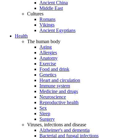
Ancient China
Middle East
Cultures
Romans
Vikings
Ancient Egyptians
Health
The human body
Aging
Allergies
Anatomy
Exercise
Food and drink
Genetics
Heart and circulation
Immune system
Medicine and drugs
Neuroscience
Reproductive health
Sex
Sleep
Surgery
Viruses, infections and disease
Alzheimer's and dementia
Bacterial and fungal infections