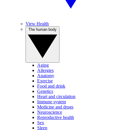
View Health
The human body
Aging
Allergies
Anatomy
Exercise
Food and drink
Genetics
Heart and circulation
Immune system
Medicine and drugs
Neuroscience
Reproductive health
Sex
Sleep