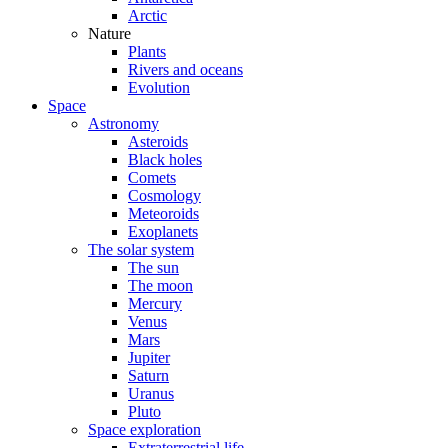
Arctic
Nature
Plants
Rivers and oceans
Evolution
Space
Astronomy
Asteroids
Black holes
Comets
Cosmology
Meteoroids
Exoplanets
The solar system
The sun
The moon
Mercury
Venus
Mars
Jupiter
Saturn
Uranus
Pluto
Space exploration
Extraterrestrial life