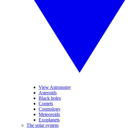
View Astronomy
Asteroids
Black holes
Comets
Cosmology
Meteoroids
Exoplanets
The solar system