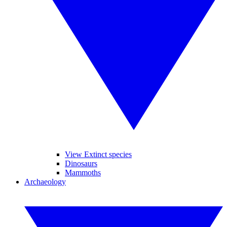
View Extinct species
Dinosaurs
Mammoths
Archaeology