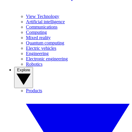
View Technology
Artificial intelligence
Communications
Computing
Mixed reality
Quantum computing
Electric vehicles
Engineering
Electronic engineering
Robotics
Explore
Products