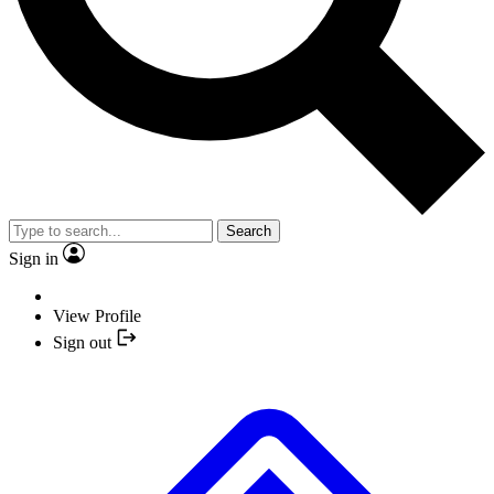
Search
Sign in
View Profile
Sign out