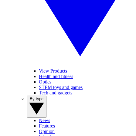
View Products
Health and fitness
Optics
STEM toys and games
Tech and gadgets
By type
News
Features
Opinion