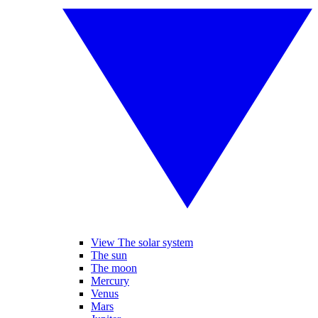
View The solar system
The sun
The moon
Mercury
Venus
Mars