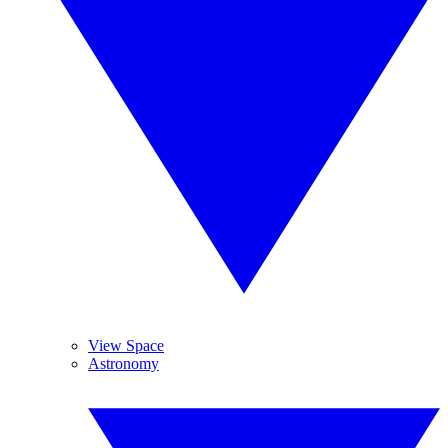
View Space
Astronomy