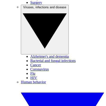
Surgery
Viruses, infections and disease
Alzheimer's and dementia
Bacterial and fungal infections
Cancer
Coronavirus
Flu
HIV
Human behavior