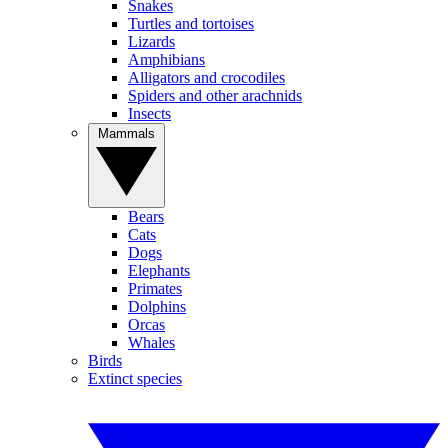
Snakes
Turtles and tortoises
Lizards
Amphibians
Alligators and crocodiles
Spiders and other arachnids
Insects
Mammals
Bears
Cats
Dogs
Elephants
Primates
Dolphins
Orcas
Whales
Birds
Extinct species