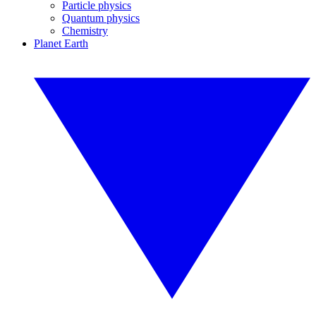
Particle physics
Quantum physics
Chemistry
Planet Earth