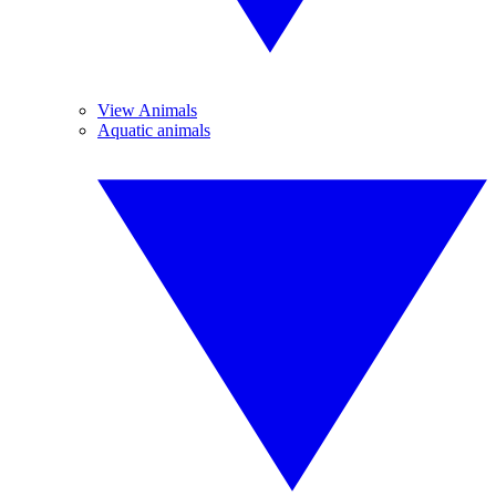
View Animals
Aquatic animals