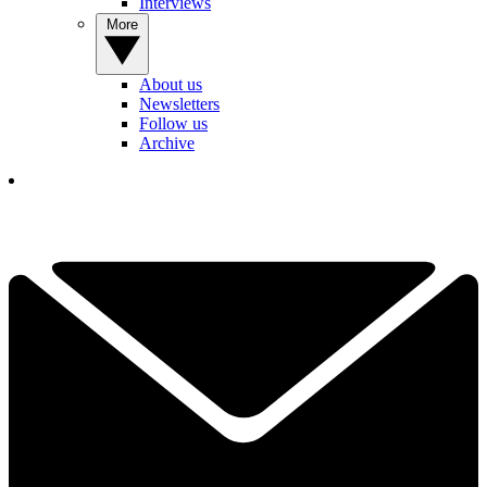
Interviews
More
About us
Newsletters
Follow us
Archive