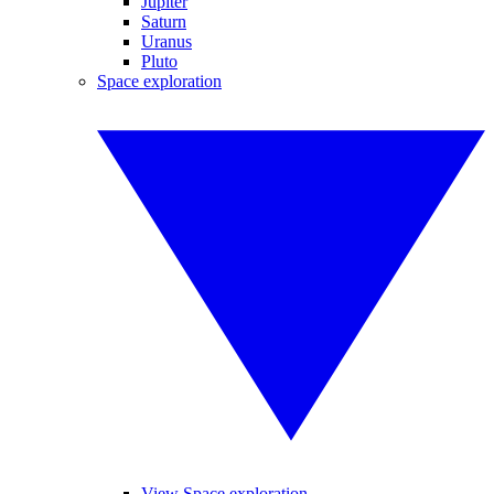
Jupiter
Saturn
Uranus
Pluto
Space exploration
View Space exploration