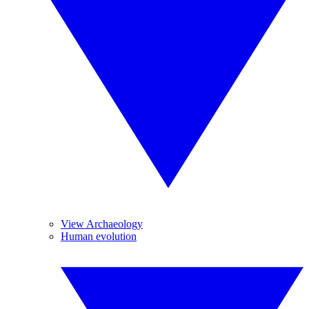
View Archaeology
Human evolution