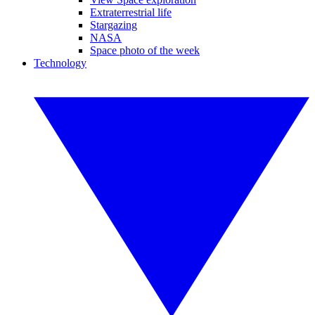
Extraterrestrial life
Stargazing
NASA
Space photo of the week
Technology