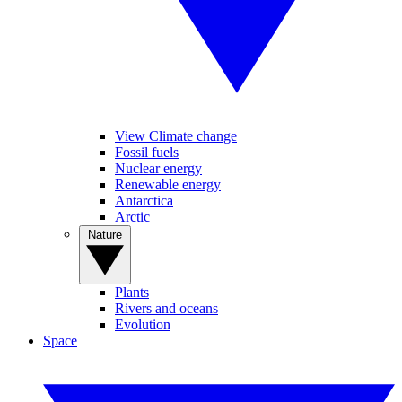
View Climate change
Fossil fuels
Nuclear energy
Renewable energy
Antarctica
Arctic
Nature
Plants
Rivers and oceans
Evolution
Space