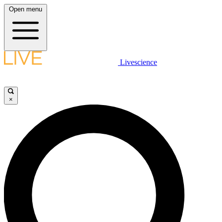
Open menu
Livescience
×