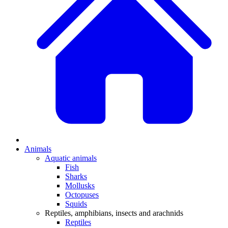
Animals
Aquatic animals
Fish
Sharks
Mollusks
Octopuses
Squids
Reptiles, amphibians, insects and arachnids
Reptiles