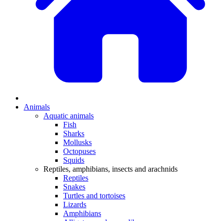
Animals
Aquatic animals
Fish
Sharks
Mollusks
Octopuses
Squids
Reptiles, amphibians, insects and arachnids
Reptiles
Snakes
Turtles and tortoises
Lizards
Amphibians