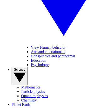
View Human behavior
Arts and entertainment
Conspiracies and paranormal
Education
Psychology
Science
Mathematics
Particle physics
Quantum physics
Chemistry
Planet Earth