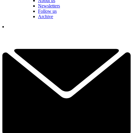
About us
Newsletters
Follow us
Archive