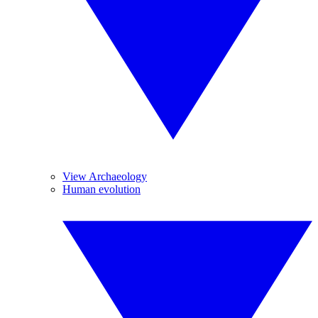
View Archaeology
Human evolution