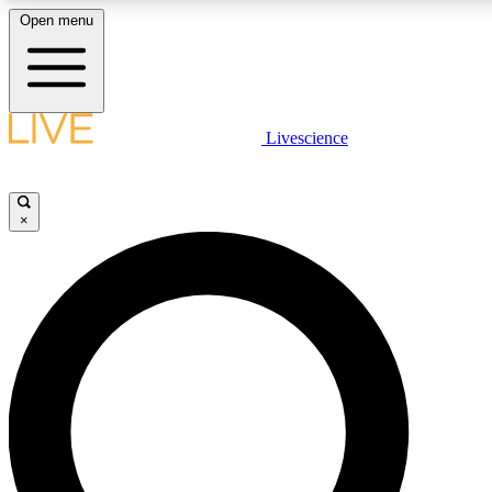
Open menu
LIVE SCIENCE PLUS
Livescience
Get started to get free access to selected news stories, receive our daily
newsletter, post comments, play games and earn badges.
×
JOIN FREE
LIVE SCIENCE PRO
Unlimited access to our exclusive features, expert analysis and in-depth
interviews, all ad-free