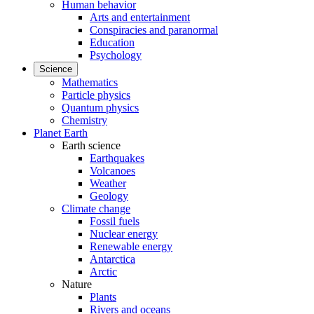
Human behavior
Arts and entertainment
Conspiracies and paranormal
Education
Psychology
Science
Mathematics
Particle physics
Quantum physics
Chemistry
Planet Earth
Earth science
Earthquakes
Volcanoes
Weather
Geology
Climate change
Fossil fuels
Nuclear energy
Renewable energy
Antarctica
Arctic
Nature
Plants
Rivers and oceans