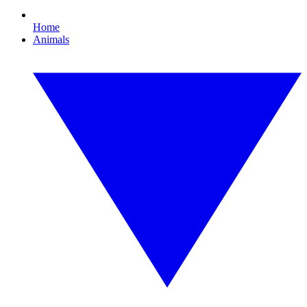
Home
Animals