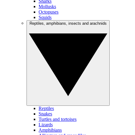
Sharks
Mollusks
Octopuses
Squids
Reptiles, amphibians, insects and arachnids
Reptiles
Snakes
Turtles and tortoises
Lizards
Amphibians