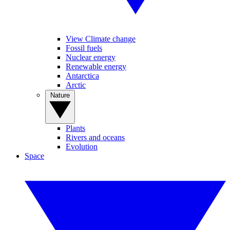
View Climate change
Fossil fuels
Nuclear energy
Renewable energy
Antarctica
Arctic
Nature
Plants
Rivers and oceans
Evolution
Space