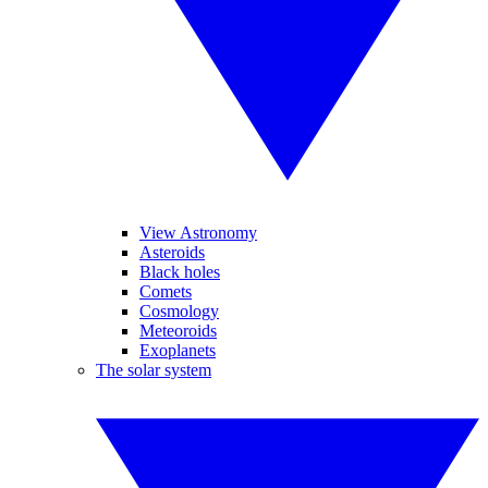
View Astronomy
Asteroids
Black holes
Comets
Cosmology
Meteoroids
Exoplanets
The solar system