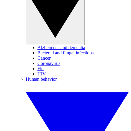
Alzheimer's and dementia
Bacterial and fungal infections
Cancer
Coronavirus
Flu
HIV
Human behavior