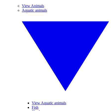
View Animals
Aquatic animals
View Aquatic animals
Fish