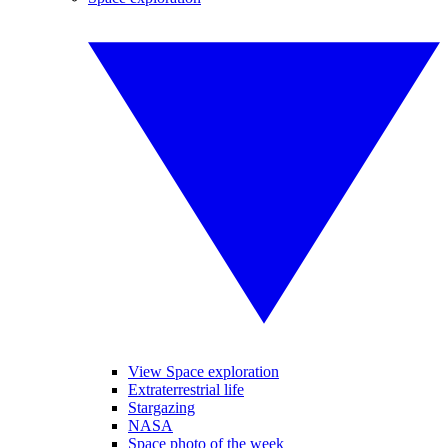
View Space exploration
Extraterrestrial life
Stargazing
NASA
Space photo of the week