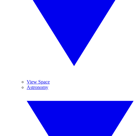
View Space
Astronomy