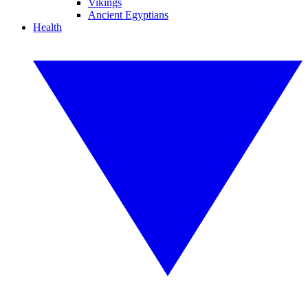
Vikings
Ancient Egyptians
Health