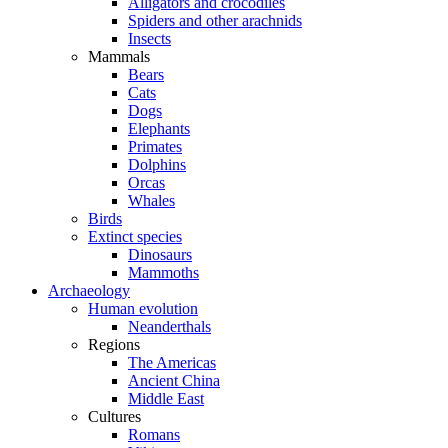
Alligators and crocodiles
Spiders and other arachnids
Insects
Mammals
Bears
Cats
Dogs
Elephants
Primates
Dolphins
Orcas
Whales
Birds
Extinct species
Dinosaurs
Mammoths
Archaeology
Human evolution
Neanderthals
Regions
The Americas
Ancient China
Middle East
Cultures
Romans