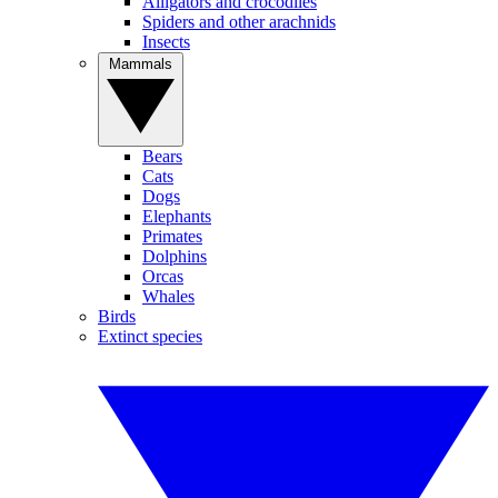
Alligators and crocodiles
Spiders and other arachnids
Insects
Mammals
Bears
Cats
Dogs
Elephants
Primates
Dolphins
Orcas
Whales
Birds
Extinct species