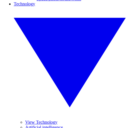
Technology
View Technology
Artificial intelligence