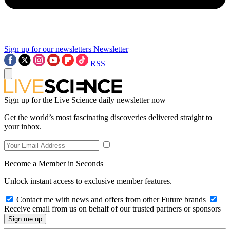
Sign up for our newsletters
Newsletter
RSS
Sign up for the Live Science daily newsletter now
Get the world’s most fascinating discoveries delivered straight to
your inbox.
Become a Member in Seconds
Unlock instant access to exclusive member features.
Contact me with news and offers from other Future brands
Receive email from us on behalf of our trusted partners or sponsors