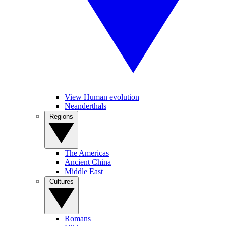
View Human evolution
Neanderthals
Regions
The Americas
Ancient China
Middle East
Cultures
Romans