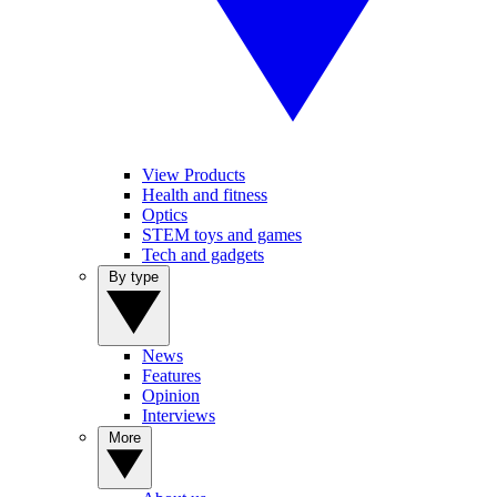
View Products
Health and fitness
Optics
STEM toys and games
Tech and gadgets
By type
News
Features
Opinion
Interviews
More