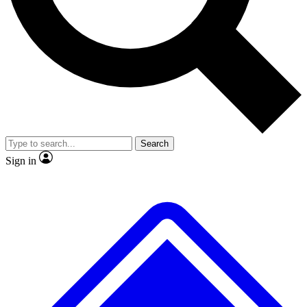
No ads, ever
Exclusive, original repor
Scientist interviews and video
Member-only feature
Search
JOIN LIVE SCIENCE PRO
Sign in