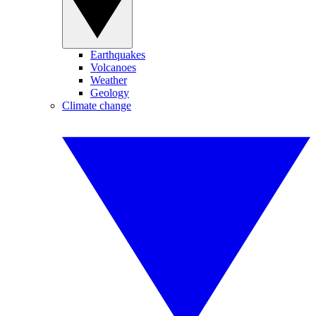
Earthquakes
Volcanoes
Weather
Geology
Climate change