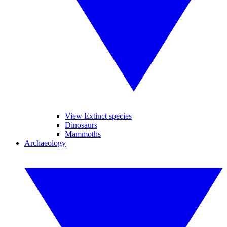
View Extinct species
Dinosaurs
Mammoths
Archaeology