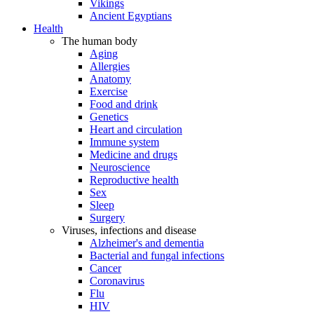
Vikings
Ancient Egyptians
Health
The human body
Aging
Allergies
Anatomy
Exercise
Food and drink
Genetics
Heart and circulation
Immune system
Medicine and drugs
Neuroscience
Reproductive health
Sex
Sleep
Surgery
Viruses, infections and disease
Alzheimer's and dementia
Bacterial and fungal infections
Cancer
Coronavirus
Flu
HIV