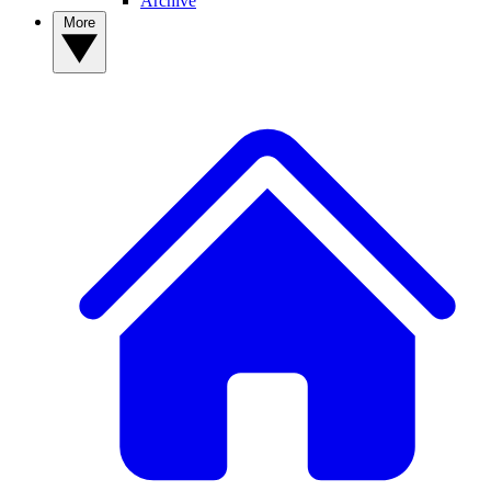
Archive
More