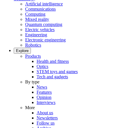
Artificial intelligence
Communications
Computing
Mixed reality
Quantum computing
Electric vehicles
Engineering
Electronic engineering
Robotics
Explore
Products
Health and fitness
Optics
STEM toys and games
Tech and gadgets
By type
News
Features
Opinion
Interviews
More
About us
Newsletters
Follow us