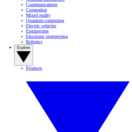
Communications
Computing
Mixed reality
Quantum computing
Electric vehicles
Engineering
Electronic engineering
Robotics
Explore
Products