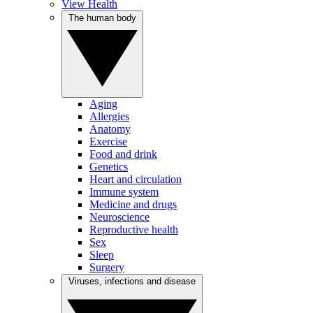
View Health
The human body
Aging
Allergies
Anatomy
Exercise
Food and drink
Genetics
Heart and circulation
Immune system
Medicine and drugs
Neuroscience
Reproductive health
Sex
Sleep
Surgery
Viruses, infections and disease