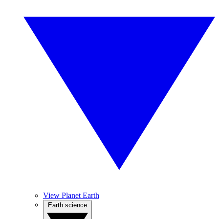
View Planet Earth
Earth science