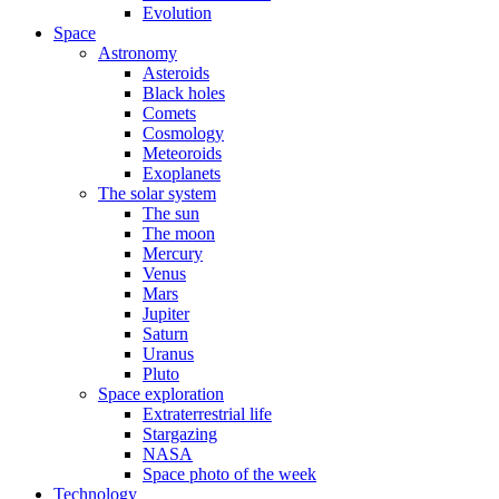
Evolution
Space
Astronomy
Asteroids
Black holes
Comets
Cosmology
Meteoroids
Exoplanets
The solar system
The sun
The moon
Mercury
Venus
Mars
Jupiter
Saturn
Uranus
Pluto
Space exploration
Extraterrestrial life
Stargazing
NASA
Space photo of the week
Technology