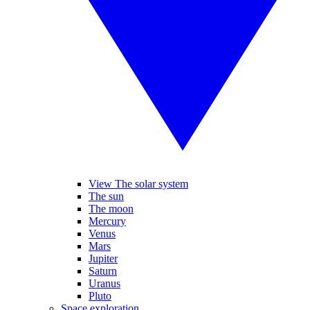
View The solar system
The sun
The moon
Mercury
Venus
Mars
Jupiter
Saturn
Uranus
Pluto
Space exploration