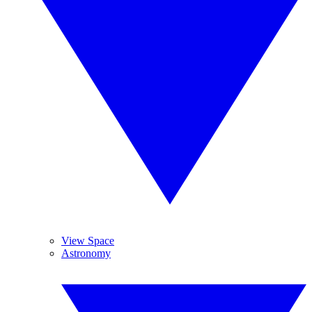
View Space
Astronomy