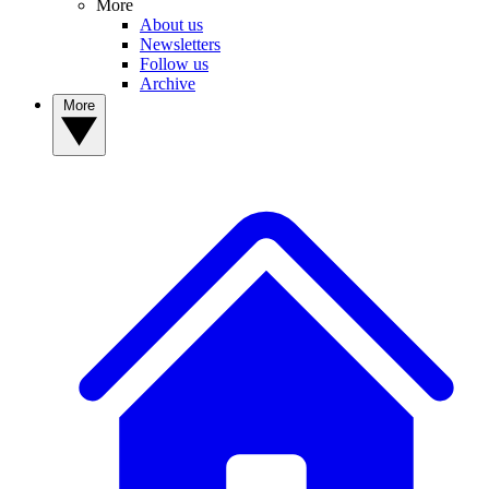
More
About us
Newsletters
Follow us
Archive
More