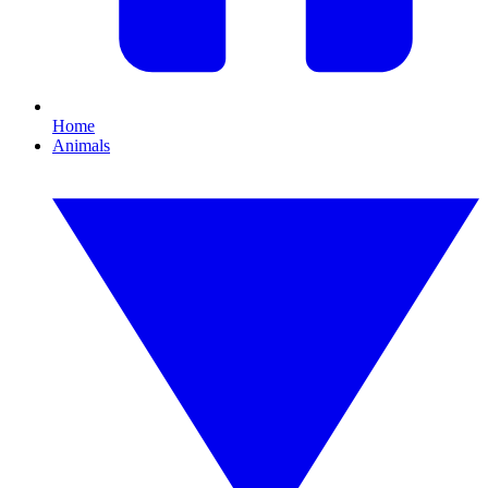
Home
Animals