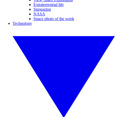
Extraterrestrial life
Stargazing
NASA
Space photo of the week
Technology