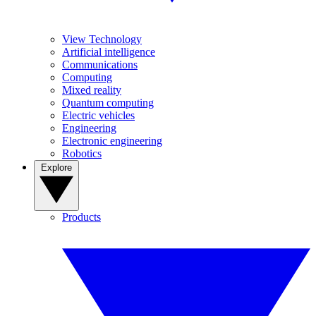
View Technology
Artificial intelligence
Communications
Computing
Mixed reality
Quantum computing
Electric vehicles
Engineering
Electronic engineering
Robotics
Explore
Products