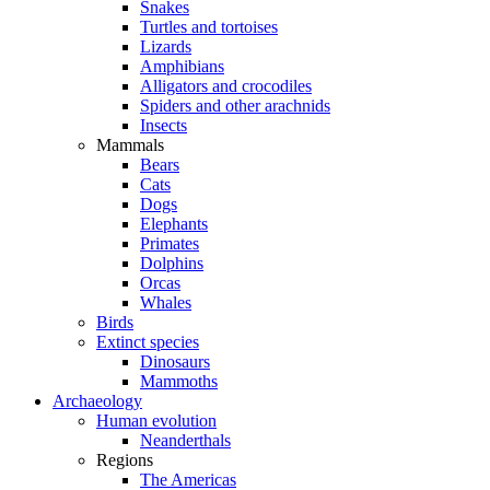
Snakes
Turtles and tortoises
Lizards
Amphibians
Alligators and crocodiles
Spiders and other arachnids
Insects
Mammals
Bears
Cats
Dogs
Elephants
Primates
Dolphins
Orcas
Whales
Birds
Extinct species
Dinosaurs
Mammoths
Archaeology
Human evolution
Neanderthals
Regions
The Americas