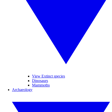
View Extinct species
Dinosaurs
Mammoths
Archaeology