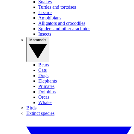
Snakes
Turtles and tortoises
Lizards
Amphibians
Alligators and crocodiles
Spiders and other arachnids
Insects
Mammals
Bears
Cats
Dogs
Elephants
Primates
Dolphins
Orcas
Whales
Birds
Extinct species