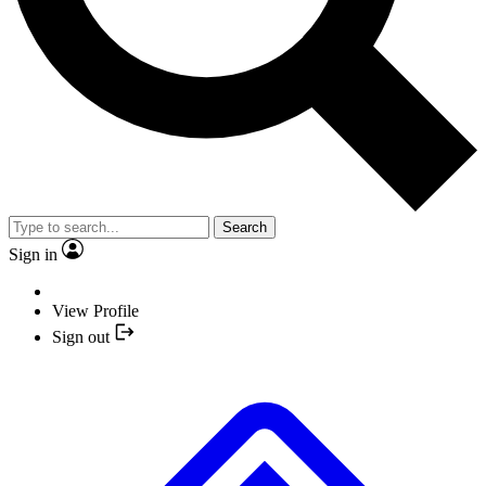
Search
Sign in
View Profile
Sign out