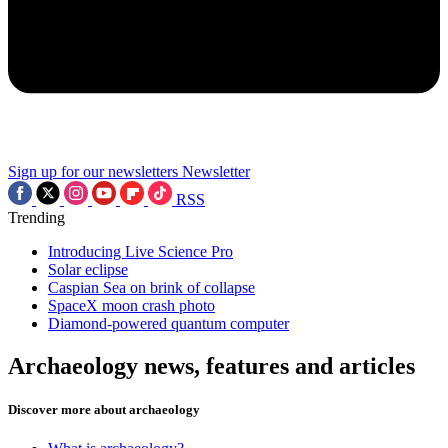
Sign up for our newsletters
Newsletter
RSS
Trending
Introducing Live Science Pro
Solar eclipse
Caspian Sea on brink of collapse
SpaceX moon crash photo
Diamond-powered quantum computer
Archaeology news, features and articles
Discover more about archaeology