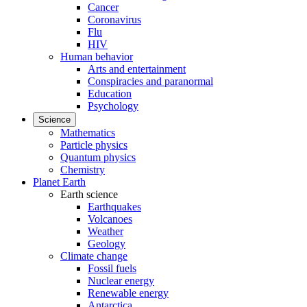
Cancer
Coronavirus
Flu
HIV
Human behavior
Arts and entertainment
Conspiracies and paranormal
Education
Psychology
Science
Mathematics
Particle physics
Quantum physics
Chemistry
Planet Earth
Earth science
Earthquakes
Volcanoes
Weather
Geology
Climate change
Fossil fuels
Nuclear energy
Renewable energy
Antarctica