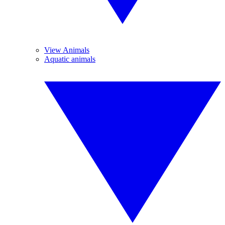
View Animals
Aquatic animals