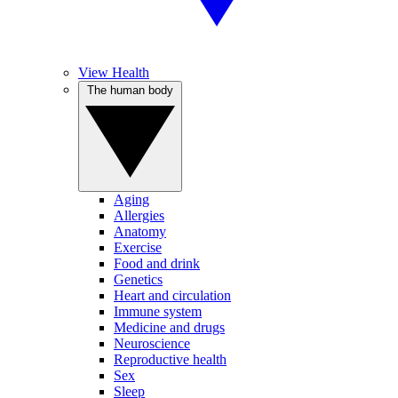
View Health
The human body
Aging
Allergies
Anatomy
Exercise
Food and drink
Genetics
Heart and circulation
Immune system
Medicine and drugs
Neuroscience
Reproductive health
Sex
Sleep