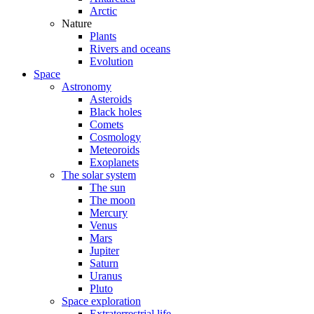
Arctic
Nature
Plants
Rivers and oceans
Evolution
Space
Astronomy
Asteroids
Black holes
Comets
Cosmology
Meteoroids
Exoplanets
The solar system
The sun
The moon
Mercury
Venus
Mars
Jupiter
Saturn
Uranus
Pluto
Space exploration
Extraterrestrial life