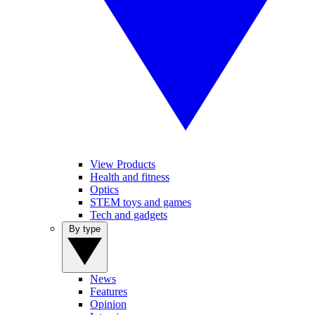
View Products
Health and fitness
Optics
STEM toys and games
Tech and gadgets
By type
News
Features
Opinion