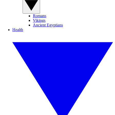
Romans
Vikings
Ancient Egyptians
Health