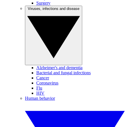
Surgery
Viruses, infections and disease
Alzheimer's and dementia
Bacterial and fungal infections
Cancer
Coronavirus
Flu
HIV
Human behavior