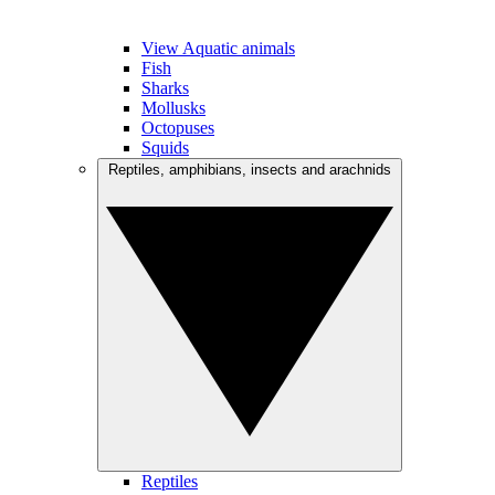
View Aquatic animals
Fish
Sharks
Mollusks
Octopuses
Squids
Reptiles, amphibians, insects and arachnids
Reptiles