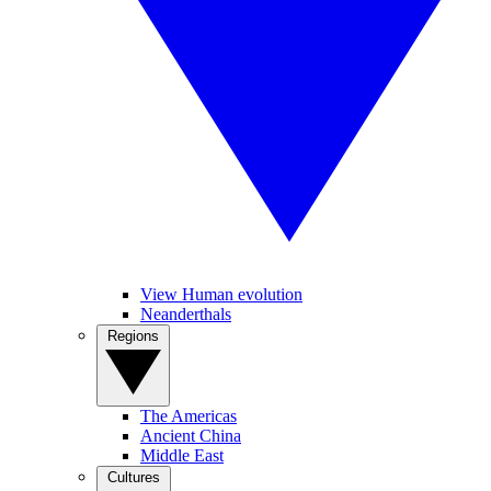
View Human evolution
Neanderthals
Regions
The Americas
Ancient China
Middle East
Cultures