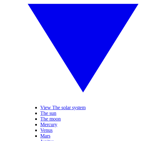
View The solar system
The sun
The moon
Mercury
Venus
Mars