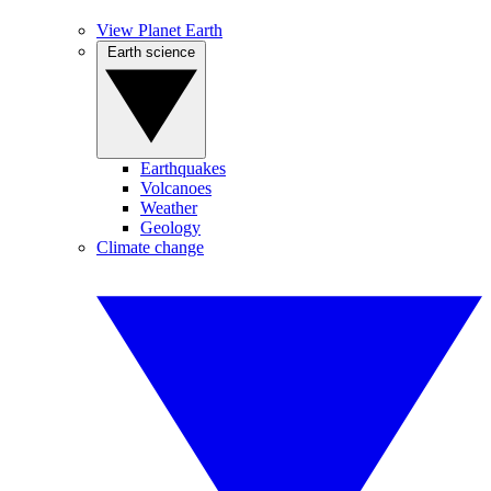
View Planet Earth
Earth science
Earthquakes
Volcanoes
Weather
Geology
Climate change