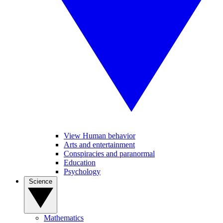
View Human behavior
Arts and entertainment
Conspiracies and paranormal
Education
Psychology
Science
Mathematics