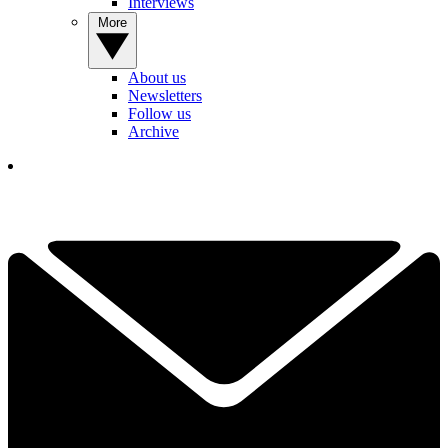
Interviews
More
About us
Newsletters
Follow us
Archive