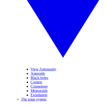
View Astronomy
Asteroids
Black holes
Comets
Cosmology
Meteoroids
Exoplanets
The solar system