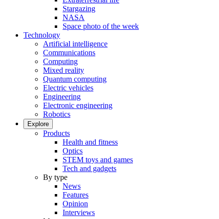
Stargazing
NASA
Space photo of the week
Technology
Artificial intelligence
Communications
Computing
Mixed reality
Quantum computing
Electric vehicles
Engineering
Electronic engineering
Robotics
Explore
Products
Health and fitness
Optics
STEM toys and games
Tech and gadgets
By type
News
Features
Opinion
Interviews