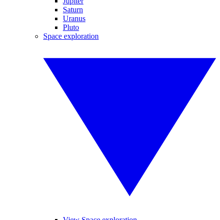
Jupiter
Saturn
Uranus
Pluto
Space exploration
View Space exploration