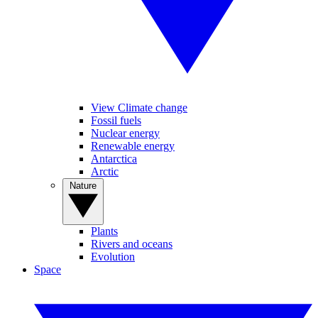
View Climate change
Fossil fuels
Nuclear energy
Renewable energy
Antarctica
Arctic
Nature
Plants
Rivers and oceans
Evolution
Space