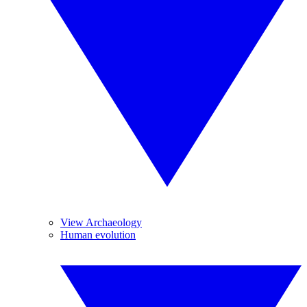
View Archaeology
Human evolution