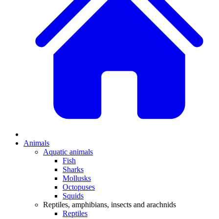
Animals
Aquatic animals
Fish
Sharks
Mollusks
Octopuses
Squids
Reptiles, amphibians, insects and arachnids
Reptiles