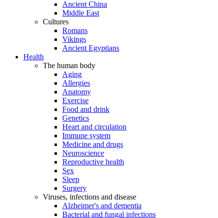
Ancient China
Middle East
Cultures
Romans
Vikings
Ancient Egyptians
Health
The human body
Aging
Allergies
Anatomy
Exercise
Food and drink
Genetics
Heart and circulation
Immune system
Medicine and drugs
Neuroscience
Reproductive health
Sex
Sleep
Surgery
Viruses, infections and disease
Alzheimer's and dementia
Bacterial and fungal infections