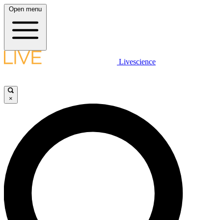
Open menu
Livescience
×