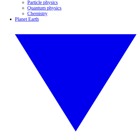
Particle physics
Quantum physics
Chemistry
Planet Earth