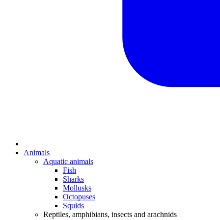
Animals
Aquatic animals
Fish
Sharks
Mollusks
Octopuses
Squids
Reptiles, amphibians, insects and arachnids