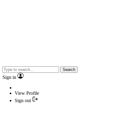
Search
Sign in
View Profile
Sign out