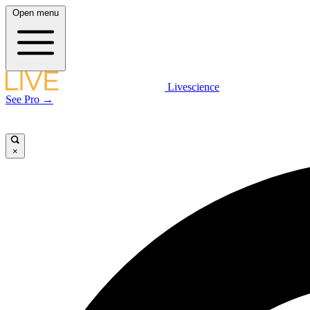
Open menu
Livescience
See Pro →
×