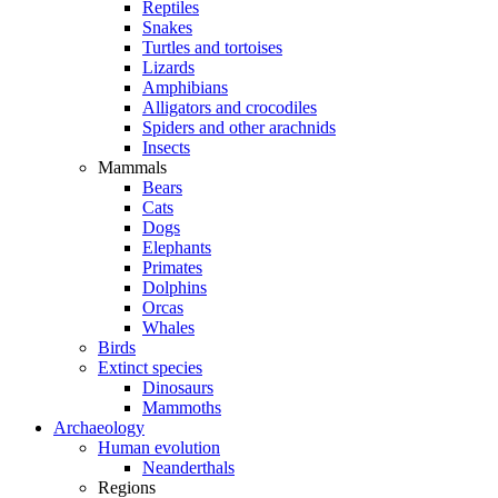
Reptiles
Snakes
Turtles and tortoises
Lizards
Amphibians
Alligators and crocodiles
Spiders and other arachnids
Insects
Mammals
Bears
Cats
Dogs
Elephants
Primates
Dolphins
Orcas
Whales
Birds
Extinct species
Dinosaurs
Mammoths
Archaeology
Human evolution
Neanderthals
Regions