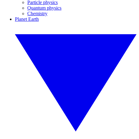
Particle physics
Quantum physics
Chemistry
Planet Earth