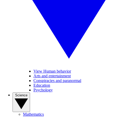
View Human behavior
Arts and entertainment
Conspiracies and paranormal
Education
Psychology
Science
Mathematics