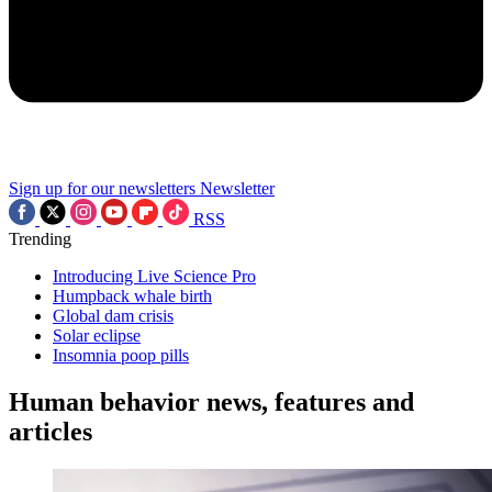
Sign up for our newsletters
Newsletter
RSS
Trending
Introducing Live Science Pro
Humpback whale birth
Global dam crisis
Solar eclipse
Insomnia poop pills
Human behavior news, features and
articles