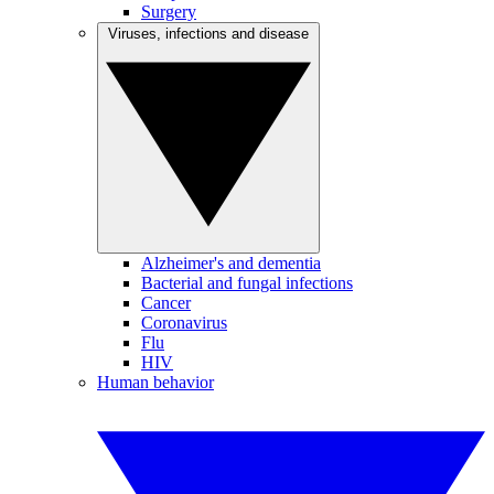
Surgery
Viruses, infections and disease
Alzheimer's and dementia
Bacterial and fungal infections
Cancer
Coronavirus
Flu
HIV
Human behavior