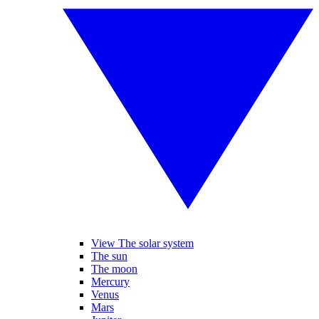
View The solar system
The sun
The moon
Mercury
Venus
Mars