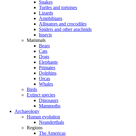
Snakes
Turtles and tortoises
Lizards
Amphibians
Alligators and crocodiles
Spiders and other arachnids
Insects
Mammals
Bears
Cats
Dogs
Elephants
Primates
Dolphins
Orcas
Whales
Birds
Extinct species
Dinosaurs
Mammoths
Archaeology
Human evolution
Neanderthals
Regions
The Americas