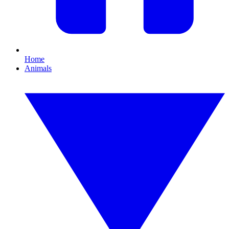
Home
Animals