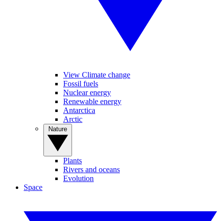
View Climate change
Fossil fuels
Nuclear energy
Renewable energy
Antarctica
Arctic
Nature
Plants
Rivers and oceans
Evolution
Space