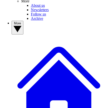
More
About us
Newsletters
Follow us
Archive
More