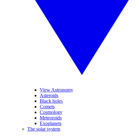
View Astronomy
Asteroids
Black holes
Comets
Cosmology
Meteoroids
Exoplanets
The solar system