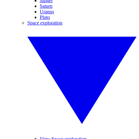
Jupiter
Saturn
Uranus
Pluto
Space exploration
View Space exploration