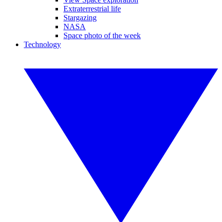
Extraterrestrial life
Stargazing
NASA
Space photo of the week
Technology