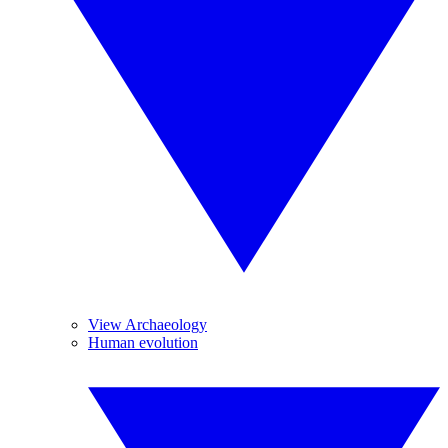
View Archaeology
Human evolution