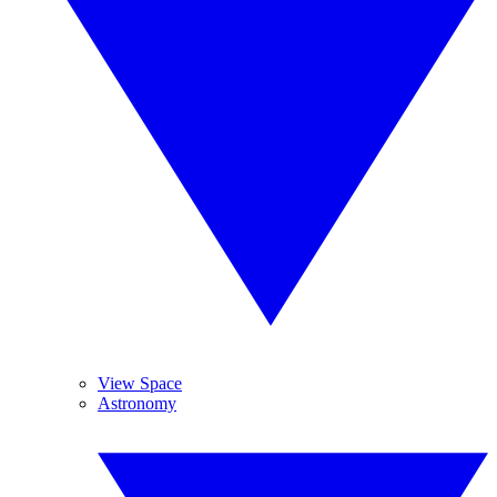
View Space
Astronomy