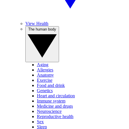
View Health
The human body
Aging
Allergies
Anatomy
Exercise
Food and drink
Genetics
Heart and circulation
Immune system
Medicine and drugs
Neuroscience
Reproductive health
Sex
Sleep