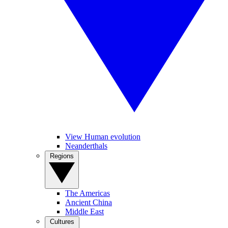
View Human evolution
Neanderthals
Regions
The Americas
Ancient China
Middle East
Cultures