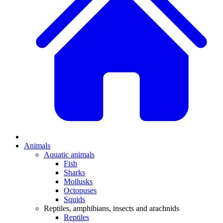
Animals
Aquatic animals
Fish
Sharks
Mollusks
Octopuses
Squids
Reptiles, amphibians, insects and arachnids
Reptiles