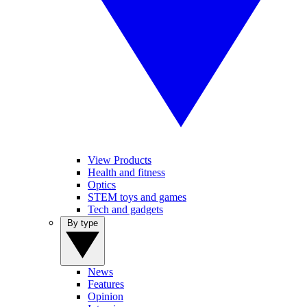
View Products
Health and fitness
Optics
STEM toys and games
Tech and gadgets
By type
News
Features
Opinion