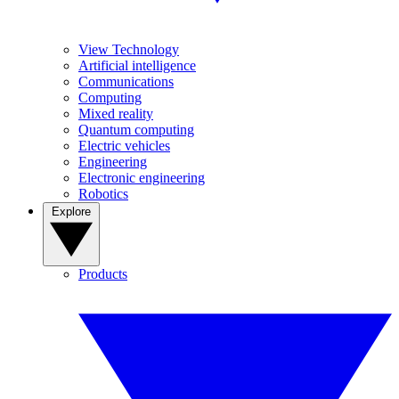
View Technology
Artificial intelligence
Communications
Computing
Mixed reality
Quantum computing
Electric vehicles
Engineering
Electronic engineering
Robotics
Explore
Products