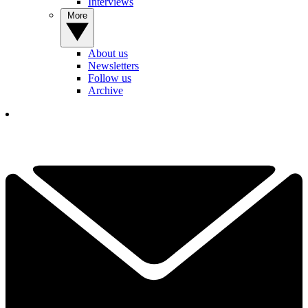
Interviews
More
About us
Newsletters
Follow us
Archive