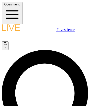
Open menu
Livescience
×