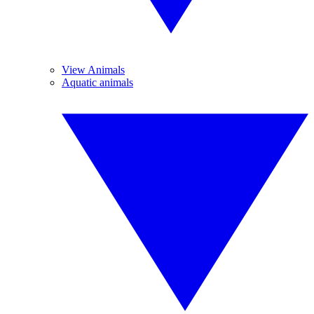
View Animals
Aquatic animals