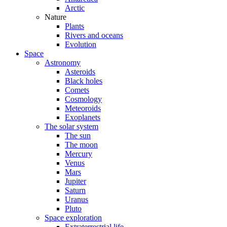
Arctic
Nature
Plants
Rivers and oceans
Evolution
Space
Astronomy
Asteroids
Black holes
Comets
Cosmology
Meteoroids
Exoplanets
The solar system
The sun
The moon
Mercury
Venus
Mars
Jupiter
Saturn
Uranus
Pluto
Space exploration
Extraterrestrial life