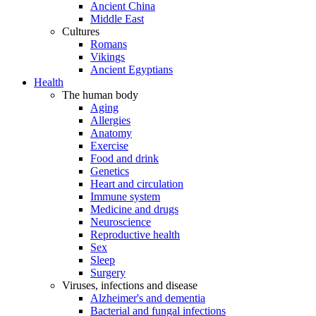
Ancient China
Middle East
Cultures
Romans
Vikings
Ancient Egyptians
Health
The human body
Aging
Allergies
Anatomy
Exercise
Food and drink
Genetics
Heart and circulation
Immune system
Medicine and drugs
Neuroscience
Reproductive health
Sex
Sleep
Surgery
Viruses, infections and disease
Alzheimer's and dementia
Bacterial and fungal infections