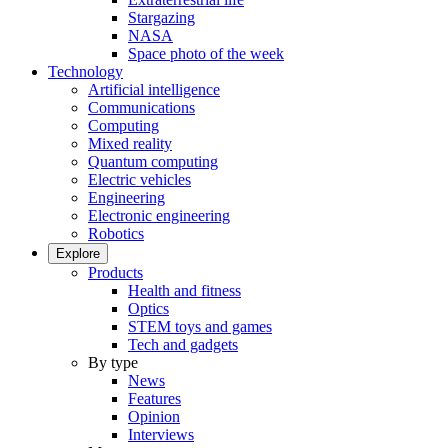
Stargazing
NASA
Space photo of the week
Technology
Artificial intelligence
Communications
Computing
Mixed reality
Quantum computing
Electric vehicles
Engineering
Electronic engineering
Robotics
Explore
Products
Health and fitness
Optics
STEM toys and games
Tech and gadgets
By type
News
Features
Opinion
Interviews