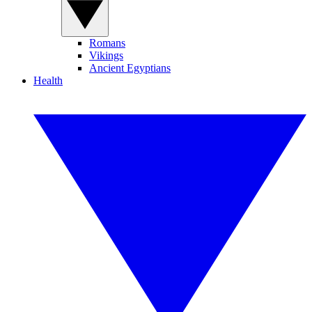
Romans
Vikings
Ancient Egyptians
Health