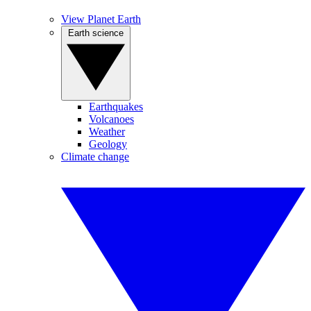
View Planet Earth
Earth science
Earthquakes
Volcanoes
Weather
Geology
Climate change