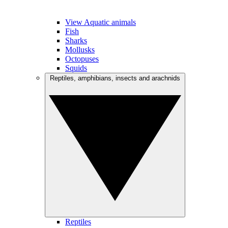
View Aquatic animals
Fish
Sharks
Mollusks
Octopuses
Squids
Reptiles, amphibians, insects and arachnids
Reptiles