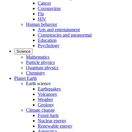
Cancer
Coronavirus
Flu
HIV
Human behavior
Arts and entertainment
Conspiracies and paranormal
Education
Psychology
Science
Mathematics
Particle physics
Quantum physics
Chemistry
Planet Earth
Earth science
Earthquakes
Volcanoes
Weather
Geology
Climate change
Fossil fuels
Nuclear energy
Renewable energy
Antarctica