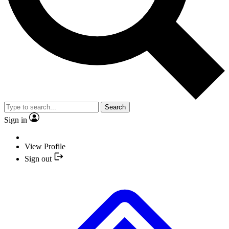
Search
Sign in
View Profile
Sign out