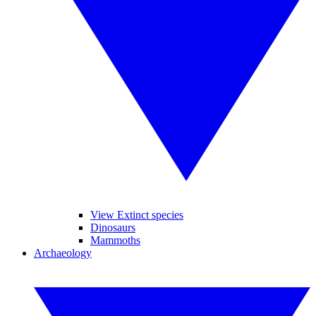
View Extinct species
Dinosaurs
Mammoths
Archaeology