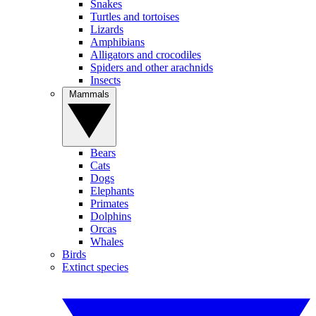
Snakes
Turtles and tortoises
Lizards
Amphibians
Alligators and crocodiles
Spiders and other arachnids
Insects
Mammals
Bears
Cats
Dogs
Elephants
Primates
Dolphins
Orcas
Whales
Birds
Extinct species