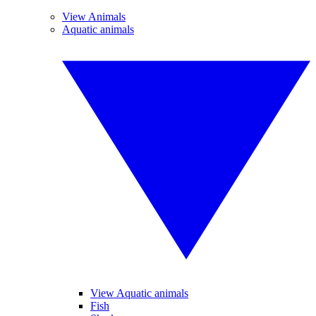
View Animals
Aquatic animals
View Aquatic animals
Fish