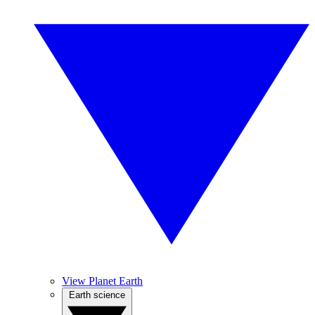
View Planet Earth
Earth science