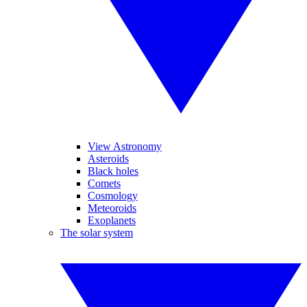
View Astronomy
Asteroids
Black holes
Comets
Cosmology
Meteoroids
Exoplanets
The solar system