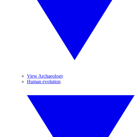
View Archaeology
Human evolution