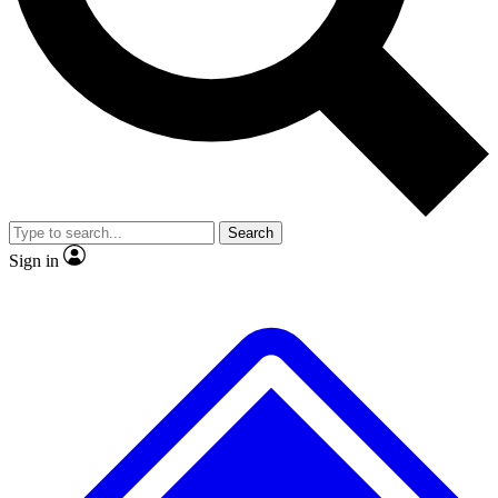
No ads, ever
Exclusive, original
reporting
Scientist interviews and
Member-only features
video
Search
Sign in
JOIN LIVE SCIENCE PRO