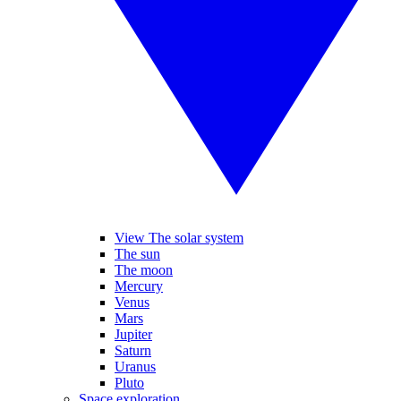
View The solar system
The sun
The moon
Mercury
Venus
Mars
Jupiter
Saturn
Uranus
Pluto
Space exploration