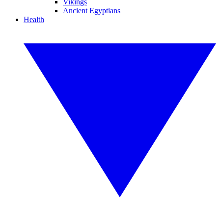
Vikings
Ancient Egyptians
Health