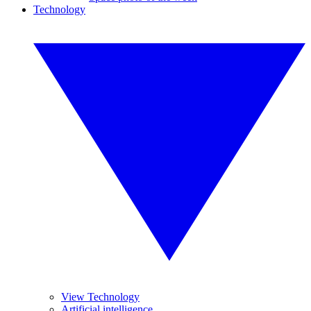
Technology
View Technology
Artificial intelligence