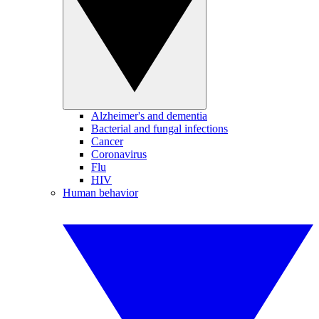
Alzheimer's and dementia
Bacterial and fungal infections
Cancer
Coronavirus
Flu
HIV
Human behavior