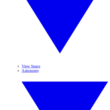
View Space
Astronomy