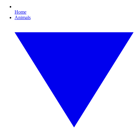
Home
Animals