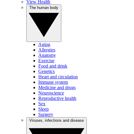
View Health
The human body
Aging
Allergies
Anatomy
Exercise
Food and drink
Genetics
Heart and circulation
Immune system
Medicine and drugs
Neuroscience
Reproductive health
Sex
Sleep
Surgery
Viruses, infections and disease