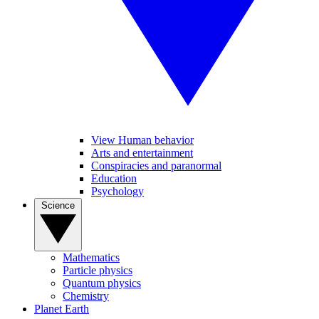
View Human behavior
Arts and entertainment
Conspiracies and paranormal
Education
Psychology
Science
Mathematics
Particle physics
Quantum physics
Chemistry
Planet Earth