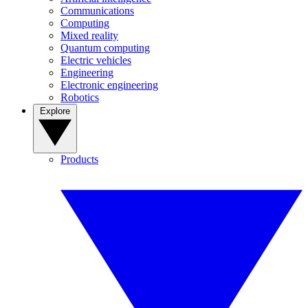
Communications
Computing
Mixed reality
Quantum computing
Electric vehicles
Engineering
Electronic engineering
Robotics
Explore
Products