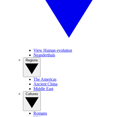
View Human evolution
Neanderthals
Regions
The Americas
Ancient China
Middle East
Cultures
Romans