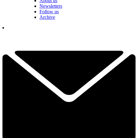
About us
Newsletters
Follow us
Archive