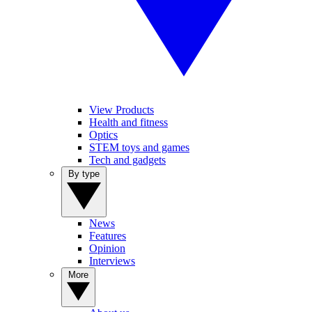
View Products
Health and fitness
Optics
STEM toys and games
Tech and gadgets
By type
News
Features
Opinion
Interviews
More