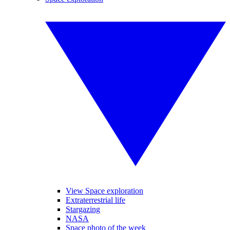
View Space exploration
Extraterrestrial life
Stargazing
NASA
Space photo of the week