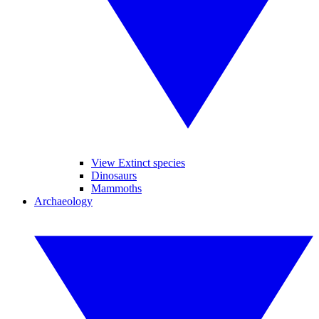
View Extinct species
Dinosaurs
Mammoths
Archaeology