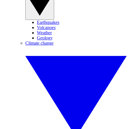
Earthquakes
Volcanoes
Weather
Geology
Climate change