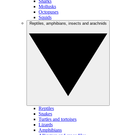
Sharks
Mollusks
Octopuses
Squids
Reptiles, amphibians, insects and arachnids
Reptiles
Snakes
Turtles and tortoises
Lizards
Amphibians