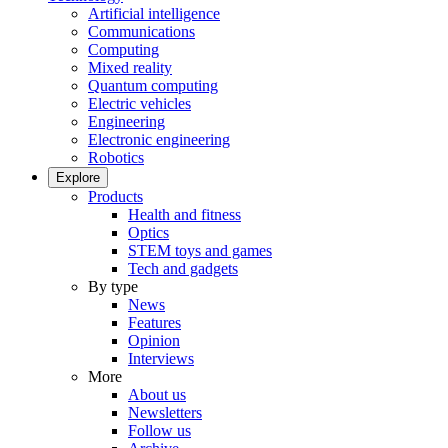
Artificial intelligence
Communications
Computing
Mixed reality
Quantum computing
Electric vehicles
Engineering
Electronic engineering
Robotics
Explore
Products
Health and fitness
Optics
STEM toys and games
Tech and gadgets
By type
News
Features
Opinion
Interviews
More
About us
Newsletters
Follow us