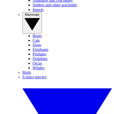
Alligators and crocodiles
Spiders and other arachnids
Insects
Mammals
Bears
Cats
Dogs
Elephants
Primates
Dolphins
Orcas
Whales
Birds
Extinct species