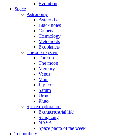
Evolution
Space
Astronomy
Asteroids
Black holes
Comets
Cosmology
Meteoroids
Exoplanets
The solar system
The sun
The moon
Mercury
Venus
Mars
Jupiter
Saturn
Uranus
Pluto
Space exploration
Extraterrestrial life
Stargazing
NASA
Space photo of the week
Technology