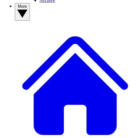
Archive
More