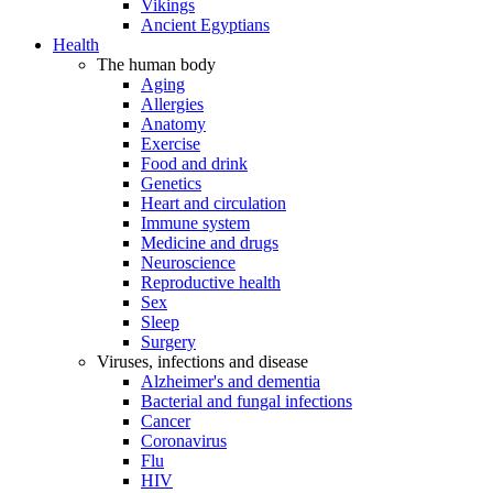
Vikings
Ancient Egyptians
Health
The human body
Aging
Allergies
Anatomy
Exercise
Food and drink
Genetics
Heart and circulation
Immune system
Medicine and drugs
Neuroscience
Reproductive health
Sex
Sleep
Surgery
Viruses, infections and disease
Alzheimer's and dementia
Bacterial and fungal infections
Cancer
Coronavirus
Flu
HIV