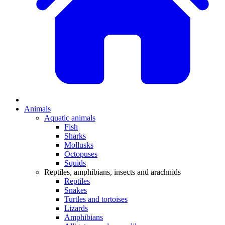
Animals
Aquatic animals
Fish
Sharks
Mollusks
Octopuses
Squids
Reptiles, amphibians, insects and arachnids
Reptiles
Snakes
Turtles and tortoises
Lizards
Amphibians