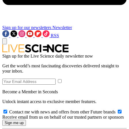
Sign up for our newsletters
Newsletter
RSS
Sign up for the Live Science daily newsletter now
Get the world’s most fascinating discoveries delivered straight to
your inbox.
Become a Member in Seconds
Unlock instant access to exclusive member features.
Contact me with news and offers from other Future brands
Receive email from us on behalf of our trusted partners or sponsors