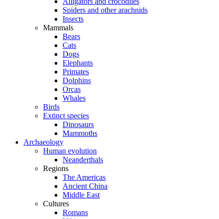
Alligators and crocodiles
Spiders and other arachnids
Insects
Mammals
Bears
Cats
Dogs
Elephants
Primates
Dolphins
Orcas
Whales
Birds
Extinct species
Dinosaurs
Mammoths
Archaeology
Human evolution
Neanderthals
Regions
The Americas
Ancient China
Middle East
Cultures
Romans