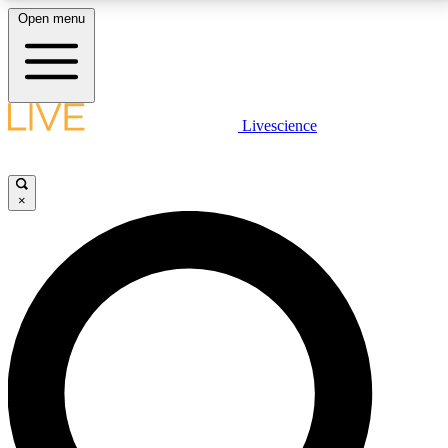
Open menu
LIVE SCIENCE PLUS
Livescience
Get started to get free access to selected news stories, receive our
daily newsletter, post comments, play games and earn badges.
×
JOIN FREE
LIVE SCIENCE PRO
Unlimited access to our exclusive features, expert analysis and in-depth
interviews, all ad-free