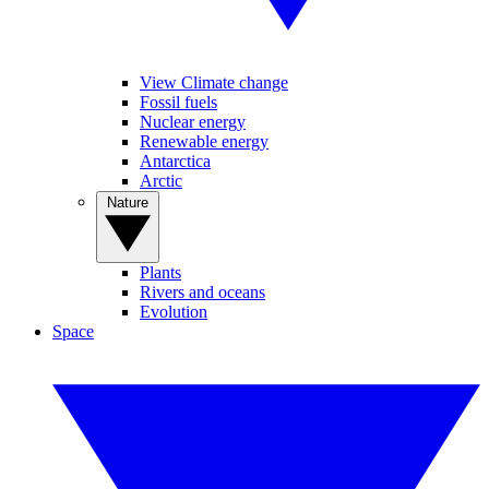
View Climate change
Fossil fuels
Nuclear energy
Renewable energy
Antarctica
Arctic
Nature
Plants
Rivers and oceans
Evolution
Space