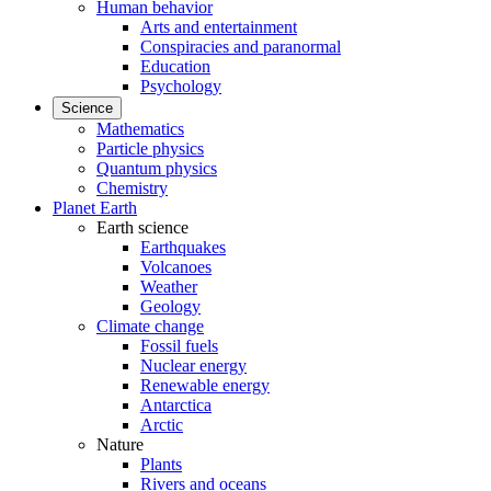
Human behavior
Arts and entertainment
Conspiracies and paranormal
Education
Psychology
Science
Mathematics
Particle physics
Quantum physics
Chemistry
Planet Earth
Earth science
Earthquakes
Volcanoes
Weather
Geology
Climate change
Fossil fuels
Nuclear energy
Renewable energy
Antarctica
Arctic
Nature
Plants
Rivers and oceans