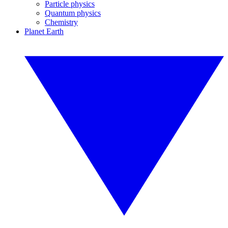
Particle physics
Quantum physics
Chemistry
Planet Earth