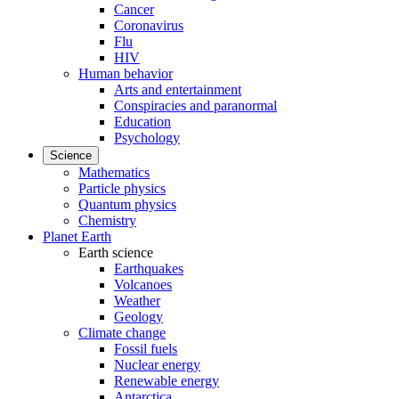
Cancer
Coronavirus
Flu
HIV
Human behavior
Arts and entertainment
Conspiracies and paranormal
Education
Psychology
Science
Mathematics
Particle physics
Quantum physics
Chemistry
Planet Earth
Earth science
Earthquakes
Volcanoes
Weather
Geology
Climate change
Fossil fuels
Nuclear energy
Renewable energy
Antarctica