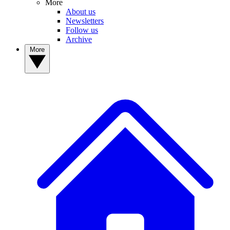
More
About us
Newsletters
Follow us
Archive
More