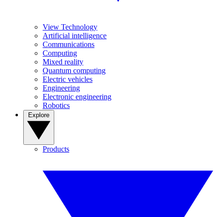
View Technology
Artificial intelligence
Communications
Computing
Mixed reality
Quantum computing
Electric vehicles
Engineering
Electronic engineering
Robotics
Explore
Products