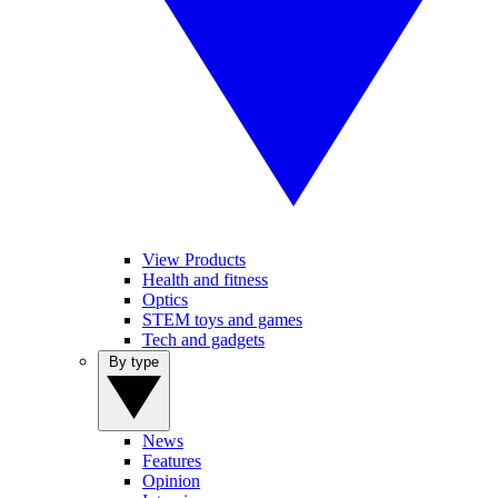
View Products
Health and fitness
Optics
STEM toys and games
Tech and gadgets
By type
News
Features
Opinion