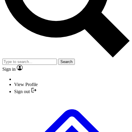
Search
Sign in
View Profile
Sign out