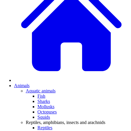
Animals
Aquatic animals
Fish
Sharks
Mollusks
Octopuses
Squids
Reptiles, amphibians, insects and arachnids
Reptiles