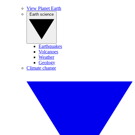
View Planet Earth
Earth science
Earthquakes
Volcanoes
Weather
Geology
Climate change