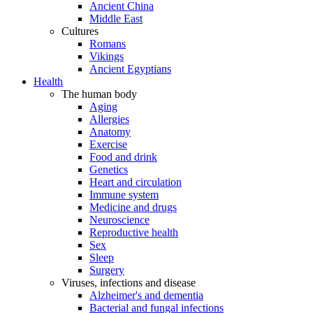
Ancient China
Middle East
Cultures
Romans
Vikings
Ancient Egyptians
Health
The human body
Aging
Allergies
Anatomy
Exercise
Food and drink
Genetics
Heart and circulation
Immune system
Medicine and drugs
Neuroscience
Reproductive health
Sex
Sleep
Surgery
Viruses, infections and disease
Alzheimer's and dementia
Bacterial and fungal infections