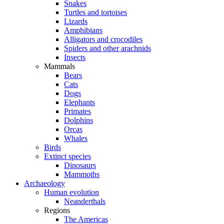
Snakes
Turtles and tortoises
Lizards
Amphibians
Alligators and crocodiles
Spiders and other arachnids
Insects
Mammals
Bears
Cats
Dogs
Elephants
Primates
Dolphins
Orcas
Whales
Birds
Extinct species
Dinosaurs
Mammoths
Archaeology
Human evolution
Neanderthals
Regions
The Americas