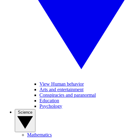
View Human behavior
Arts and entertainment
Conspiracies and paranormal
Education
Psychology
Science
Mathematics