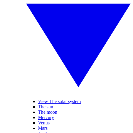
View The solar system
The sun
The moon
Mercury
Venus
Mars