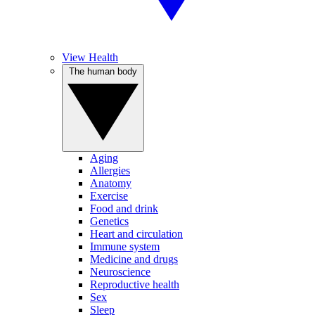
View Health
The human body
Aging
Allergies
Anatomy
Exercise
Food and drink
Genetics
Heart and circulation
Immune system
Medicine and drugs
Neuroscience
Reproductive health
Sex
Sleep