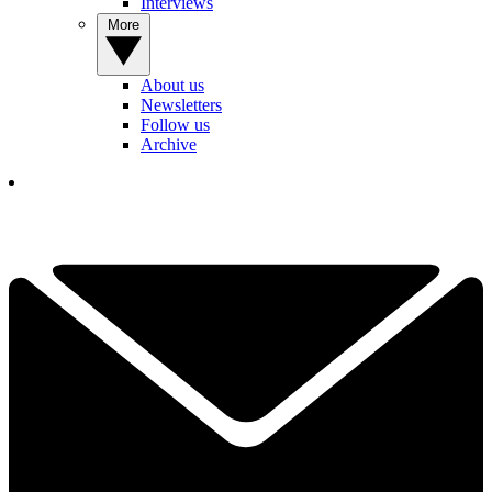
Interviews
More
About us
Newsletters
Follow us
Archive