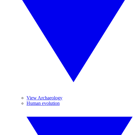
View Archaeology
Human evolution