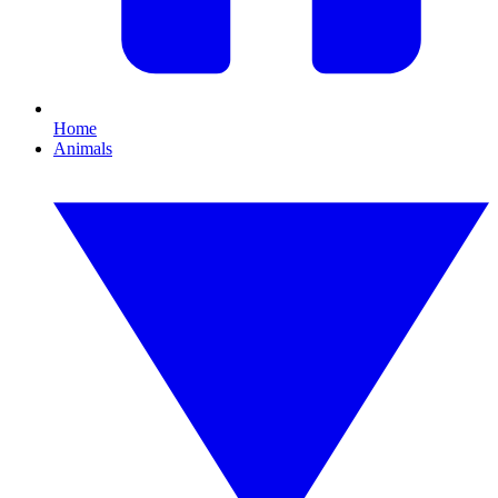
Home
Animals