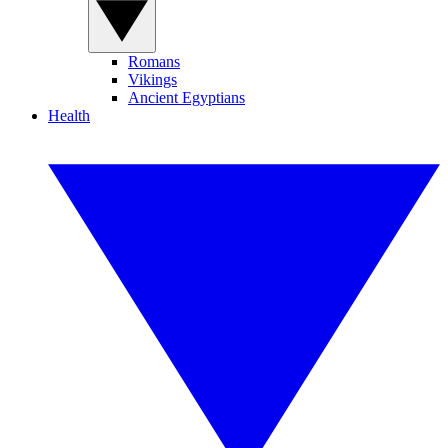
Romans
Vikings
Ancient Egyptians
Health