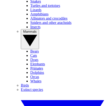
Snakes
Turtles and tortoises
Lizards
Amphibians
Alligators and crocodiles
Spiders and other arachnids
Insects
Mammals
Bears
Cats
Dogs
Elephants
Primates
Dolphins
Orcas
Whales
Birds
Extinct species