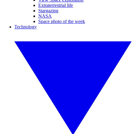
Extraterrestrial life
Stargazing
NASA
Space photo of the week
Technology