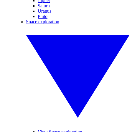
Jupiter
Saturn
Uranus
Pluto
Space exploration
View Space exploration