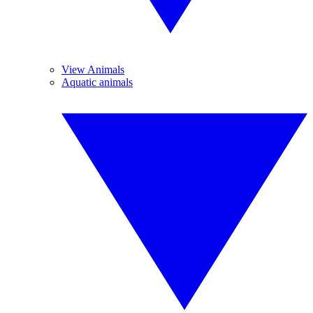
View Animals
Aquatic animals