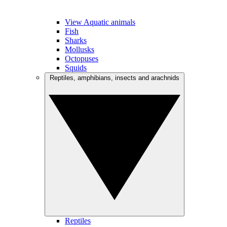
View Aquatic animals
Fish
Sharks
Mollusks
Octopuses
Squids
Reptiles, amphibians, insects and arachnids
Reptiles