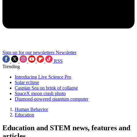
Sign up for our newsletters
Newsletter
RSS
Trending
Introducing Live Science Pro
Solar eclipse
Caspian Sea on brink of collapse
SpaceX moon crash photo
Diamond-powered quantum computer
Human Behavior
Education
Education and STEM news, features and
articles