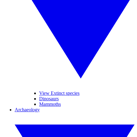
View Extinct species
Dinosaurs
Mammoths
Archaeology