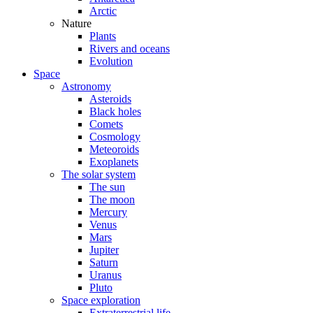
Arctic
Nature
Plants
Rivers and oceans
Evolution
Space
Astronomy
Asteroids
Black holes
Comets
Cosmology
Meteoroids
Exoplanets
The solar system
The sun
The moon
Mercury
Venus
Mars
Jupiter
Saturn
Uranus
Pluto
Space exploration
Extraterrestrial life