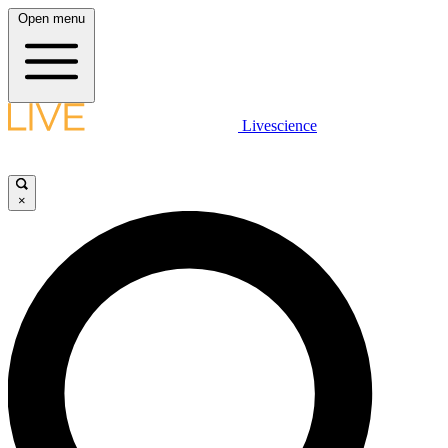
Open menu
Livescience
×