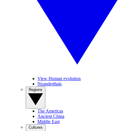
View Human evolution
Neanderthals
Regions
The Americas
Ancient China
Middle East
Cultures