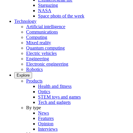
Stargazing
NASA
Space photo of the week
Technology
Artificial intelligence
Communications
Computing
Mixed reality
Quantum computing
Electric vehicles
Engineering
Electronic engineering
Robotics
Explore
Products
Health and fitness
Optics
STEM toys and games
Tech and gadgets
By type
News
Features
Opinion
Interviews