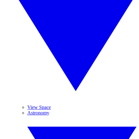
View Space
Astronomy