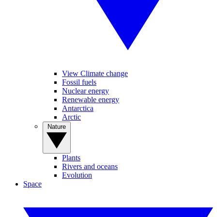
View Climate change
Fossil fuels
Nuclear energy
Renewable energy
Antarctica
Arctic
Nature
Plants
Rivers and oceans
Evolution
Space