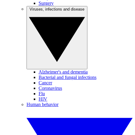
Surgery
Viruses, infections and disease
Alzheimer's and dementia
Bacterial and fungal infections
Cancer
Coronavirus
Flu
HIV
Human behavior