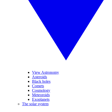
View Astronomy
Asteroids
Black holes
Comets
Cosmology
Meteoroids
Exoplanets
The solar system