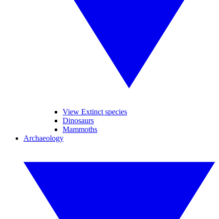
View Extinct species
Dinosaurs
Mammoths
Archaeology