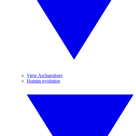
View Archaeology
Human evolution