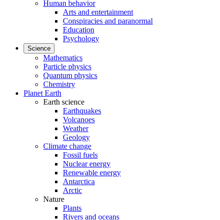
Human behavior
Arts and entertainment
Conspiracies and paranormal
Education
Psychology
Science
Mathematics
Particle physics
Quantum physics
Chemistry
Planet Earth
Earth science
Earthquakes
Volcanoes
Weather
Geology
Climate change
Fossil fuels
Nuclear energy
Renewable energy
Antarctica
Arctic
Nature
Plants
Rivers and oceans