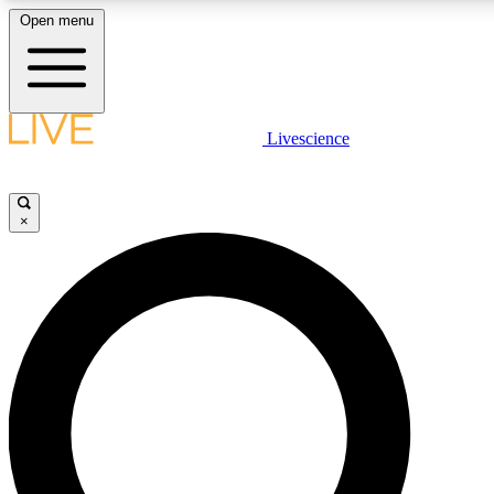
Open menu
LIVE SCIENCE PLUS
Livescience
Get started to get free access to selected news stories, receive our dai
×
LIVE SCIENCE PRO
Unlimited access to our exclusive features, expert analysis and in-depth