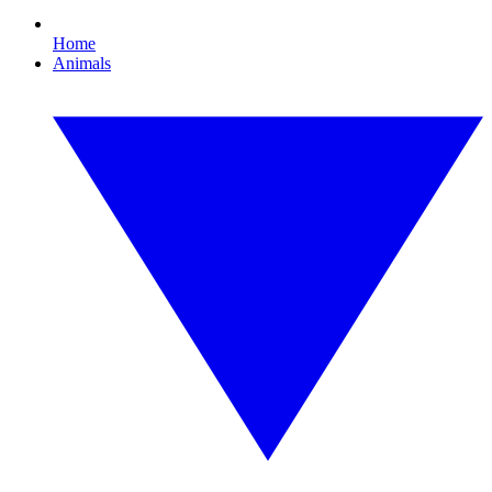
Home
Animals