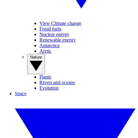
View Climate change
Fossil fuels
Nuclear energy
Renewable energy
Antarctica
Arctic
Nature
Plants
Rivers and oceans
Evolution
Space