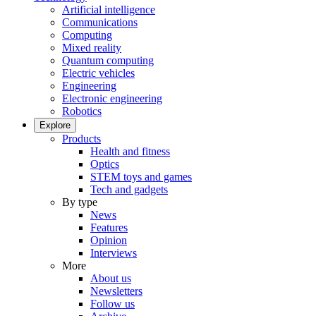
Artificial intelligence
Communications
Computing
Mixed reality
Quantum computing
Electric vehicles
Engineering
Electronic engineering
Robotics
Explore
Products
Health and fitness
Optics
STEM toys and games
Tech and gadgets
By type
News
Features
Opinion
Interviews
More
About us
Newsletters
Follow us