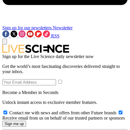
Sign up for our newsletters
Newsletter
RSS
Sign up for the Live Science daily newsletter now
Get the world’s most fascinating discoveries delivered straight to
your inbox.
Become a Member in Seconds
Unlock instant access to exclusive member features.
Contact me with news and offers from other Future brands
Receive email from us on behalf of our trusted partners or sponsors