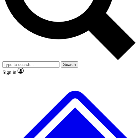
No ads, ever
Scientist interviews and video
Search
Sign in