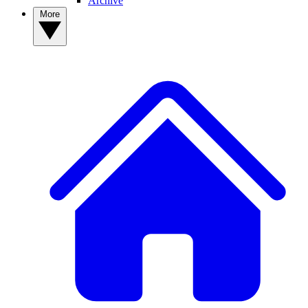
Archive
More