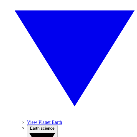
View Planet Earth
Earth science