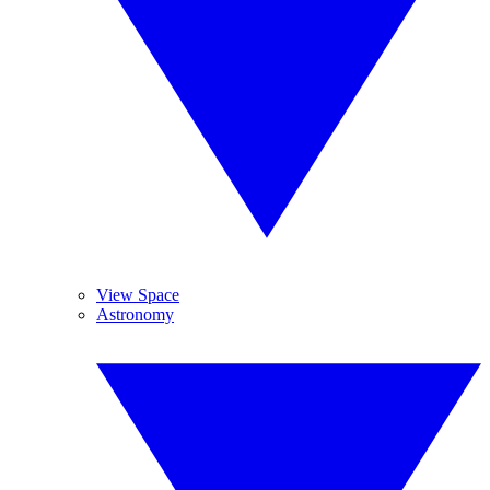
View Space
Astronomy