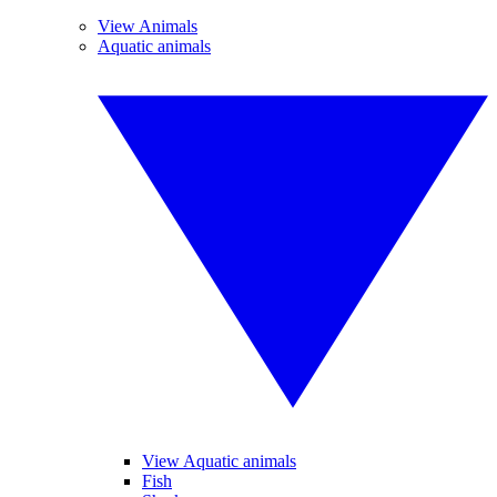
View Animals
Aquatic animals
View Aquatic animals
Fish