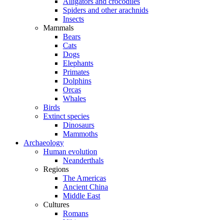
Alligators and crocodiles
Spiders and other arachnids
Insects
Mammals
Bears
Cats
Dogs
Elephants
Primates
Dolphins
Orcas
Whales
Birds
Extinct species
Dinosaurs
Mammoths
Archaeology
Human evolution
Neanderthals
Regions
The Americas
Ancient China
Middle East
Cultures
Romans