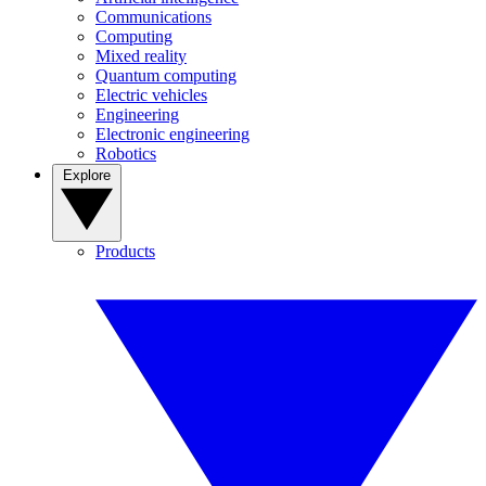
Communications
Computing
Mixed reality
Quantum computing
Electric vehicles
Engineering
Electronic engineering
Robotics
Explore
Products