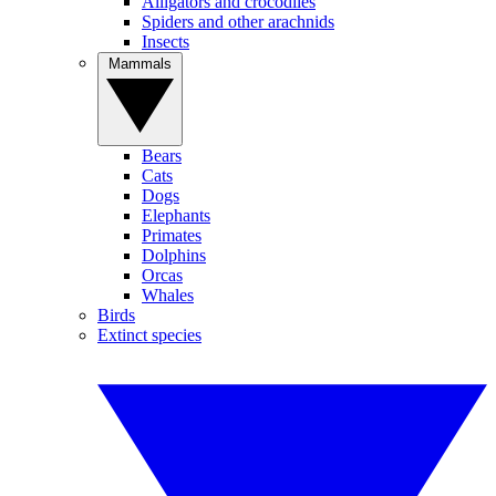
Alligators and crocodiles
Spiders and other arachnids
Insects
Mammals
Bears
Cats
Dogs
Elephants
Primates
Dolphins
Orcas
Whales
Birds
Extinct species