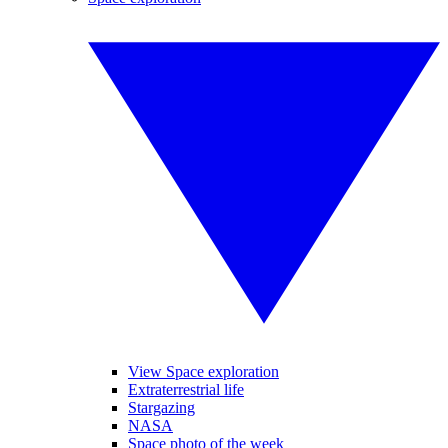
View Space exploration
Extraterrestrial life
Stargazing
NASA
Space photo of the week