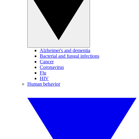
Alzheimer's and dementia
Bacterial and fungal infections
Cancer
Coronavirus
Flu
HIV
Human behavior