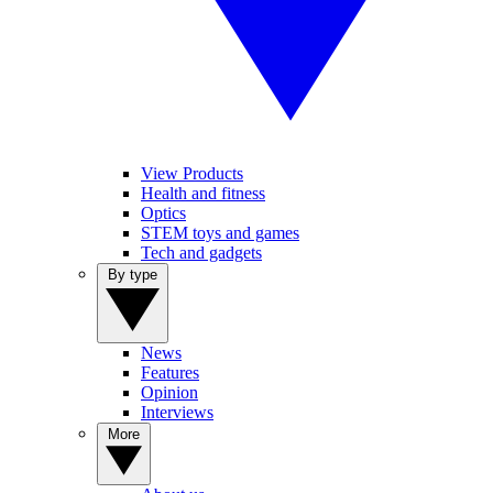
View Products
Health and fitness
Optics
STEM toys and games
Tech and gadgets
By type
News
Features
Opinion
Interviews
More