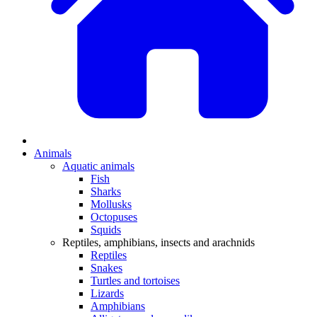
Animals
Aquatic animals
Fish
Sharks
Mollusks
Octopuses
Squids
Reptiles, amphibians, insects and arachnids
Reptiles
Snakes
Turtles and tortoises
Lizards
Amphibians