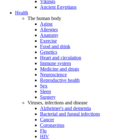
Vikings
Ancient Egyptians
Health
The human body
Aging
Allergies
Anatomy
Exercise
Food and drink
Genetics
Heart and circulation
Immune system
Medicine and drugs
Neuroscience
Reproductive health
Sex
Sleep
Surgery
Viruses, infections and disease
Alzheimer's and dementia
Bacterial and fungal infections
Cancer
Coronavirus
Flu
HIV