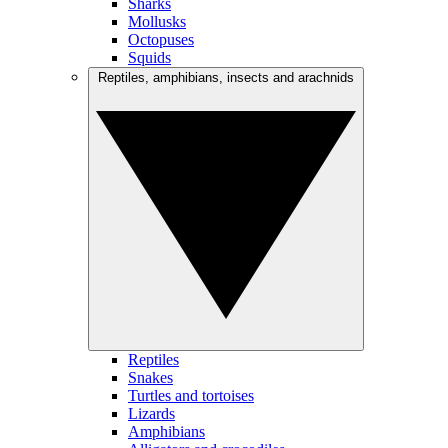
Sharks
Mollusks
Octopuses
Squids
Reptiles, amphibians, insects and arachnids
Reptiles
Snakes
Turtles and tortoises
Lizards
Amphibians