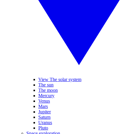
View The solar system
The sun
The moon
Mercury
Venus
Mars
Jupiter
Saturn
Uranus
Pluto
Space exploration