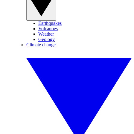
Earthquakes
Volcanoes
Weather
Geology
Climate change