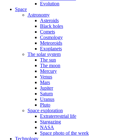
Evolution
Space
Astronomy
Asteroids
Black holes
Comets
Cosmology
Meteoroids
Exoplanets
The solar system
The sun
The moon
Mercury
Venus
Mars
Jupiter
Saturn
Uranus
Pluto
Space exploration
Extraterrestrial life
Stargazing
NASA
Space photo of the week
Technology