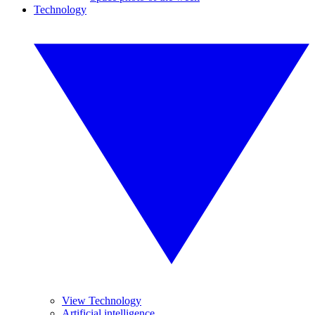
Technology
View Technology
Artificial intelligence