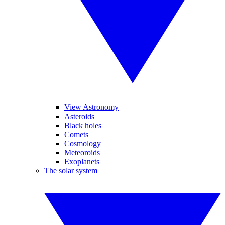
View Astronomy
Asteroids
Black holes
Comets
Cosmology
Meteoroids
Exoplanets
The solar system