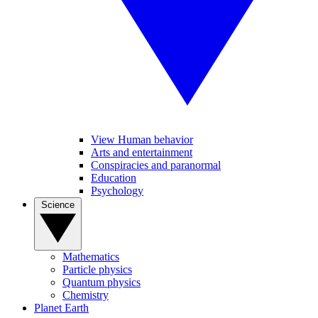
View Human behavior
Arts and entertainment
Conspiracies and paranormal
Education
Psychology
Science
Mathematics
Particle physics
Quantum physics
Chemistry
Planet Earth