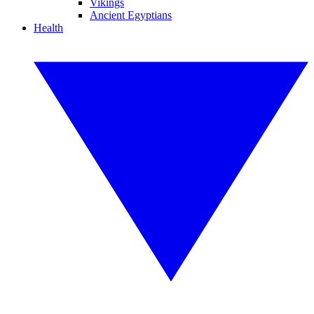
Vikings
Ancient Egyptians
Health