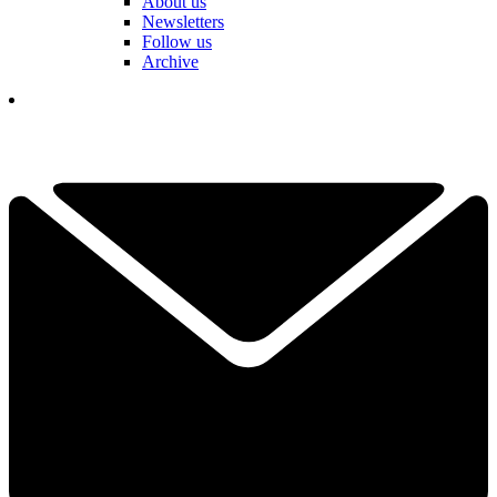
About us
Newsletters
Follow us
Archive