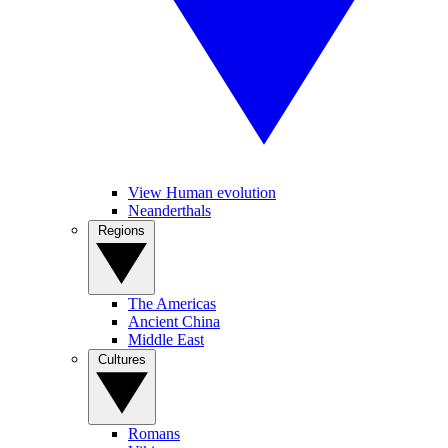
View Human evolution
Neanderthals
Regions
The Americas
Ancient China
Middle East
Cultures
Romans