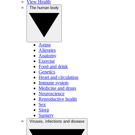
View Health
The human body
Aging
Allergies
Anatomy
Exercise
Food and drink
Genetics
Heart and circulation
Immune system
Medicine and drugs
Neuroscience
Reproductive health
Sex
Sleep
Surgery
Viruses, infections and disease