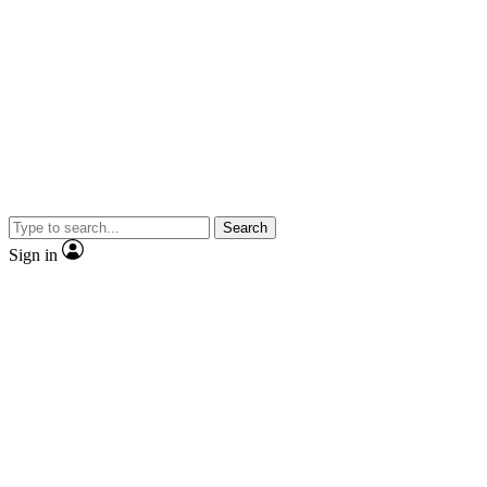
Search
Sign in