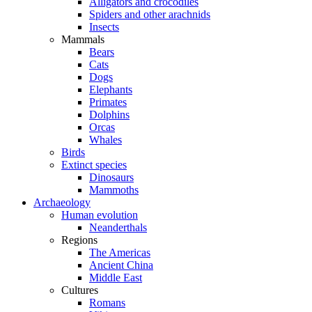
Alligators and crocodiles
Spiders and other arachnids
Insects
Mammals
Bears
Cats
Dogs
Elephants
Primates
Dolphins
Orcas
Whales
Birds
Extinct species
Dinosaurs
Mammoths
Archaeology
Human evolution
Neanderthals
Regions
The Americas
Ancient China
Middle East
Cultures
Romans