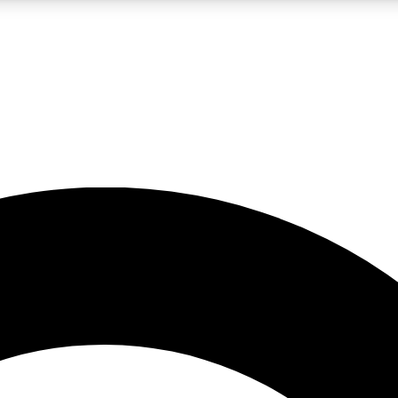
LIVE SCIENCE PRO
Unlimited access to our exclusive features, expert analysis and in-depth
No ads, ever
Exclusive, original
reporting
JOIN LIV