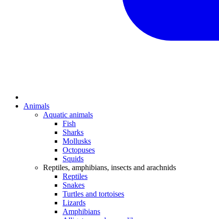
Animals
Aquatic animals
Fish
Sharks
Mollusks
Octopuses
Squids
Reptiles, amphibians, insects and arachnids
Reptiles
Snakes
Turtles and tortoises
Lizards
Amphibians