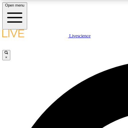
Open menu
Livescience
LIVE SCIENCE PLUS
Get started to get free access to selected news stories, receive
our daily newsletter, post comments, play games and earn
×
badges.
JOIN FREE