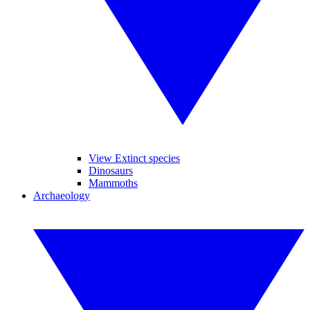
View Extinct species
Dinosaurs
Mammoths
Archaeology