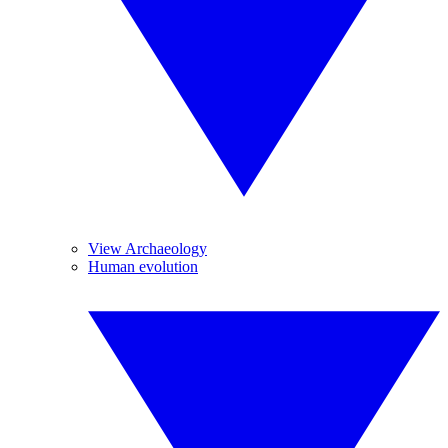
View Archaeology
Human evolution