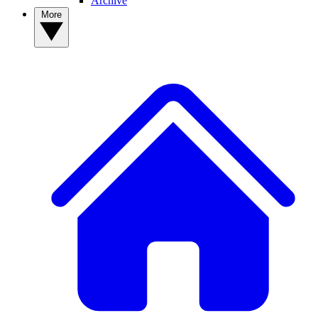
Archive
More