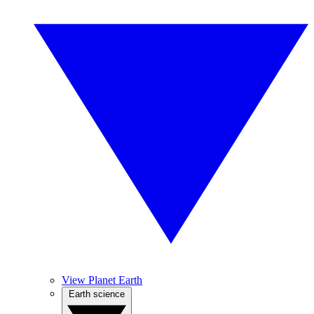
View Planet Earth
Earth science