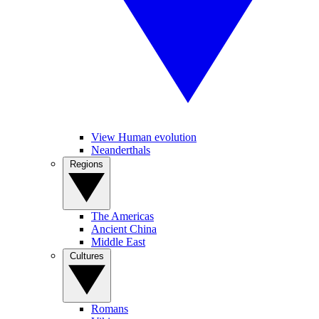
View Human evolution
Neanderthals
Regions
The Americas
Ancient China
Middle East
Cultures
Romans