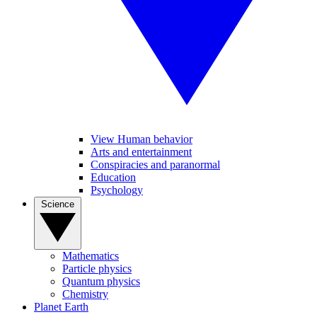
View Human behavior
Arts and entertainment
Conspiracies and paranormal
Education
Psychology
Science
Mathematics
Particle physics
Quantum physics
Chemistry
Planet Earth