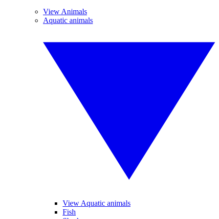
View Animals
Aquatic animals
View Aquatic animals
Fish