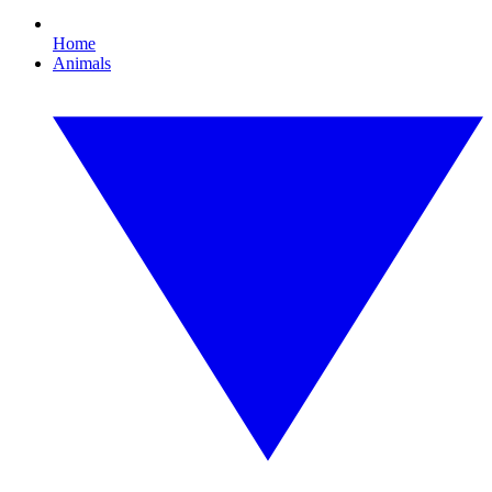
Home
Animals