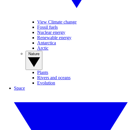
View Climate change
Fossil fuels
Nuclear energy
Renewable energy
Antarctica
Arctic
Nature
Plants
Rivers and oceans
Evolution
Space