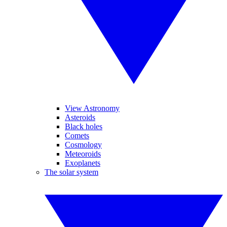
View Astronomy
Asteroids
Black holes
Comets
Cosmology
Meteoroids
Exoplanets
The solar system