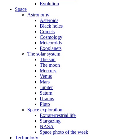
Evolution
Space
Astronomy
Asteroids
Black holes
Comets
Cosmology
Meteoroids
Exoplanets
The solar system
The sun
The moon
Mercury
Venus
Mars
Jupiter
Saturn
Uranus
Pluto
Space exploration
Extraterrestrial life
Stargazing
NASA
Space photo of the week
Technology