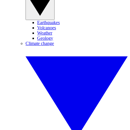
Earthquakes
Volcanoes
Weather
Geology
Climate change