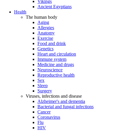
Vikings
Ancient Egyptians
Health
The human body
Aging
Allergies
Anatomy
Exercise
Food and drink
Genetics
Heart and circulation
Immune system
Medicine and drugs
Neuroscience
Reproductive health
Sex
Sleep
Surgery
Viruses, infections and disease
Alzheimer's and dementia
Bacterial and fungal infections
Cancer
Coronavirus
Flu
HIV