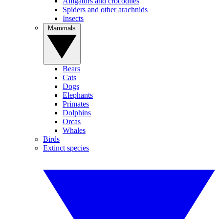
Alligators and crocodiles
Spiders and other arachnids
Insects
Mammals
Bears
Cats
Dogs
Elephants
Primates
Dolphins
Orcas
Whales
Birds
Extinct species