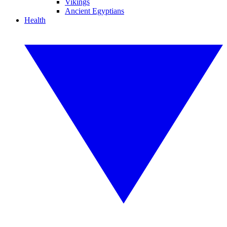
Vikings
Ancient Egyptians
Health