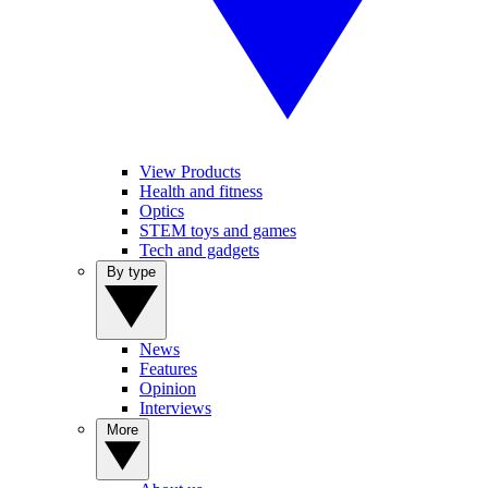
View Products
Health and fitness
Optics
STEM toys and games
Tech and gadgets
By type
News
Features
Opinion
Interviews
More