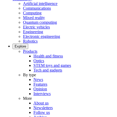
Artificial intelligence
Communications
Computing
Mixed reality
Quantum computing
Electric vehicles
Engineering
Electronic engineering
Robotics
Explore
Products
Health and fitness
Optics
STEM toys and games
Tech and gadgets
By type
News
Features
Opinion
Interviews
More
About us
Newsletters
Follow us