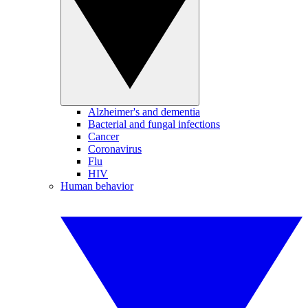
Alzheimer's and dementia
Bacterial and fungal infections
Cancer
Coronavirus
Flu
HIV
Human behavior