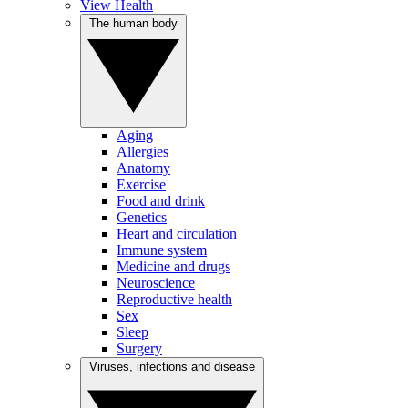
View Health
The human body
Aging
Allergies
Anatomy
Exercise
Food and drink
Genetics
Heart and circulation
Immune system
Medicine and drugs
Neuroscience
Reproductive health
Sex
Sleep
Surgery
Viruses, infections and disease