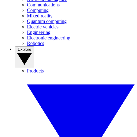
Communications
Computing
Mixed reality
Quantum computing
Electric vehicles
Engineering
Electronic engineering
Robotics
Explore
Products