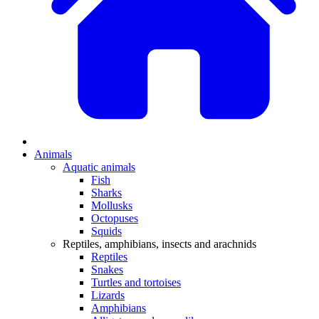
Animals
Aquatic animals
Fish
Sharks
Mollusks
Octopuses
Squids
Reptiles, amphibians, insects and arachnids
Reptiles
Snakes
Turtles and tortoises
Lizards
Amphibians