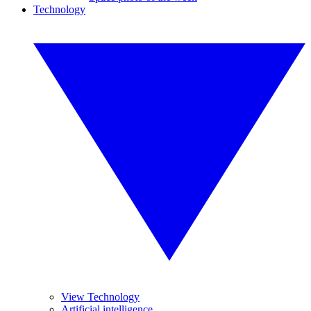
Technology
View Technology
Artificial intelligence