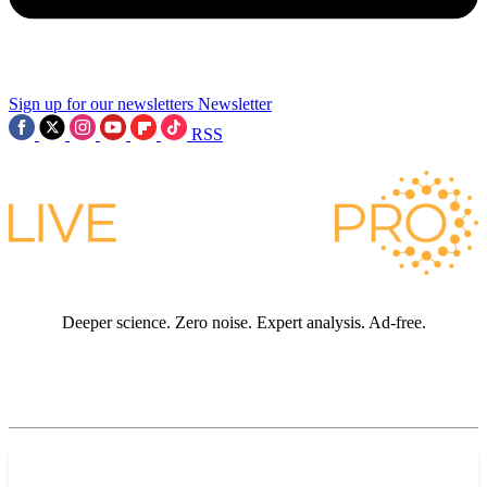
Sign up for our newsletters
Newsletter
RSS
Deeper science. Zero noise. Expert analysis. Ad-free.
JOIN LIVE SCIENCE PRO
Premium sections