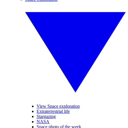
View Space exploration
Extraterrestrial life
Stargazing
NASA
Space photo of the week