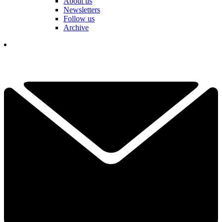
About us
Newsletters
Follow us
Archive