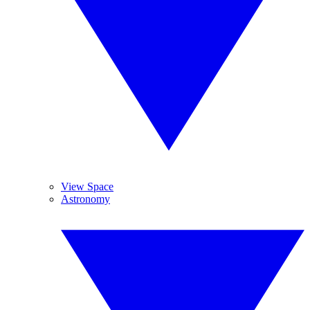
View Space
Astronomy