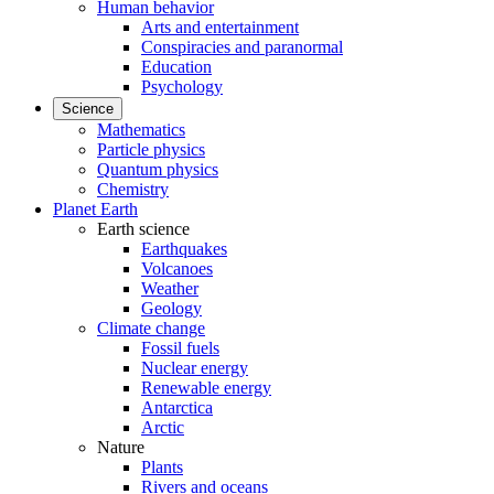
Human behavior
Arts and entertainment
Conspiracies and paranormal
Education
Psychology
Science
Mathematics
Particle physics
Quantum physics
Chemistry
Planet Earth
Earth science
Earthquakes
Volcanoes
Weather
Geology
Climate change
Fossil fuels
Nuclear energy
Renewable energy
Antarctica
Arctic
Nature
Plants
Rivers and oceans