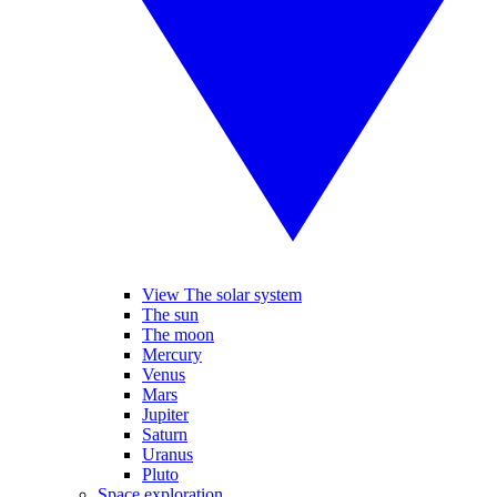
View The solar system
The sun
The moon
Mercury
Venus
Mars
Jupiter
Saturn
Uranus
Pluto
Space exploration