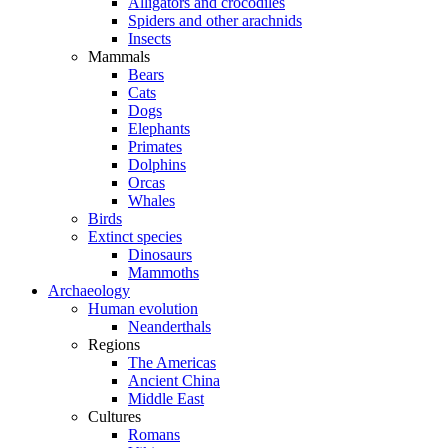
Alligators and crocodiles
Spiders and other arachnids
Insects
Mammals
Bears
Cats
Dogs
Elephants
Primates
Dolphins
Orcas
Whales
Birds
Extinct species
Dinosaurs
Mammoths
Archaeology
Human evolution
Neanderthals
Regions
The Americas
Ancient China
Middle East
Cultures
Romans