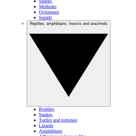
Sharks
Mollusks
Octopuses
Squids
Reptiles, amphibians, insects and arachnids
Reptiles
Snakes
Turtles and tortoises
Lizards
Amphibians