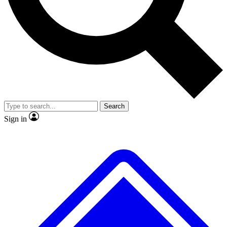
Search
Sign in