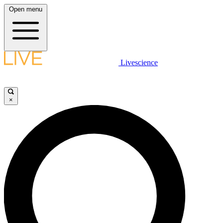
Open menu
Livescience
×