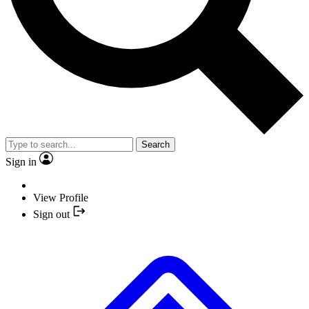
Search
Sign in
View Profile
Sign out