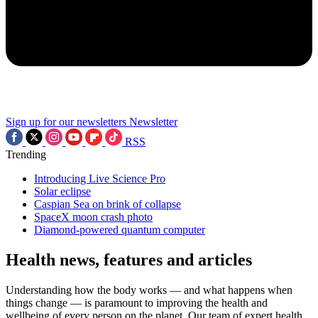
Sign up for our newsletters
Newsletter
RSS
Trending
Introducing Live Science Pro
Solar eclipse
Caspian Sea on brink of collapse
SpaceX moon crash photo
Diamond-powered quantum computer
Health news, features and articles
Understanding how the body works — and what happens when
things change — is paramount to improving the health and
wellbeing of every person on the planet. Our team of expert health