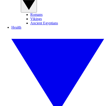
Romans
Vikings
Ancient Egyptians
Health