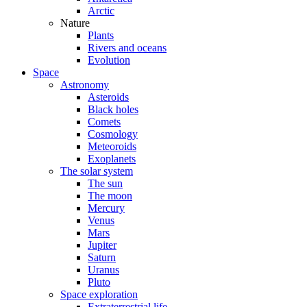
Arctic
Nature
Plants
Rivers and oceans
Evolution
Space
Astronomy
Asteroids
Black holes
Comets
Cosmology
Meteoroids
Exoplanets
The solar system
The sun
The moon
Mercury
Venus
Mars
Jupiter
Saturn
Uranus
Pluto
Space exploration
Extraterrestrial life