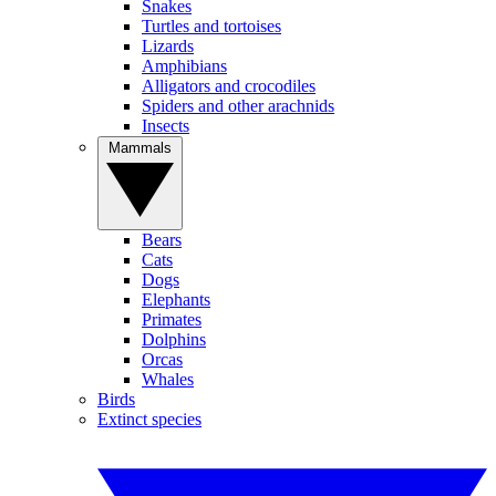
Snakes
Turtles and tortoises
Lizards
Amphibians
Alligators and crocodiles
Spiders and other arachnids
Insects
Mammals
Bears
Cats
Dogs
Elephants
Primates
Dolphins
Orcas
Whales
Birds
Extinct species