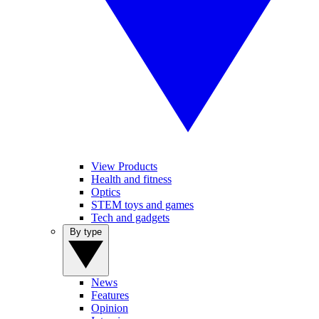
View Products
Health and fitness
Optics
STEM toys and games
Tech and gadgets
By type
News
Features
Opinion