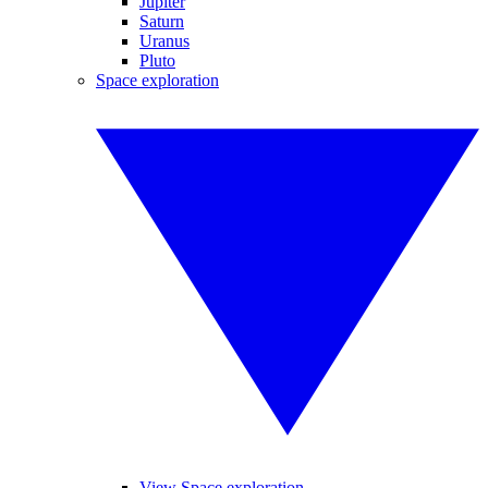
Jupiter
Saturn
Uranus
Pluto
Space exploration
View Space exploration