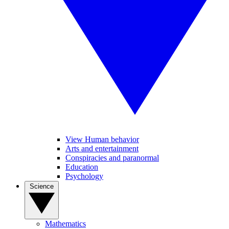
View Human behavior
Arts and entertainment
Conspiracies and paranormal
Education
Psychology
Science
Mathematics