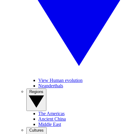
View Human evolution
Neanderthals
Regions
The Americas
Ancient China
Middle East
Cultures