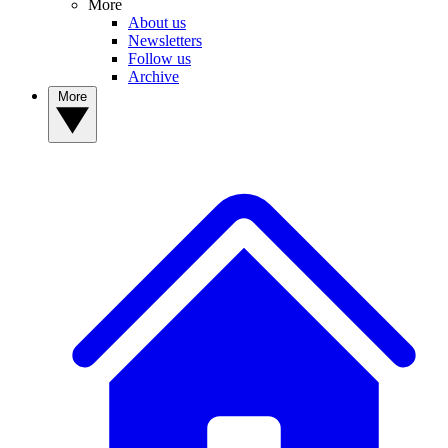
More
About us
Newsletters
Follow us
Archive
More