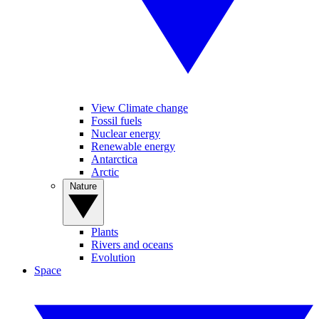
View Climate change
Fossil fuels
Nuclear energy
Renewable energy
Antarctica
Arctic
Nature
Plants
Rivers and oceans
Evolution
Space