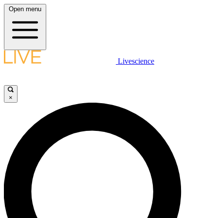
Open menu
Livescience
×