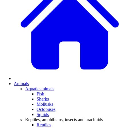
Animals
Aquatic animals
Fish
Sharks
Mollusks
Octopuses
Squids
Reptiles, amphibians, insects and arachnids
Reptiles