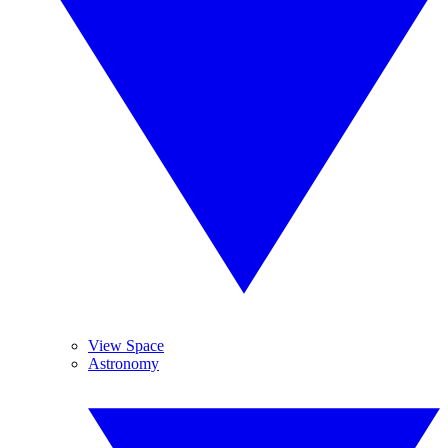
View Space
Astronomy