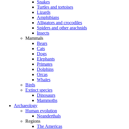
Snakes
Turtles and tortoises
Lizards
Amphibians
Alligators and crocodiles
Spiders and other arachnids
Insects
Mammals
Bears
Cats
Dogs
Elephants
Primates
Dolphins
Orcas
Whales
Birds
Extinct species
Dinosaurs
Mammoths
Archaeology
Human evolution
Neanderthals
Regions
The Americas