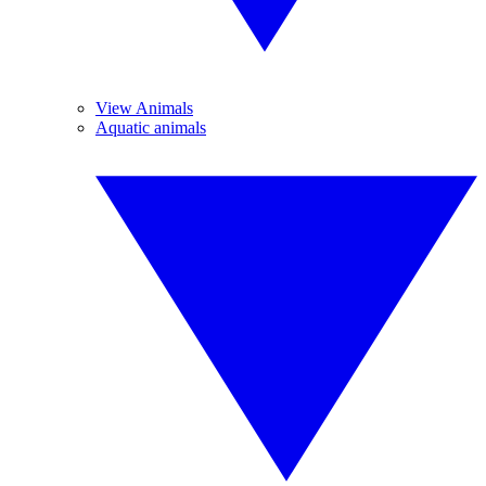
View Animals
Aquatic animals