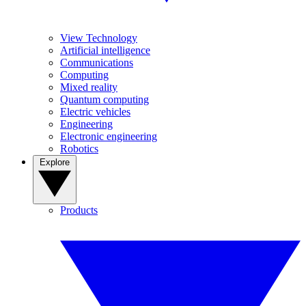
View Technology
Artificial intelligence
Communications
Computing
Mixed reality
Quantum computing
Electric vehicles
Engineering
Electronic engineering
Robotics
Explore
Products