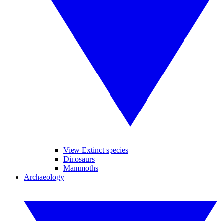
View Extinct species
Dinosaurs
Mammoths
Archaeology