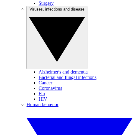
Surgery
Viruses, infections and disease
Alzheimer's and dementia
Bacterial and fungal infections
Cancer
Coronavirus
Flu
HIV
Human behavior