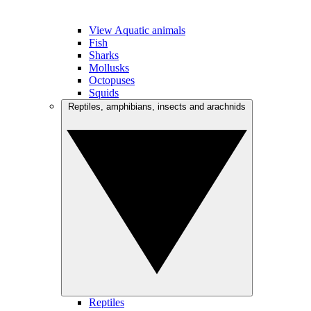
View Aquatic animals
Fish
Sharks
Mollusks
Octopuses
Squids
Reptiles, amphibians, insects and arachnids
Reptiles