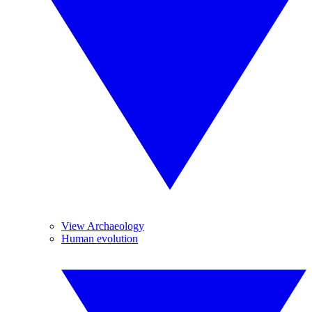
View Archaeology
Human evolution