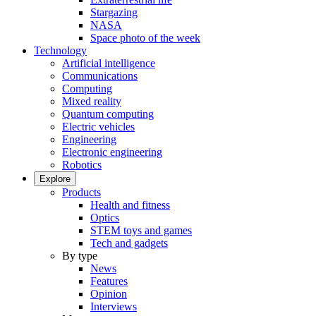
Stargazing
NASA
Space photo of the week
Technology
Artificial intelligence
Communications
Computing
Mixed reality
Quantum computing
Electric vehicles
Engineering
Electronic engineering
Robotics
Explore
Products
Health and fitness
Optics
STEM toys and games
Tech and gadgets
By type
News
Features
Opinion
Interviews