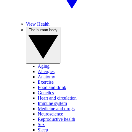
View Health
The human body
Aging
Allergies
Anatomy
Exercise
Food and drink
Genetics
Heart and circulation
Immune system
Medicine and drugs
Neuroscience
Reproductive health
Sex
Sleep