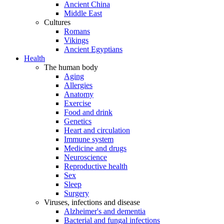
Ancient China
Middle East
Cultures
Romans
Vikings
Ancient Egyptians
Health
The human body
Aging
Allergies
Anatomy
Exercise
Food and drink
Genetics
Heart and circulation
Immune system
Medicine and drugs
Neuroscience
Reproductive health
Sex
Sleep
Surgery
Viruses, infections and disease
Alzheimer's and dementia
Bacterial and fungal infections