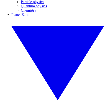
Particle physics
Quantum physics
Chemistry
Planet Earth