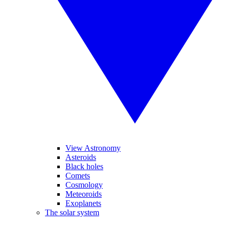
View Astronomy
Asteroids
Black holes
Comets
Cosmology
Meteoroids
Exoplanets
The solar system