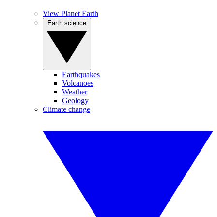
View Planet Earth
Earth science
Earthquakes
Volcanoes
Weather
Geology
Climate change