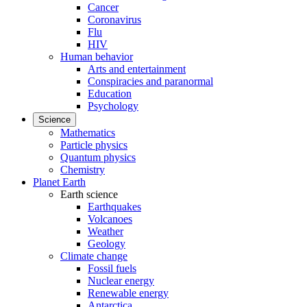
Cancer
Coronavirus
Flu
HIV
Human behavior
Arts and entertainment
Conspiracies and paranormal
Education
Psychology
Science
Mathematics
Particle physics
Quantum physics
Chemistry
Planet Earth
Earth science
Earthquakes
Volcanoes
Weather
Geology
Climate change
Fossil fuels
Nuclear energy
Renewable energy
Antarctica