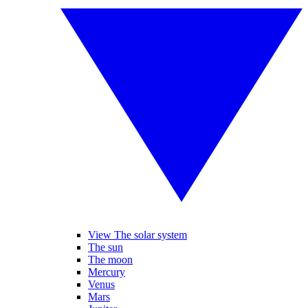
View The solar system
The sun
The moon
Mercury
Venus
Mars