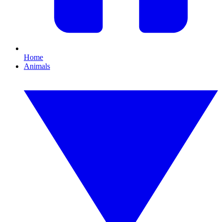
Home
Animals