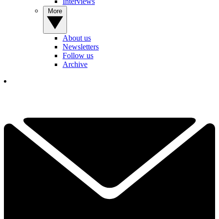
Interviews
More
About us
Newsletters
Follow us
Archive