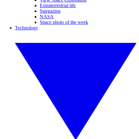
Extraterrestrial life
Stargazing
NASA
Space photo of the week
Technology