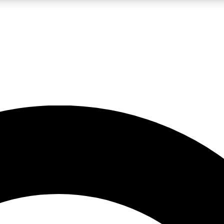
LIVE SCIENCE PRO
Unlimited access to our exclusive features, expert analysis and in-depth
No ads, ever
Exclusive, original
reporting
JOIN LIV