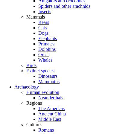
Alligators and crocodiles
Spiders and other arachnids
Insects
Mammals
Bears
Cats
Dogs
Elephants
Primates
Dolphins
Orcas
Whales
Birds
Extinct species
Dinosaurs
Mammoths
Archaeology
Human evolution
Neanderthals
Regions
The Americas
Ancient China
Middle East
Cultures
Romans