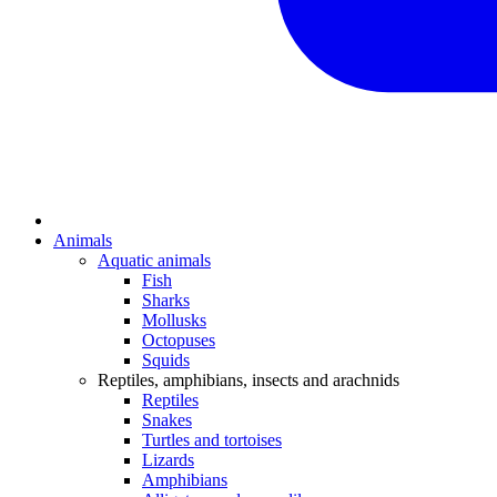
Animals
Aquatic animals
Fish
Sharks
Mollusks
Octopuses
Squids
Reptiles, amphibians, insects and arachnids
Reptiles
Snakes
Turtles and tortoises
Lizards
Amphibians