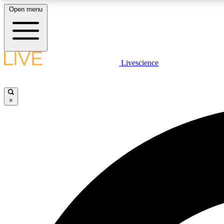
Open menu
Livescience
LIVE SCIENCE PLUS
Get started to get free access to selected news stories, receive
our daily newsletter, post comments, play games and earn
×
badges.
JOIN FREE