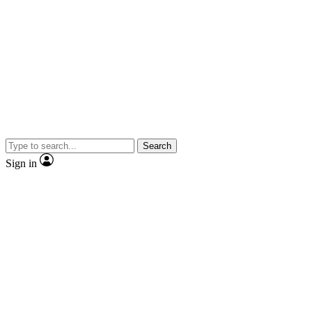
Search
Sign in