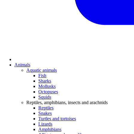
Animals
Aquatic animals
Fish
Sharks
Mollusks
Octopuses
Squids
Reptiles, amphibians, insects and arachnids
Reptiles
Snakes
Turtles and tortoises
Lizards
Amphibians