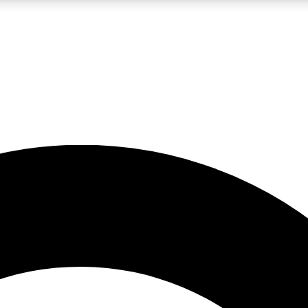
LIVE SCIENCE PRO
Unlimited access to our exclusive features, expert analysis and in-depth
No ads, ever
Exclusive, original
reporting
JOIN LIV