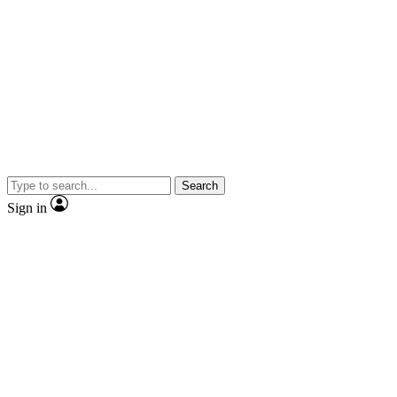
Search
Sign in