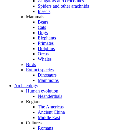
Alligators and crocodiles
Spiders and other arachnids
Insects
Mammals
Bears
Cats
Dogs
Elephants
Primates
Dolphins
Orcas
Whales
Birds
Extinct species
Dinosaurs
Mammoths
Archaeology
Human evolution
Neanderthals
Regions
The Americas
Ancient China
Middle East
Cultures
Romans