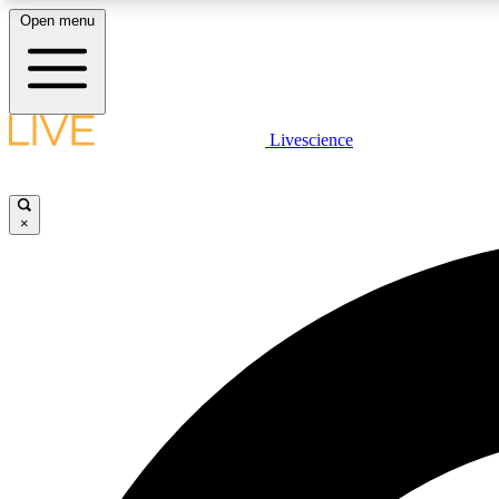
Open menu
Livescience
LIVE SCIENCE PLUS
Get started to get free access to selected news stories, receive
our daily newsletter, post comments, play games and earn
×
badges.
JOIN FREE