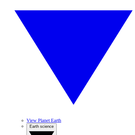
View Planet Earth
Earth science