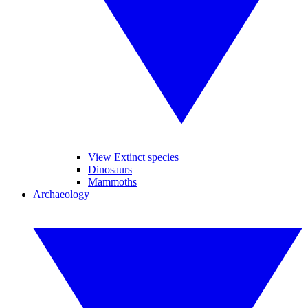
View Extinct species
Dinosaurs
Mammoths
Archaeology