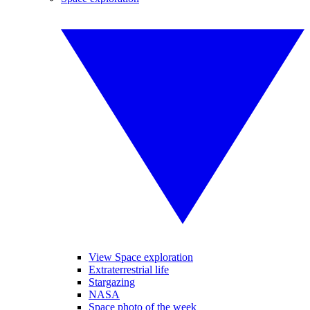
View Space exploration
Extraterrestrial life
Stargazing
NASA
Space photo of the week