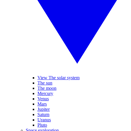
View The solar system
The sun
The moon
Mercury
Venus
Mars
Jupiter
Saturn
Uranus
Pluto
Space exploration