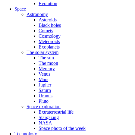
Evolution
Space
Astronomy
Asteroids
Black holes
Comets
Cosmology
Meteoroids
Exoplanets
The solar system
The sun
The moon
Mercury
Venus
Mars
Jupiter
Saturn
Uranus
Pluto
Space exploration
Extraterrestrial life
Stargazing
NASA
Space photo of the week
Technology