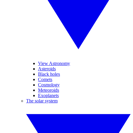
View Astronomy
Asteroids
Black holes
Comets
Cosmology
Meteoroids
Exoplanets
The solar system