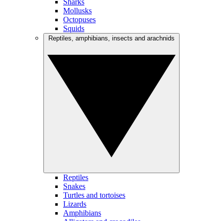
Sharks
Mollusks
Octopuses
Squids
Reptiles, amphibians, insects and arachnids
Reptiles
Snakes
Turtles and tortoises
Lizards
Amphibians