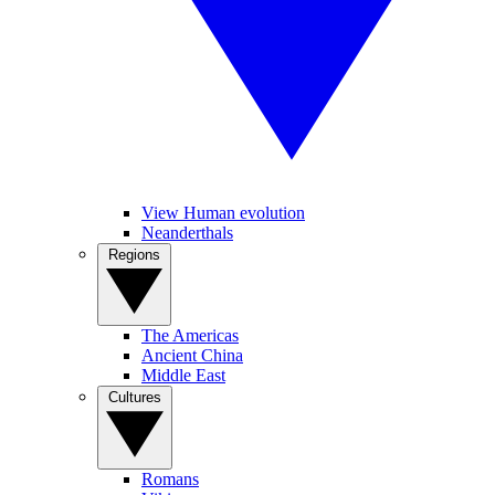
View Human evolution
Neanderthals
Regions
The Americas
Ancient China
Middle East
Cultures
Romans