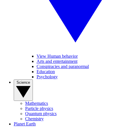
View Human behavior
Arts and entertainment
Conspiracies and paranormal
Education
Psychology
Science
Mathematics
Particle physics
Quantum physics
Chemistry
Planet Earth