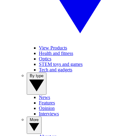
View Products
Health and fitness
Optics
STEM toys and games
Tech and gadgets
By type
News
Features
Opinion
Interviews
More