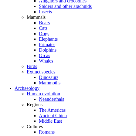
Alligators and crocodiles
Spiders and other arachnids
Insects
Mammals
Bears
Cats
Dogs
Elephants
Primates
Dolphins
Orcas
Whales
Birds
Extinct species
Dinosaurs
Mammoths
Archaeology
Human evolution
Neanderthals
Regions
The Americas
Ancient China
Middle East
Cultures
Romans