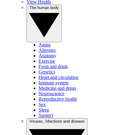
View Health
The human body
Aging
Allergies
Anatomy
Exercise
Food and drink
Genetics
Heart and circulation
Immune system
Medicine and drugs
Neuroscience
Reproductive health
Sex
Sleep
Surgery
Viruses, infections and disease