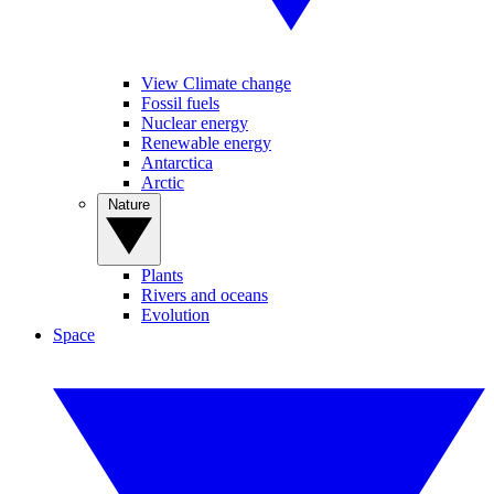
View Climate change
Fossil fuels
Nuclear energy
Renewable energy
Antarctica
Arctic
Nature
Plants
Rivers and oceans
Evolution
Space