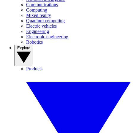
Communications
Computing
Mixed reality
Quantum computing
Electric vehicles
Engineering
Electronic engineering
Robotics
Explore
Products