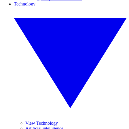
Technology
View Technology
Artificial intelligence