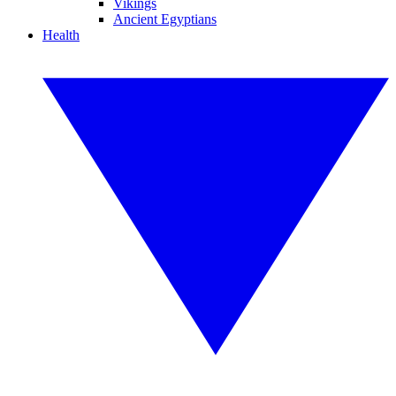
Vikings
Ancient Egyptians
Health