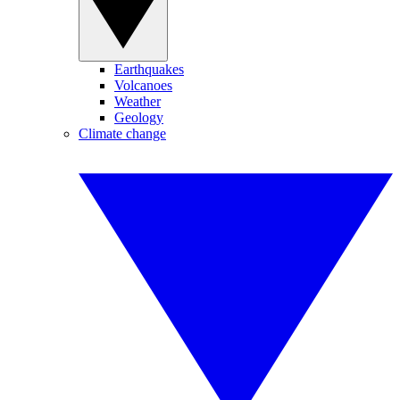
Earthquakes
Volcanoes
Weather
Geology
Climate change