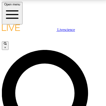
Open menu
LIVE SCIENCE PLUS
Livescience
Get started to get free access to selected news stories, receive our
daily newsletter, post comments, play games and earn badges.
×
JOIN FREE
LIVE SCIENCE PRO
Unlimited access to our exclusive features, expert analysis and in-depth
interviews, all ad-free