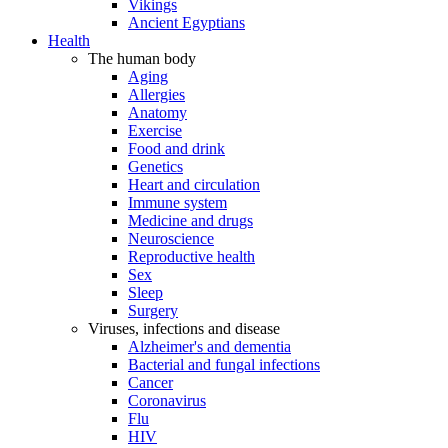
Vikings
Ancient Egyptians
Health
The human body
Aging
Allergies
Anatomy
Exercise
Food and drink
Genetics
Heart and circulation
Immune system
Medicine and drugs
Neuroscience
Reproductive health
Sex
Sleep
Surgery
Viruses, infections and disease
Alzheimer's and dementia
Bacterial and fungal infections
Cancer
Coronavirus
Flu
HIV