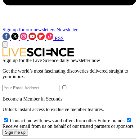
Sign up for our newsletters
Newsletter
RSS
Sign up for the Live Science daily newsletter now
Get the world’s most fascinating discoveries delivered straight to
your inbox.
Become a Member in Seconds
Unlock instant access to exclusive member features.
Contact me with news and offers from other Future brands
Receive email from us on behalf of our trusted partners or sponsors