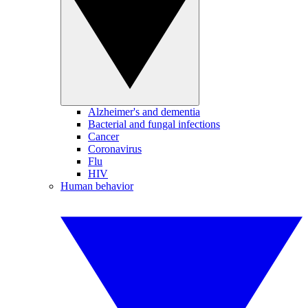
Alzheimer's and dementia
Bacterial and fungal infections
Cancer
Coronavirus
Flu
HIV
Human behavior