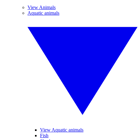
View Animals
Aquatic animals
View Aquatic animals
Fish