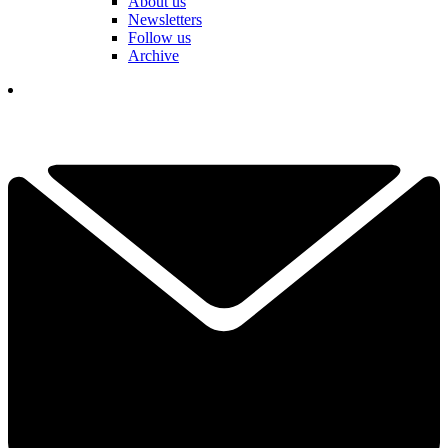
About us
Newsletters
Follow us
Archive