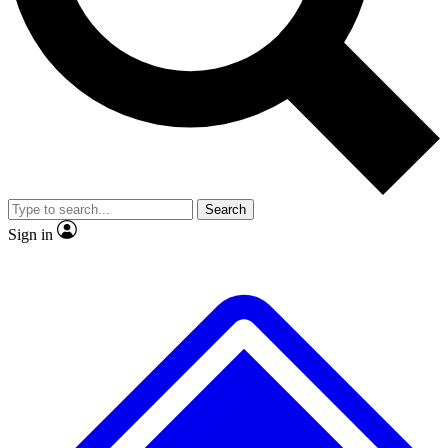
No ads, ever
Exclusive, original
reporting
Scientist interviews and
Member-only features
video
Search
Sign in
JOIN LIVE SCIENCE PRO