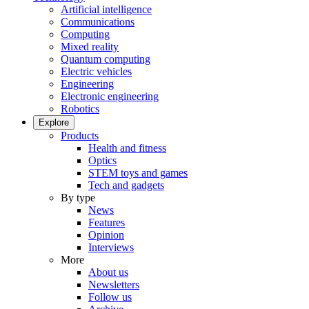
Artificial intelligence
Communications
Computing
Mixed reality
Quantum computing
Electric vehicles
Engineering
Electronic engineering
Robotics
Explore
Products
Health and fitness
Optics
STEM toys and games
Tech and gadgets
By type
News
Features
Opinion
Interviews
More
About us
Newsletters
Follow us