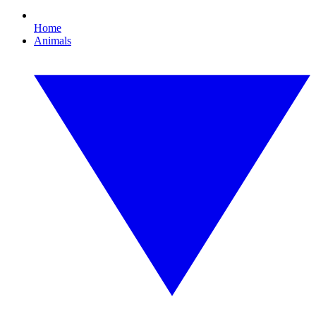
Home
Animals