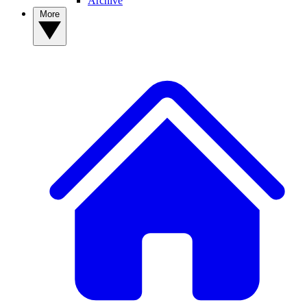
Archive
More