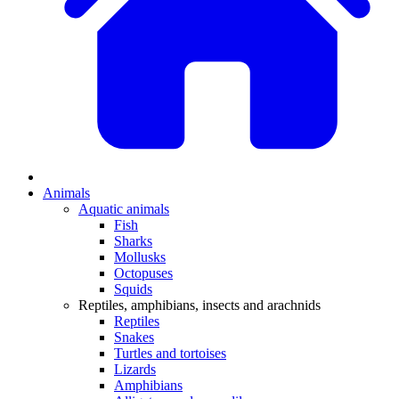
Animals
Aquatic animals
Fish
Sharks
Mollusks
Octopuses
Squids
Reptiles, amphibians, insects and arachnids
Reptiles
Snakes
Turtles and tortoises
Lizards
Amphibians