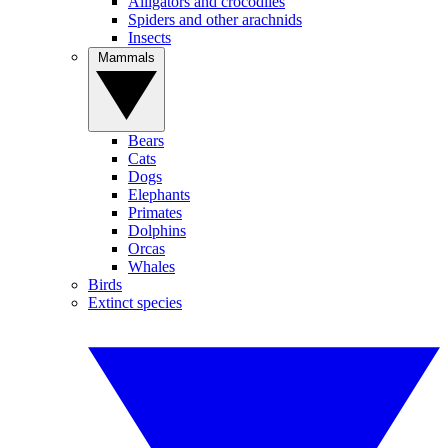
Alligators and crocodiles
Spiders and other arachnids
Insects
Mammals
Bears
Cats
Dogs
Elephants
Primates
Dolphins
Orcas
Whales
Birds
Extinct species