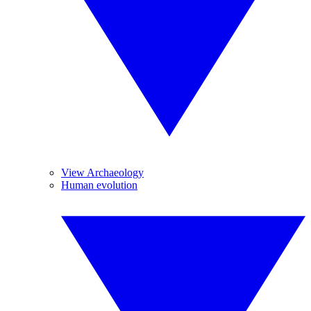
View Archaeology
Human evolution