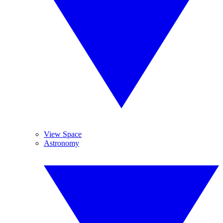
View Space
Astronomy