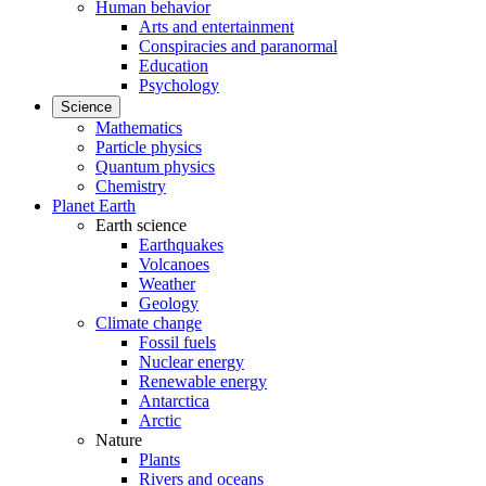
Human behavior
Arts and entertainment
Conspiracies and paranormal
Education
Psychology
Science
Mathematics
Particle physics
Quantum physics
Chemistry
Planet Earth
Earth science
Earthquakes
Volcanoes
Weather
Geology
Climate change
Fossil fuels
Nuclear energy
Renewable energy
Antarctica
Arctic
Nature
Plants
Rivers and oceans