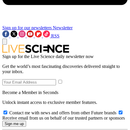
Sign up for our newsletters
Newsletter
RSS
Sign up for the Live Science daily newsletter now
Get the world’s most fascinating discoveries delivered straight to
your inbox.
Become a Member in Seconds
Unlock instant access to exclusive member features.
Contact me with news and offers from other Future brands
Receive email from us on behalf of our trusted partners or sponsors