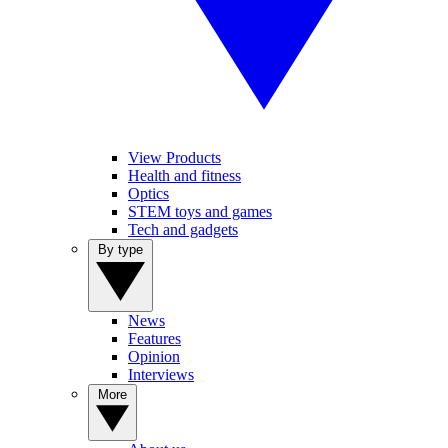
View Products
Health and fitness
Optics
STEM toys and games
Tech and gadgets
By type
News
Features
Opinion
Interviews
More