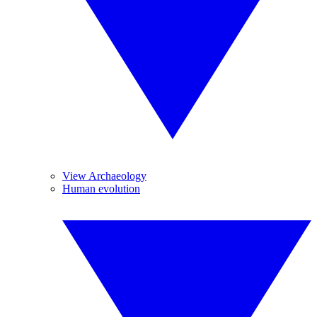
View Archaeology
Human evolution