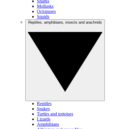
Sharks
Mollusks
Octopuses
Squids
Reptiles, amphibians, insects and arachnids
Reptiles
Snakes
Turtles and tortoises
Lizards
Amphibians