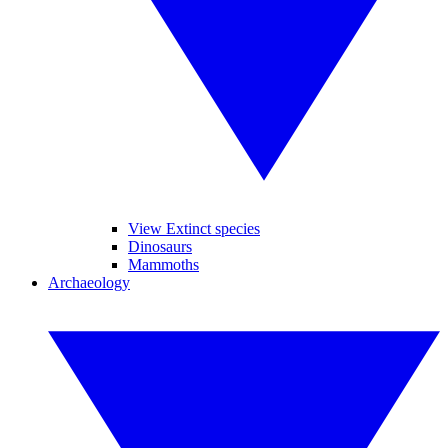
View Extinct species
Dinosaurs
Mammoths
Archaeology