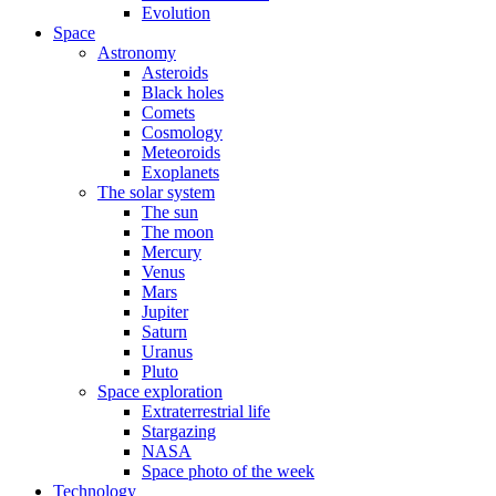
Evolution
Space
Astronomy
Asteroids
Black holes
Comets
Cosmology
Meteoroids
Exoplanets
The solar system
The sun
The moon
Mercury
Venus
Mars
Jupiter
Saturn
Uranus
Pluto
Space exploration
Extraterrestrial life
Stargazing
NASA
Space photo of the week
Technology