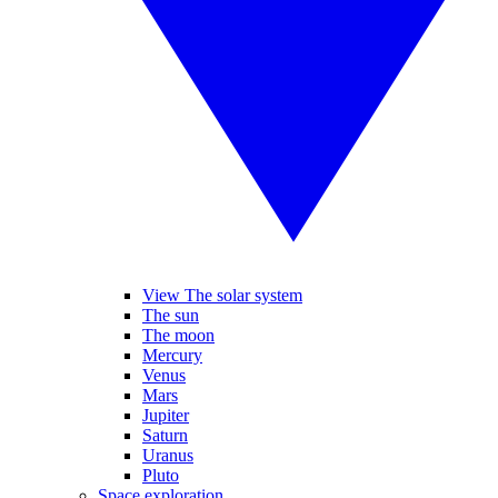
View The solar system
The sun
The moon
Mercury
Venus
Mars
Jupiter
Saturn
Uranus
Pluto
Space exploration