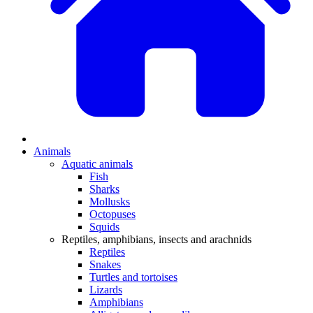
Animals
Aquatic animals
Fish
Sharks
Mollusks
Octopuses
Squids
Reptiles, amphibians, insects and arachnids
Reptiles
Snakes
Turtles and tortoises
Lizards
Amphibians