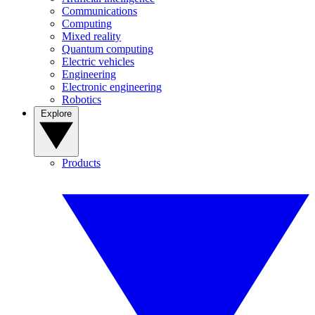
Communications
Computing
Mixed reality
Quantum computing
Electric vehicles
Engineering
Electronic engineering
Robotics
Explore
Products