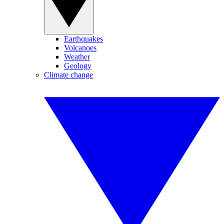
Earthquakes
Volcanoes
Weather
Geology
Climate change