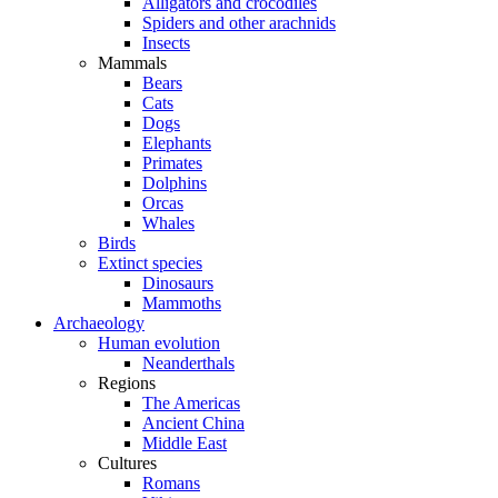
Alligators and crocodiles
Spiders and other arachnids
Insects
Mammals
Bears
Cats
Dogs
Elephants
Primates
Dolphins
Orcas
Whales
Birds
Extinct species
Dinosaurs
Mammoths
Archaeology
Human evolution
Neanderthals
Regions
The Americas
Ancient China
Middle East
Cultures
Romans