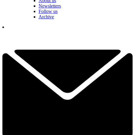
About us
Newsletters
Follow us
Archive