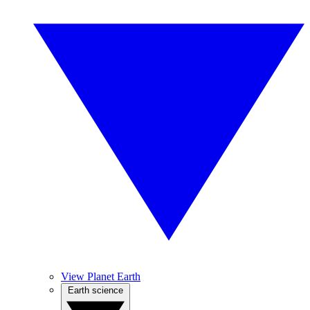
View Planet Earth
Earth science