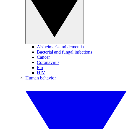
Alzheimer's and dementia
Bacterial and fungal infections
Cancer
Coronavirus
Flu
HIV
Human behavior