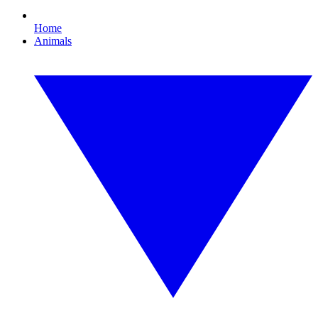
Home
Animals