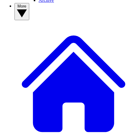
Archive
More