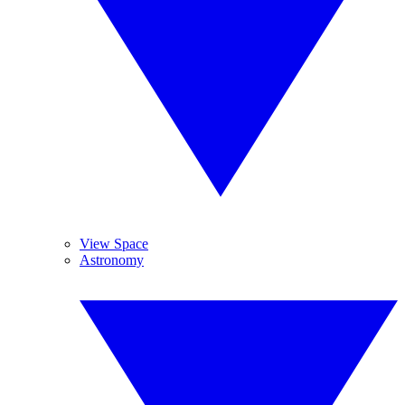
View Space
Astronomy