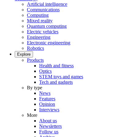
Artificial intelligence
Communications
Computing
Mixed reality
Quantum computing
Electric vehicles
Engineering
Electronic engineering
Robotics
Explore
Products
Health and fitness
Optics
STEM toys and games
Tech and gadgets
By type
News
Features
Opinion
Interviews
More
About us
Newsletters
Follow us