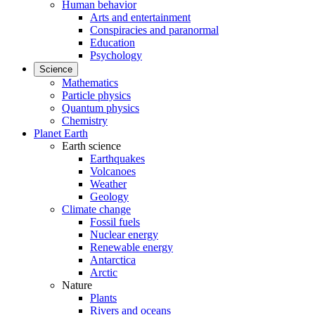
Human behavior
Arts and entertainment
Conspiracies and paranormal
Education
Psychology
Science
Mathematics
Particle physics
Quantum physics
Chemistry
Planet Earth
Earth science
Earthquakes
Volcanoes
Weather
Geology
Climate change
Fossil fuels
Nuclear energy
Renewable energy
Antarctica
Arctic
Nature
Plants
Rivers and oceans