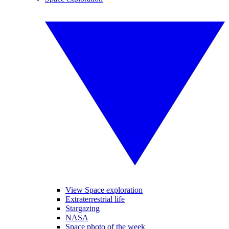
View Space exploration
Extraterrestrial life
Stargazing
NASA
Space photo of the week