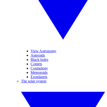
View Astronomy
Asteroids
Black holes
Comets
Cosmology
Meteoroids
Exoplanets
The solar system