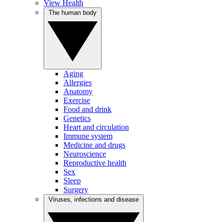
View Health
The human body
Aging
Allergies
Anatomy
Exercise
Food and drink
Genetics
Heart and circulation
Immune system
Medicine and drugs
Neuroscience
Reproductive health
Sex
Sleep
Surgery
Viruses, infections and disease