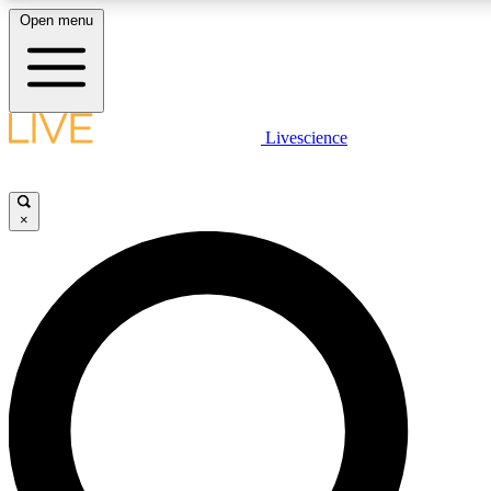
Open menu
LIVE SCIENCE PLUS
Livescience
Get started to get free access to selected news stories, receive our daily
newsletter, post comments, play games and earn badges.
×
JOIN FREE
LIVE SCIENCE PRO
Unlimited access to our exclusive features, expert analysis and in-depth
interviews, all ad-free