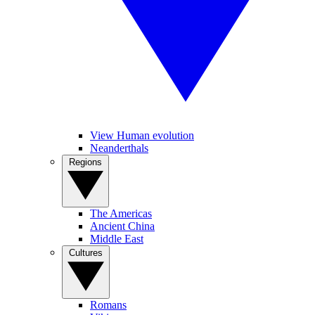
View Human evolution
Neanderthals
Regions
The Americas
Ancient China
Middle East
Cultures
Romans