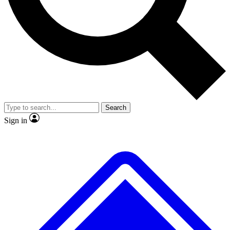
No ads, ever
Exclusive, original repor
Scientist interviews and video
Member-only feature
Search
JOIN LIVE SCIENCE PRO
Sign in