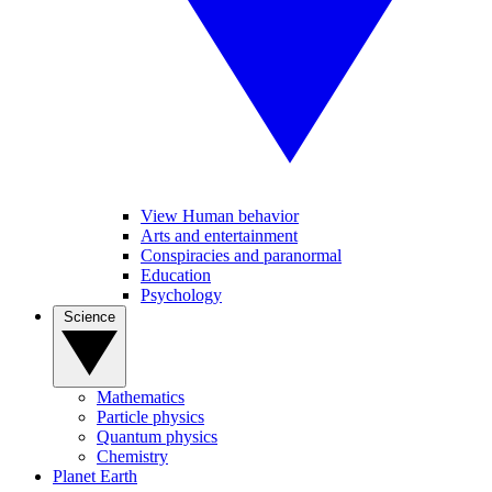
View Human behavior
Arts and entertainment
Conspiracies and paranormal
Education
Psychology
Science
Mathematics
Particle physics
Quantum physics
Chemistry
Planet Earth