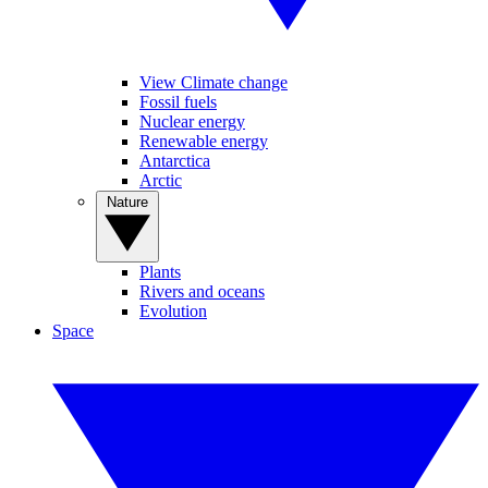
View Climate change
Fossil fuels
Nuclear energy
Renewable energy
Antarctica
Arctic
Nature
Plants
Rivers and oceans
Evolution
Space