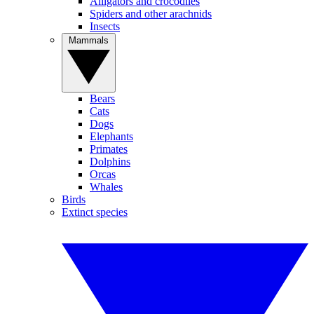
Alligators and crocodiles
Spiders and other arachnids
Insects
Mammals
Bears
Cats
Dogs
Elephants
Primates
Dolphins
Orcas
Whales
Birds
Extinct species