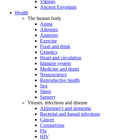
Vikings
Ancient Egyptians
Health
The human body
Aging
Allergies
Anatomy
Exercise
Food and drink
Genetics
Heart and circulation
Immune system
Medicine and drugs
Neuroscience
Reproductive health
Sex
Sleep
Surgery
Viruses, infections and disease
Alzheimer's and dementia
Bacterial and fungal infections
Cancer
Coronavirus
Flu
HIV