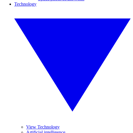
Technology
View Technology
Artificial intelligence