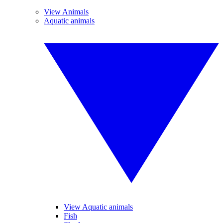
View Animals
Aquatic animals
View Aquatic animals
Fish