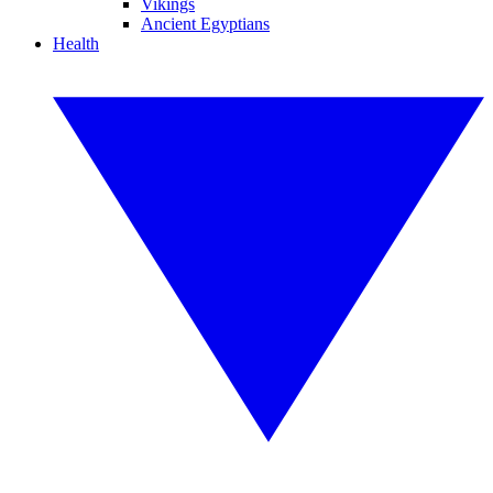
Vikings
Ancient Egyptians
Health