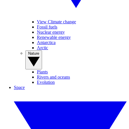
View Climate change
Fossil fuels
Nuclear energy
Renewable energy
Antarctica
Arctic
Nature
Plants
Rivers and oceans
Evolution
Space