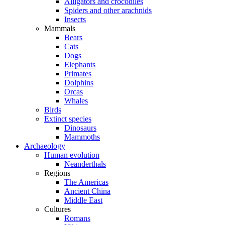
Alligators and crocodiles
Spiders and other arachnids
Insects
Mammals
Bears
Cats
Dogs
Elephants
Primates
Dolphins
Orcas
Whales
Birds
Extinct species
Dinosaurs
Mammoths
Archaeology
Human evolution
Neanderthals
Regions
The Americas
Ancient China
Middle East
Cultures
Romans