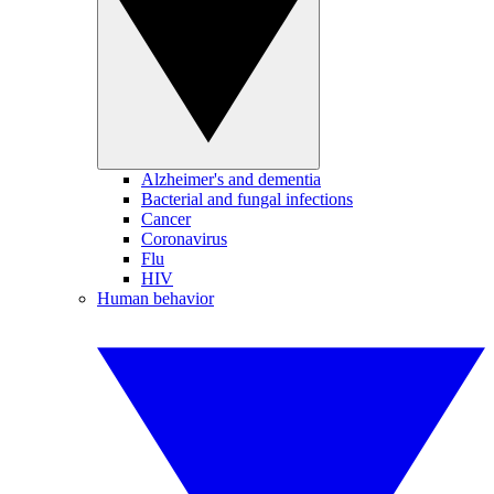
Alzheimer's and dementia
Bacterial and fungal infections
Cancer
Coronavirus
Flu
HIV
Human behavior