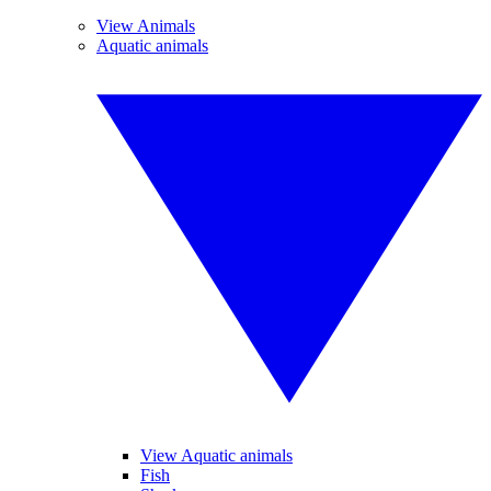
View Animals
Aquatic animals
View Aquatic animals
Fish