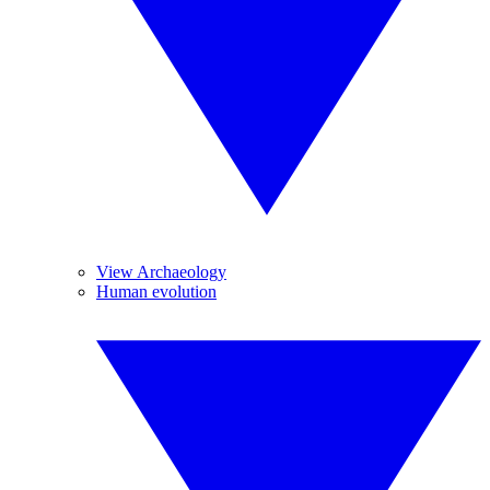
View Archaeology
Human evolution