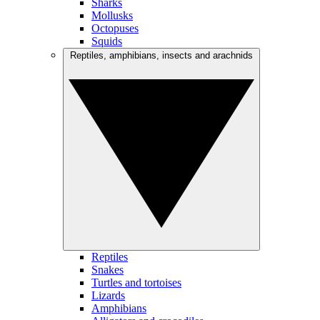
Sharks
Mollusks
Octopuses
Squids
Reptiles, amphibians, insects and arachnids
Reptiles
Snakes
Turtles and tortoises
Lizards
Amphibians