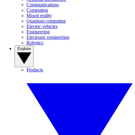
Communications
Computing
Mixed reality
Quantum computing
Electric vehicles
Engineering
Electronic engineering
Robotics
Explore
Products