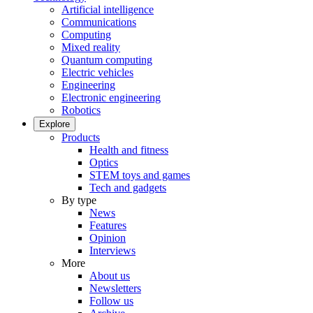
Artificial intelligence
Communications
Computing
Mixed reality
Quantum computing
Electric vehicles
Engineering
Electronic engineering
Robotics
Explore
Products
Health and fitness
Optics
STEM toys and games
Tech and gadgets
By type
News
Features
Opinion
Interviews
More
About us
Newsletters
Follow us