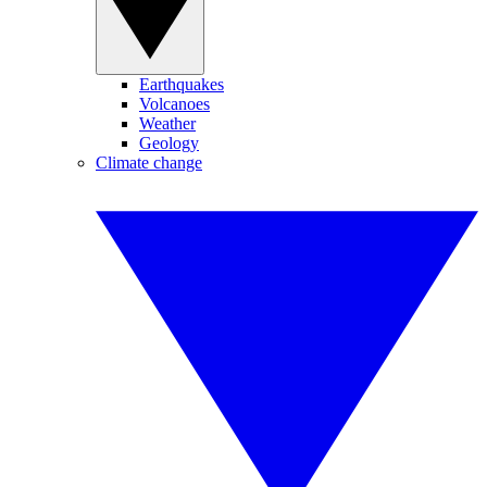
Earthquakes
Volcanoes
Weather
Geology
Climate change