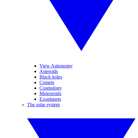
View Astronomy
Asteroids
Black holes
Comets
Cosmology
Meteoroids
Exoplanets
The solar system