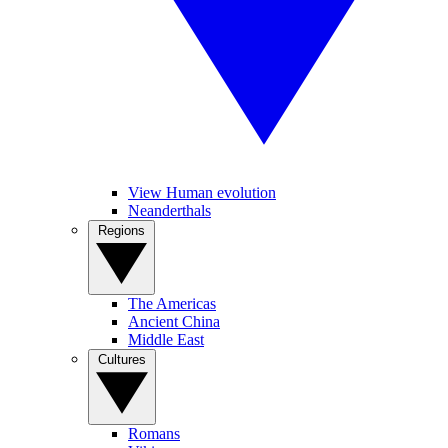
View Human evolution
Neanderthals
Regions
The Americas
Ancient China
Middle East
Cultures
Romans