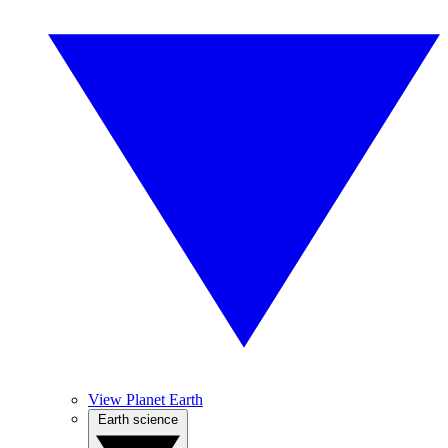
View Planet Earth
Earth science