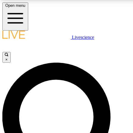
Open menu
LIVE SCIENC
Livescience
Get started to get free
×
LIVE SCIENC
Unlimited access to our