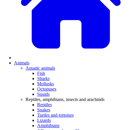
Animals
Aquatic animals
Fish
Sharks
Mollusks
Octopuses
Squids
Reptiles, amphibians, insects and arachnids
Reptiles
Snakes
Turtles and tortoises
Lizards
Amphibians