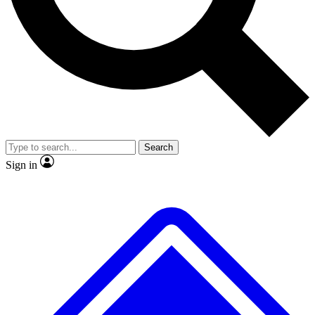
Search
Sign in