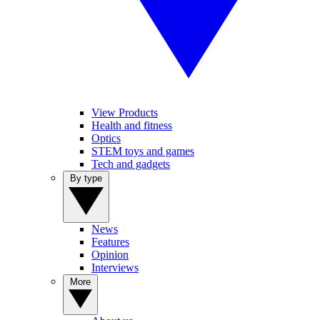
View Products
Health and fitness
Optics
STEM toys and games
Tech and gadgets
By type
News
Features
Opinion
Interviews
More