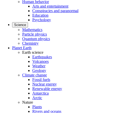
Human behavior
Arts and entertainment
Conspiracies and paranormal
Education
Psychology
Science
Mathematics
Particle physics
Quantum physics
Chemistry
Planet Earth
Earth science
Earthquakes
Volcanoes
Weather
Geology
Climate change
Fossil fuels
Nuclear energy
Renewable energy
Antarctica
Arctic
Nature
Plants
Rivers and oceans