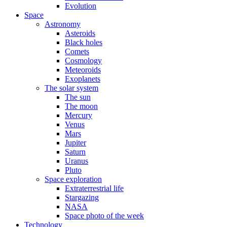
Evolution
Space
Astronomy
Asteroids
Black holes
Comets
Cosmology
Meteoroids
Exoplanets
The solar system
The sun
The moon
Mercury
Venus
Mars
Jupiter
Saturn
Uranus
Pluto
Space exploration
Extraterrestrial life
Stargazing
NASA
Space photo of the week
Technology