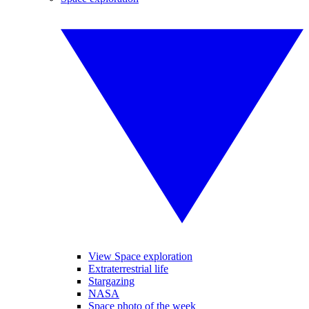
View Space exploration
Extraterrestrial life
Stargazing
NASA
Space photo of the week