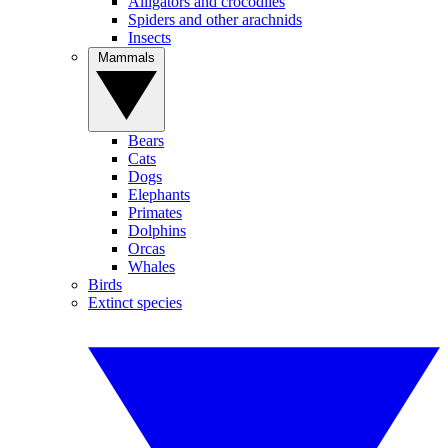
Alligators and crocodiles
Spiders and other arachnids
Insects
Mammals
Bears
Cats
Dogs
Elephants
Primates
Dolphins
Orcas
Whales
Birds
Extinct species