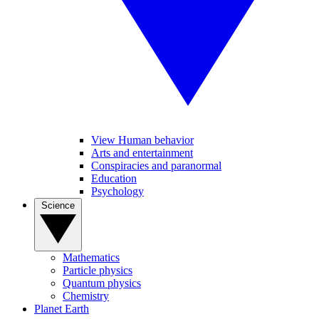
View Human behavior
Arts and entertainment
Conspiracies and paranormal
Education
Psychology
Science
Mathematics
Particle physics
Quantum physics
Chemistry
Planet Earth