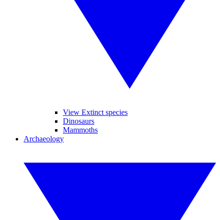
View Extinct species
Dinosaurs
Mammoths
Archaeology