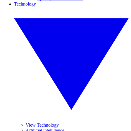
Technology
View Technology
Artificial intelligence