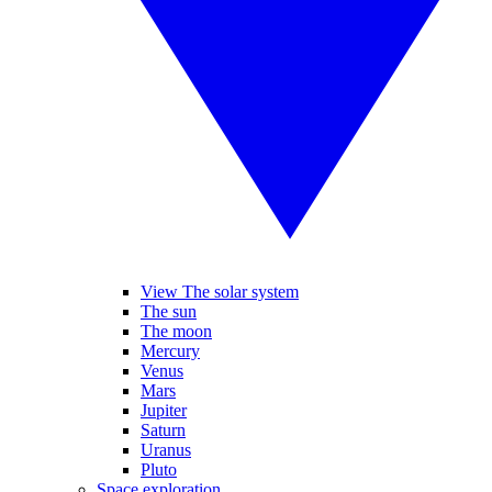
View The solar system
The sun
The moon
Mercury
Venus
Mars
Jupiter
Saturn
Uranus
Pluto
Space exploration