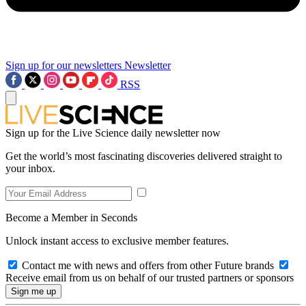
Sign up for our newsletters
Newsletter
RSS
Sign up for the Live Science daily newsletter now
Get the world’s most fascinating discoveries delivered straight to
your inbox.
Become a Member in Seconds
Unlock instant access to exclusive member features.
Contact me with news and offers from other Future brands
Receive email from us on behalf of our trusted partners or sponsors