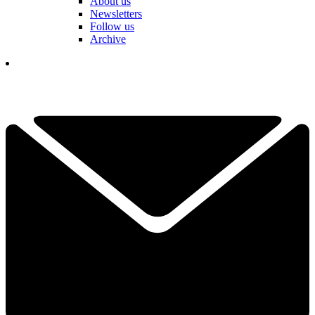
About us
Newsletters
Follow us
Archive