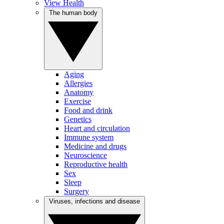
View Health
The human body
Aging
Allergies
Anatomy
Exercise
Food and drink
Genetics
Heart and circulation
Immune system
Medicine and drugs
Neuroscience
Reproductive health
Sex
Sleep
Surgery
Viruses, infections and disease