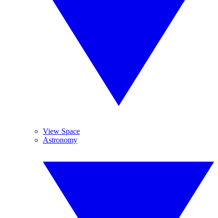
View Space
Astronomy