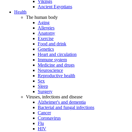
Vikings
Ancient Egyptians
Health
The human body
Aging
Allergies
Anatomy
Exercise
Food and drink
Genetics
Heart and circulation
Immune system
Medicine and drugs
Neuroscience
Reproductive health
Sex
Sleep
Surgery
Viruses, infections and disease
Alzheimer's and dementia
Bacterial and fungal infections
Cancer
Coronavirus
Flu
HIV