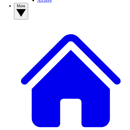
Archive
More