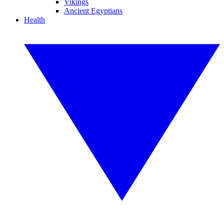
Vikings
Ancient Egyptians
Health