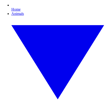
Home
Animals