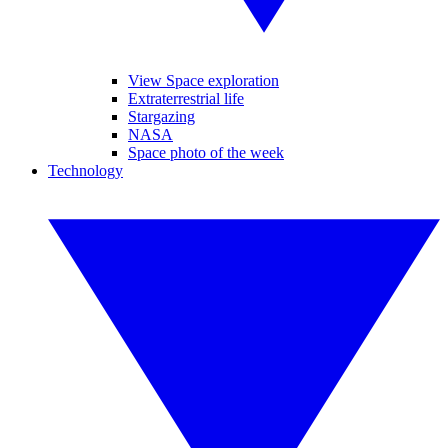
View Space exploration
Extraterrestrial life
Stargazing
NASA
Space photo of the week
Technology