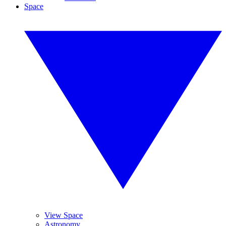
Space
View Space
Astronomy