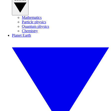
Mathematics
Particle physics
Quantum physics
Chemistry
Planet Earth