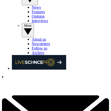
News
Features
Opinion
Interviews
More
About us
Newsletters
Follow us
Archive