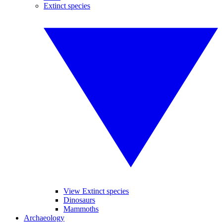
Extinct species
View Extinct species
Dinosaurs
Mammoths
Archaeology