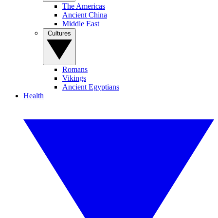
The Americas
Ancient China
Middle East
Cultures
Romans
Vikings
Ancient Egyptians
Health