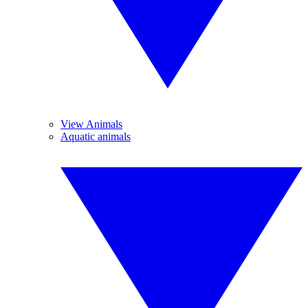
View Animals
Aquatic animals