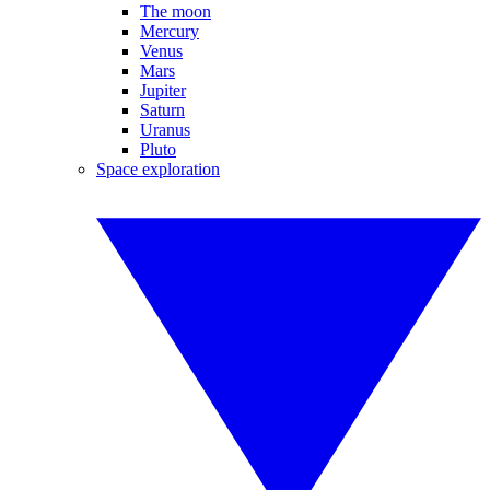
The moon
Mercury
Venus
Mars
Jupiter
Saturn
Uranus
Pluto
Space exploration