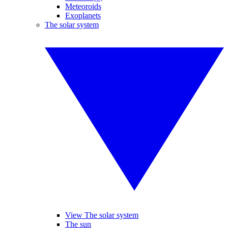
Meteoroids
Exoplanets
The solar system
View The solar system
The sun