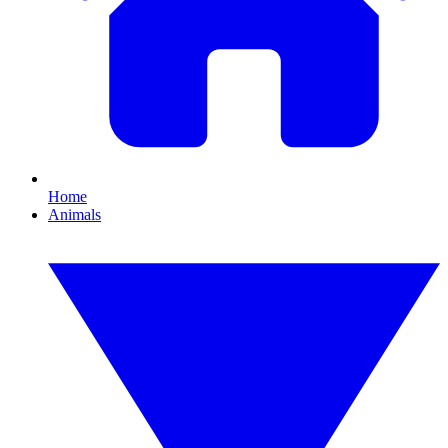
Home
Animals