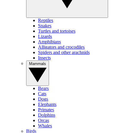
Reptiles
Snakes
Turtles and tortoises
Lizards
Amphibians
Alligators and crocodiles
Spiders and other arachnids
Insects
Mammals
Bears
Cats
Dogs
Elephants
Primates
Dolphins
Orcas
Whales
Birds