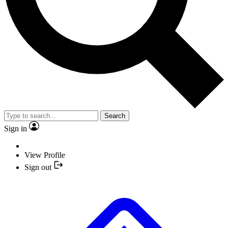
Search
Sign in
View Profile
Sign out