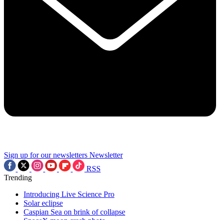
Sign up for our newsletters
Newsletter
RSS
Trending
Introducing Live Science Pro
Solar eclipse
Caspian Sea on brink of collapse