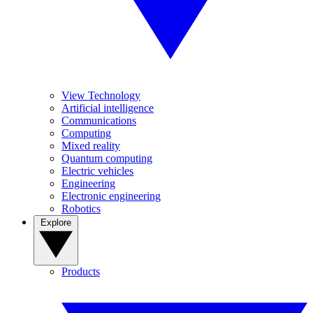
View Technology
Artificial intelligence
Communications
Computing
Mixed reality
Quantum computing
Electric vehicles
Engineering
Electronic engineering
Robotics
Explore
Products