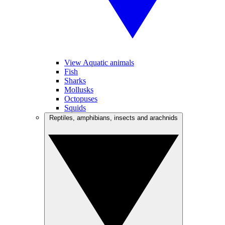
View Aquatic animals
Fish
Sharks
Mollusks
Octopuses
Squids
Reptiles, amphibians, insects and arachnids