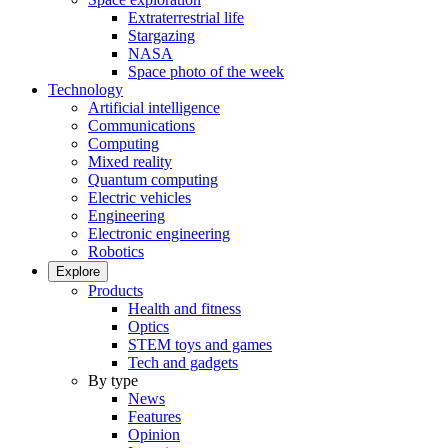
Extraterrestrial life
Stargazing
NASA
Space photo of the week
Technology
Artificial intelligence
Communications
Computing
Mixed reality
Quantum computing
Electric vehicles
Engineering
Electronic engineering
Robotics
Explore
Products
Health and fitness
Optics
STEM toys and games
Tech and gadgets
By type
News
Features
Opinion