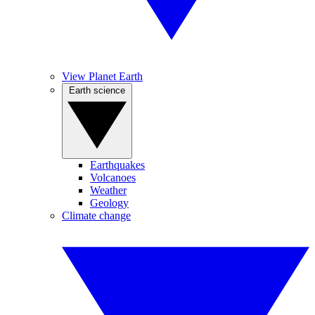
View Planet Earth
Earth science
Earthquakes
Volcanoes
Weather
Geology
Climate change