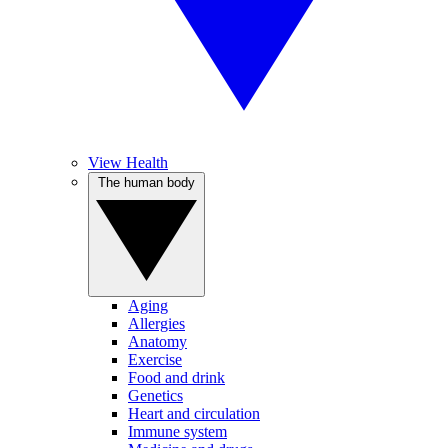
View Health
The human body
Aging
Allergies
Anatomy
Exercise
Food and drink
Genetics
Heart and circulation
Immune system