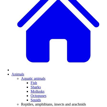
Animals
Aquatic animals
Fish
Sharks
Mollusks
Octopuses
Squids
Reptiles, amphibians, insects and arachnids