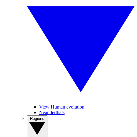
View Human evolution
Neanderthals
Regions