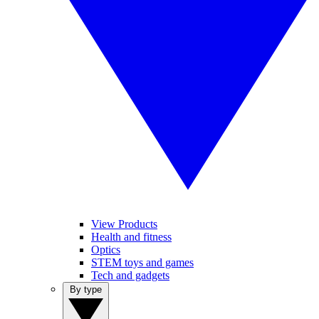
View Products
Health and fitness
Optics
STEM toys and games
Tech and gadgets
By type