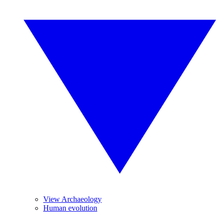
View Archaeology
Human evolution