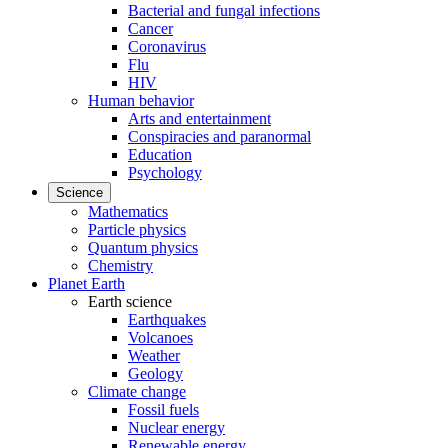
Bacterial and fungal infections
Cancer
Coronavirus
Flu
HIV
Human behavior
Arts and entertainment
Conspiracies and paranormal
Education
Psychology
Science
Mathematics
Particle physics
Quantum physics
Chemistry
Planet Earth
Earth science
Earthquakes
Volcanoes
Weather
Geology
Climate change
Fossil fuels
Nuclear energy
Renewable energy