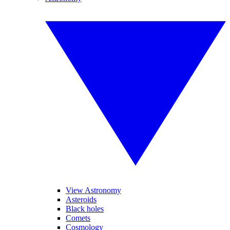
View Astronomy
Asteroids
Black holes
Comets
Cosmology