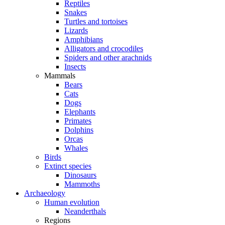
Reptiles
Snakes
Turtles and tortoises
Lizards
Amphibians
Alligators and crocodiles
Spiders and other arachnids
Insects
Mammals
Bears
Cats
Dogs
Elephants
Primates
Dolphins
Orcas
Whales
Birds
Extinct species
Dinosaurs
Mammoths
Archaeology
Human evolution
Neanderthals
Regions