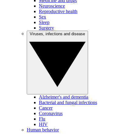
Medicine and drugs
Neuroscience
Reproductive health
Sex
Sleep
Surgery
Viruses, infections and disease
Alzheimer's and dementia
Bacterial and fungal infections
Cancer
Coronavirus
Flu
HIV
Human behavior