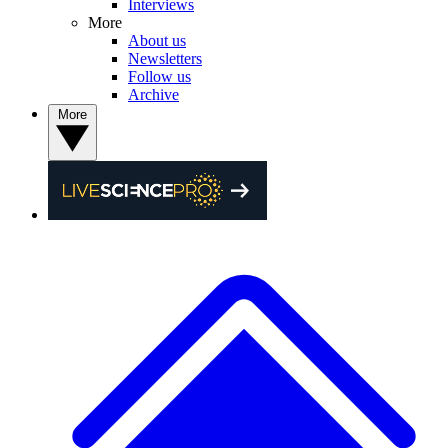
Interviews
More
About us
Newsletters
Follow us
Archive
More