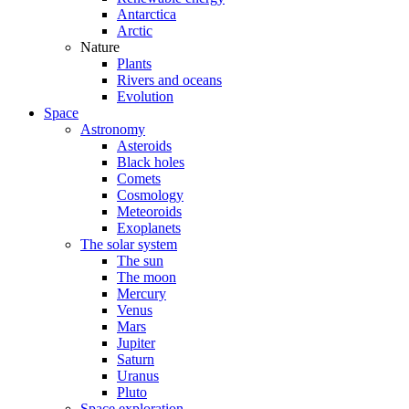
Antarctica
Arctic
Nature
Plants
Rivers and oceans
Evolution
Space
Astronomy
Asteroids
Black holes
Comets
Cosmology
Meteoroids
Exoplanets
The solar system
The sun
The moon
Mercury
Venus
Mars
Jupiter
Saturn
Uranus
Pluto
Space exploration