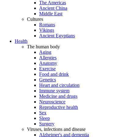
The Americas
Ancient China
Middle East
Cultures
Romans
Vikings
Ancient Egyptians
Health
The human body
Aging
Allergies
Anatomy
Exercise
Food and drink
Genetics
Heart and circulation
Immune system
Medicine and drugs
Neuroscience
Reproductive health
Sex
Sleep
Surgery
Viruses, infections and disease
Alzheimer's and dementia