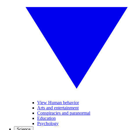
View Human behavior
Arts and entertainment
Conspiracies and paranormal
Education
Psychology
Science