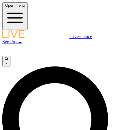
Open menu
Livescience
See Pro →
×