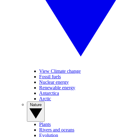
View Climate change
Fossil fuels
Nuclear energy
Renewable energy
Antarctica
Arctic
Nature
Plants
Rivers and oceans
Evolution