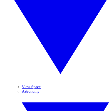
View Space
Astronomy