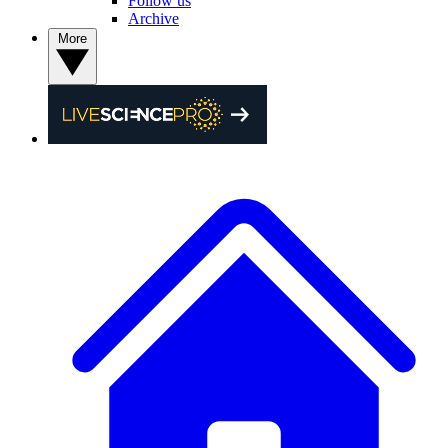
Follow us
Archive
More