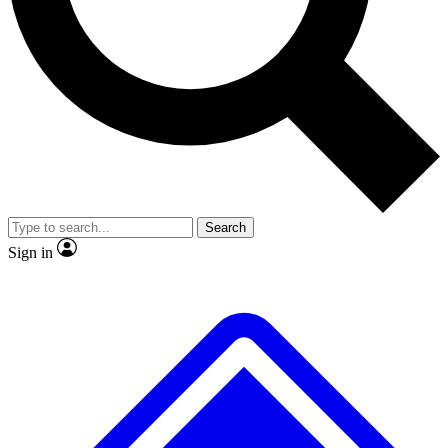
Search
Sign in