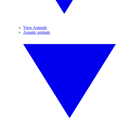
View Animals
Aquatic animals