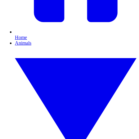
Home
Animals