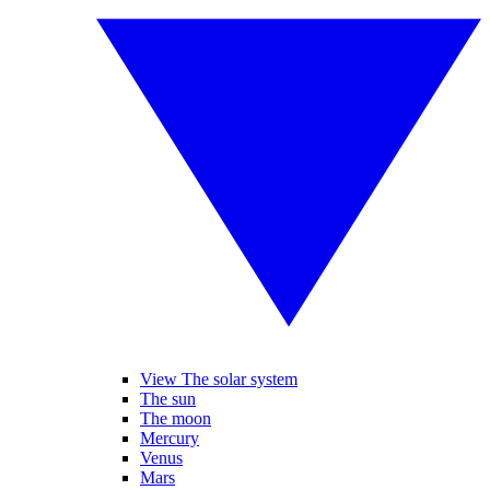
View The solar system
The sun
The moon
Mercury
Venus
Mars