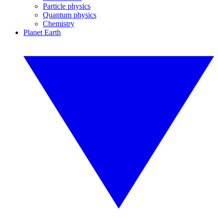
Particle physics
Quantum physics
Chemistry
Planet Earth