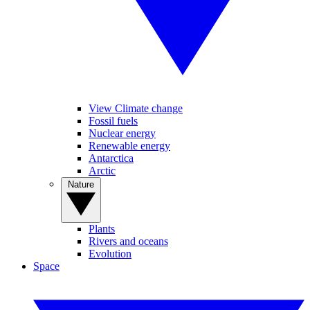
View Climate change
Fossil fuels
Nuclear energy
Renewable energy
Antarctica
Arctic
Nature
Plants
Rivers and oceans
Evolution
Space