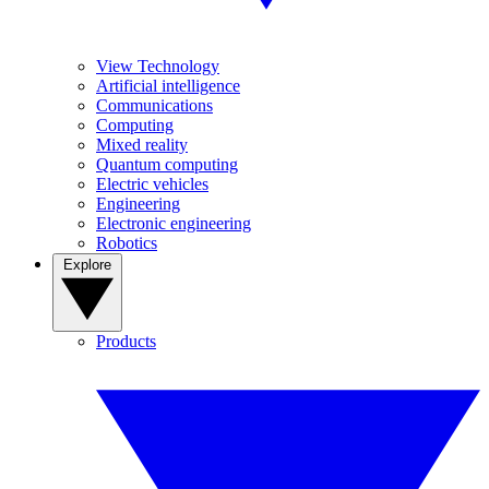
View Technology
Artificial intelligence
Communications
Computing
Mixed reality
Quantum computing
Electric vehicles
Engineering
Electronic engineering
Robotics
Explore
Products