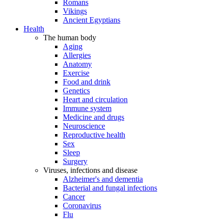
Romans
Vikings
Ancient Egyptians
Health
The human body
Aging
Allergies
Anatomy
Exercise
Food and drink
Genetics
Heart and circulation
Immune system
Medicine and drugs
Neuroscience
Reproductive health
Sex
Sleep
Surgery
Viruses, infections and disease
Alzheimer's and dementia
Bacterial and fungal infections
Cancer
Coronavirus
Flu