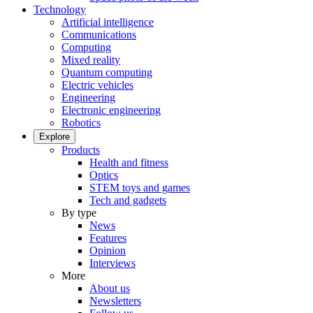
Technology
Artificial intelligence
Communications
Computing
Mixed reality
Quantum computing
Electric vehicles
Engineering
Electronic engineering
Robotics
Explore
Products
Health and fitness
Optics
STEM toys and games
Tech and gadgets
By type
News
Features
Opinion
Interviews
More
About us
Newsletters