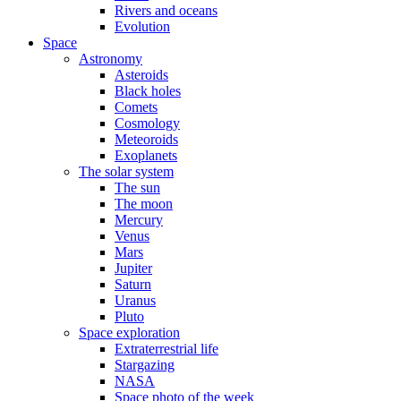
Rivers and oceans
Evolution
Space
Astronomy
Asteroids
Black holes
Comets
Cosmology
Meteoroids
Exoplanets
The solar system
The sun
The moon
Mercury
Venus
Mars
Jupiter
Saturn
Uranus
Pluto
Space exploration
Extraterrestrial life
Stargazing
NASA
Space photo of the week