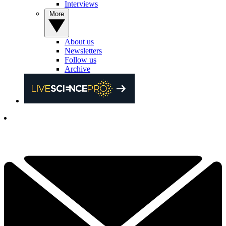
Interviews
More
About us
Newsletters
Follow us
Archive