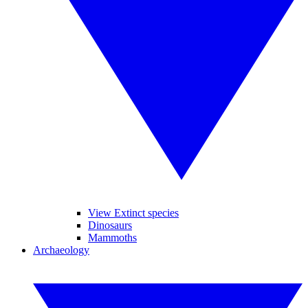
View Extinct species
Dinosaurs
Mammoths
Archaeology