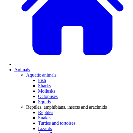
Animals
Aquatic animals
Fish
Sharks
Mollusks
Octopuses
Squids
Reptiles, amphibians, insects and arachnids
Reptiles
Snakes
Turtles and tortoises
Lizards