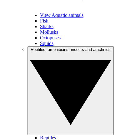
View Aquatic animals
Fish
Sharks
Mollusks
Octopuses
Squids
Reptiles, amphibians, insects and arachnids
Reptiles