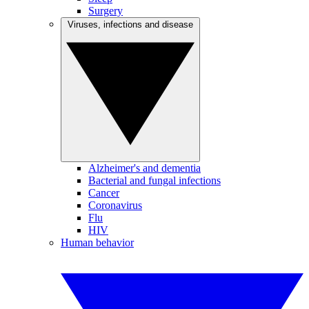
Surgery
Viruses, infections and disease
Alzheimer's and dementia
Bacterial and fungal infections
Cancer
Coronavirus
Flu
HIV
Human behavior