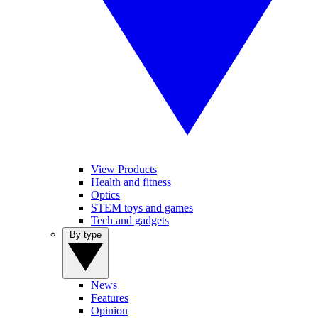
View Products
Health and fitness
Optics
STEM toys and games
Tech and gadgets
By type
News
Features
Opinion