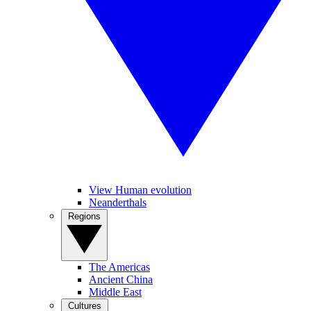
View Human evolution
Neanderthals
Regions
The Americas
Ancient China
Middle East
Cultures