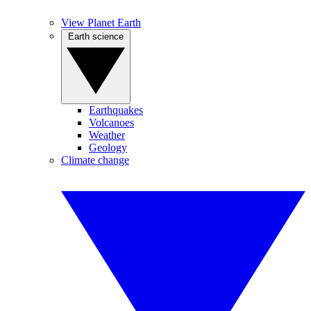
View Planet Earth
Earth science
Earthquakes
Volcanoes
Weather
Geology
Climate change