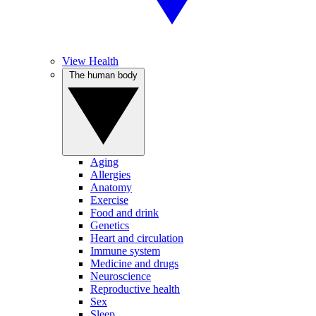
View Health
The human body
Aging
Allergies
Anatomy
Exercise
Food and drink
Genetics
Heart and circulation
Immune system
Medicine and drugs
Neuroscience
Reproductive health
Sex
Sleep