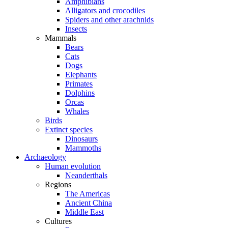
Amphibians
Alligators and crocodiles
Spiders and other arachnids
Insects
Mammals
Bears
Cats
Dogs
Elephants
Primates
Dolphins
Orcas
Whales
Birds
Extinct species
Dinosaurs
Mammoths
Archaeology
Human evolution
Neanderthals
Regions
The Americas
Ancient China
Middle East
Cultures