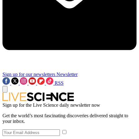
Sign up for our newsletters
Newsletter
RSS
Sign up for the Live Science daily newsletter now
Get the world’s most fascinating discoveries delivered straight to
your inbox.