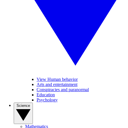
View Human behavior
Arts and entertainment
Conspiracies and paranormal
Education
Psychology
Science
Mathematics