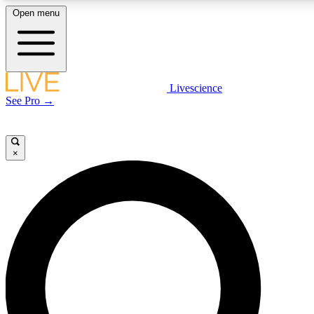
Open menu
LIVE SCIENC
Livescience
See Pro →
Get started to get free
×
LIVE SCIENC
Unlimited access to our