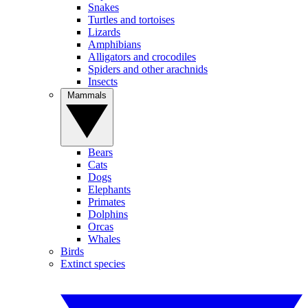
Snakes
Turtles and tortoises
Lizards
Amphibians
Alligators and crocodiles
Spiders and other arachnids
Insects
Mammals
Bears
Cats
Dogs
Elephants
Primates
Dolphins
Orcas
Whales
Birds
Extinct species