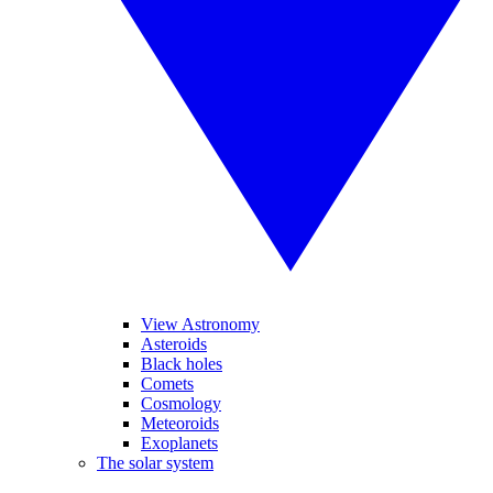
View Astronomy
Asteroids
Black holes
Comets
Cosmology
Meteoroids
Exoplanets
The solar system