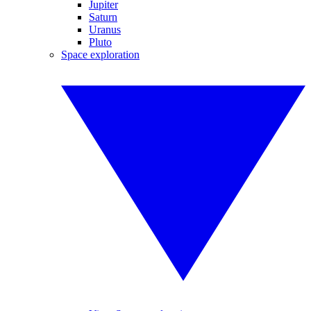
Jupiter
Saturn
Uranus
Pluto
Space exploration