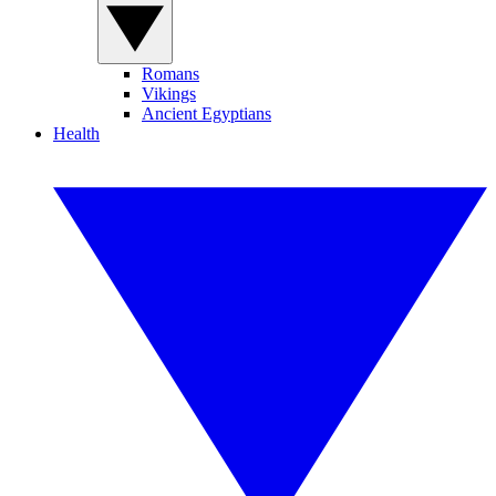
Romans
Vikings
Ancient Egyptians
Health