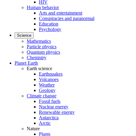
HIV
Human behavior
Arts and entertainment
Conspiracies and paranormal
Education
Psychology
Science
Mathematics
Particle physics
Quantum physics
Chemistry
Planet Earth
Earth science
Earthquakes
Volcanoes
Weather
Geology
Climate change
Fossil fuels
Nuclear energy
Renewable energy
Antarctica
Arctic
Nature
Plants