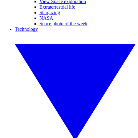
View Space exploration
Extraterrestrial life
Stargazing
NASA
Space photo of the week
Technology