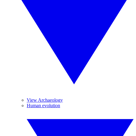
View Archaeology
Human evolution