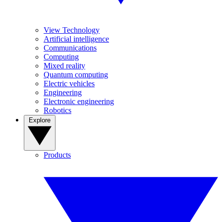
View Technology
Artificial intelligence
Communications
Computing
Mixed reality
Quantum computing
Electric vehicles
Engineering
Electronic engineering
Robotics
Explore
Products