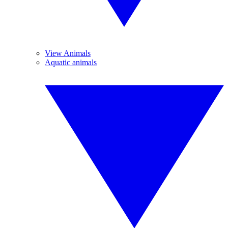
View Animals
Aquatic animals