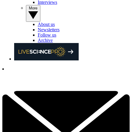
Interviews
More
About us
Newsletters
Follow us
Archive