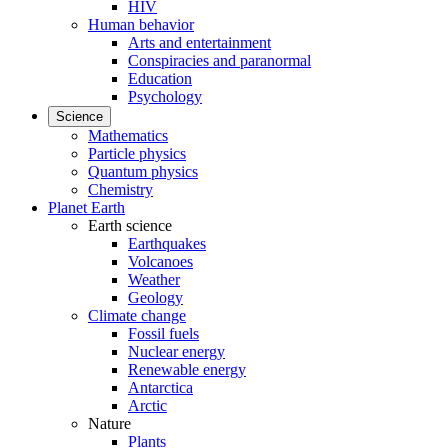
HIV
Human behavior
Arts and entertainment
Conspiracies and paranormal
Education
Psychology
Science
Mathematics
Particle physics
Quantum physics
Chemistry
Planet Earth
Earth science
Earthquakes
Volcanoes
Weather
Geology
Climate change
Fossil fuels
Nuclear energy
Renewable energy
Antarctica
Arctic
Nature
Plants