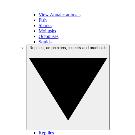
View Aquatic animals
Fish
Sharks
Mollusks
Octopuses
Squids
Reptiles, amphibians, insects and arachnids
Reptiles