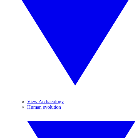
View Archaeology
Human evolution