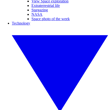
View Space exploration
Extraterrestrial life
Stargazing
NASA
Space photo of the week
Technology