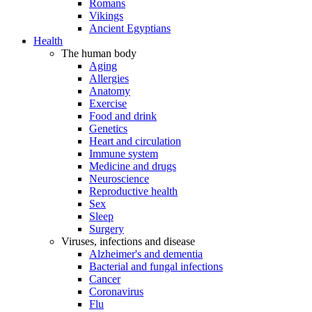
Romans
Vikings
Ancient Egyptians
Health
The human body
Aging
Allergies
Anatomy
Exercise
Food and drink
Genetics
Heart and circulation
Immune system
Medicine and drugs
Neuroscience
Reproductive health
Sex
Sleep
Surgery
Viruses, infections and disease
Alzheimer's and dementia
Bacterial and fungal infections
Cancer
Coronavirus
Flu