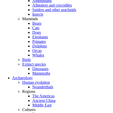
Amphibians
Alligators and crocodiles
Spiders and other arachnids
Insects
Mammals
Bears
Cats
Dogs
Elephants
Primates
Dolphins
Orcas
Whales
Birds
Extinct species
Dinosaurs
Mammoths
Archaeology
Human evolution
Neanderthals
Regions
The Americas
Ancient China
Middle East
Cultures