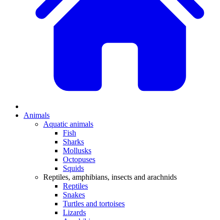
Animals
Aquatic animals
Fish
Sharks
Mollusks
Octopuses
Squids
Reptiles, amphibians, insects and arachnids
Reptiles
Snakes
Turtles and tortoises
Lizards