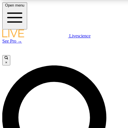
Open menu
LIVE SCIENCE PLUS
Livescience
See Pro →
Get started to get free access to selected news stories, receive our daily
newsletter, post comments, play games and earn badges.
×
JOIN FREE
LIVE SCIENCE PRO
Unlimited access to our exclusive features, expert analysis and in-depth
interviews, all ad-free