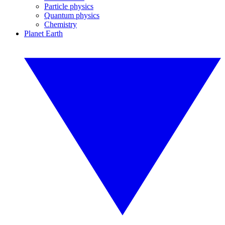
Particle physics
Quantum physics
Chemistry
Planet Earth