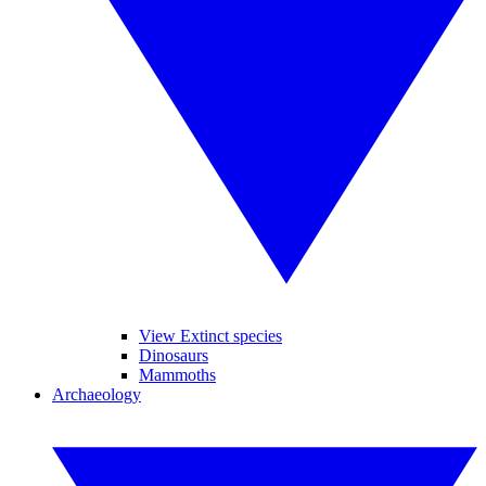
View Extinct species
Dinosaurs
Mammoths
Archaeology