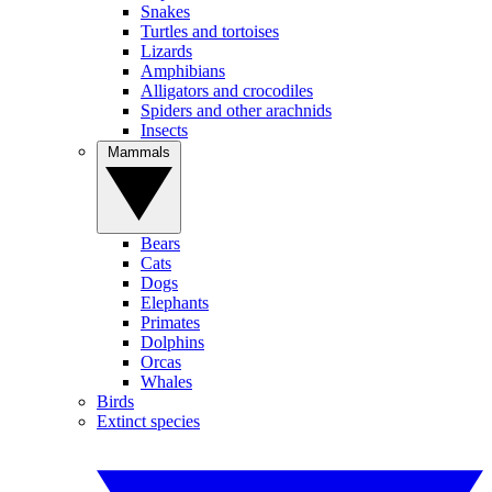
Snakes
Turtles and tortoises
Lizards
Amphibians
Alligators and crocodiles
Spiders and other arachnids
Insects
Mammals
Bears
Cats
Dogs
Elephants
Primates
Dolphins
Orcas
Whales
Birds
Extinct species