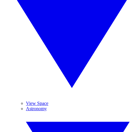
View Space
Astronomy