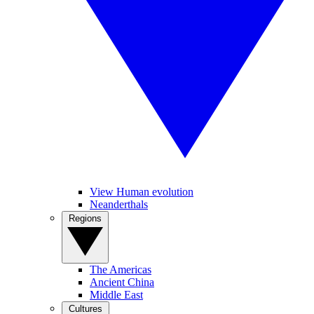
View Human evolution
Neanderthals
Regions
The Americas
Ancient China
Middle East
Cultures