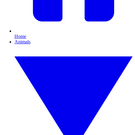
Home
Animals