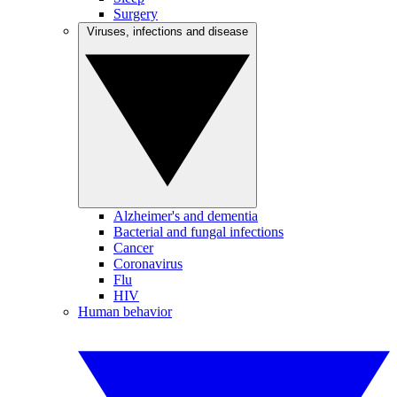
Surgery
Viruses, infections and disease
Alzheimer's and dementia
Bacterial and fungal infections
Cancer
Coronavirus
Flu
HIV
Human behavior