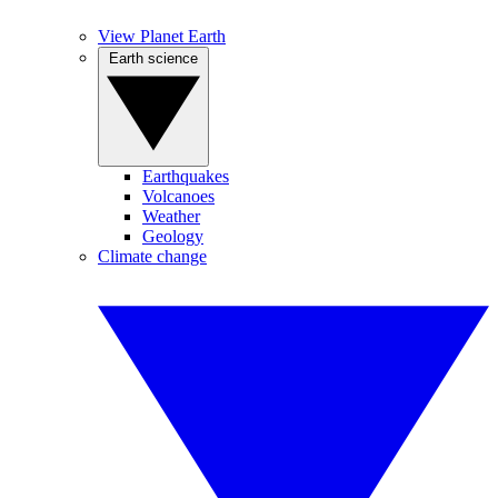
View Planet Earth
Earth science
Earthquakes
Volcanoes
Weather
Geology
Climate change