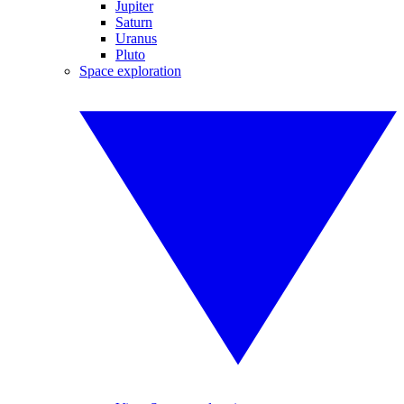
Jupiter
Saturn
Uranus
Pluto
Space exploration