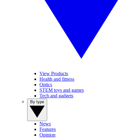
View Products
Health and fitness
Optics
STEM toys and games
Tech and gadgets
By type
News
Features
Opinion