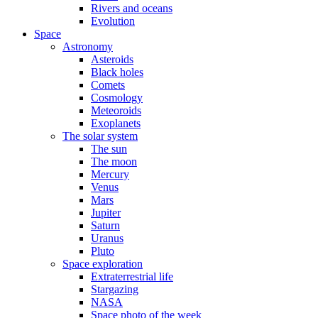
Rivers and oceans
Evolution
Space
Astronomy
Asteroids
Black holes
Comets
Cosmology
Meteoroids
Exoplanets
The solar system
The sun
The moon
Mercury
Venus
Mars
Jupiter
Saturn
Uranus
Pluto
Space exploration
Extraterrestrial life
Stargazing
NASA
Space photo of the week