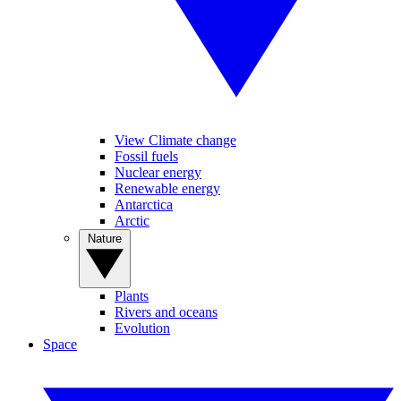
View Climate change
Fossil fuels
Nuclear energy
Renewable energy
Antarctica
Arctic
Nature
Plants
Rivers and oceans
Evolution
Space