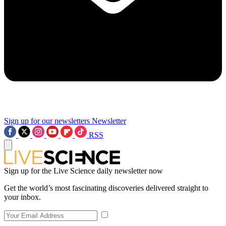
Sign up for our newsletters
Newsletter
RSS
Sign up for the Live Science daily newsletter now
Get the world’s most fascinating discoveries delivered straight to
your inbox.