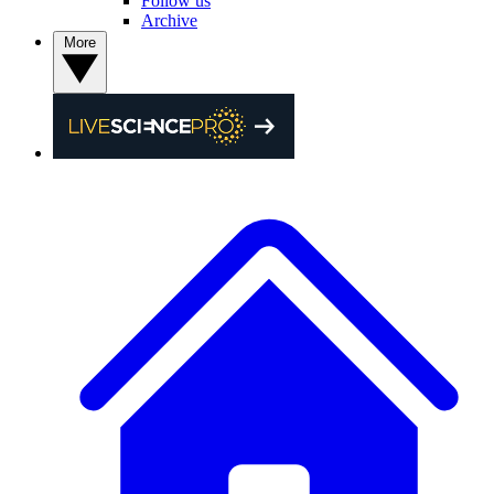
Follow us
Archive
More