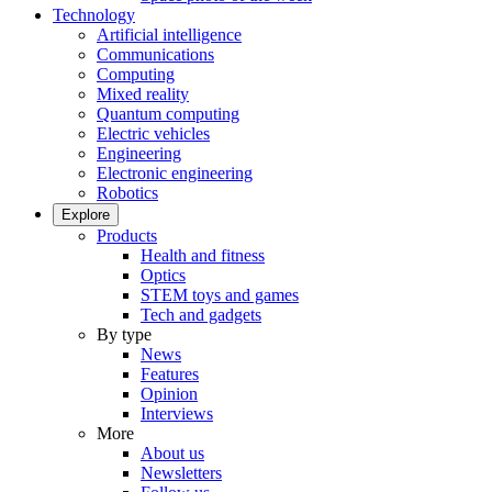
Technology
Artificial intelligence
Communications
Computing
Mixed reality
Quantum computing
Electric vehicles
Engineering
Electronic engineering
Robotics
Explore
Products
Health and fitness
Optics
STEM toys and games
Tech and gadgets
By type
News
Features
Opinion
Interviews
More
About us
Newsletters