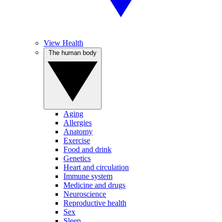
View Health
The human body
Aging
Allergies
Anatomy
Exercise
Food and drink
Genetics
Heart and circulation
Immune system
Medicine and drugs
Neuroscience
Reproductive health
Sex
Sleep