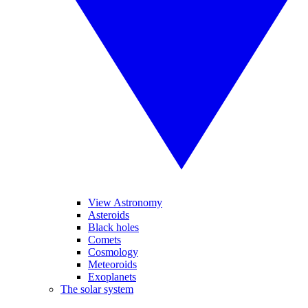
View Astronomy
Asteroids
Black holes
Comets
Cosmology
Meteoroids
Exoplanets
The solar system