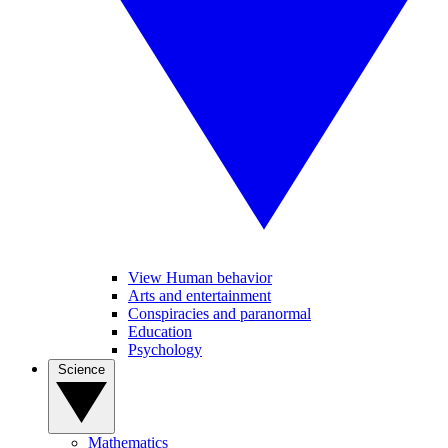
View Human behavior
Arts and entertainment
Conspiracies and paranormal
Education
Psychology
Science
Mathematics