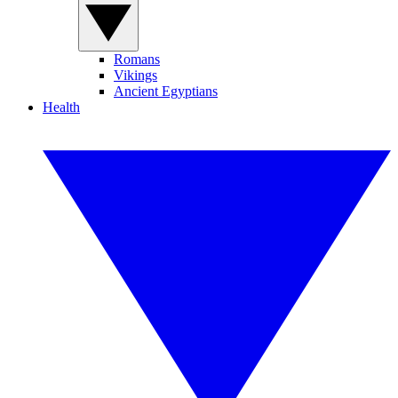
Romans
Vikings
Ancient Egyptians
Health