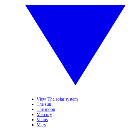
View The solar system
The sun
The moon
Mercury
Venus
Mars