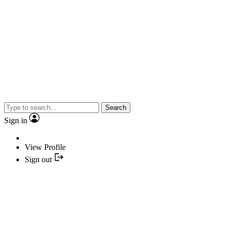
Search
Sign in
View Profile
Sign out