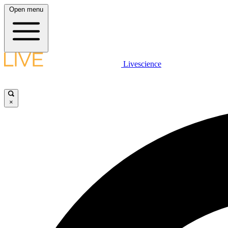
Open menu
Livescience
×