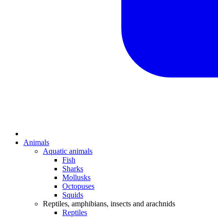
Animals
Aquatic animals
Fish
Sharks
Mollusks
Octopuses
Squids
Reptiles, amphibians, insects and arachnids
Reptiles