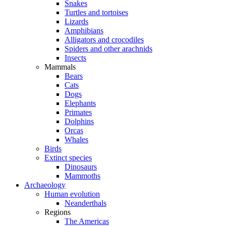
Snakes
Turtles and tortoises
Lizards
Amphibians
Alligators and crocodiles
Spiders and other arachnids
Insects
Mammals
Bears
Cats
Dogs
Elephants
Primates
Dolphins
Orcas
Whales
Birds
Extinct species
Dinosaurs
Mammoths
Archaeology
Human evolution
Neanderthals
Regions
The Americas