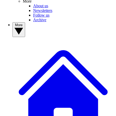
More
About us
Newsletters
Follow us
Archive
More