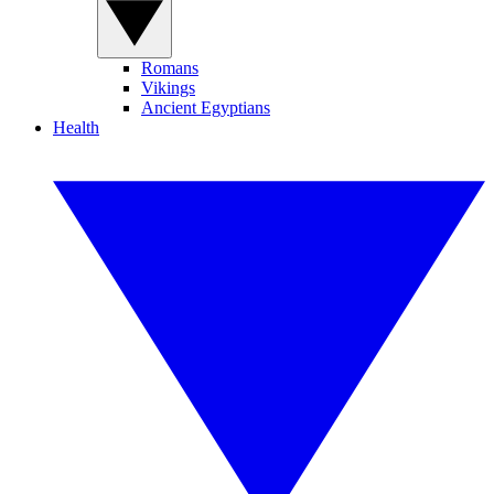
Romans
Vikings
Ancient Egyptians
Health