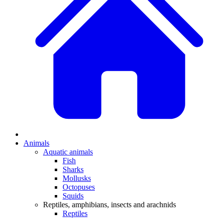
Animals
Aquatic animals
Fish
Sharks
Mollusks
Octopuses
Squids
Reptiles, amphibians, insects and arachnids
Reptiles