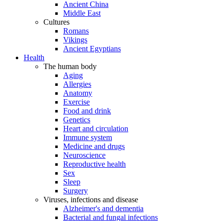
Ancient China
Middle East
Cultures
Romans
Vikings
Ancient Egyptians
Health
The human body
Aging
Allergies
Anatomy
Exercise
Food and drink
Genetics
Heart and circulation
Immune system
Medicine and drugs
Neuroscience
Reproductive health
Sex
Sleep
Surgery
Viruses, infections and disease
Alzheimer's and dementia
Bacterial and fungal infections