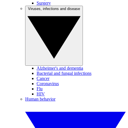
Surgery
Viruses, infections and disease
Alzheimer's and dementia
Bacterial and fungal infections
Cancer
Coronavirus
Flu
HIV
Human behavior