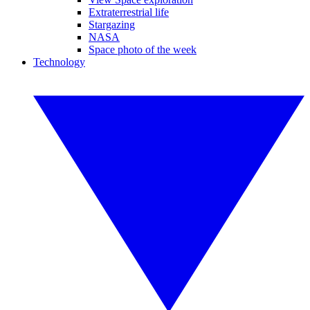
Extraterrestrial life
Stargazing
NASA
Space photo of the week
Technology