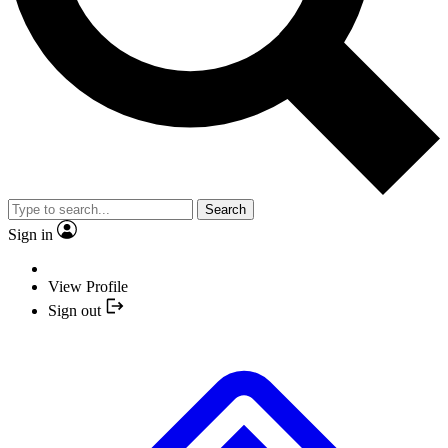
Search
Sign in
View Profile
Sign out