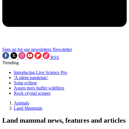
Sign up for our newsletters
Newsletter
RSS
Trending
Introducing Live Science Pro
'A silent pandemic'
Solar eclipse
Aspen trees buffer wildfires
Rock crystal scraper
Animals
Land Mammals
Land mammal news, features and articles