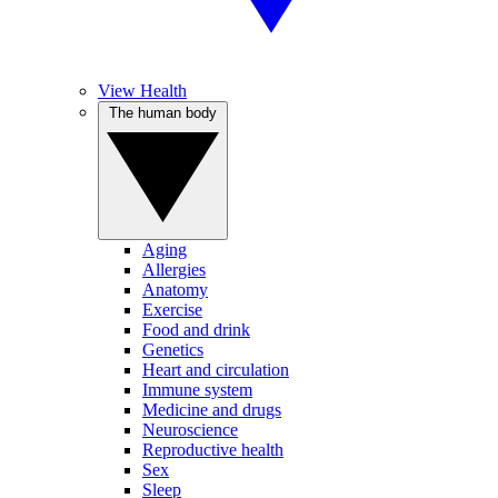
View Health
The human body
Aging
Allergies
Anatomy
Exercise
Food and drink
Genetics
Heart and circulation
Immune system
Medicine and drugs
Neuroscience
Reproductive health
Sex
Sleep