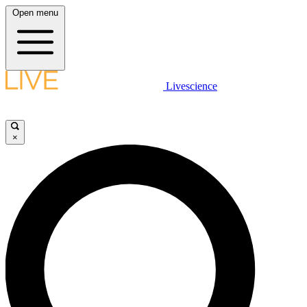
Open menu
Livescience
×