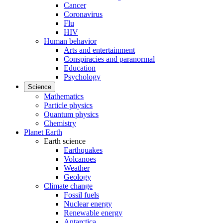
Cancer
Coronavirus
Flu
HIV
Human behavior
Arts and entertainment
Conspiracies and paranormal
Education
Psychology
Science
Mathematics
Particle physics
Quantum physics
Chemistry
Planet Earth
Earth science
Earthquakes
Volcanoes
Weather
Geology
Climate change
Fossil fuels
Nuclear energy
Renewable energy
Antarctica