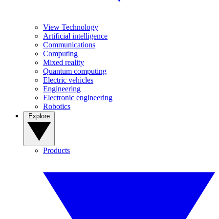
View Technology
Artificial intelligence
Communications
Computing
Mixed reality
Quantum computing
Electric vehicles
Engineering
Electronic engineering
Robotics
Explore
Products