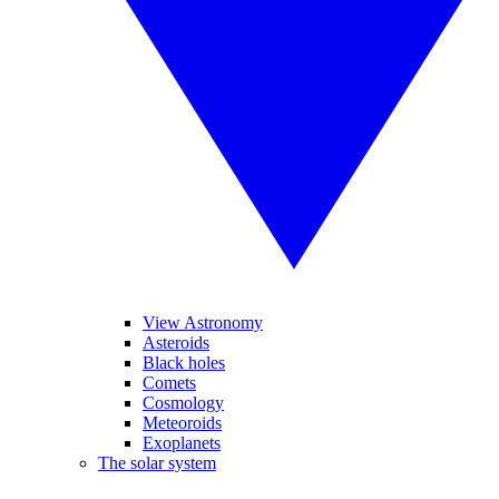
View Astronomy
Asteroids
Black holes
Comets
Cosmology
Meteoroids
Exoplanets
The solar system