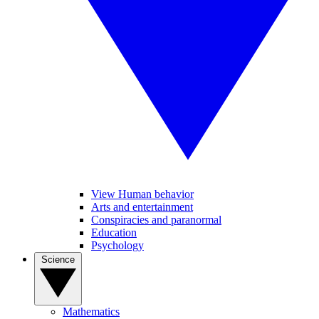
View Human behavior
Arts and entertainment
Conspiracies and paranormal
Education
Psychology
Science
Mathematics