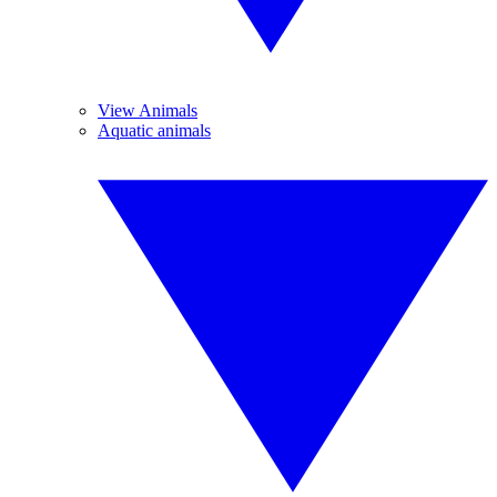
View Animals
Aquatic animals