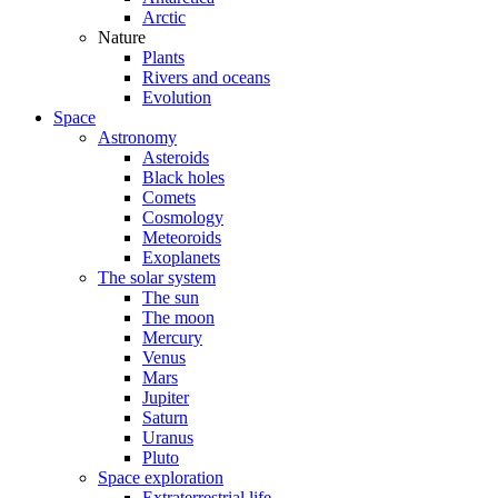
Arctic
Nature
Plants
Rivers and oceans
Evolution
Space
Astronomy
Asteroids
Black holes
Comets
Cosmology
Meteoroids
Exoplanets
The solar system
The sun
The moon
Mercury
Venus
Mars
Jupiter
Saturn
Uranus
Pluto
Space exploration
Extraterrestrial life