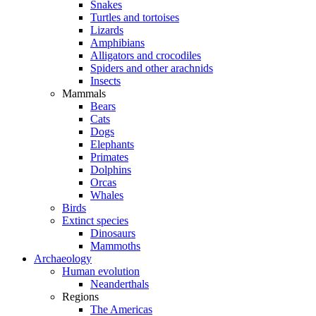
Snakes
Turtles and tortoises
Lizards
Amphibians
Alligators and crocodiles
Spiders and other arachnids
Insects
Mammals
Bears
Cats
Dogs
Elephants
Primates
Dolphins
Orcas
Whales
Birds
Extinct species
Dinosaurs
Mammoths
Archaeology
Human evolution
Neanderthals
Regions
The Americas