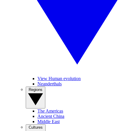
View Human evolution
Neanderthals
Regions
The Americas
Ancient China
Middle East
Cultures