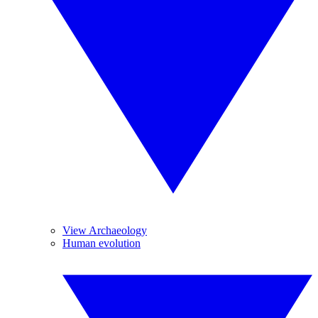
View Archaeology
Human evolution