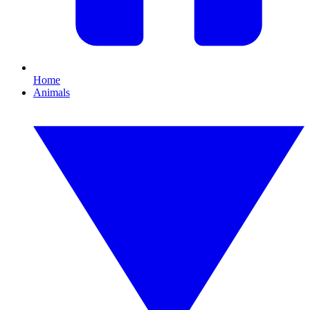
Home
Animals