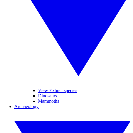
View Extinct species
Dinosaurs
Mammoths
Archaeology