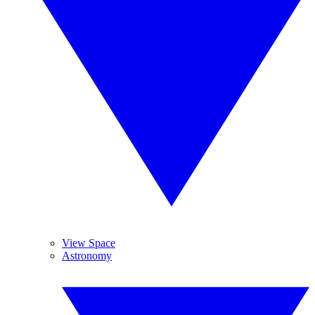
View Space
Astronomy