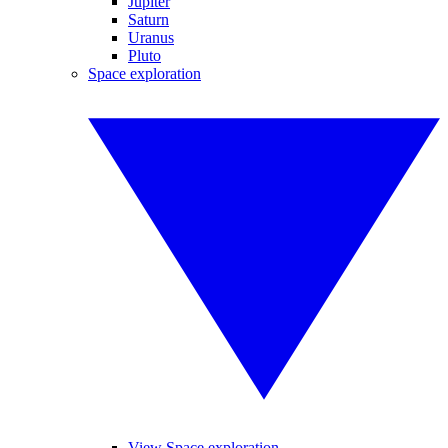
Jupiter
Saturn
Uranus
Pluto
Space exploration
View Space exploration