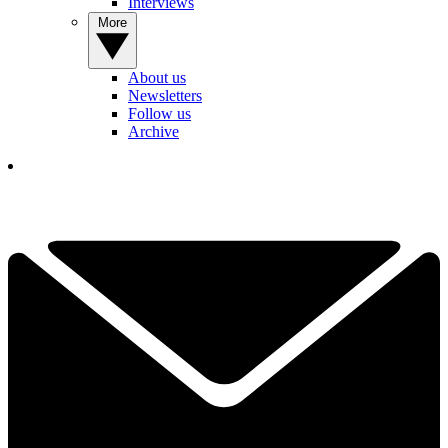
Interviews
More
About us
Newsletters
Follow us
Archive