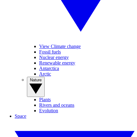
View Climate change
Fossil fuels
Nuclear energy
Renewable energy
Antarctica
Arctic
Nature
Plants
Rivers and oceans
Evolution
Space