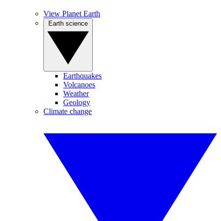
View Planet Earth
Earth science
Earthquakes
Volcanoes
Weather
Geology
Climate change