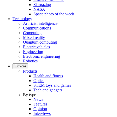
Stargazing
NASA
Space photo of the week
Technology
Artificial intelligence
Communications
Computing
Mixed reality
Quantum computing
Electric vehicles
Engineering
Electronic engineering
Robotics
Explore
Products
Health and fitness
Optics
STEM toys and games
Tech and gadgets
By type
News
Features
Opinion
Interviews