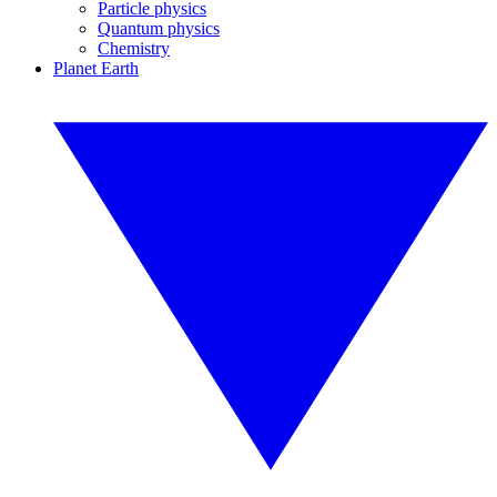
Particle physics
Quantum physics
Chemistry
Planet Earth