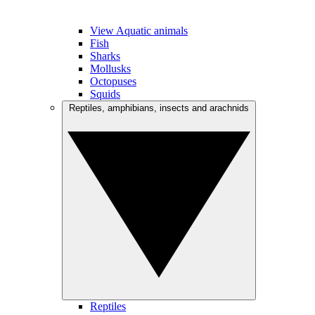
View Aquatic animals
Fish
Sharks
Mollusks
Octopuses
Squids
Reptiles, amphibians, insects and arachnids
Reptiles