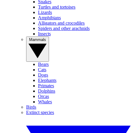
Snakes
Turtles and tortoises
Lizards
Amphibians
Alligators and crocodiles
Spiders and other arachnids
Insects
Mammals
Bears
Cats
Dogs
Elephants
Primates
Dolphins
Orcas
Whales
Birds
Extinct species