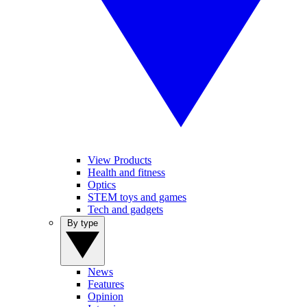
View Products
Health and fitness
Optics
STEM toys and games
Tech and gadgets
By type
News
Features
Opinion