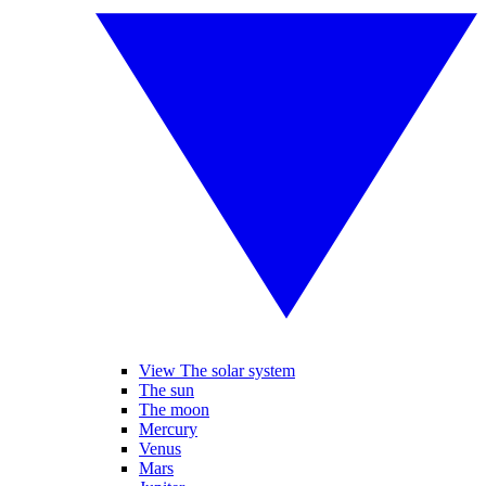
View The solar system
The sun
The moon
Mercury
Venus
Mars