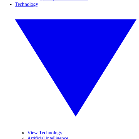
Technology
View Technology
Artificial intelligence