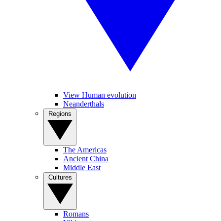
View Human evolution
Neanderthals
Regions
The Americas
Ancient China
Middle East
Cultures
Romans