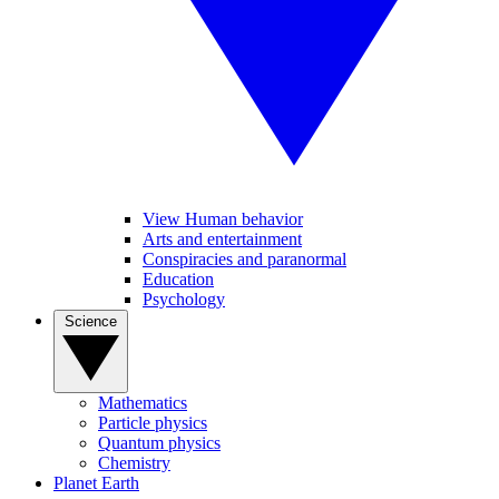
View Human behavior
Arts and entertainment
Conspiracies and paranormal
Education
Psychology
Science
Mathematics
Particle physics
Quantum physics
Chemistry
Planet Earth