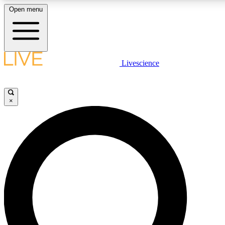
Open menu
LIVE SCIENCE PLUS
Livescience
Get started to get free access to selected news stories, receive our daily
newsletter, post comments, play games and earn badges.
×
JOIN FREE
LIVE SCIENCE PRO
Unlimited access to our exclusive features, expert analysis and in-depth
interviews, all ad-free