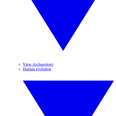
View Archaeology
Human evolution