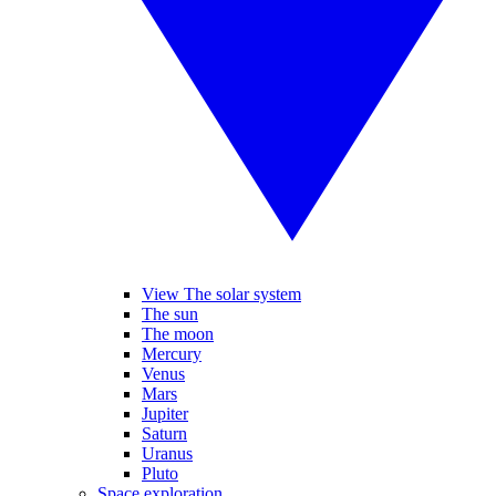
View The solar system
The sun
The moon
Mercury
Venus
Mars
Jupiter
Saturn
Uranus
Pluto
Space exploration