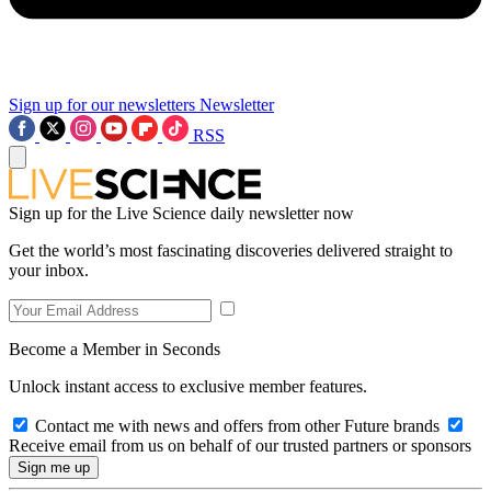
Sign up for our newsletters
Newsletter
RSS
Sign up for the Live Science daily newsletter now
Get the world’s most fascinating discoveries delivered straight to
your inbox.
Become a Member in Seconds
Unlock instant access to exclusive member features.
Contact me with news and offers from other Future brands
Receive email from us on behalf of our trusted partners or sponsors