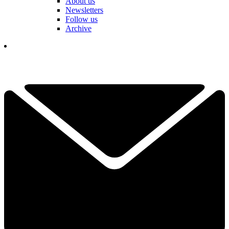
About us
Newsletters
Follow us
Archive