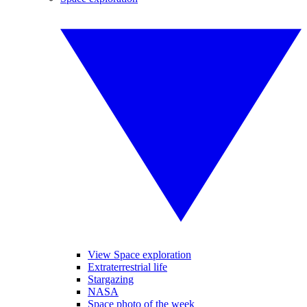
View Space exploration
Extraterrestrial life
Stargazing
NASA
Space photo of the week