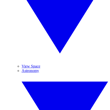
View Space
Astronomy