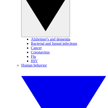
Alzheimer's and dementia
Bacterial and fungal infections
Cancer
Coronavirus
Flu
HIV
Human behavior