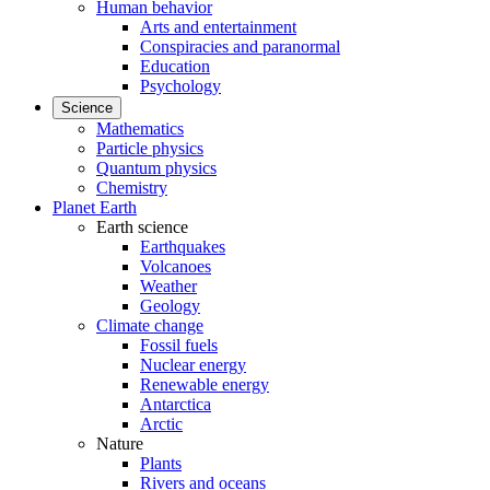
Human behavior
Arts and entertainment
Conspiracies and paranormal
Education
Psychology
Science
Mathematics
Particle physics
Quantum physics
Chemistry
Planet Earth
Earth science
Earthquakes
Volcanoes
Weather
Geology
Climate change
Fossil fuels
Nuclear energy
Renewable energy
Antarctica
Arctic
Nature
Plants
Rivers and oceans