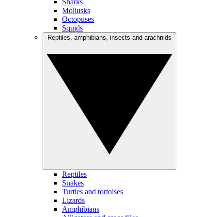
Sharks
Mollusks
Octopuses
Squids
Reptiles, amphibians, insects and arachnids
Reptiles
Snakes
Turtles and tortoises
Lizards
Amphibians