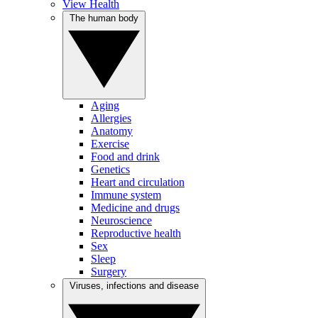
View Health
The human body
Aging
Allergies
Anatomy
Exercise
Food and drink
Genetics
Heart and circulation
Immune system
Medicine and drugs
Neuroscience
Reproductive health
Sex
Sleep
Surgery
Viruses, infections and disease