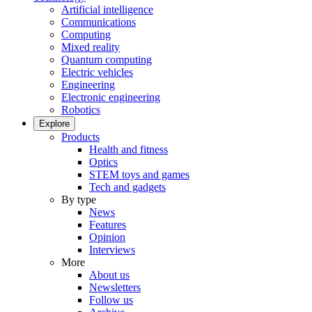
Artificial intelligence
Communications
Computing
Mixed reality
Quantum computing
Electric vehicles
Engineering
Electronic engineering
Robotics
Explore
Products
Health and fitness
Optics
STEM toys and games
Tech and gadgets
By type
News
Features
Opinion
Interviews
More
About us
Newsletters
Follow us