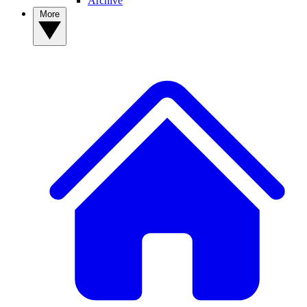
Archive
More