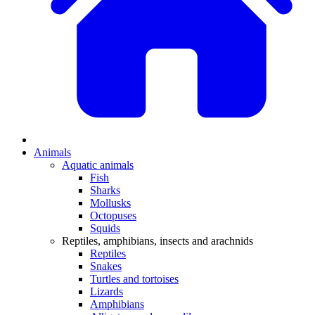
Animals
Aquatic animals
Fish
Sharks
Mollusks
Octopuses
Squids
Reptiles, amphibians, insects and arachnids
Reptiles
Snakes
Turtles and tortoises
Lizards
Amphibians