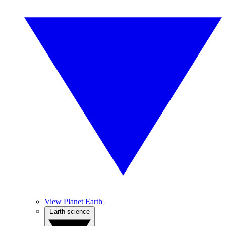
View Planet Earth
Earth science