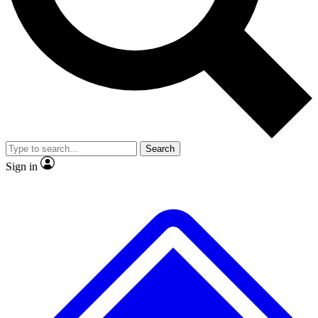
No ads, ever
Exclusive, original repor
Scientist interviews and video
Member-only feature
Search
JOIN LIVE SCIENCE PRO
Sign in