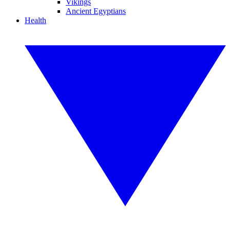
Vikings
Ancient Egyptians
Health