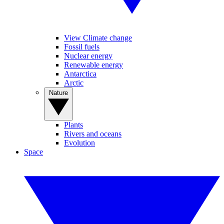
View Climate change
Fossil fuels
Nuclear energy
Renewable energy
Antarctica
Arctic
Nature
Plants
Rivers and oceans
Evolution
Space