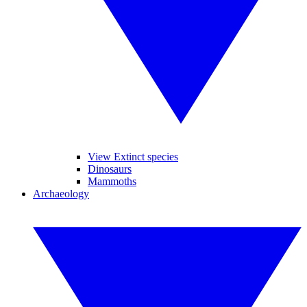
View Extinct species
Dinosaurs
Mammoths
Archaeology