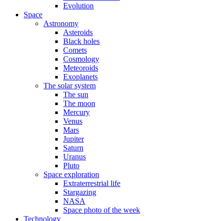
Evolution
Space
Astronomy
Asteroids
Black holes
Comets
Cosmology
Meteoroids
Exoplanets
The solar system
The sun
The moon
Mercury
Venus
Mars
Jupiter
Saturn
Uranus
Pluto
Space exploration
Extraterrestrial life
Stargazing
NASA
Space photo of the week
Technology