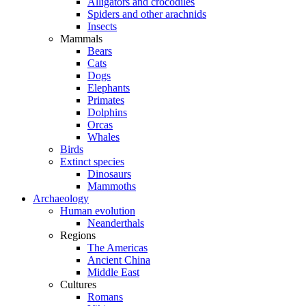
Alligators and crocodiles
Spiders and other arachnids
Insects
Mammals
Bears
Cats
Dogs
Elephants
Primates
Dolphins
Orcas
Whales
Birds
Extinct species
Dinosaurs
Mammoths
Archaeology
Human evolution
Neanderthals
Regions
The Americas
Ancient China
Middle East
Cultures
Romans