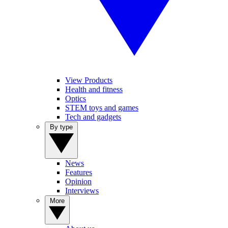
View Products
Health and fitness
Optics
STEM toys and games
Tech and gadgets
By type
News
Features
Opinion
Interviews
More