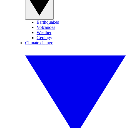
Earthquakes
Volcanoes
Weather
Geology
Climate change