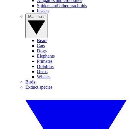
Alligators and crocodiles
Spiders and other arachnids
Insects
Mammals
Bears
Cats
Dogs
Elephants
Primates
Dolphins
Orcas
Whales
Birds
Extinct species