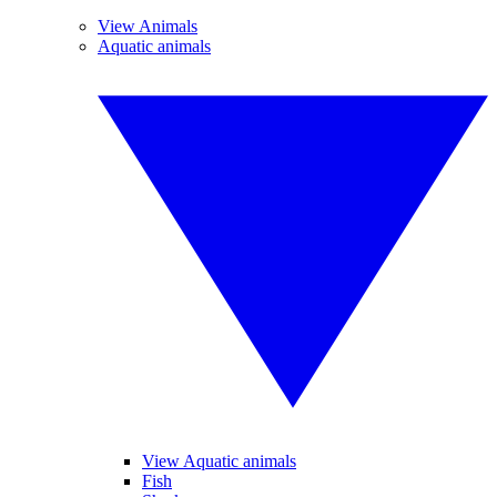
View Animals
Aquatic animals
View Aquatic animals
Fish