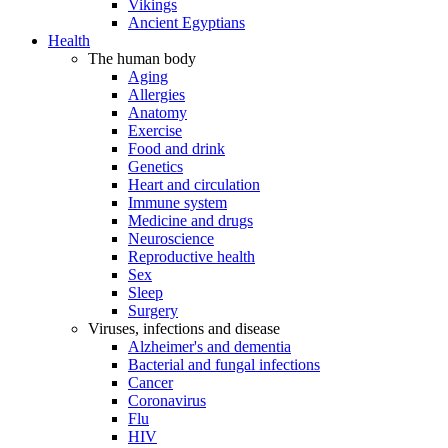
Vikings
Ancient Egyptians
Health
The human body
Aging
Allergies
Anatomy
Exercise
Food and drink
Genetics
Heart and circulation
Immune system
Medicine and drugs
Neuroscience
Reproductive health
Sex
Sleep
Surgery
Viruses, infections and disease
Alzheimer's and dementia
Bacterial and fungal infections
Cancer
Coronavirus
Flu
HIV