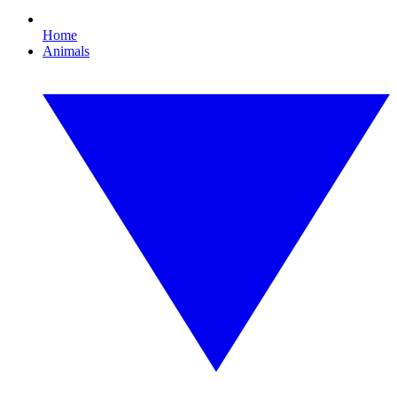
Home
Animals