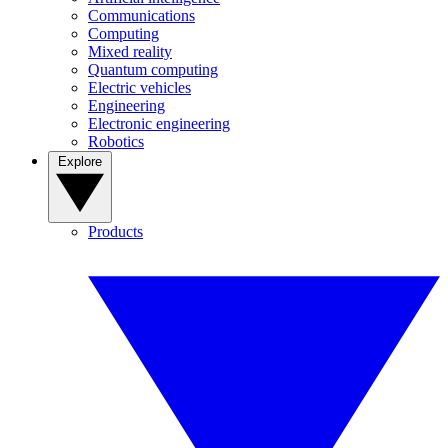
Communications
Computing
Mixed reality
Quantum computing
Electric vehicles
Engineering
Electronic engineering
Robotics
Explore
Products