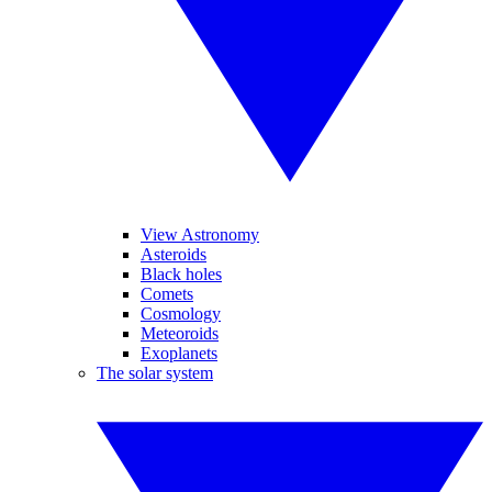
View Astronomy
Asteroids
Black holes
Comets
Cosmology
Meteoroids
Exoplanets
The solar system