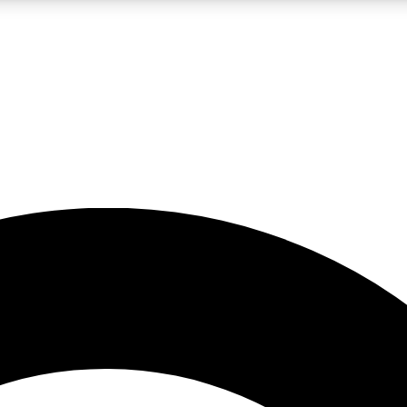
LIVE SCIENCE PRO
Unlimited access to our exclusive features, expert analysis and in-depth
No ads, ever
Exclusive, original
reporting
JOIN LIV