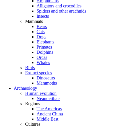
Amphibians
Alligators and crocodiles
Spiders and other arachnids
Insects
Mammals
Bears
Cats
Dogs
Elephants
Primates
Dolphins
Orcas
Whales
Birds
Extinct species
Dinosaurs
Mammoths
Archaeology
Human evolution
Neanderthals
Regions
The Americas
Ancient China
Middle East
Cultures