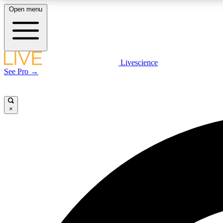
Open menu
Livescience
LIVE SCIENCE PLUS
See Pro →
Get started to get free access to selected news stories, receive
our daily newsletter, post comments, play games and earn
badges.
×
JOIN FREE