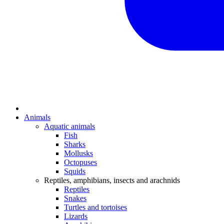
Animals
Aquatic animals
Fish
Sharks
Mollusks
Octopuses
Squids
Reptiles, amphibians, insects and arachnids
Reptiles
Snakes
Turtles and tortoises
Lizards