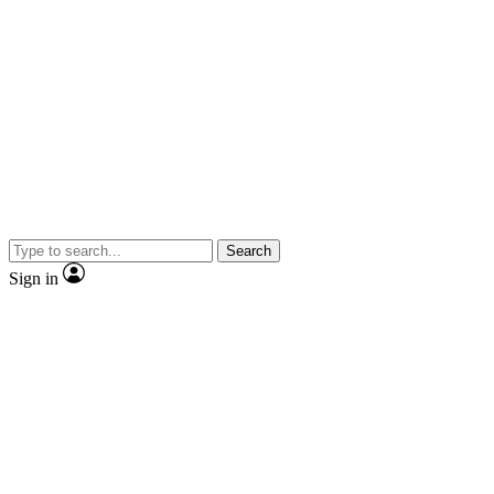
Search
Sign in