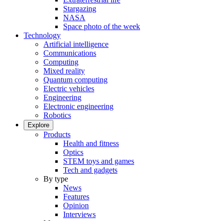
Stargazing
NASA
Space photo of the week
Technology
Artificial intelligence
Communications
Computing
Mixed reality
Quantum computing
Electric vehicles
Engineering
Electronic engineering
Robotics
Explore
Products
Health and fitness
Optics
STEM toys and games
Tech and gadgets
By type
News
Features
Opinion
Interviews