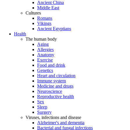
Ancient China
Middle East
Cultures
Romans
Vikings
Ancient Egyptians
Health
The human body
Aging
Allergies
Anatomy
Exercise
Food and drink
Genetics
Heart and circulation
Immune system
Medicine and drugs
Neuroscience
Reproductive health
Sex
Sleep
Surgery
Viruses, infections and disease
Alzheimer's and dementia
Bacterial and fungal infections