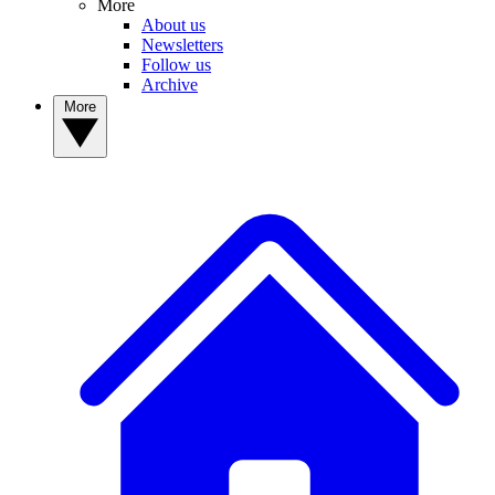
More
About us
Newsletters
Follow us
Archive
More