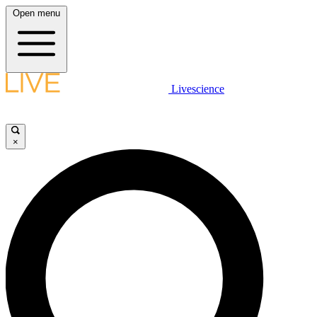
Open menu
Livescience
×