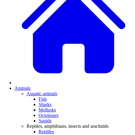
Animals
Aquatic animals
Fish
Sharks
Mollusks
Octopuses
Squids
Reptiles, amphibians, insects and arachnids
Reptiles