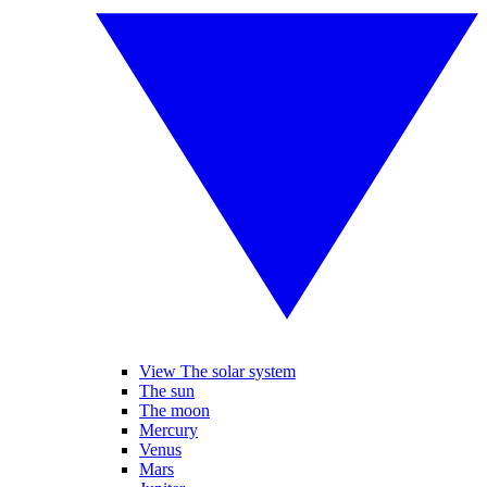
View The solar system
The sun
The moon
Mercury
Venus
Mars