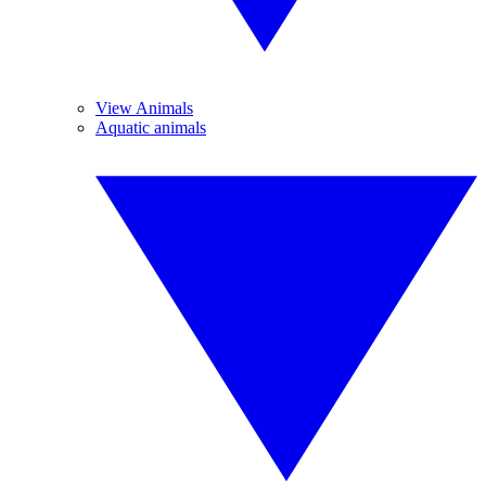
View Animals
Aquatic animals