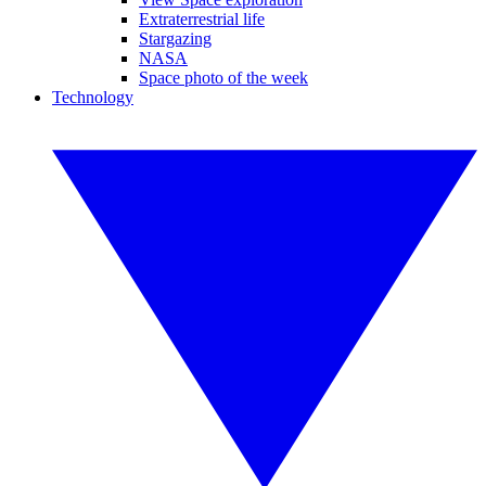
Extraterrestrial life
Stargazing
NASA
Space photo of the week
Technology