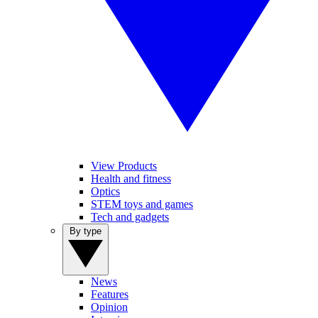
View Products
Health and fitness
Optics
STEM toys and games
Tech and gadgets
By type
News
Features
Opinion