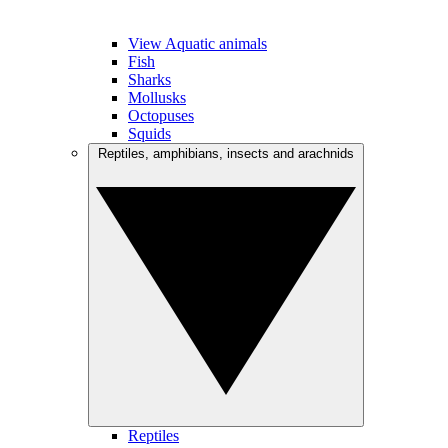
View Aquatic animals
Fish
Sharks
Mollusks
Octopuses
Squids
Reptiles, amphibians, insects and arachnids
Reptiles