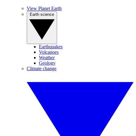
View Planet Earth
Earth science
Earthquakes
Volcanoes
Weather
Geology
Climate change