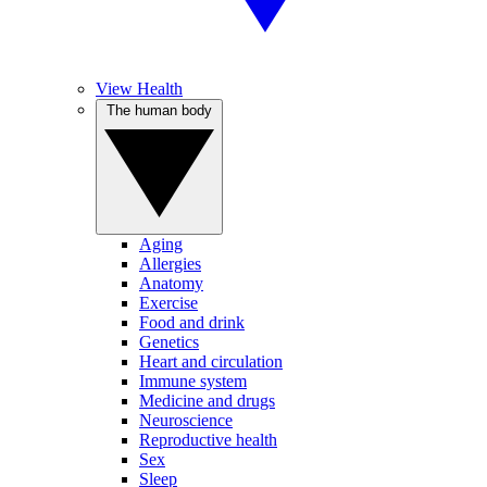
View Health
The human body
Aging
Allergies
Anatomy
Exercise
Food and drink
Genetics
Heart and circulation
Immune system
Medicine and drugs
Neuroscience
Reproductive health
Sex
Sleep