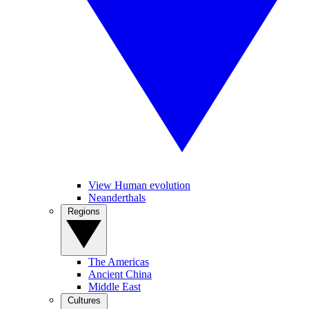
View Human evolution
Neanderthals
Regions
The Americas
Ancient China
Middle East
Cultures