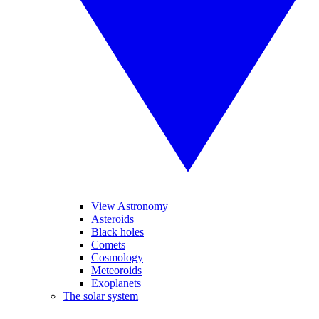
View Astronomy
Asteroids
Black holes
Comets
Cosmology
Meteoroids
Exoplanets
The solar system