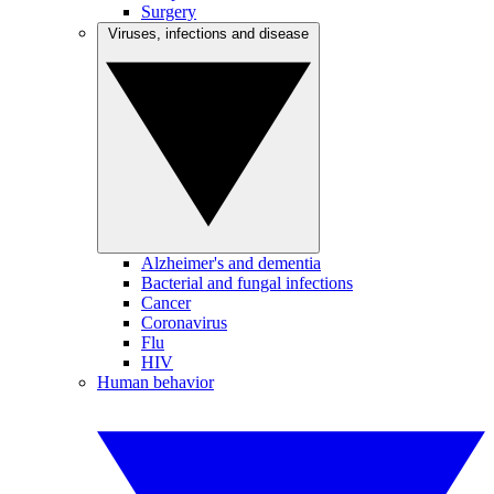
Surgery
Viruses, infections and disease
Alzheimer's and dementia
Bacterial and fungal infections
Cancer
Coronavirus
Flu
HIV
Human behavior