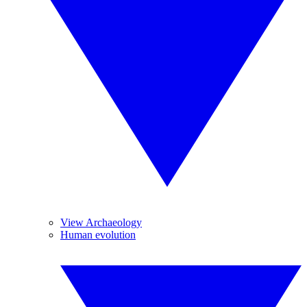
View Archaeology
Human evolution