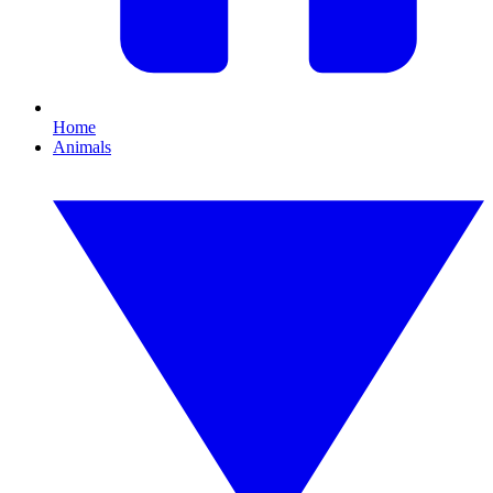
Home
Animals