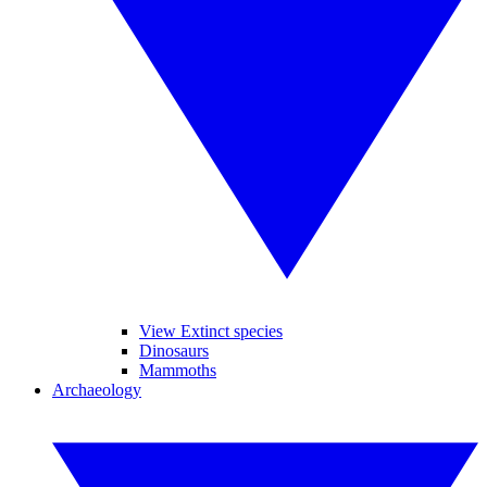
View Extinct species
Dinosaurs
Mammoths
Archaeology