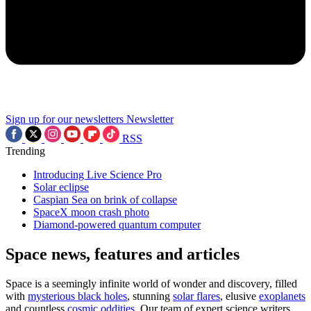
Sign up for our newsletters
Newsletter
RSS
Trending
Introducing Live Science Pro
Solar eclipse
Caspian Sea on brink of collapse
SpaceX moon crash photo
Diamond-powered quantum computer
Space news, features and articles
Space is a seemingly infinite world of wonder and discovery, filled
with
mysterious black holes
, stunning
solar flares
, elusive
exoplanets
and countless
cosmic oddities
. Our team of expert science writers