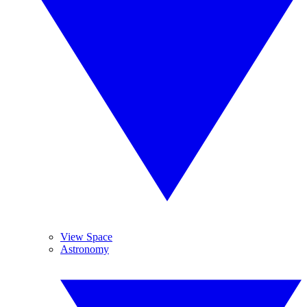
View Space
Astronomy