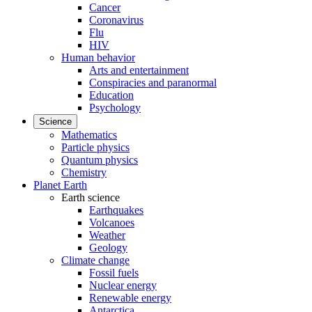
Cancer
Coronavirus
Flu
HIV
Human behavior
Arts and entertainment
Conspiracies and paranormal
Education
Psychology
Science
Mathematics
Particle physics
Quantum physics
Chemistry
Planet Earth
Earth science
Earthquakes
Volcanoes
Weather
Geology
Climate change
Fossil fuels
Nuclear energy
Renewable energy
Antarctica