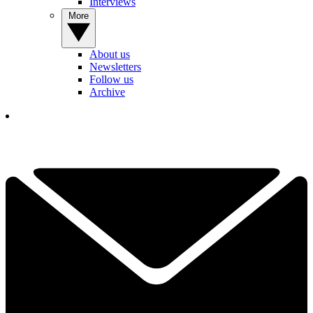
Interviews
More
About us
Newsletters
Follow us
Archive