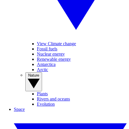
View Climate change
Fossil fuels
Nuclear energy
Renewable energy
Antarctica
Arctic
Nature
Plants
Rivers and oceans
Evolution
Space