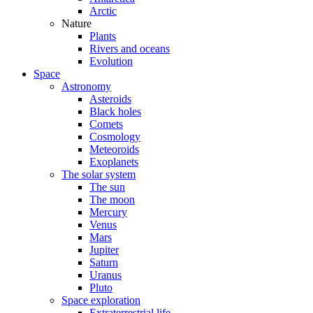
Arctic
Nature
Plants
Rivers and oceans
Evolution
Space
Astronomy
Asteroids
Black holes
Comets
Cosmology
Meteoroids
Exoplanets
The solar system
The sun
The moon
Mercury
Venus
Mars
Jupiter
Saturn
Uranus
Pluto
Space exploration
Extraterrestrial life