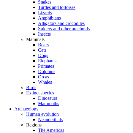
Snakes
Turtles and tortoises
Lizards
Amphibians
Alligators and crocodiles
Spiders and other arachnids
Insects
Mammals
Bears
Cats
Dogs
Elephants
Primates
Dolphins
Orcas
Whales
Birds
Extinct species
Dinosaurs
Mammoths
Archaeology
Human evolution
Neanderthals
Regions
The Americas