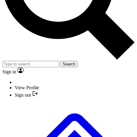
Search
Sign in
View Profile
Sign out