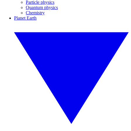
Particle physics
Quantum physics
Chemistry
Planet Earth