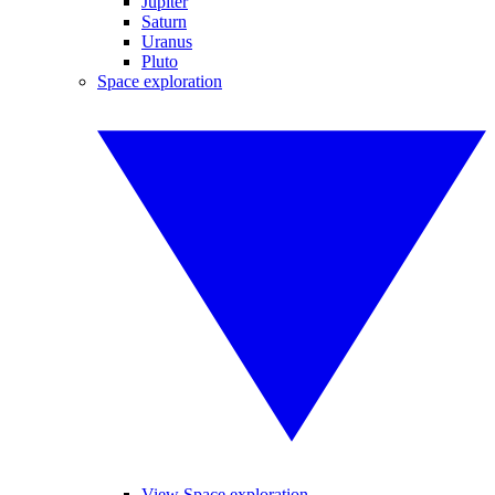
Jupiter
Saturn
Uranus
Pluto
Space exploration
View Space exploration