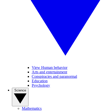
View Human behavior
Arts and entertainment
Conspiracies and paranormal
Education
Psychology
Science
Mathematics