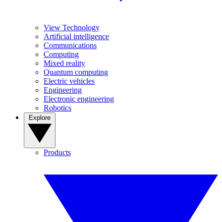
View Technology
Artificial intelligence
Communications
Computing
Mixed reality
Quantum computing
Electric vehicles
Engineering
Electronic engineering
Robotics
Explore
Products