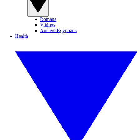
Romans
Vikings
Ancient Egyptians
Health