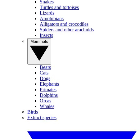
Snakes
Turtles and tortoises
Lizards
Amphibians
Alligators and crocodiles
Spiders and other arachnids
Insects
Mammals
Bears
Cats
Dogs
Elephants
Primates
Dolphins
Orcas
Whales
Birds
Extinct species