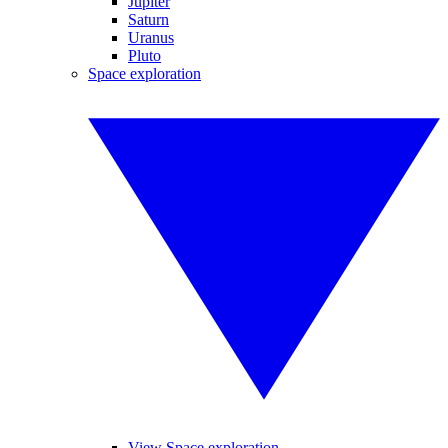
Jupiter
Saturn
Uranus
Pluto
Space exploration
View Space exploration