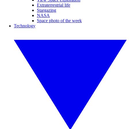
Extraterrestrial life
Stargazing
NASA
Space photo of the week
Technology