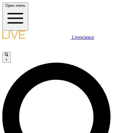
Open menu
Livescience
×