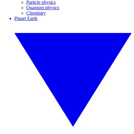
Particle physics
Quantum physics
Chemistry
Planet Earth