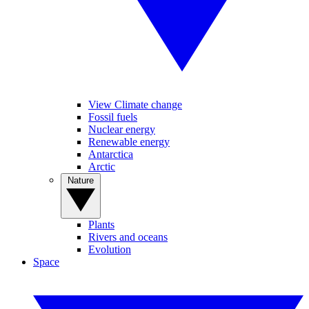
View Climate change
Fossil fuels
Nuclear energy
Renewable energy
Antarctica
Arctic
Nature
Plants
Rivers and oceans
Evolution
Space