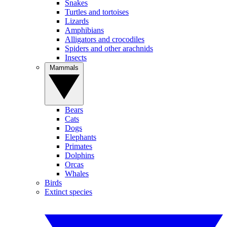
Snakes
Turtles and tortoises
Lizards
Amphibians
Alligators and crocodiles
Spiders and other arachnids
Insects
Mammals
Bears
Cats
Dogs
Elephants
Primates
Dolphins
Orcas
Whales
Birds
Extinct species