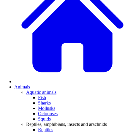
Animals
Aquatic animals
Fish
Sharks
Mollusks
Octopuses
Squids
Reptiles, amphibians, insects and arachnids
Reptiles