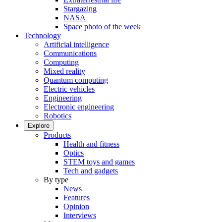
Stargazing
NASA
Space photo of the week
Technology
Artificial intelligence
Communications
Computing
Mixed reality
Quantum computing
Electric vehicles
Engineering
Electronic engineering
Robotics
Explore
Products
Health and fitness
Optics
STEM toys and games
Tech and gadgets
By type
News
Features
Opinion
Interviews