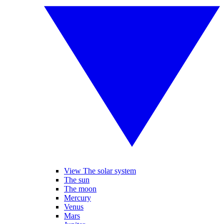
View The solar system
The sun
The moon
Mercury
Venus
Mars