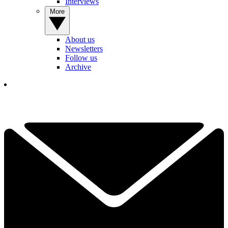
Interviews
More
About us
Newsletters
Follow us
Archive