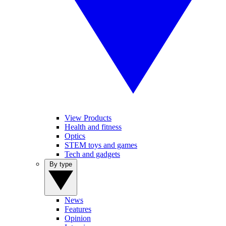
View Products
Health and fitness
Optics
STEM toys and games
Tech and gadgets
By type
News
Features
Opinion