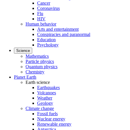
Cancer
Coronavirus
Flu
HIV
Human behavior
Arts and entertainment
Conspiracies and paranormal
Education
Psychology
Science
Mathematics
Particle physics
Quantum physics
Chemistry
Planet Earth
Earth science
Earthquakes
Volcanoes
Weather
Geology
Climate change
Fossil fuels
Nuclear energy
Renewable energy
Antarctica