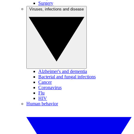
Surgery
Viruses, infections and disease
Alzheimer's and dementia
Bacterial and fungal infections
Cancer
Coronavirus
Flu
HIV
Human behavior