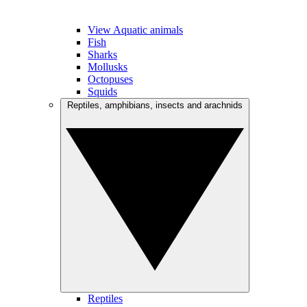
View Aquatic animals
Fish
Sharks
Mollusks
Octopuses
Squids
Reptiles, amphibians, insects and arachnids
Reptiles