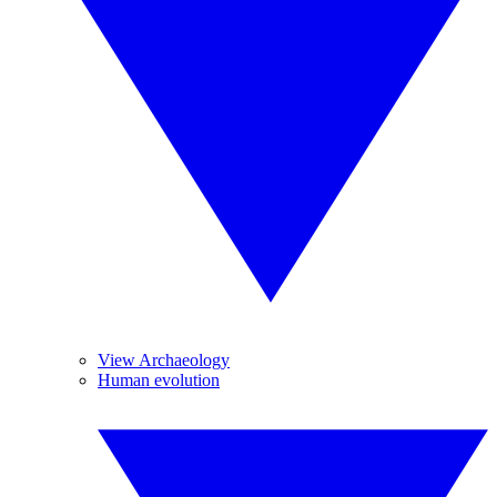
View Archaeology
Human evolution