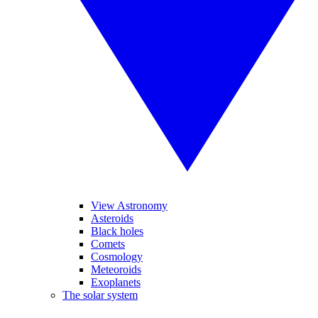
View Astronomy
Asteroids
Black holes
Comets
Cosmology
Meteoroids
Exoplanets
The solar system