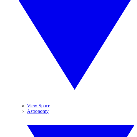
View Space
Astronomy