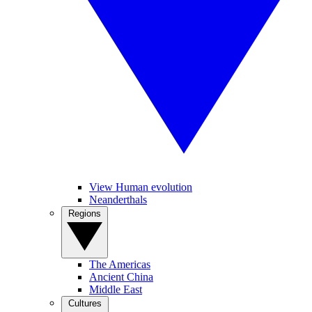
View Human evolution
Neanderthals
Regions
The Americas
Ancient China
Middle East
Cultures