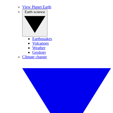
View Planet Earth
Earth science
Earthquakes
Volcanoes
Weather
Geology
Climate change