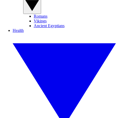
Romans
Vikings
Ancient Egyptians
Health