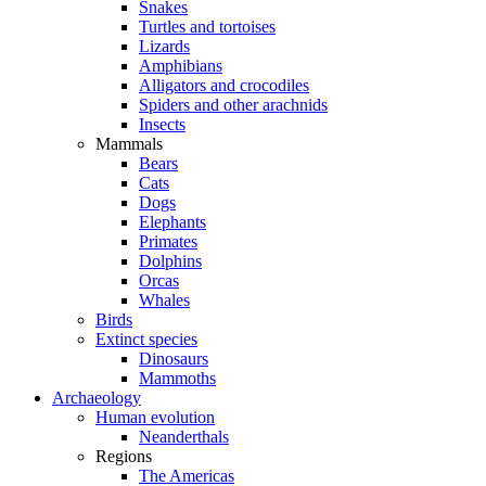
Snakes
Turtles and tortoises
Lizards
Amphibians
Alligators and crocodiles
Spiders and other arachnids
Insects
Mammals
Bears
Cats
Dogs
Elephants
Primates
Dolphins
Orcas
Whales
Birds
Extinct species
Dinosaurs
Mammoths
Archaeology
Human evolution
Neanderthals
Regions
The Americas