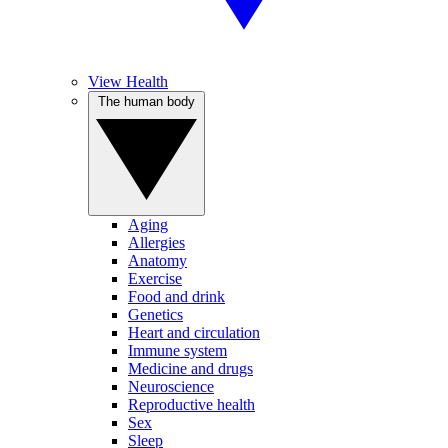
View Health
The human body
Aging
Allergies
Anatomy
Exercise
Food and drink
Genetics
Heart and circulation
Immune system
Medicine and drugs
Neuroscience
Reproductive health
Sex
Sleep