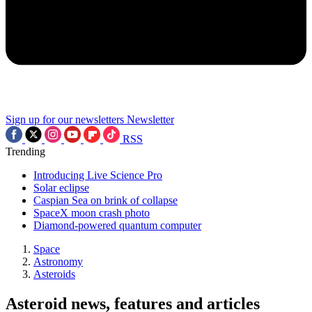
Sign up for our newsletters
Newsletter
RSS
Trending
Introducing Live Science Pro
Solar eclipse
Caspian Sea on brink of collapse
SpaceX moon crash photo
Diamond-powered quantum computer
Space
Astronomy
Asteroids
Asteroid news, features and articles