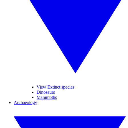
View Extinct species
Dinosaurs
Mammoths
Archaeology