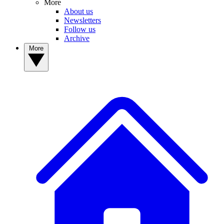
More
About us
Newsletters
Follow us
Archive
More