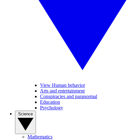
View Human behavior
Arts and entertainment
Conspiracies and paranormal
Education
Psychology
Science
Mathematics