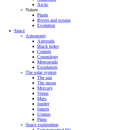
Arctic
Nature
Plants
Rivers and oceans
Evolution
Space
Astronomy
Asteroids
Black holes
Comets
Cosmology
Meteoroids
Exoplanets
The solar system
The sun
The moon
Mercury
Venus
Mars
Jupiter
Saturn
Uranus
Pluto
Space exploration
Extraterrestrial life