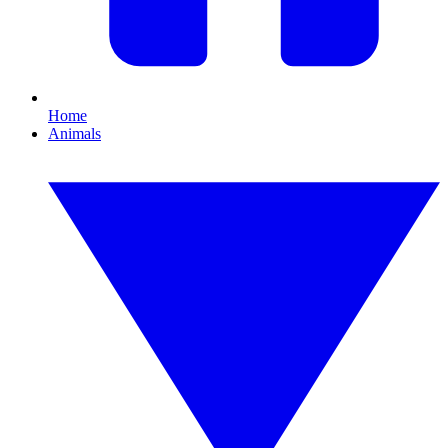
Home
Animals