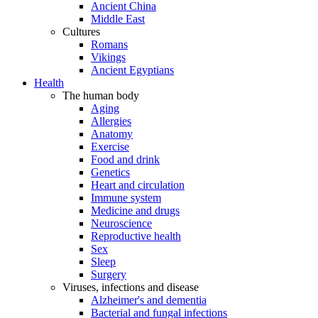
Ancient China
Middle East
Cultures
Romans
Vikings
Ancient Egyptians
Health
The human body
Aging
Allergies
Anatomy
Exercise
Food and drink
Genetics
Heart and circulation
Immune system
Medicine and drugs
Neuroscience
Reproductive health
Sex
Sleep
Surgery
Viruses, infections and disease
Alzheimer's and dementia
Bacterial and fungal infections