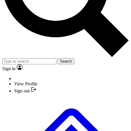
Search
Sign in
View Profile
Sign out