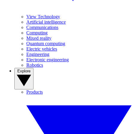
View Technology
Artificial intelligence
Communications
Computing
Mixed reality
Quantum computing
Electric vehicles
Engineering
Electronic engineering
Robotics
Explore
Products