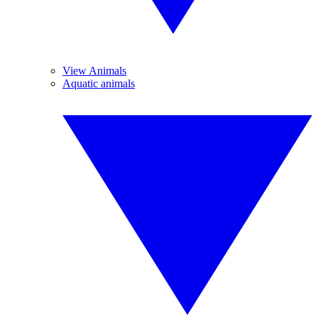
View Animals
Aquatic animals