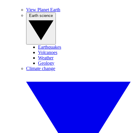
View Planet Earth
Earth science
Earthquakes
Volcanoes
Weather
Geology
Climate change