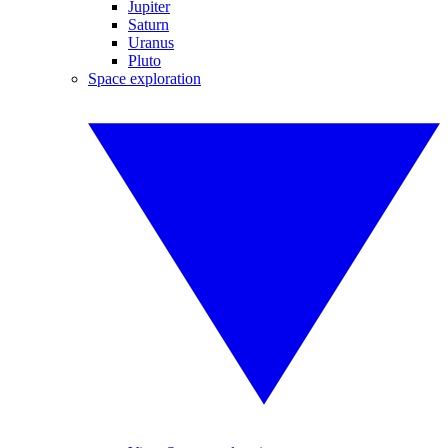
Jupiter
Saturn
Uranus
Pluto
Space exploration