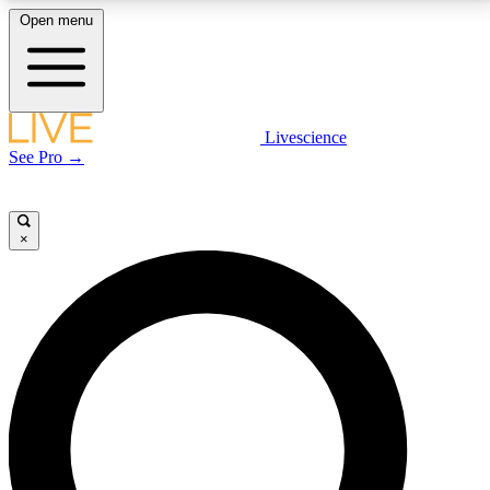
Open menu
LIVE SCIENCE PLUS
Livescience
See Pro →
Get started to get free access to selected news stories, receive our
daily newsletter, post comments, play games and earn badges.
×
JOIN FREE
LIVE SCIENCE PRO
Unlimited access to our exclusive features, expert analysis and in-depth
interviews, all ad-free