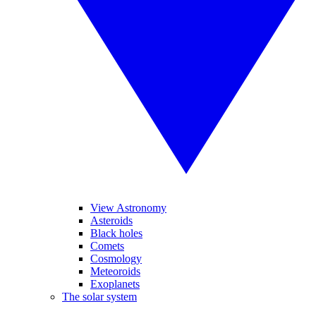
View Astronomy
Asteroids
Black holes
Comets
Cosmology
Meteoroids
Exoplanets
The solar system