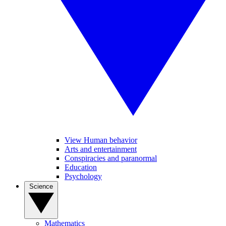
View Human behavior
Arts and entertainment
Conspiracies and paranormal
Education
Psychology
Science
Mathematics