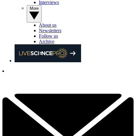
Interviews
More
About us
Newsletters
Follow us
Archive