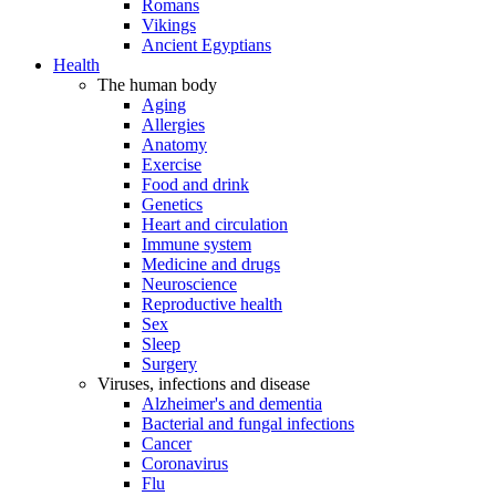
Romans
Vikings
Ancient Egyptians
Health
The human body
Aging
Allergies
Anatomy
Exercise
Food and drink
Genetics
Heart and circulation
Immune system
Medicine and drugs
Neuroscience
Reproductive health
Sex
Sleep
Surgery
Viruses, infections and disease
Alzheimer's and dementia
Bacterial and fungal infections
Cancer
Coronavirus
Flu