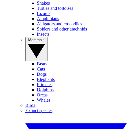
Snakes
Turtles and tortoises
Lizards
Amphibians
Alligators and crocodiles
Spiders and other arachnids
Insects
Mammals
Bears
Cats
Dogs
Elephants
Primates
Dolphins
Orcas
Whales
Birds
Extinct species