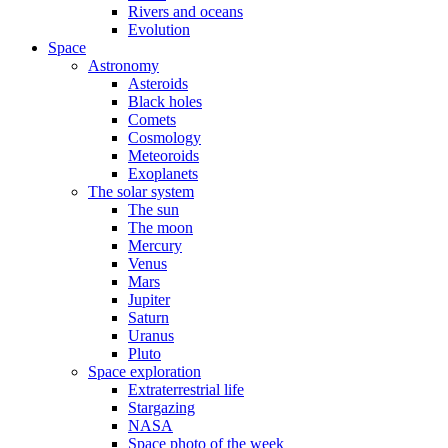
Rivers and oceans
Evolution
Space
Astronomy
Asteroids
Black holes
Comets
Cosmology
Meteoroids
Exoplanets
The solar system
The sun
The moon
Mercury
Venus
Mars
Jupiter
Saturn
Uranus
Pluto
Space exploration
Extraterrestrial life
Stargazing
NASA
Space photo of the week