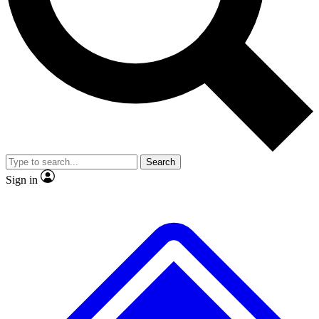
No ads, ever
Exclusive, original
reporting
Scientist interviews and
Member-only features
video
Search
Sign in
JOIN LIVE SCIENCE PRO