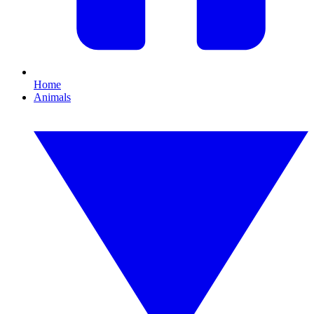
Home
Animals