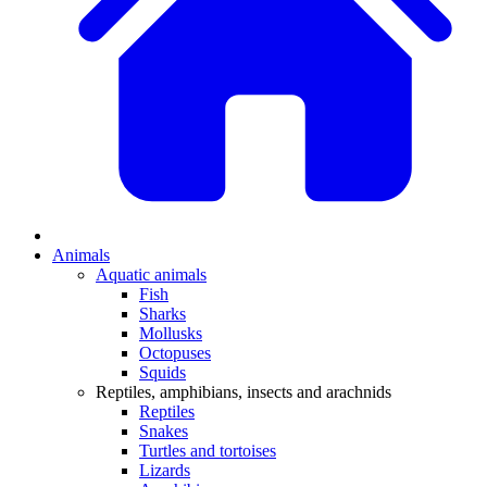
Animals
Aquatic animals
Fish
Sharks
Mollusks
Octopuses
Squids
Reptiles, amphibians, insects and arachnids
Reptiles
Snakes
Turtles and tortoises
Lizards