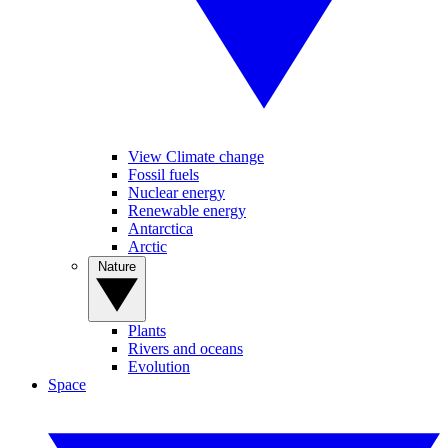
View Climate change
Fossil fuels
Nuclear energy
Renewable energy
Antarctica
Arctic
Nature
Plants
Rivers and oceans
Evolution
Space