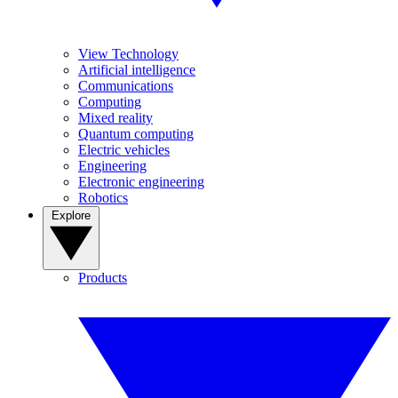
View Technology
Artificial intelligence
Communications
Computing
Mixed reality
Quantum computing
Electric vehicles
Engineering
Electronic engineering
Robotics
Explore
Products