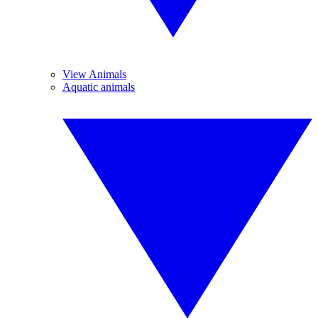
View Animals
Aquatic animals