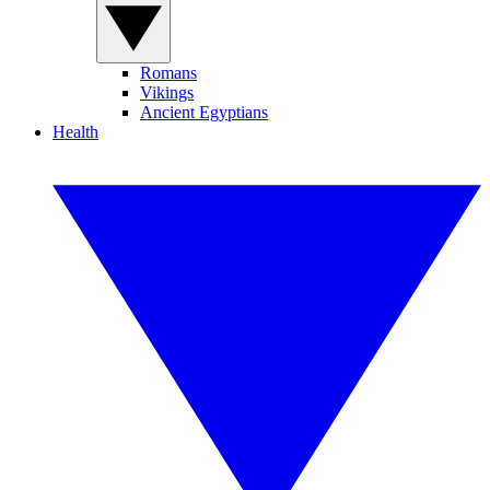
Romans
Vikings
Ancient Egyptians
Health