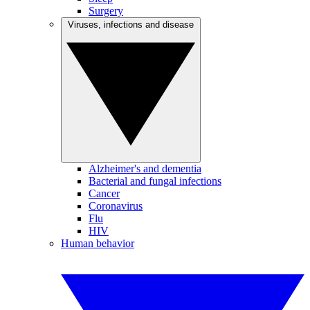
Surgery
Viruses, infections and disease
Alzheimer's and dementia
Bacterial and fungal infections
Cancer
Coronavirus
Flu
HIV
Human behavior