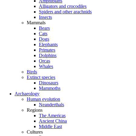
Amphibians
Alligators and crocodiles
Spiders and other arachnids
Insects
Mammals
Bears
Cats
Dogs
Elephants
Primates
Dolphins
Orcas
Whales
Birds
Extinct species
Dinosaurs
Mammoths
Archaeology
Human evolution
Neanderthals
Regions
The Americas
Ancient China
Middle East
Cultures