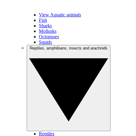
View Aquatic animals
Fish
Sharks
Mollusks
Octopuses
Squids
Reptiles, amphibians, insects and arachnids
Reptiles