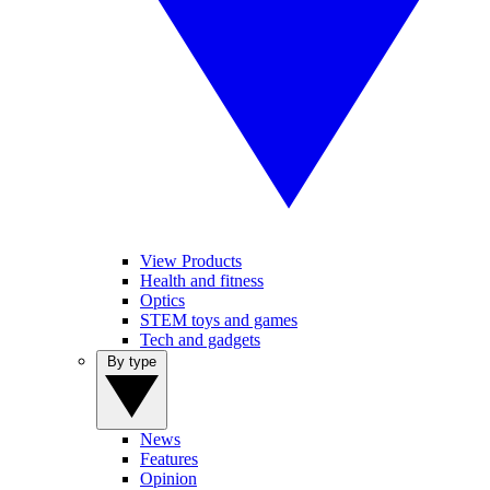
View Products
Health and fitness
Optics
STEM toys and games
Tech and gadgets
By type
News
Features
Opinion