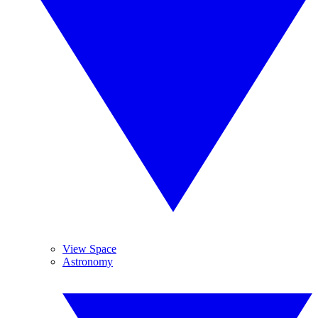
View Space
Astronomy