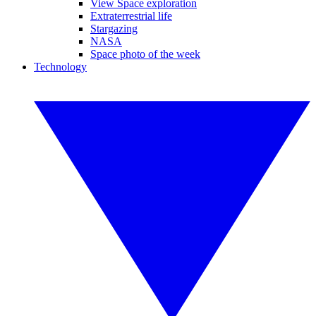
View Space exploration
Extraterrestrial life
Stargazing
NASA
Space photo of the week
Technology