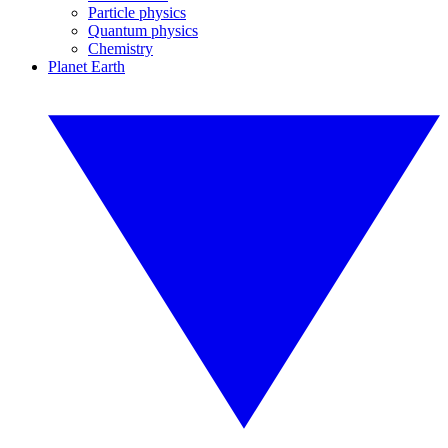
Particle physics
Quantum physics
Chemistry
Planet Earth