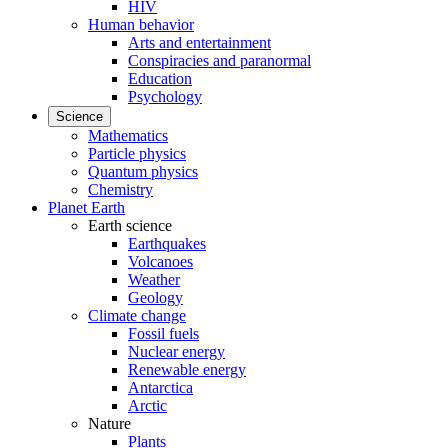
HIV
Human behavior
Arts and entertainment
Conspiracies and paranormal
Education
Psychology
Science
Mathematics
Particle physics
Quantum physics
Chemistry
Planet Earth
Earth science
Earthquakes
Volcanoes
Weather
Geology
Climate change
Fossil fuels
Nuclear energy
Renewable energy
Antarctica
Arctic
Nature
Plants