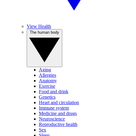
View Health
The human body
Aging
Allergies
Anatomy
Exercise
Food and drink
Genetics
Heart and circulation
Immune system
Medicine and drugs
Neuroscience
Reproductive health
Sex
Sleep