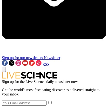
Sign up for our newsletters
Newsletter
RSS
Sign up for the Live Science daily newsletter now
Get the world’s most fascinating discoveries delivered straight to
your inbox.