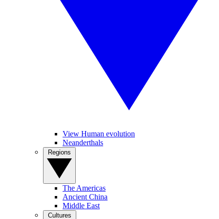
View Human evolution
Neanderthals
Regions
The Americas
Ancient China
Middle East
Cultures