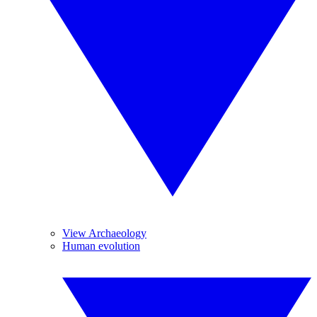
View Archaeology
Human evolution