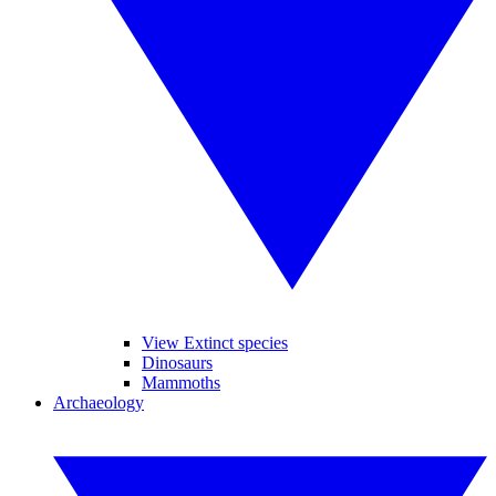
View Extinct species
Dinosaurs
Mammoths
Archaeology