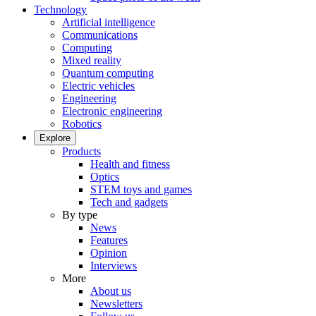
Technology
Artificial intelligence
Communications
Computing
Mixed reality
Quantum computing
Electric vehicles
Engineering
Electronic engineering
Robotics
Explore
Products
Health and fitness
Optics
STEM toys and games
Tech and gadgets
By type
News
Features
Opinion
Interviews
More
About us
Newsletters