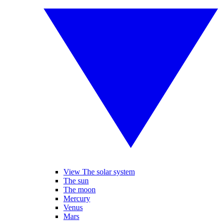
View The solar system
The sun
The moon
Mercury
Venus
Mars