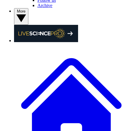
Follow us
Archive
More