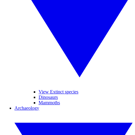
View Extinct species
Dinosaurs
Mammoths
Archaeology