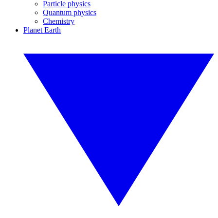
Particle physics
Quantum physics
Chemistry
Planet Earth