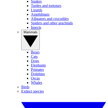
Snakes
Turtles and tortoises
Lizards
Amphibians
Alligators and crocodiles
Spiders and other arachnids
Insects
Mammals
Bears
Cats
Dogs
Elephants
Primates
Dolphins
Orcas
Whales
Birds
Extinct species