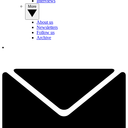
Interviews
More
About us
Newsletters
Follow us
Archive