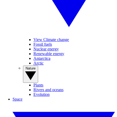
View Climate change
Fossil fuels
Nuclear energy
Renewable energy
Antarctica
Arctic
Nature
Plants
Rivers and oceans
Evolution
Space