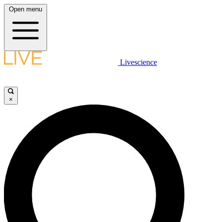
Open menu
Livescience
×