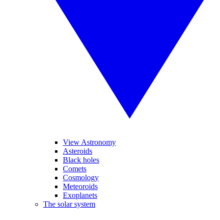
View Astronomy
Asteroids
Black holes
Comets
Cosmology
Meteoroids
Exoplanets
The solar system