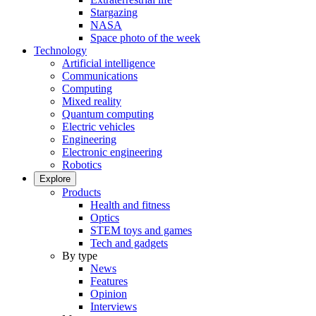
Stargazing
NASA
Space photo of the week
Technology
Artificial intelligence
Communications
Computing
Mixed reality
Quantum computing
Electric vehicles
Engineering
Electronic engineering
Robotics
Explore
Products
Health and fitness
Optics
STEM toys and games
Tech and gadgets
By type
News
Features
Opinion
Interviews