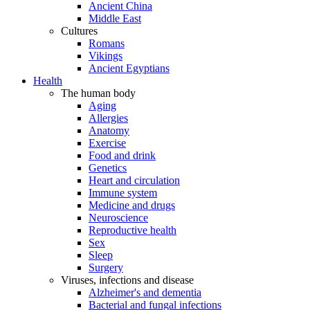
Ancient China
Middle East
Cultures
Romans
Vikings
Ancient Egyptians
Health
The human body
Aging
Allergies
Anatomy
Exercise
Food and drink
Genetics
Heart and circulation
Immune system
Medicine and drugs
Neuroscience
Reproductive health
Sex
Sleep
Surgery
Viruses, infections and disease
Alzheimer's and dementia
Bacterial and fungal infections