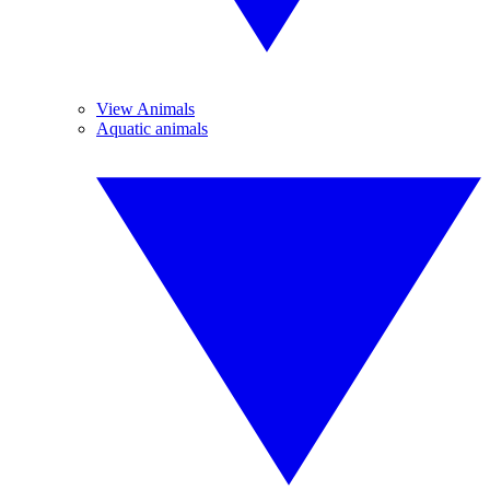
View Animals
Aquatic animals