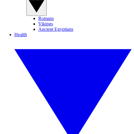
Romans
Vikings
Ancient Egyptians
Health