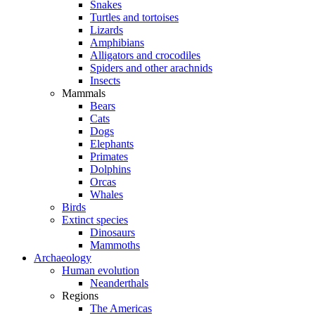
Snakes
Turtles and tortoises
Lizards
Amphibians
Alligators and crocodiles
Spiders and other arachnids
Insects
Mammals
Bears
Cats
Dogs
Elephants
Primates
Dolphins
Orcas
Whales
Birds
Extinct species
Dinosaurs
Mammoths
Archaeology
Human evolution
Neanderthals
Regions
The Americas