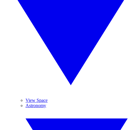
View Space
Astronomy