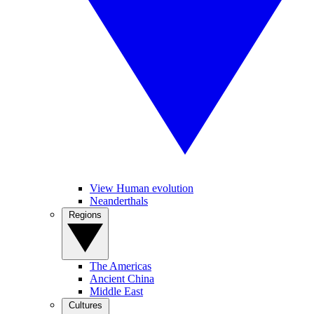
View Human evolution
Neanderthals
Regions
The Americas
Ancient China
Middle East
Cultures