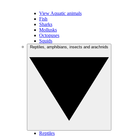
View Aquatic animals
Fish
Sharks
Mollusks
Octopuses
Squids
Reptiles, amphibians, insects and arachnids
Reptiles