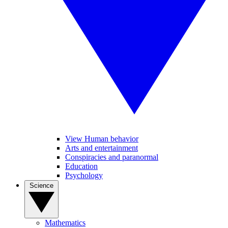
View Human behavior
Arts and entertainment
Conspiracies and paranormal
Education
Psychology
Science
Mathematics