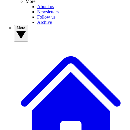
More
About us
Newsletters
Follow us
Archive
More