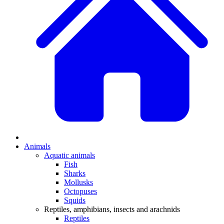
Animals
Aquatic animals
Fish
Sharks
Mollusks
Octopuses
Squids
Reptiles, amphibians, insects and arachnids
Reptiles