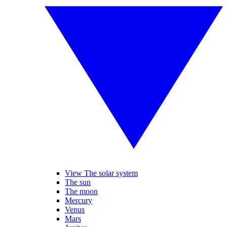
View The solar system
The sun
The moon
Mercury
Venus
Mars