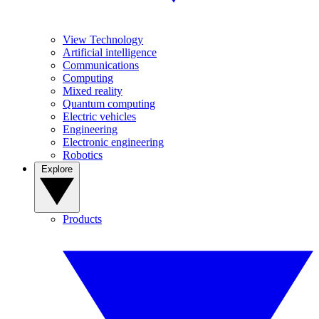
View Technology
Artificial intelligence
Communications
Computing
Mixed reality
Quantum computing
Electric vehicles
Engineering
Electronic engineering
Robotics
Explore
Products