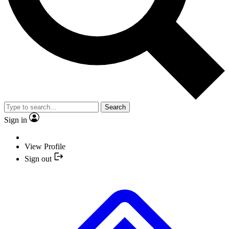
Search
Sign in
View Profile
Sign out