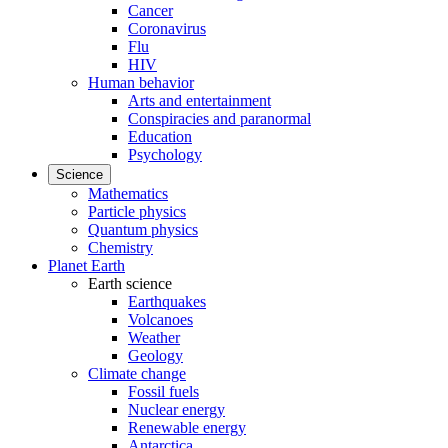
Cancer
Coronavirus
Flu
HIV
Human behavior
Arts and entertainment
Conspiracies and paranormal
Education
Psychology
Science
Mathematics
Particle physics
Quantum physics
Chemistry
Planet Earth
Earth science
Earthquakes
Volcanoes
Weather
Geology
Climate change
Fossil fuels
Nuclear energy
Renewable energy
Antarctica