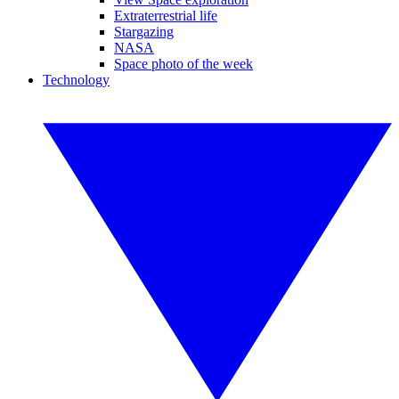
Extraterrestrial life
Stargazing
NASA
Space photo of the week
Technology