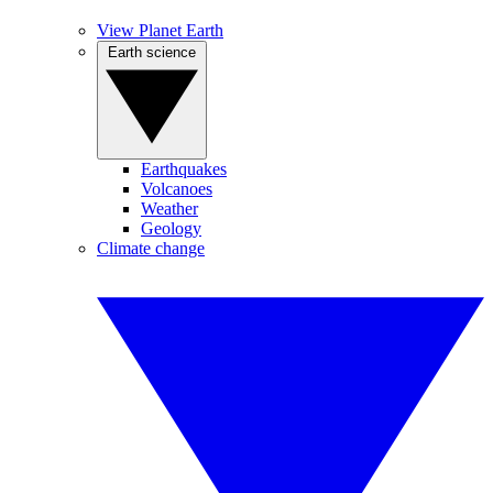
View Planet Earth
Earth science
Earthquakes
Volcanoes
Weather
Geology
Climate change