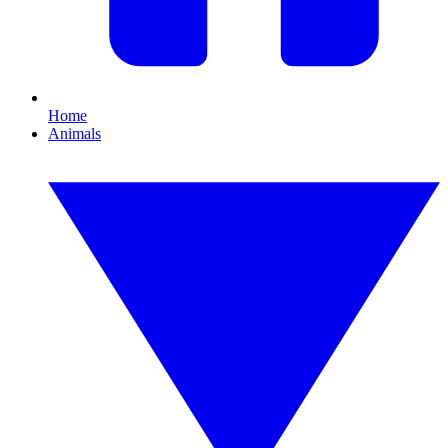
Home
Animals