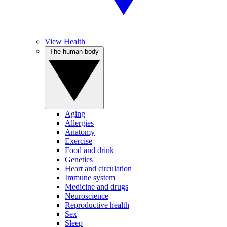
View Health
The human body
Aging
Allergies
Anatomy
Exercise
Food and drink
Genetics
Heart and circulation
Immune system
Medicine and drugs
Neuroscience
Reproductive health
Sex
Sleep