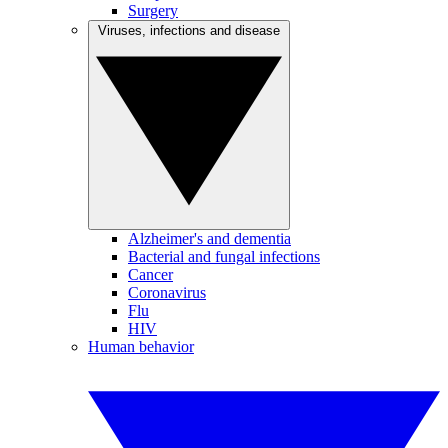
Surgery
Viruses, infections and disease
Alzheimer's and dementia
Bacterial and fungal infections
Cancer
Coronavirus
Flu
HIV
Human behavior