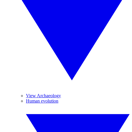
View Archaeology
Human evolution