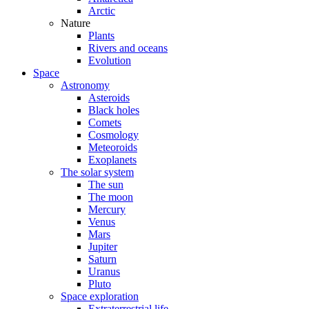
Arctic
Nature
Plants
Rivers and oceans
Evolution
Space
Astronomy
Asteroids
Black holes
Comets
Cosmology
Meteoroids
Exoplanets
The solar system
The sun
The moon
Mercury
Venus
Mars
Jupiter
Saturn
Uranus
Pluto
Space exploration
Extraterrestrial life