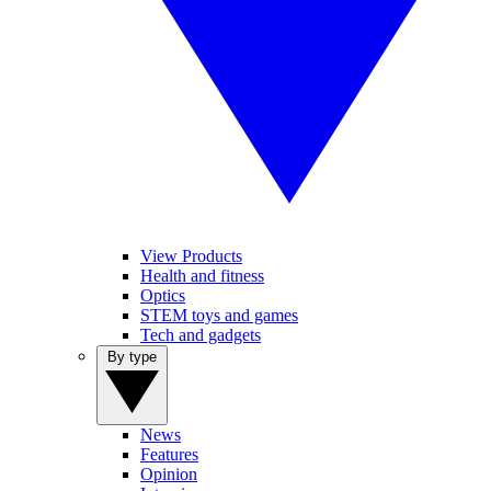
View Products
Health and fitness
Optics
STEM toys and games
Tech and gadgets
By type
News
Features
Opinion