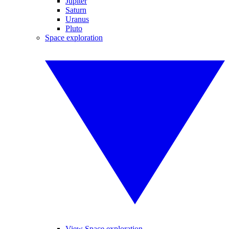
Jupiter
Saturn
Uranus
Pluto
Space exploration
View Space exploration