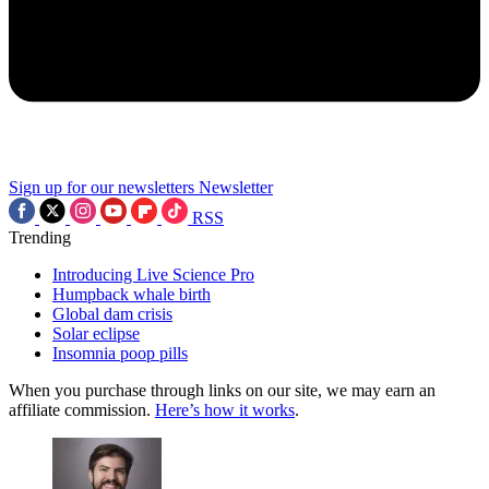
Sign up for our newsletters
Newsletter
RSS
Trending
Introducing Live Science Pro
Humpback whale birth
Global dam crisis
Solar eclipse
Insomnia poop pills
When you purchase through links on our site, we may earn an
affiliate commission.
Here’s how it works
.