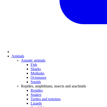
Animals
Aquatic animals
Fish
Sharks
Mollusks
Octopuses
Squids
Reptiles, amphibians, insects and arachnids
Reptiles
Snakes
Turtles and tortoises
Lizards