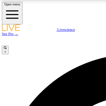
Open menu
Livescience
LIVE SCIENCE PLUS
See Pro →
Get started to get free access to selected news stories, receive
our daily newsletter, post comments, play games and earn
badges.
×
JOIN FREE