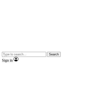
Search
Sign in