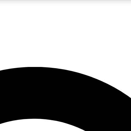
LIVE SCIENCE PRO
Unlimited access to our exclusive features, expert analysis and in-depth
No ads, ever
Exclusive, original
reporting
JOIN LIV