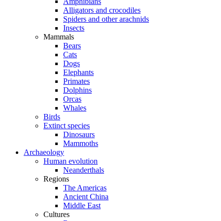
Amphibians
Alligators and crocodiles
Spiders and other arachnids
Insects
Mammals
Bears
Cats
Dogs
Elephants
Primates
Dolphins
Orcas
Whales
Birds
Extinct species
Dinosaurs
Mammoths
Archaeology
Human evolution
Neanderthals
Regions
The Americas
Ancient China
Middle East
Cultures