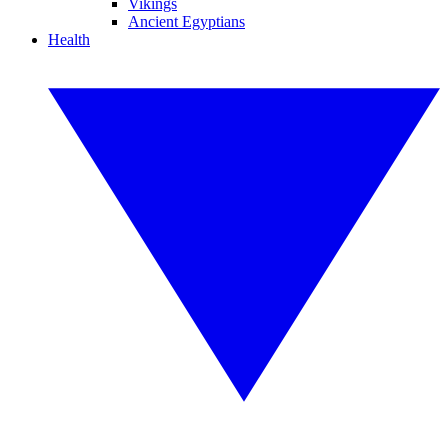
Vikings
Ancient Egyptians
Health