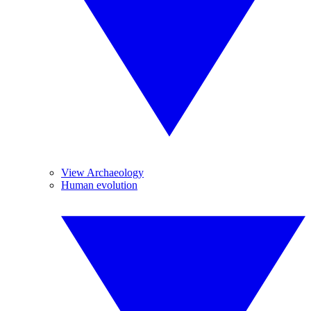
View Archaeology
Human evolution