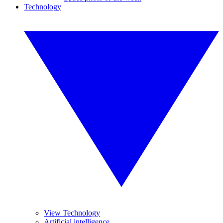
Technology
View Technology
Artificial intelligence