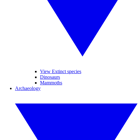
View Extinct species
Dinosaurs
Mammoths
Archaeology