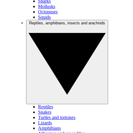
Sharks
Mollusks
Octopuses
Squids
Reptiles, amphibians, insects and arachnids
Reptiles
Snakes
Turtles and tortoises
Lizards
Amphibians