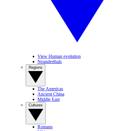
View Human evolution
Neanderthals
Regions
The Americas
Ancient China
Middle East
Cultures
Romans