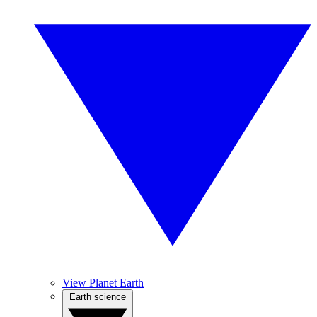
View Planet Earth
Earth science