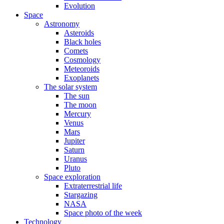
Evolution
Space
Astronomy
Asteroids
Black holes
Comets
Cosmology
Meteoroids
Exoplanets
The solar system
The sun
The moon
Mercury
Venus
Mars
Jupiter
Saturn
Uranus
Pluto
Space exploration
Extraterrestrial life
Stargazing
NASA
Space photo of the week
Technology