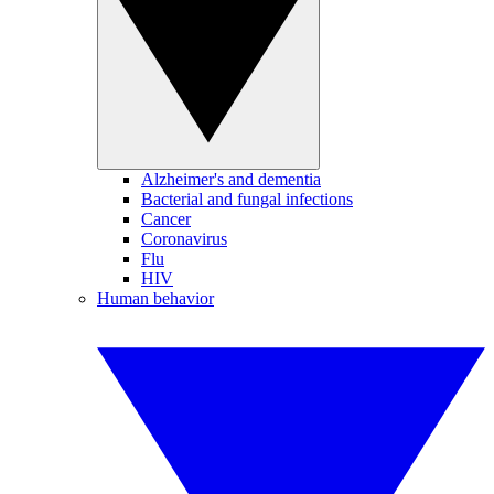
Alzheimer's and dementia
Bacterial and fungal infections
Cancer
Coronavirus
Flu
HIV
Human behavior