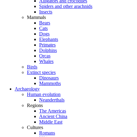
Alligators and crocodiles
Spiders and other arachnids
Insects
Mammals
Bears
Cats
Dogs
Elephants
Primates
Dolphins
Orcas
Whales
Birds
Extinct species
Dinosaurs
Mammoths
Archaeology
Human evolution
Neanderthals
Regions
The Americas
Ancient China
Middle East
Cultures
Romans