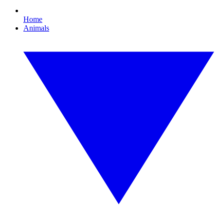
Home
Animals