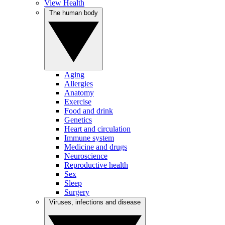
View Health
The human body
Aging
Allergies
Anatomy
Exercise
Food and drink
Genetics
Heart and circulation
Immune system
Medicine and drugs
Neuroscience
Reproductive health
Sex
Sleep
Surgery
Viruses, infections and disease