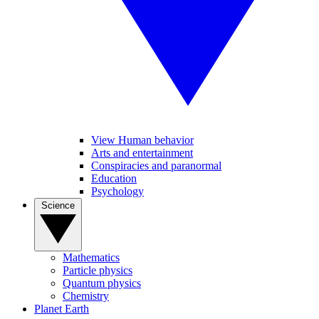
View Human behavior
Arts and entertainment
Conspiracies and paranormal
Education
Psychology
Science
Mathematics
Particle physics
Quantum physics
Chemistry
Planet Earth