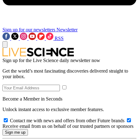
Sign up for our newsletters
Newsletter
RSS
Sign up for the Live Science daily newsletter now
Get the world’s most fascinating discoveries delivered straight to
your inbox.
Become a Member in Seconds
Unlock instant access to exclusive member features.
Contact me with news and offers from other Future brands
Receive email from us on behalf of our trusted partners or sponsors