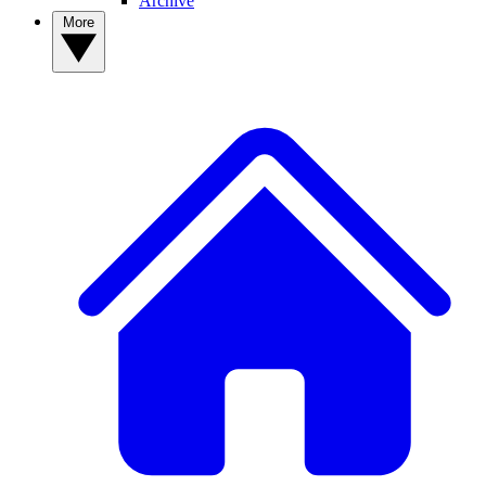
Archive
More