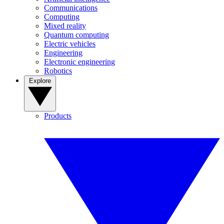
Communications
Computing
Mixed reality
Quantum computing
Electric vehicles
Engineering
Electronic engineering
Robotics
Explore
Products