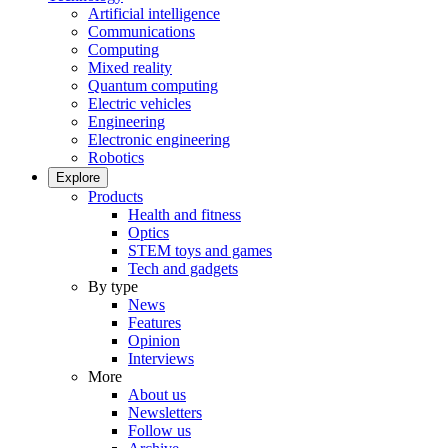
Artificial intelligence
Communications
Computing
Mixed reality
Quantum computing
Electric vehicles
Engineering
Electronic engineering
Robotics
Explore
Products
Health and fitness
Optics
STEM toys and games
Tech and gadgets
By type
News
Features
Opinion
Interviews
More
About us
Newsletters
Follow us