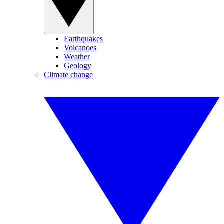
Earthquakes
Volcanoes
Weather
Geology
Climate change