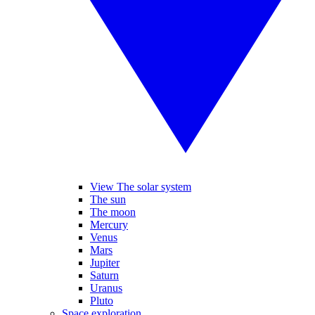
View The solar system
The sun
The moon
Mercury
Venus
Mars
Jupiter
Saturn
Uranus
Pluto
Space exploration