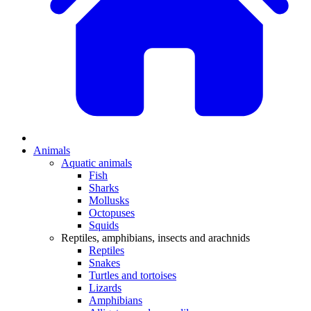
Animals
Aquatic animals
Fish
Sharks
Mollusks
Octopuses
Squids
Reptiles, amphibians, insects and arachnids
Reptiles
Snakes
Turtles and tortoises
Lizards
Amphibians