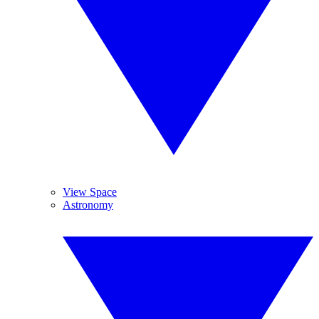
View Space
Astronomy