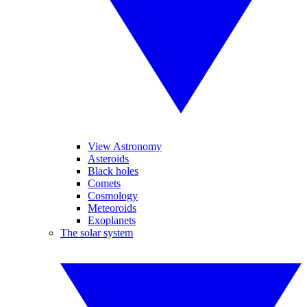
View Astronomy
Asteroids
Black holes
Comets
Cosmology
Meteoroids
Exoplanets
The solar system