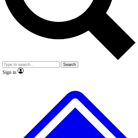
No ads, ever
Exclusive, original repor
Scientist interviews and video
Member-only feature
Search
JOIN LIVE SCIENCE PRO
Sign in