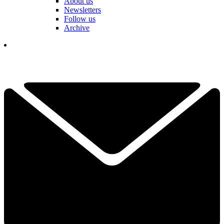
About us
Newsletters
Follow us
Archive