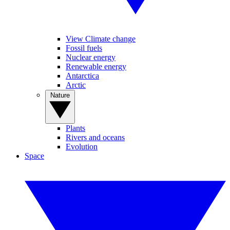
View Climate change
Fossil fuels
Nuclear energy
Renewable energy
Antarctica
Arctic
Nature
Plants
Rivers and oceans
Evolution
Space