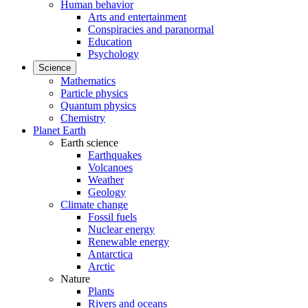
Human behavior
Arts and entertainment
Conspiracies and paranormal
Education
Psychology
Science
Mathematics
Particle physics
Quantum physics
Chemistry
Planet Earth
Earth science
Earthquakes
Volcanoes
Weather
Geology
Climate change
Fossil fuels
Nuclear energy
Renewable energy
Antarctica
Arctic
Nature
Plants
Rivers and oceans