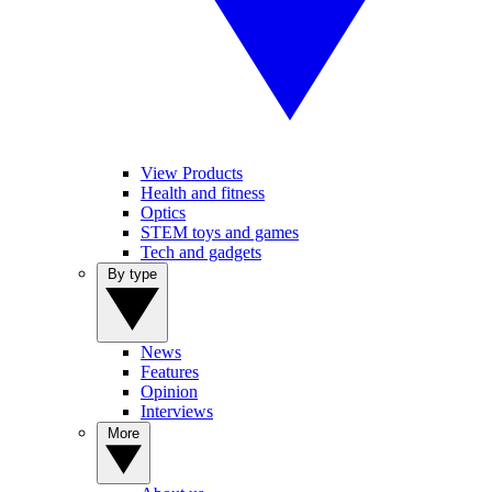
View Products
Health and fitness
Optics
STEM toys and games
Tech and gadgets
By type
News
Features
Opinion
Interviews
More