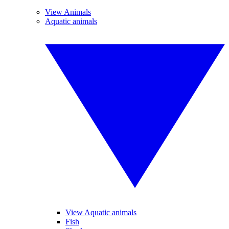
View Animals
Aquatic animals
View Aquatic animals
Fish