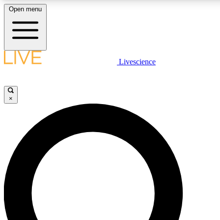
Open menu
LIVE SCIENCE PLUS
Livescience
Get started to get free access to selected news stories, receive our daily
newsletter, post comments, play games and earn badges.
×
JOIN FREE
LIVE SCIENCE PRO
Unlimited access to our exclusive features, expert analysis and in-depth
interviews, all ad-free