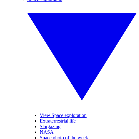
View Space exploration
Extraterrestrial life
Stargazing
NASA
Space photo of the week