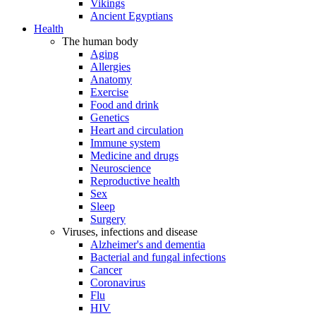
Vikings
Ancient Egyptians
Health
The human body
Aging
Allergies
Anatomy
Exercise
Food and drink
Genetics
Heart and circulation
Immune system
Medicine and drugs
Neuroscience
Reproductive health
Sex
Sleep
Surgery
Viruses, infections and disease
Alzheimer's and dementia
Bacterial and fungal infections
Cancer
Coronavirus
Flu
HIV