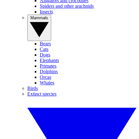
Alligators and crocodiles
Spiders and other arachnids
Insects
Mammals
Bears
Cats
Dogs
Elephants
Primates
Dolphins
Orcas
Whales
Birds
Extinct species