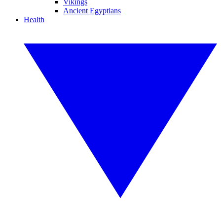
Vikings
Ancient Egyptians
Health