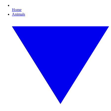
Home
Animals