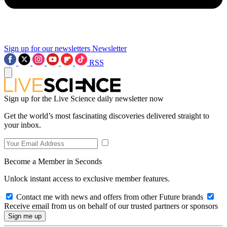
Sign up for our newsletters
Newsletter
RSS
Sign up for the Live Science daily newsletter now
Get the world’s most fascinating discoveries delivered straight to
your inbox.
Become a Member in Seconds
Unlock instant access to exclusive member features.
Contact me with news and offers from other Future brands
Receive email from us on behalf of our trusted partners or sponsors