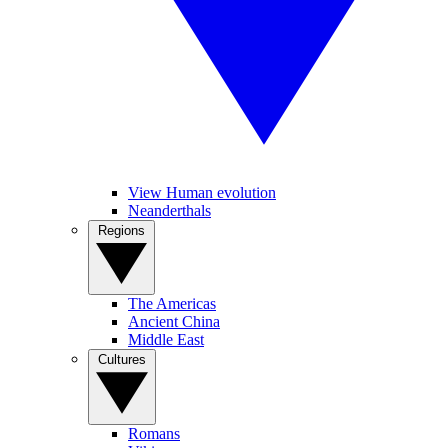
View Human evolution
Neanderthals
Regions
The Americas
Ancient China
Middle East
Cultures
Romans