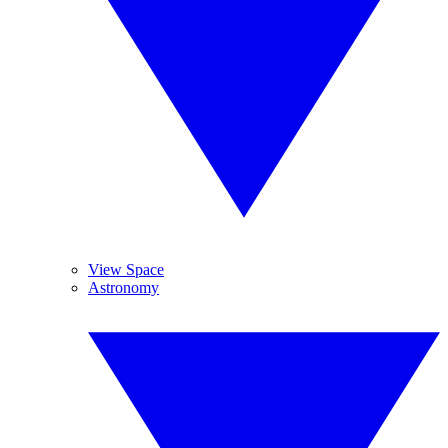
View Space
Astronomy