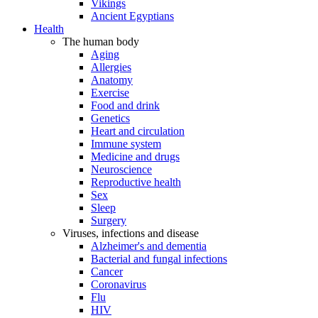
Vikings
Ancient Egyptians
Health
The human body
Aging
Allergies
Anatomy
Exercise
Food and drink
Genetics
Heart and circulation
Immune system
Medicine and drugs
Neuroscience
Reproductive health
Sex
Sleep
Surgery
Viruses, infections and disease
Alzheimer's and dementia
Bacterial and fungal infections
Cancer
Coronavirus
Flu
HIV