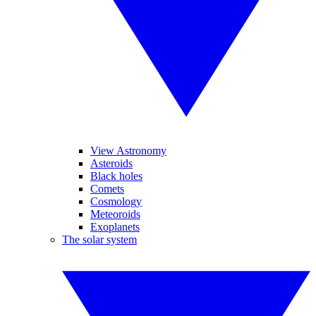
View Astronomy
Asteroids
Black holes
Comets
Cosmology
Meteoroids
Exoplanets
The solar system