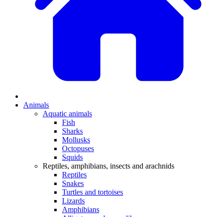
Animals
Aquatic animals
Fish
Sharks
Mollusks
Octopuses
Squids
Reptiles, amphibians, insects and arachnids
Reptiles
Snakes
Turtles and tortoises
Lizards
Amphibians