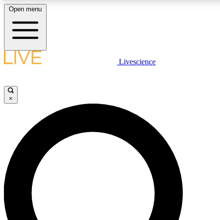
Open menu
LIVE SCIENCE PLUS
Livescience
Get started to get free access to selected news stories, receive our daily
newsletter, post comments, play games and earn badges.
×
JOIN FREE
LIVE SCIENCE PRO
Unlimited access to our exclusive features, expert analysis and in-depth
interviews, all ad-free