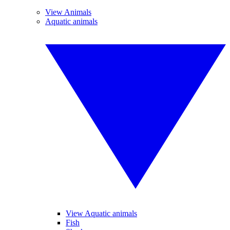
View Animals
Aquatic animals
View Aquatic animals
Fish