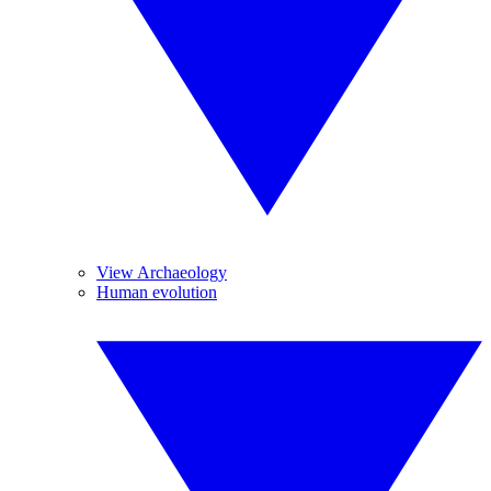
View Archaeology
Human evolution