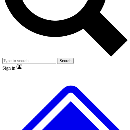
No ads, ever
Exclusive, original repor
Scientist interviews and video
Member-only feature
Search
JOIN LIVE SCIENCE PRO
Sign in