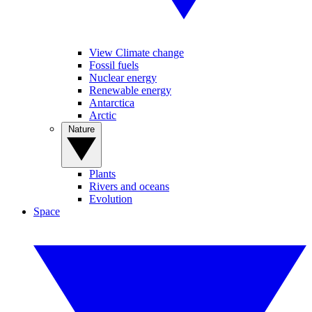
View Climate change
Fossil fuels
Nuclear energy
Renewable energy
Antarctica
Arctic
Nature
Plants
Rivers and oceans
Evolution
Space