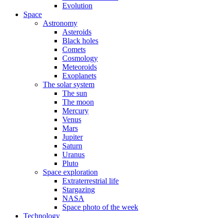
Evolution
Space
Astronomy
Asteroids
Black holes
Comets
Cosmology
Meteoroids
Exoplanets
The solar system
The sun
The moon
Mercury
Venus
Mars
Jupiter
Saturn
Uranus
Pluto
Space exploration
Extraterrestrial life
Stargazing
NASA
Space photo of the week
Technology