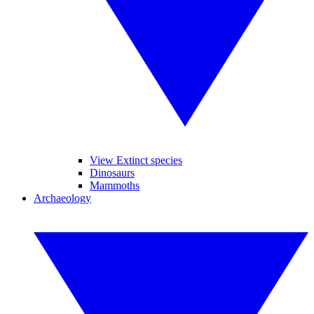
View Extinct species
Dinosaurs
Mammoths
Archaeology