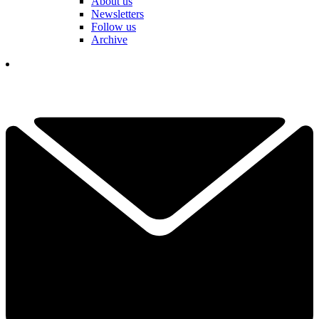
About us
Newsletters
Follow us
Archive