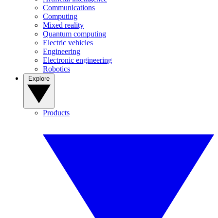
Communications
Computing
Mixed reality
Quantum computing
Electric vehicles
Engineering
Electronic engineering
Robotics
Explore
Products