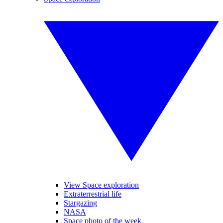
View Space exploration
Extraterrestrial life
Stargazing
NASA
Space photo of the week