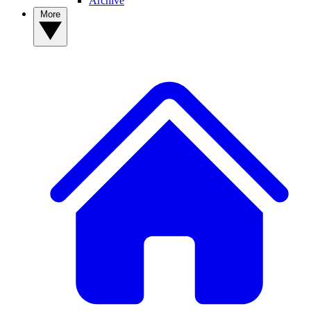
Archive
More