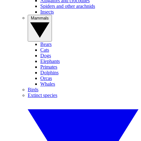
Alligators and crocodiles
Spiders and other arachnids
Insects
Mammals
Bears
Cats
Dogs
Elephants
Primates
Dolphins
Orcas
Whales
Birds
Extinct species