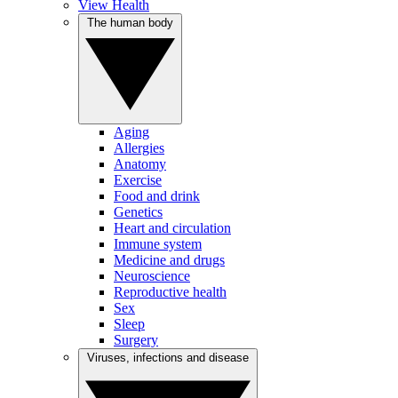
View Health
The human body
Aging
Allergies
Anatomy
Exercise
Food and drink
Genetics
Heart and circulation
Immune system
Medicine and drugs
Neuroscience
Reproductive health
Sex
Sleep
Surgery
Viruses, infections and disease