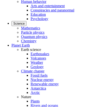
Human behavior
Arts and entertainment
Conspiracies and paranormal
Education
Psychology
Science
Mathematics
Particle physics
Quantum physics
Chemistry
Planet Earth
Earth science
Earthquakes
Volcanoes
Weather
Geology
Climate change
Fossil fuels
Nuclear energy
Renewable energy
Antarctica
Arctic
Nature
Plants
Rivers and oceans