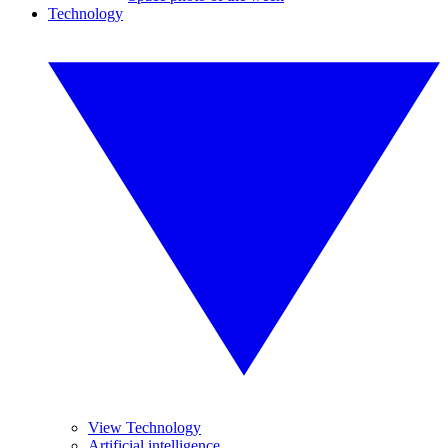
Technology
View Technology
Artificial intelligence