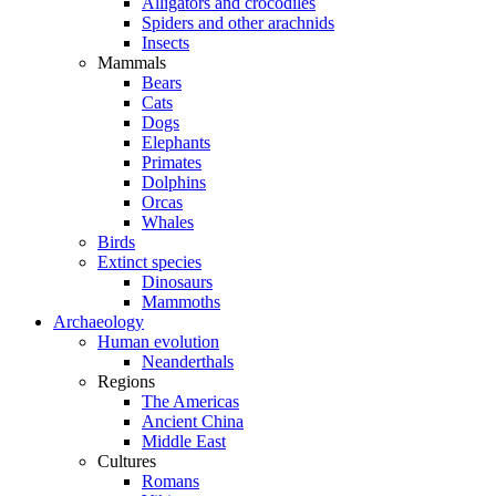
Alligators and crocodiles
Spiders and other arachnids
Insects
Mammals
Bears
Cats
Dogs
Elephants
Primates
Dolphins
Orcas
Whales
Birds
Extinct species
Dinosaurs
Mammoths
Archaeology
Human evolution
Neanderthals
Regions
The Americas
Ancient China
Middle East
Cultures
Romans