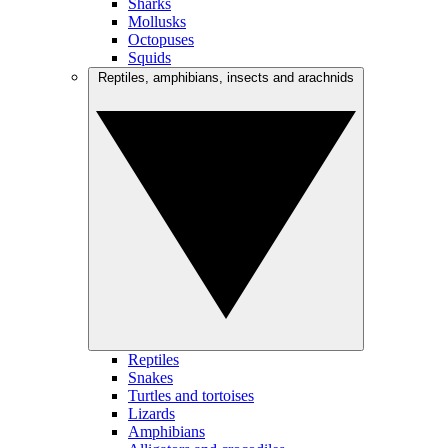
Sharks
Mollusks
Octopuses
Squids
Reptiles, amphibians, insects and arachnids
Reptiles
Snakes
Turtles and tortoises
Lizards
Amphibians