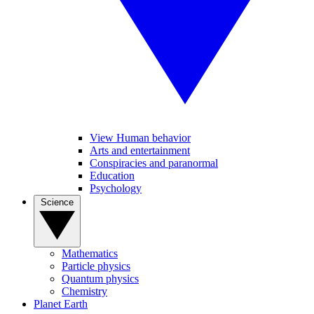
View Human behavior
Arts and entertainment
Conspiracies and paranormal
Education
Psychology
Science
Mathematics
Particle physics
Quantum physics
Chemistry
Planet Earth