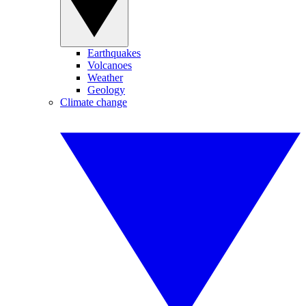
Earthquakes
Volcanoes
Weather
Geology
Climate change