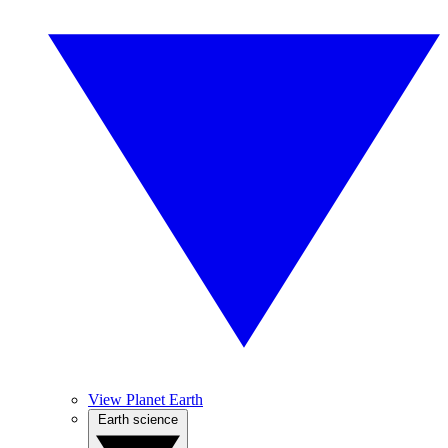
View Planet Earth
Earth science