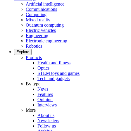
Artificial intelligence
Communications
Computing
Mixed reality
Quantum computing
Electric vehicles
Engineering
Electronic engineering
Robotics
Explore
Products
Health and fitness
Optics
STEM toys and games
Tech and gadgets
By type
News
Features
Opinion
Interviews
More
About us
Newsletters
Follow us