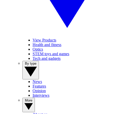
View Products
Health and fitness
Optics
STEM toys and games
Tech and gadgets
By type
News
Features
Opinion
Interviews
More