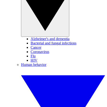
Alzheimer's and dementia
Bacterial and fungal infections
Cancer
Coronavirus
Flu
HIV
Human behavior