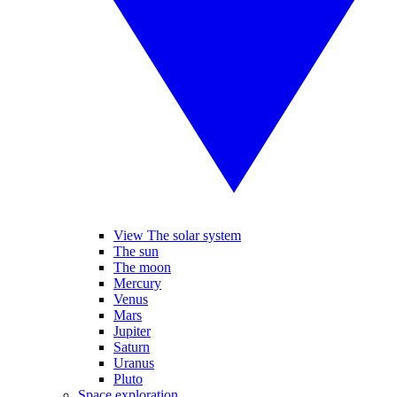
View The solar system
The sun
The moon
Mercury
Venus
Mars
Jupiter
Saturn
Uranus
Pluto
Space exploration