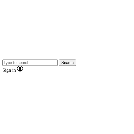
Search
Sign in