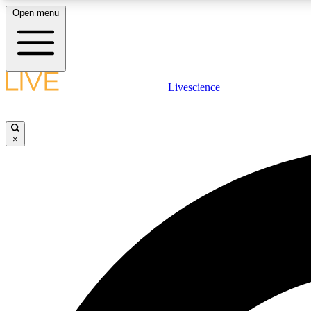
Open menu
Livescience
LIVE SCIENCE PLUS
Get started to get free access to selected news stories, receive
our daily newsletter, post comments, play games and earn
×
badges.
JOIN FREE