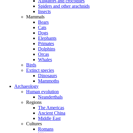
Alligators and crocodiles
Spiders and other arachnids
Insects
Mammals
Bears
Cats
Dogs
Elephants
Primates
Dolphins
Orcas
Whales
Birds
Extinct species
Dinosaurs
Mammoths
Archaeology
Human evolution
Neanderthals
Regions
The Americas
Ancient China
Middle East
Cultures
Romans