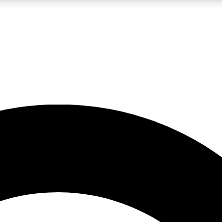
LIVE SCIENCE PRO
Unlimited access to our exclusive features, expert analysis and in-depth
No ads, ever
Exclusive, original
reporting
JOIN LIV