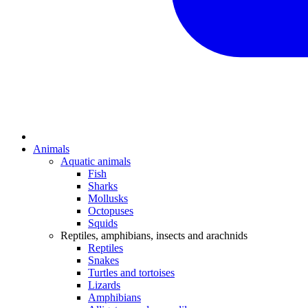
Animals
Aquatic animals
Fish
Sharks
Mollusks
Octopuses
Squids
Reptiles, amphibians, insects and arachnids
Reptiles
Snakes
Turtles and tortoises
Lizards
Amphibians