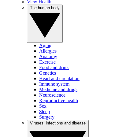
View Health
The human body
Aging
Allergies
Anatomy
Exercise
Food and drink
Genetics
Heart and circulation
Immune system
Medicine and drugs
Neuroscience
Reproductive health
Sex
Sleep
Surgery
Viruses, infections and disease