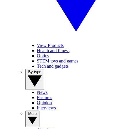
View Products
Health and fitness
Optics
STEM toys and games
Tech and gadgets
By type
News
Features
Opinion
Interviews
More