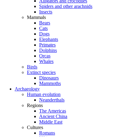
Alligators and crocodiles
Spiders and other arachnids
Insects
Mammals
Bears
Cats
Dogs
Elephants
Primates
Dolphins
Orcas
Whales
Birds
Extinct species
Dinosaurs
Mammoths
Archaeology
Human evolution
Neanderthals
Regions
The Americas
Ancient China
Middle East
Cultures
Romans