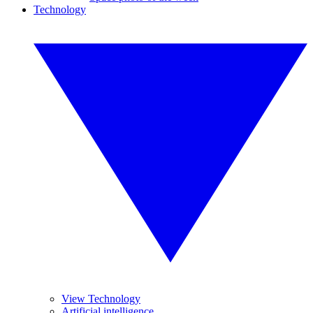
Technology
View Technology
Artificial intelligence