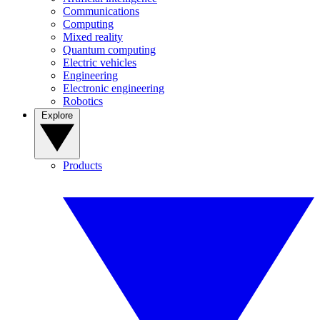
Communications
Computing
Mixed reality
Quantum computing
Electric vehicles
Engineering
Electronic engineering
Robotics
Explore
Products