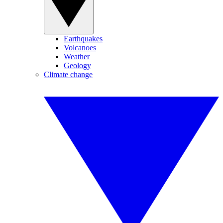
Earthquakes
Volcanoes
Weather
Geology
Climate change