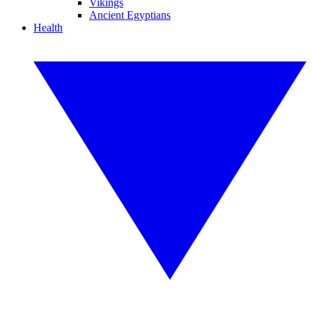
Vikings
Ancient Egyptians
Health