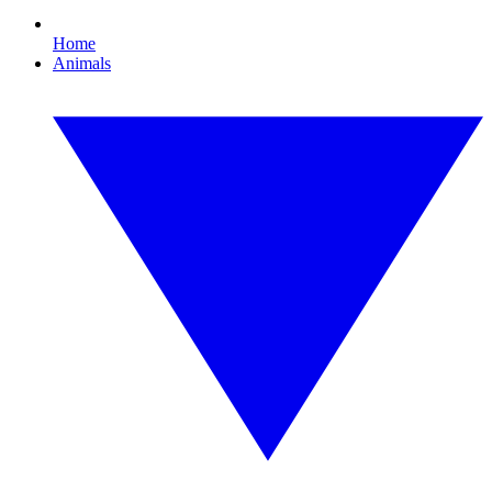
Home
Animals