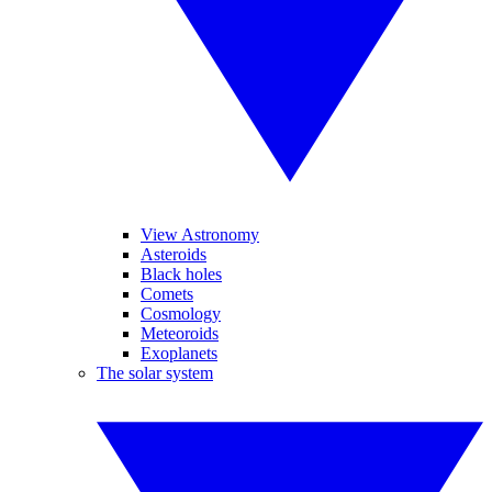
View Astronomy
Asteroids
Black holes
Comets
Cosmology
Meteoroids
Exoplanets
The solar system