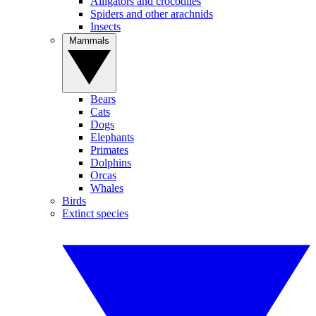
Alligators and crocodiles
Spiders and other arachnids
Insects
Mammals
Bears
Cats
Dogs
Elephants
Primates
Dolphins
Orcas
Whales
Birds
Extinct species