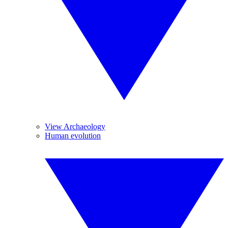
View Archaeology
Human evolution