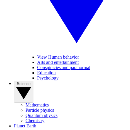
View Human behavior
Arts and entertainment
Conspiracies and paranormal
Education
Psychology
Science
Mathematics
Particle physics
Quantum physics
Chemistry
Planet Earth