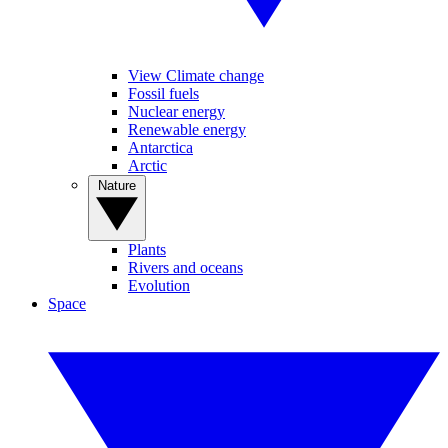
View Climate change
Fossil fuels
Nuclear energy
Renewable energy
Antarctica
Arctic
Nature
Plants
Rivers and oceans
Evolution
Space