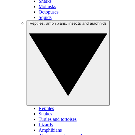
Sharks
Mollusks
Octopuses
Squids
Reptiles, amphibians, insects and arachnids
Reptiles
Snakes
Turtles and tortoises
Lizards
Amphibians