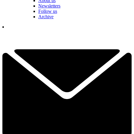
About us
Newsletters
Follow us
Archive