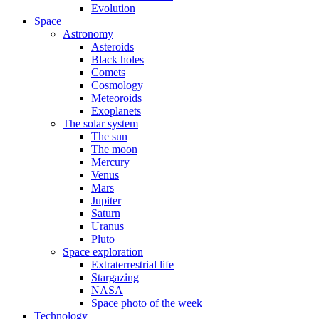
Evolution
Space
Astronomy
Asteroids
Black holes
Comets
Cosmology
Meteoroids
Exoplanets
The solar system
The sun
The moon
Mercury
Venus
Mars
Jupiter
Saturn
Uranus
Pluto
Space exploration
Extraterrestrial life
Stargazing
NASA
Space photo of the week
Technology