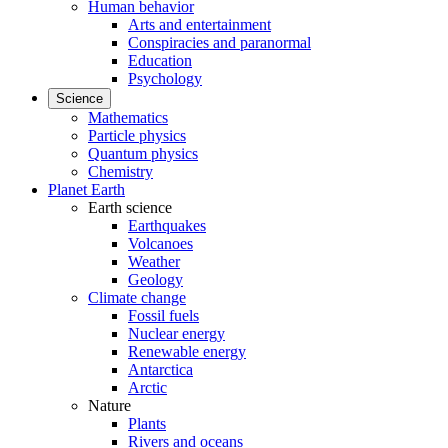
Human behavior
Arts and entertainment
Conspiracies and paranormal
Education
Psychology
Science
Mathematics
Particle physics
Quantum physics
Chemistry
Planet Earth
Earth science
Earthquakes
Volcanoes
Weather
Geology
Climate change
Fossil fuels
Nuclear energy
Renewable energy
Antarctica
Arctic
Nature
Plants
Rivers and oceans