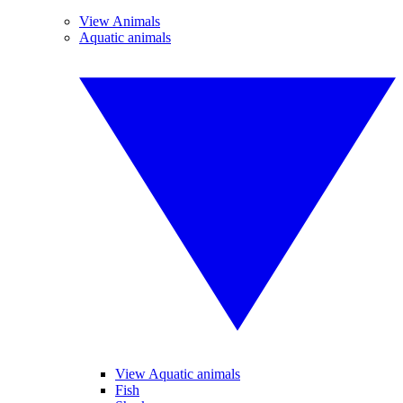
View Animals
Aquatic animals
View Aquatic animals
Fish