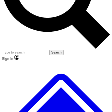
No ads, ever
Exclusive, original repor
Scientist interviews and video
Member-only feature
Search
JOIN LIVE SCIENCE PRO
Sign in