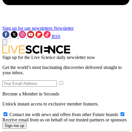
Sign up for our newsletters
Newsletter
RSS
Sign up for the Live Science daily newsletter now
Get the world’s most fascinating discoveries delivered straight to
your inbox.
Become a Member in Seconds
Unlock instant access to exclusive member features.
Contact me with news and offers from other Future brands
Receive email from us on behalf of our trusted partners or sponsors