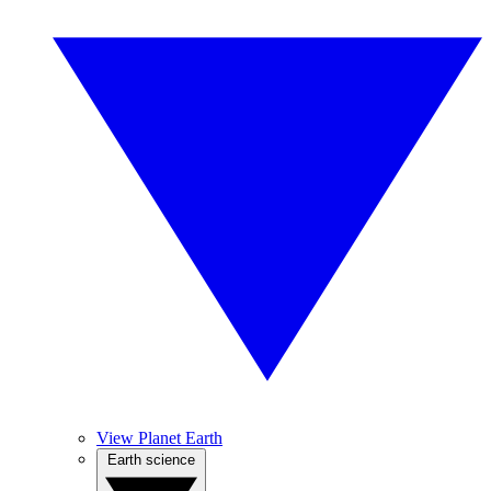
View Planet Earth
Earth science