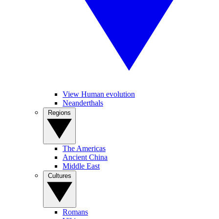
View Human evolution
Neanderthals
Regions
The Americas
Ancient China
Middle East
Cultures
Romans