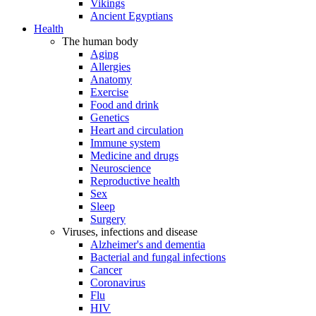
Vikings
Ancient Egyptians
Health
The human body
Aging
Allergies
Anatomy
Exercise
Food and drink
Genetics
Heart and circulation
Immune system
Medicine and drugs
Neuroscience
Reproductive health
Sex
Sleep
Surgery
Viruses, infections and disease
Alzheimer's and dementia
Bacterial and fungal infections
Cancer
Coronavirus
Flu
HIV