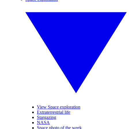
View Space exploration
Extraterrestrial life
Stargazing
NASA
Space photo of the week