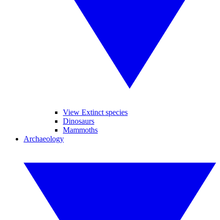
View Extinct species
Dinosaurs
Mammoths
Archaeology