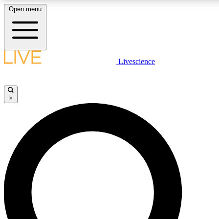
Open menu
LIVE SCIENCE PLUS
Livescience
Get started to get free access to selected news stories, receive our daily
newsletter, post comments, play games and earn badges.
×
JOIN FREE
LIVE SCIENCE PRO
Unlimited access to our exclusive features, expert analysis and in-depth
interviews, all ad-free