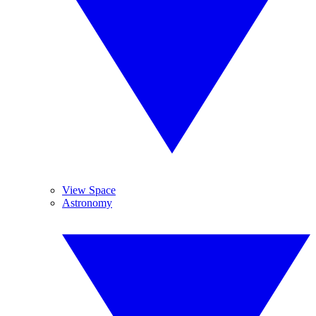
View Space
Astronomy