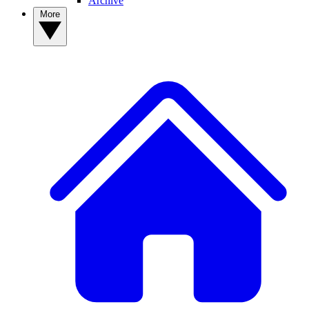
Archive
More