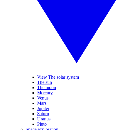
View The solar system
The sun
The moon
Mercury
Venus
Mars
Jupiter
Saturn
Uranus
Pluto
Space exploration