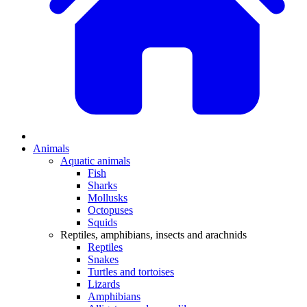
Animals
Aquatic animals
Fish
Sharks
Mollusks
Octopuses
Squids
Reptiles, amphibians, insects and arachnids
Reptiles
Snakes
Turtles and tortoises
Lizards
Amphibians