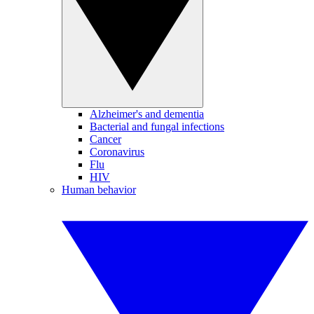
Alzheimer's and dementia
Bacterial and fungal infections
Cancer
Coronavirus
Flu
HIV
Human behavior