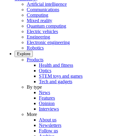
Artificial intelligence
Communications
Computing
Mixed reality
Quantum computing
Electric vehicles
Engineering
Electronic engineering
Robotics
Explore
Products
Health and fitness
Optics
STEM toys and games
Tech and gadgets
By type
News
Features
Opinion
Interviews
More
About us
Newsletters
Follow us