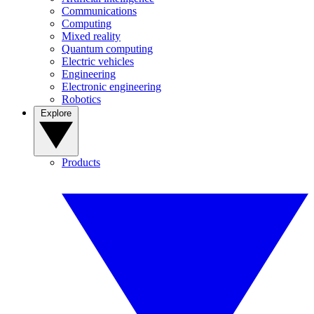
Communications
Computing
Mixed reality
Quantum computing
Electric vehicles
Engineering
Electronic engineering
Robotics
Explore
Products