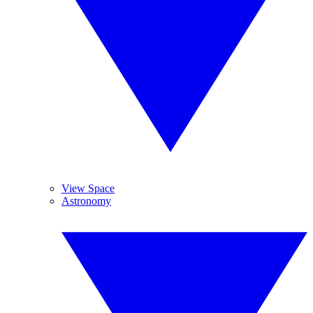
View Space
Astronomy