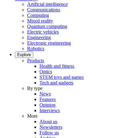
Artificial intelligence
Communications
Computing
Mixed reality
Quantum computing
Electric vehicles
Engineering
Electronic engineering
Robotics
Explore
Products
Health and fitness
Optics
STEM toys and games
Tech and gadgets
By type
News
Features
Opinion
Interviews
More
About us
Newsletters
Follow us