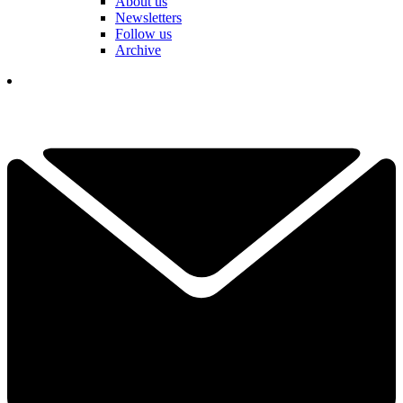
About us
Newsletters
Follow us
Archive