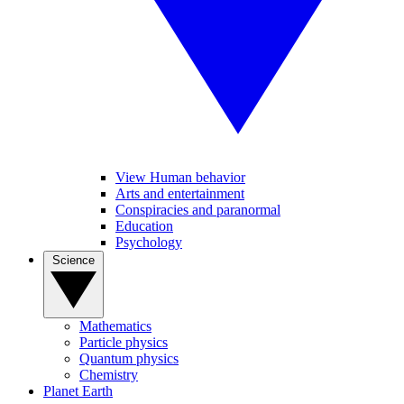
View Human behavior
Arts and entertainment
Conspiracies and paranormal
Education
Psychology
Science
Mathematics
Particle physics
Quantum physics
Chemistry
Planet Earth