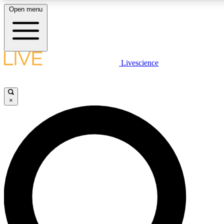
Open menu
LIVE SCIENCE PLUS
Livescience
Get started to get free access to selected news stories, receive our daily
newsletter, post comments, play games and earn badges.
×
JOIN FREE
LIVE SCIENCE PRO
Unlimited access to our exclusive features, expert analysis and in-depth
interviews, all ad-free