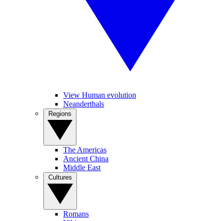
View Human evolution
Neanderthals
Regions
The Americas
Ancient China
Middle East
Cultures
Romans