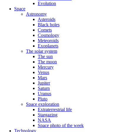
Evolution
Space
Astronomy
Asteroids
Black holes
Comets
Cosmology
Meteoroids
Exoplanets
The solar system
The sun
The moon
Mercury
Venus
Mars
Jupiter
Saturn
Uranus
Pluto
Space exploration
Extraterrestrial life
Stargazing
NASA
Space photo of the week
Technology