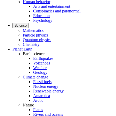
Human behavior
Arts and entertainment
Conspiracies and paranormal
Education
Psychology
Science
Mathematics
Particle physics
Quantum physics
Chemistry
Planet Earth
Earth science
Earthquakes
Volcanoes
Weather
Geology
Climate change
Fossil fuels
Nuclear energy
Renewable energy
Antarctica
Arctic
Nature
Plants
Rivers and oceans