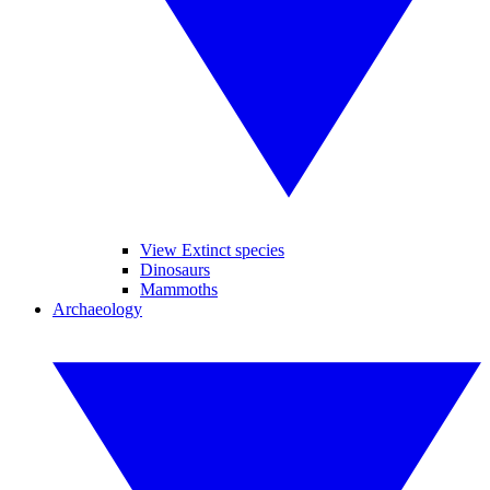
View Extinct species
Dinosaurs
Mammoths
Archaeology