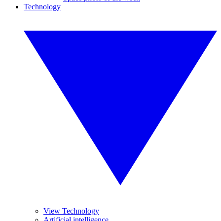
Technology
View Technology
Artificial intelligence