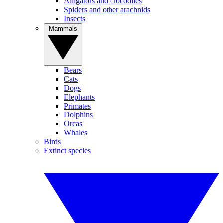
Alligators and crocodiles
Spiders and other arachnids
Insects
Mammals
Bears
Cats
Dogs
Elephants
Primates
Dolphins
Orcas
Whales
Birds
Extinct species