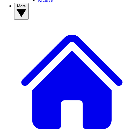
Archive
More