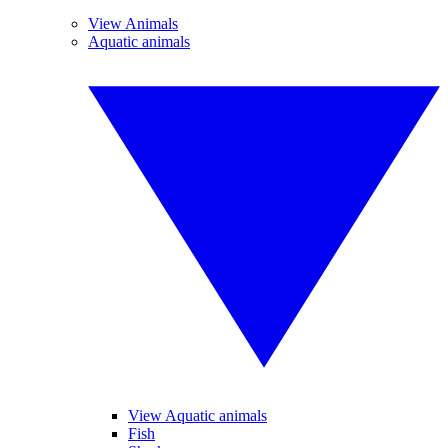
View Animals
Aquatic animals
View Aquatic animals
Fish