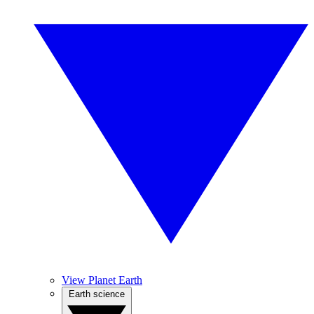
View Planet Earth
Earth science