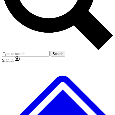
No ads, ever
Exclusive, original repor
Scientist interviews and video
Member-only feature
Search
JOIN LIVE SCIENCE PRO
Sign in