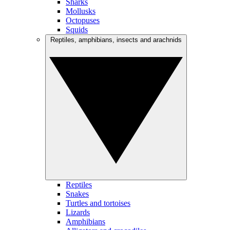
Sharks
Mollusks
Octopuses
Squids
Reptiles, amphibians, insects and arachnids
Reptiles
Snakes
Turtles and tortoises
Lizards
Amphibians