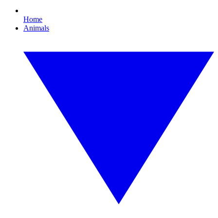
Home
Animals