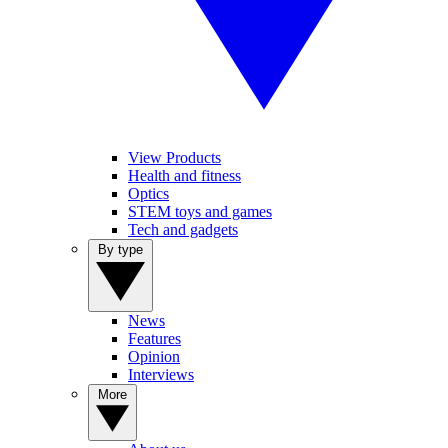
View Products
Health and fitness
Optics
STEM toys and games
Tech and gadgets
By type
News
Features
Opinion
Interviews
More