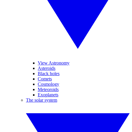
View Astronomy
Asteroids
Black holes
Comets
Cosmology
Meteoroids
Exoplanets
The solar system