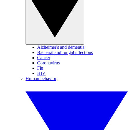
Alzheimer's and dementia
Bacterial and fungal infections
Cancer
Coronavirus
Flu
HIV
Human behavior