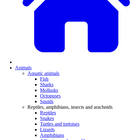
Animals
Aquatic animals
Fish
Sharks
Mollusks
Octopuses
Squids
Reptiles, amphibians, insects and arachnids
Reptiles
Snakes
Turtles and tortoises
Lizards
Amphibians