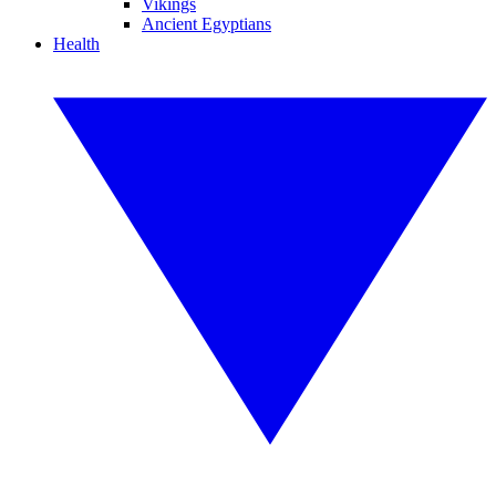
Vikings
Ancient Egyptians
Health