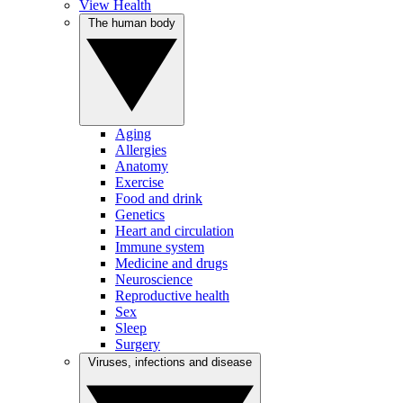
View Health
The human body
Aging
Allergies
Anatomy
Exercise
Food and drink
Genetics
Heart and circulation
Immune system
Medicine and drugs
Neuroscience
Reproductive health
Sex
Sleep
Surgery
Viruses, infections and disease