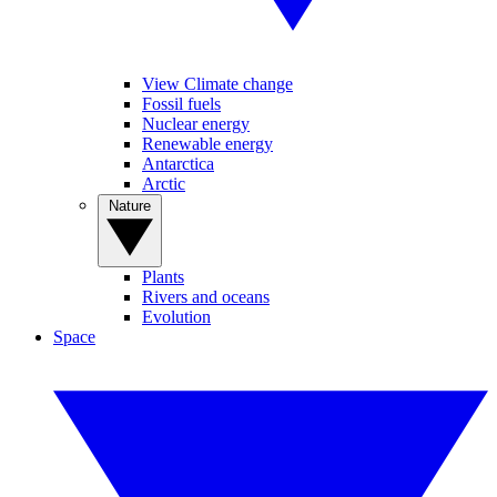
View Climate change
Fossil fuels
Nuclear energy
Renewable energy
Antarctica
Arctic
Nature
Plants
Rivers and oceans
Evolution
Space