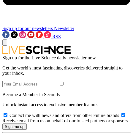
Sign up for our newsletters
Newsletter
RSS
Sign up for the Live Science daily newsletter now
Get the world’s most fascinating discoveries delivered straight to
your inbox.
Become a Member in Seconds
Unlock instant access to exclusive member features.
Contact me with news and offers from other Future brands
Receive email from us on behalf of our trusted partners or sponsors