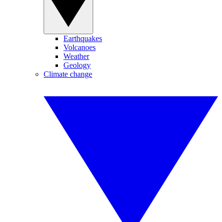
Earthquakes
Volcanoes
Weather
Geology
Climate change