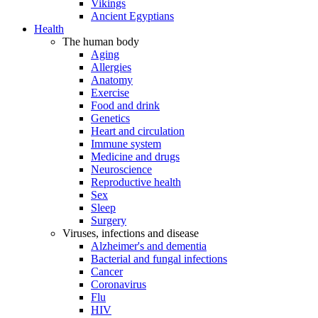
Vikings
Ancient Egyptians
Health
The human body
Aging
Allergies
Anatomy
Exercise
Food and drink
Genetics
Heart and circulation
Immune system
Medicine and drugs
Neuroscience
Reproductive health
Sex
Sleep
Surgery
Viruses, infections and disease
Alzheimer's and dementia
Bacterial and fungal infections
Cancer
Coronavirus
Flu
HIV