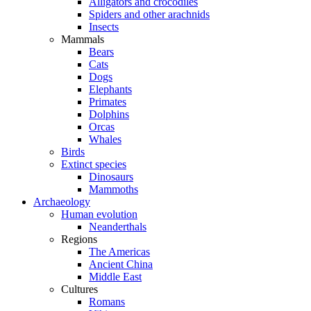
Alligators and crocodiles
Spiders and other arachnids
Insects
Mammals
Bears
Cats
Dogs
Elephants
Primates
Dolphins
Orcas
Whales
Birds
Extinct species
Dinosaurs
Mammoths
Archaeology
Human evolution
Neanderthals
Regions
The Americas
Ancient China
Middle East
Cultures
Romans