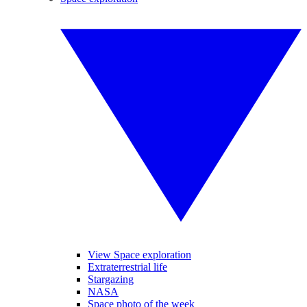
View Space exploration
Extraterrestrial life
Stargazing
NASA
Space photo of the week