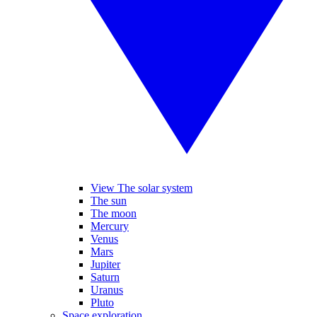
View The solar system
The sun
The moon
Mercury
Venus
Mars
Jupiter
Saturn
Uranus
Pluto
Space exploration