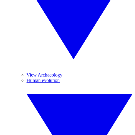
View Archaeology
Human evolution