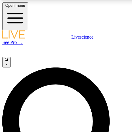
Open menu
LIVE SCIENCE PLUS
Livescience
See Pro →
Get started to get free access to selected news stories, receive our daily
newsletter, post comments, play games and earn badges.
×
JOIN FREE
LIVE SCIENCE PRO
Unlimited access to our exclusive features, expert analysis and in-depth
interviews, all ad-free