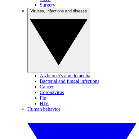
Surgery
Viruses, infections and disease
Alzheimer's and dementia
Bacterial and fungal infections
Cancer
Coronavirus
Flu
HIV
Human behavior