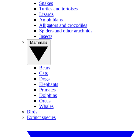
Snakes
Turtles and tortoises
Lizards
Amphibians
Alligators and crocodiles
Spiders and other arachnids
Insects
Mammals
Bears
Cats
Dogs
Elephants
Primates
Dolphins
Orcas
Whales
Birds
Extinct species