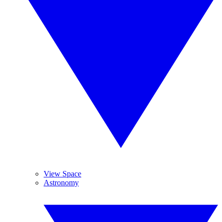
View Space
Astronomy