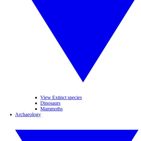
View Extinct species
Dinosaurs
Mammoths
Archaeology