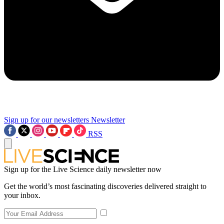
Sign up for our newsletters
Newsletter
RSS
Sign up for the Live Science daily newsletter now
Get the world’s most fascinating discoveries delivered straight to
your inbox.