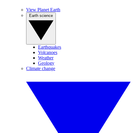
View Planet Earth
Earth science
Earthquakes
Volcanoes
Weather
Geology
Climate change