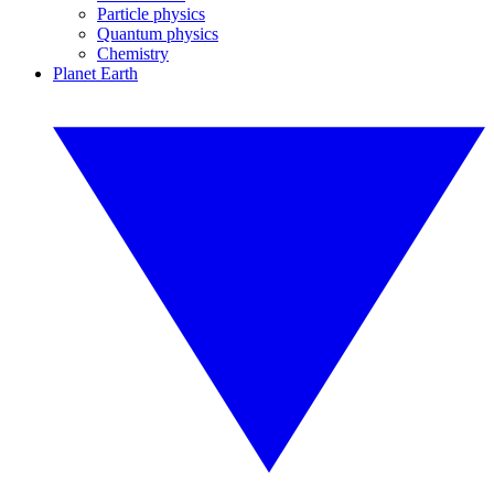
Particle physics
Quantum physics
Chemistry
Planet Earth