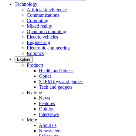
Technology
Artificial intelligence
Communications
Computing
Mixed reality
Quantum computing
Electric vehicles
Engineering
Electronic engineering
Robotics
Explore
Products
Health and fitness
Optics
STEM toys and games
Tech and gadgets
By type
News
Features
Opinion
Interviews
More
About us
Newsletters