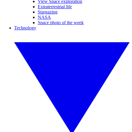
View Space exploration
Extraterrestrial life
Stargazing
NASA
Space photo of the week
Technology