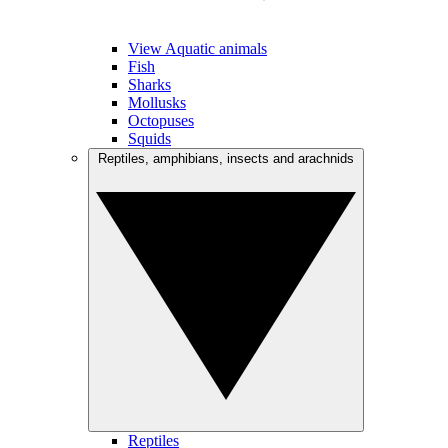
View Aquatic animals
Fish
Sharks
Mollusks
Octopuses
Squids
Reptiles, amphibians, insects and arachnids
Reptiles