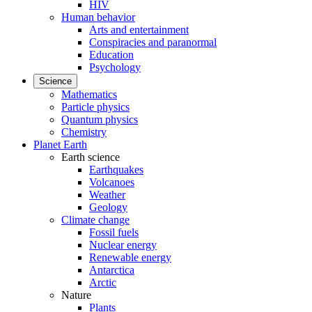
HIV
Human behavior
Arts and entertainment
Conspiracies and paranormal
Education
Psychology
Science
Mathematics
Particle physics
Quantum physics
Chemistry
Planet Earth
Earth science
Earthquakes
Volcanoes
Weather
Geology
Climate change
Fossil fuels
Nuclear energy
Renewable energy
Antarctica
Arctic
Nature
Plants