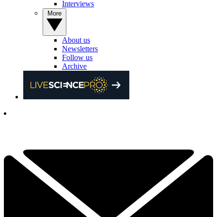
Interviews
More
About us
Newsletters
Follow us
Archive