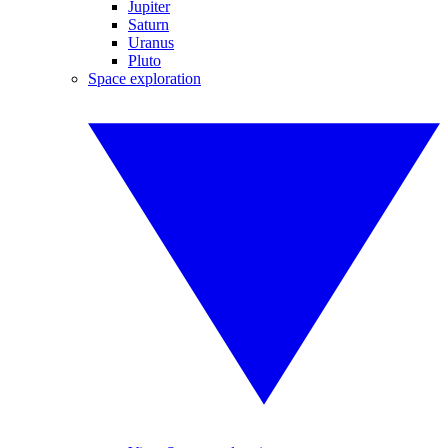
Jupiter
Saturn
Uranus
Pluto
Space exploration