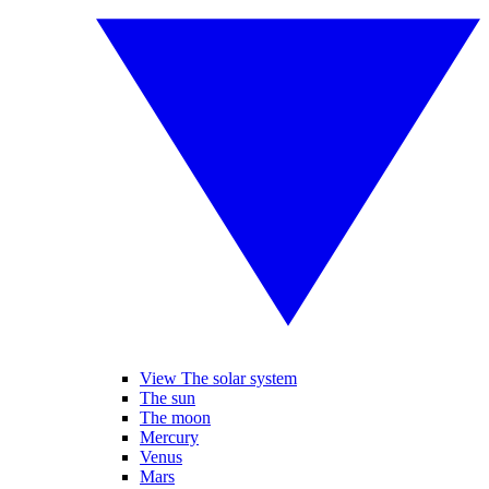
View The solar system
The sun
The moon
Mercury
Venus
Mars