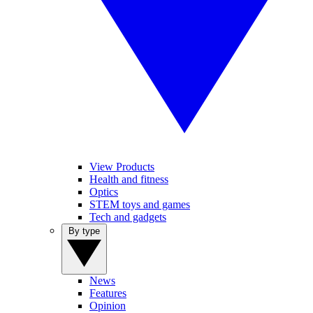
View Products
Health and fitness
Optics
STEM toys and games
Tech and gadgets
By type
News
Features
Opinion