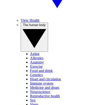
View Health
The human body
Aging
Allergies
Anatomy
Exercise
Food and drink
Genetics
Heart and circulation
Immune system
Medicine and drugs
Neuroscience
Reproductive health
Sex
Sleep