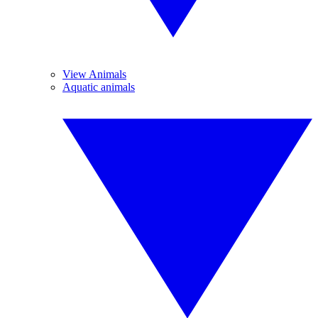
View Animals
Aquatic animals