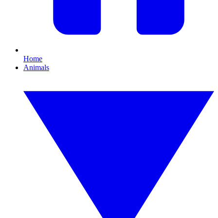
Home
Animals