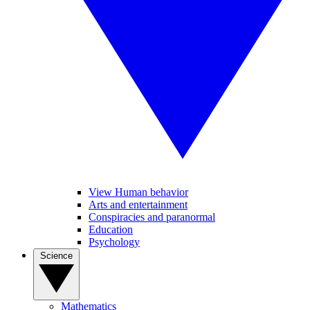
View Human behavior
Arts and entertainment
Conspiracies and paranormal
Education
Psychology
Science
Mathematics