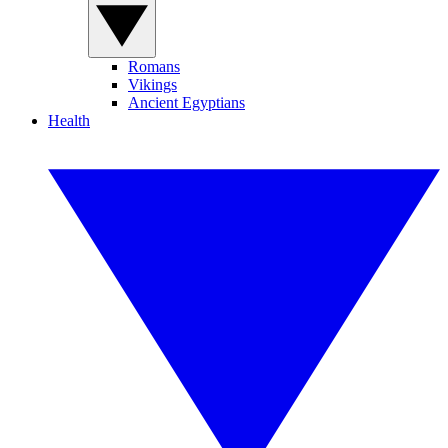
Romans
Vikings
Ancient Egyptians
Health