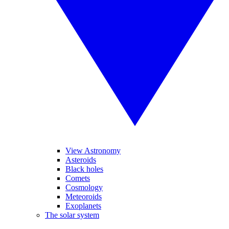
View Astronomy
Asteroids
Black holes
Comets
Cosmology
Meteoroids
Exoplanets
The solar system