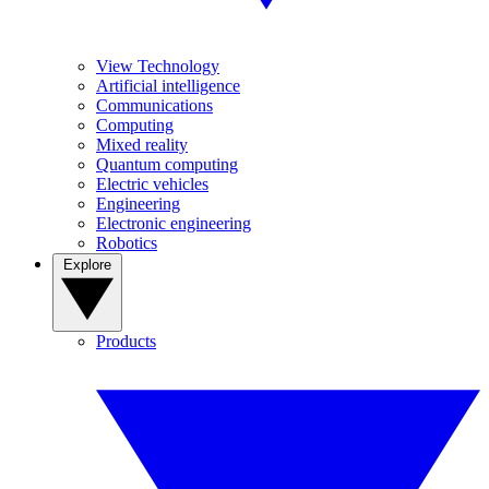
View Technology
Artificial intelligence
Communications
Computing
Mixed reality
Quantum computing
Electric vehicles
Engineering
Electronic engineering
Robotics
Explore
Products