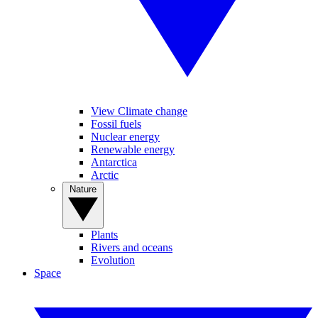
View Climate change
Fossil fuels
Nuclear energy
Renewable energy
Antarctica
Arctic
Nature
Plants
Rivers and oceans
Evolution
Space