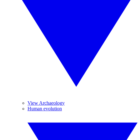
View Archaeology
Human evolution