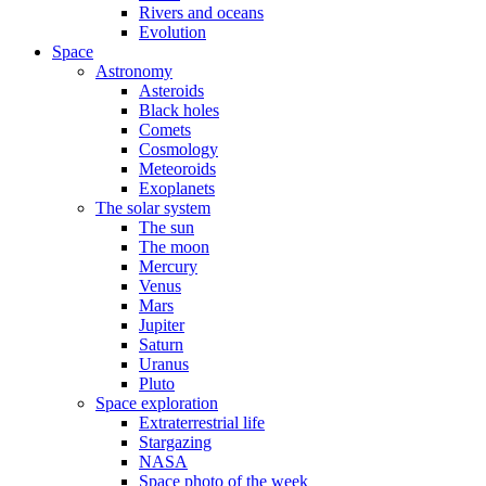
Rivers and oceans
Evolution
Space
Astronomy
Asteroids
Black holes
Comets
Cosmology
Meteoroids
Exoplanets
The solar system
The sun
The moon
Mercury
Venus
Mars
Jupiter
Saturn
Uranus
Pluto
Space exploration
Extraterrestrial life
Stargazing
NASA
Space photo of the week