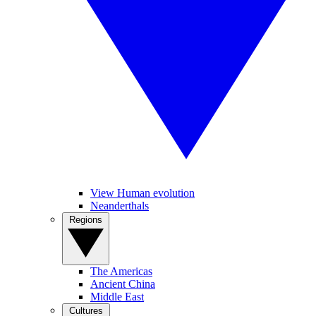
View Human evolution
Neanderthals
Regions
The Americas
Ancient China
Middle East
Cultures