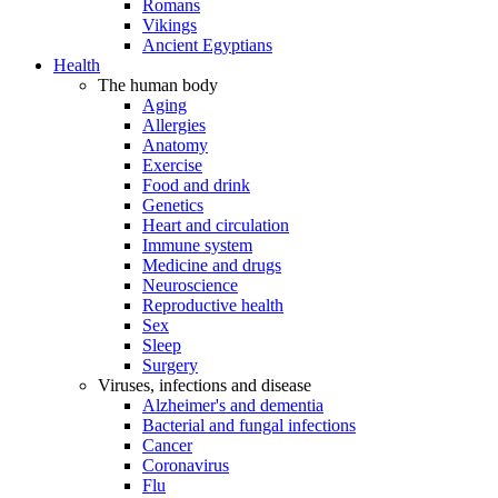
Romans
Vikings
Ancient Egyptians
Health
The human body
Aging
Allergies
Anatomy
Exercise
Food and drink
Genetics
Heart and circulation
Immune system
Medicine and drugs
Neuroscience
Reproductive health
Sex
Sleep
Surgery
Viruses, infections and disease
Alzheimer's and dementia
Bacterial and fungal infections
Cancer
Coronavirus
Flu