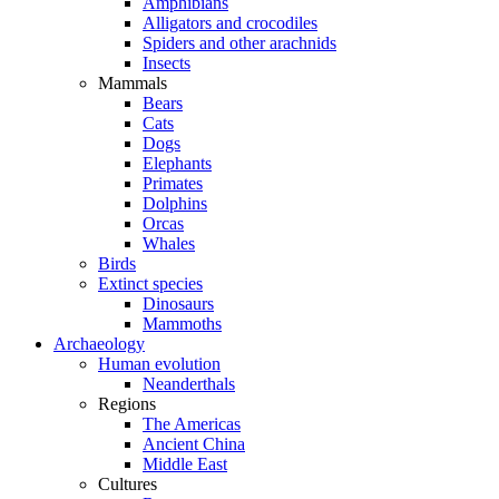
Amphibians
Alligators and crocodiles
Spiders and other arachnids
Insects
Mammals
Bears
Cats
Dogs
Elephants
Primates
Dolphins
Orcas
Whales
Birds
Extinct species
Dinosaurs
Mammoths
Archaeology
Human evolution
Neanderthals
Regions
The Americas
Ancient China
Middle East
Cultures