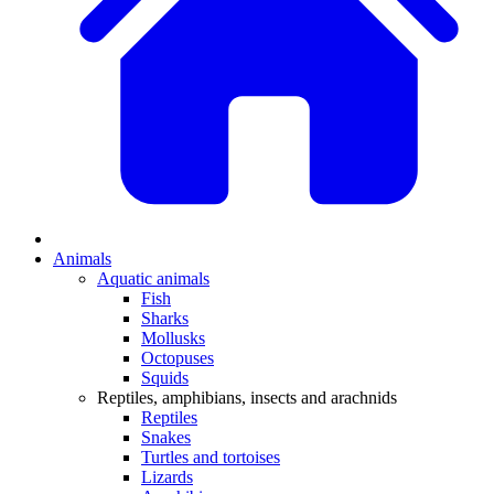
Animals
Aquatic animals
Fish
Sharks
Mollusks
Octopuses
Squids
Reptiles, amphibians, insects and arachnids
Reptiles
Snakes
Turtles and tortoises
Lizards