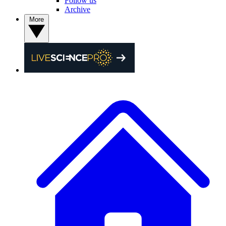
Follow us
Archive
More