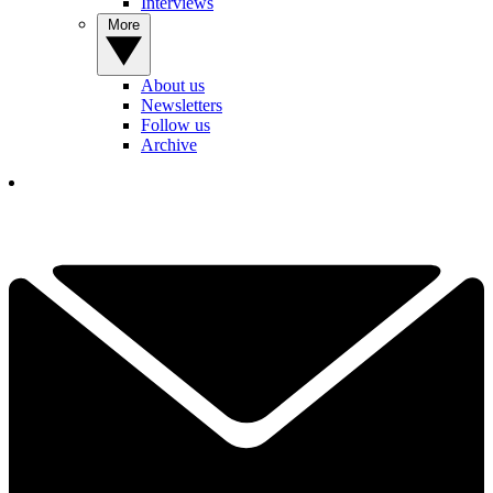
Interviews
More
About us
Newsletters
Follow us
Archive