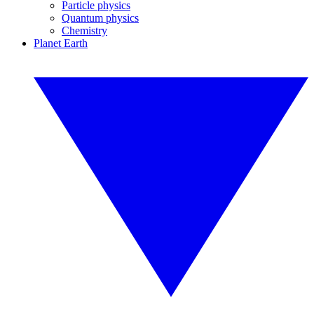
Particle physics
Quantum physics
Chemistry
Planet Earth