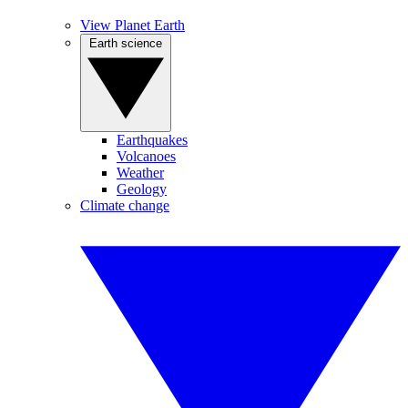
View Planet Earth
Earth science
Earthquakes
Volcanoes
Weather
Geology
Climate change