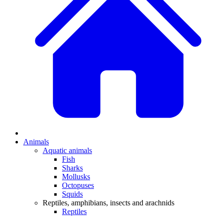
Animals
Aquatic animals
Fish
Sharks
Mollusks
Octopuses
Squids
Reptiles, amphibians, insects and arachnids
Reptiles