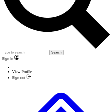
Search
Sign in
View Profile
Sign out