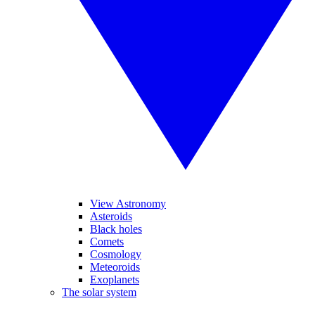
View Astronomy
Asteroids
Black holes
Comets
Cosmology
Meteoroids
Exoplanets
The solar system