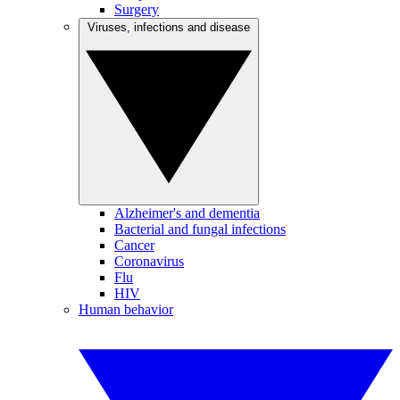
Surgery
Viruses, infections and disease
Alzheimer's and dementia
Bacterial and fungal infections
Cancer
Coronavirus
Flu
HIV
Human behavior