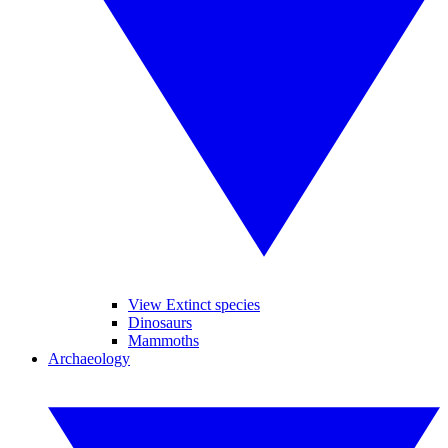
View Extinct species
Dinosaurs
Mammoths
Archaeology