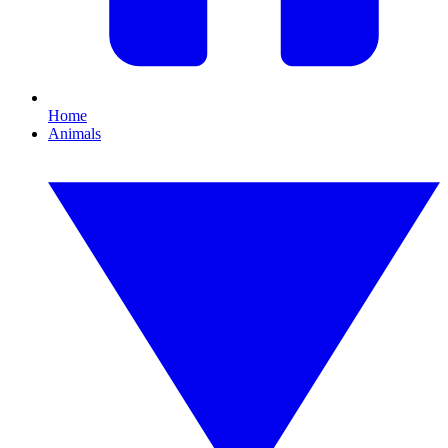
Home
Animals