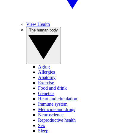
View Health
The human body
Aging
Allergies
Anatomy
Exercise
Food and drink
Genetics
Heart and circulation
Immune system
Medicine and drugs
Neuroscience
Reproductive health
Sex
Sleep