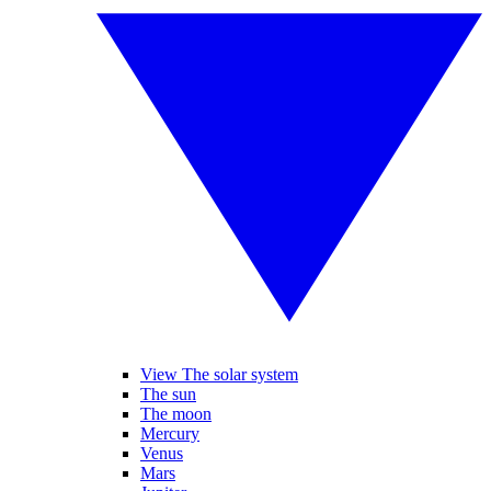
View The solar system
The sun
The moon
Mercury
Venus
Mars