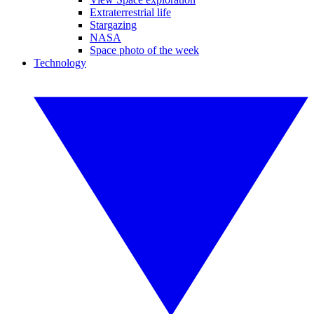
Extraterrestrial life
Stargazing
NASA
Space photo of the week
Technology