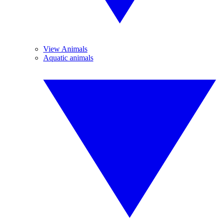
View Animals
Aquatic animals