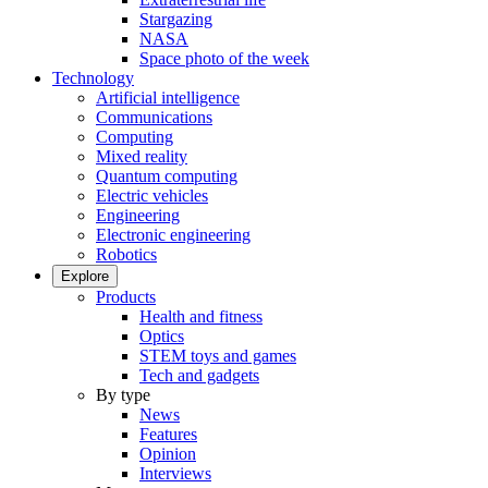
Stargazing
NASA
Space photo of the week
Technology
Artificial intelligence
Communications
Computing
Mixed reality
Quantum computing
Electric vehicles
Engineering
Electronic engineering
Robotics
Explore
Products
Health and fitness
Optics
STEM toys and games
Tech and gadgets
By type
News
Features
Opinion
Interviews