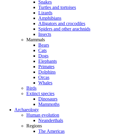
Snakes
Turtles and tortoises
Lizards
Amphibians
Alligators and crocodiles
Spiders and other arachnids
Insects
Mammals
Bears
Cats
Dogs
Elephants
Primates
Dolphins
Orcas
Whales
Birds
Extinct species
Dinosaurs
Mammoths
Archaeology
Human evolution
Neanderthals
Regions
The Americas