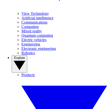
View Technology
Artificial intelligence
Communications
Computing
Mixed reality
Quantum computing
Electric vehicles
Engineering
Electronic engineering
Robotics
Explore
Products