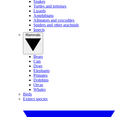
Snakes
Turtles and tortoises
Lizards
Amphibians
Alligators and crocodiles
Spiders and other arachnids
Insects
Mammals
Bears
Cats
Dogs
Elephants
Primates
Dolphins
Orcas
Whales
Birds
Extinct species