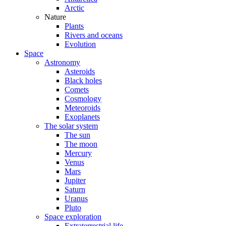
Arctic
Nature
Plants
Rivers and oceans
Evolution
Space
Astronomy
Asteroids
Black holes
Comets
Cosmology
Meteoroids
Exoplanets
The solar system
The sun
The moon
Mercury
Venus
Mars
Jupiter
Saturn
Uranus
Pluto
Space exploration
Extraterrestrial life