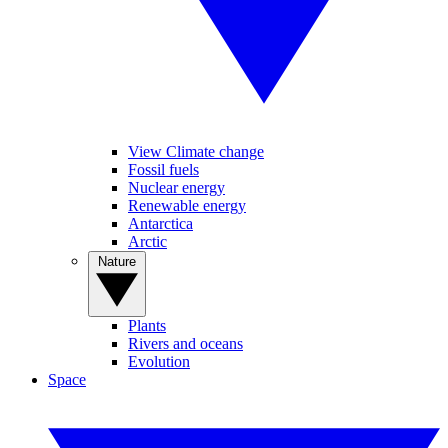
View Climate change
Fossil fuels
Nuclear energy
Renewable energy
Antarctica
Arctic
Nature
Plants
Rivers and oceans
Evolution
Space