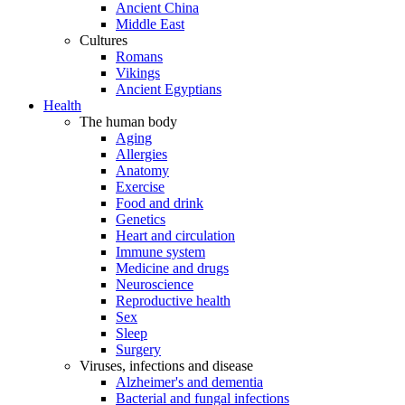
Ancient China
Middle East
Cultures
Romans
Vikings
Ancient Egyptians
Health
The human body
Aging
Allergies
Anatomy
Exercise
Food and drink
Genetics
Heart and circulation
Immune system
Medicine and drugs
Neuroscience
Reproductive health
Sex
Sleep
Surgery
Viruses, infections and disease
Alzheimer's and dementia
Bacterial and fungal infections