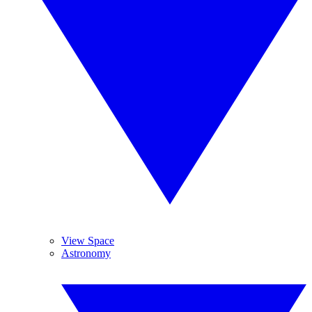
View Space
Astronomy