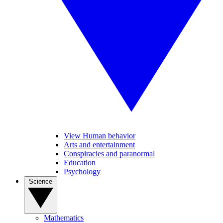
View Human behavior
Arts and entertainment
Conspiracies and paranormal
Education
Psychology
Science
Mathematics