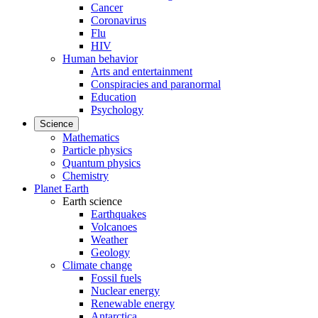
Cancer
Coronavirus
Flu
HIV
Human behavior
Arts and entertainment
Conspiracies and paranormal
Education
Psychology
Science
Mathematics
Particle physics
Quantum physics
Chemistry
Planet Earth
Earth science
Earthquakes
Volcanoes
Weather
Geology
Climate change
Fossil fuels
Nuclear energy
Renewable energy
Antarctica