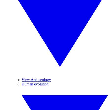
View Archaeology
Human evolution