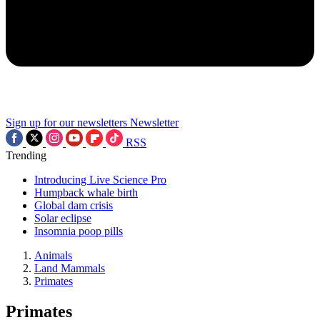
Sign up for our newsletters
Newsletter
RSS
Trending
Introducing Live Science Pro
Humpback whale birth
Global dam crisis
Solar eclipse
Insomnia poop pills
Animals
Land Mammals
Primates
Primates