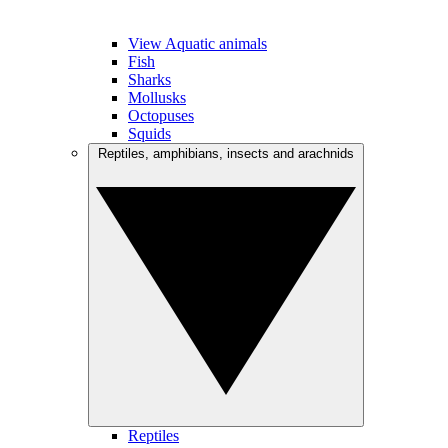
View Aquatic animals
Fish
Sharks
Mollusks
Octopuses
Squids
Reptiles, amphibians, insects and arachnids
Reptiles