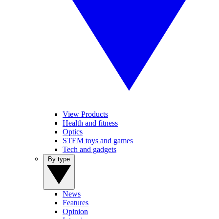
View Products
Health and fitness
Optics
STEM toys and games
Tech and gadgets
By type
News
Features
Opinion