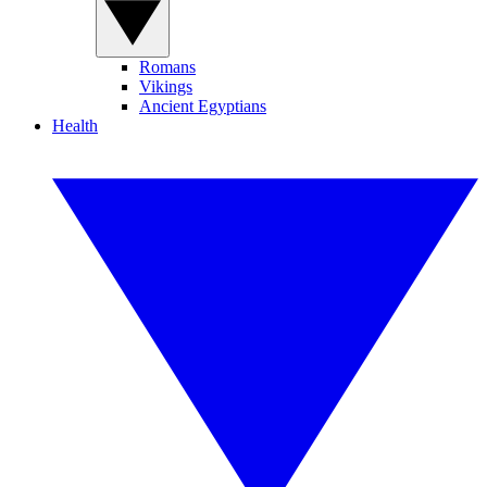
Romans
Vikings
Ancient Egyptians
Health