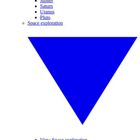
Jupiter
Saturn
Uranus
Pluto
Space exploration
View Space exploration