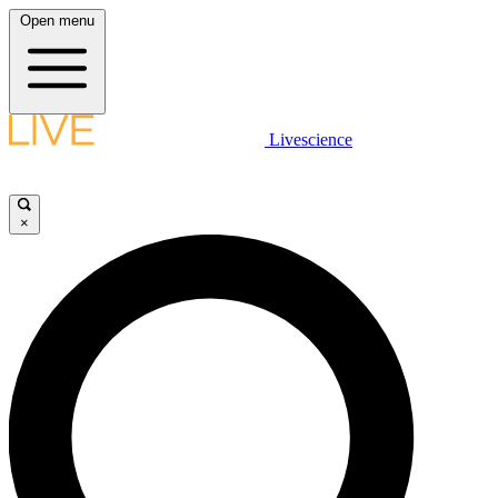
Open menu
Livescience
×