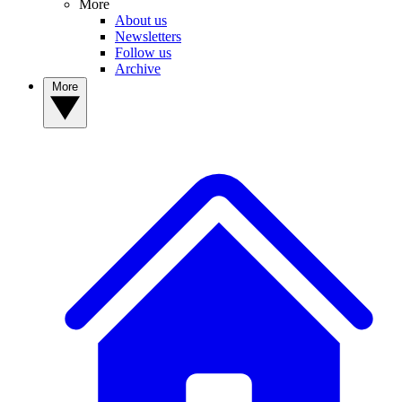
More
About us
Newsletters
Follow us
Archive
More