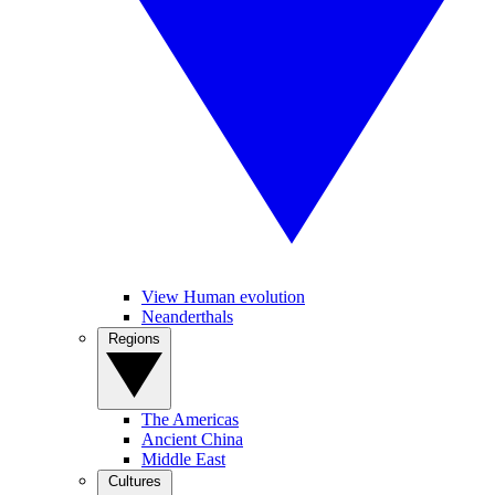
View Human evolution
Neanderthals
Regions
The Americas
Ancient China
Middle East
Cultures