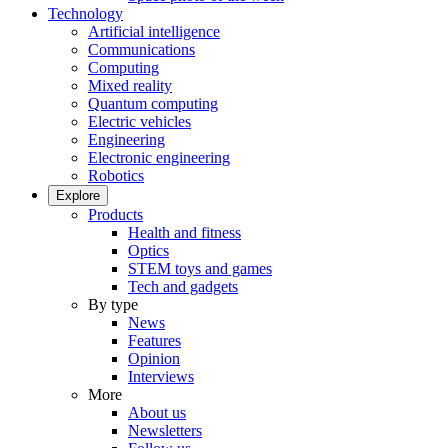
Technology
Artificial intelligence
Communications
Computing
Mixed reality
Quantum computing
Electric vehicles
Engineering
Electronic engineering
Robotics
Explore
Products
Health and fitness
Optics
STEM toys and games
Tech and gadgets
By type
News
Features
Opinion
Interviews
More
About us
Newsletters