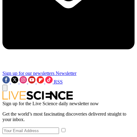
Sign up for our newsletters
Newsletter
RSS
Sign up for the Live Science daily newsletter now
Get the world’s most fascinating discoveries delivered straight to
your inbox.