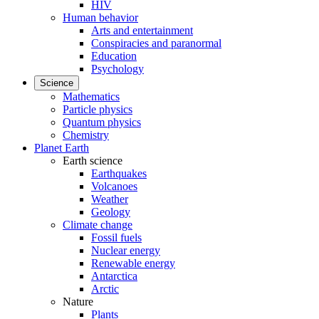
HIV
Human behavior
Arts and entertainment
Conspiracies and paranormal
Education
Psychology
Science
Mathematics
Particle physics
Quantum physics
Chemistry
Planet Earth
Earth science
Earthquakes
Volcanoes
Weather
Geology
Climate change
Fossil fuels
Nuclear energy
Renewable energy
Antarctica
Arctic
Nature
Plants