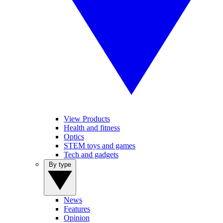
View Products
Health and fitness
Optics
STEM toys and games
Tech and gadgets
By type
News
Features
Opinion