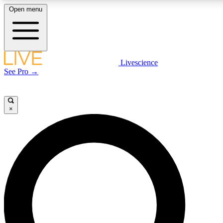
Open menu
LIVE SCIENCE PLUS
Livescience
See Pro →
Get started to get free access to selected news stories, receive our daily
newsletter, post comments, play games and earn badges.
×
JOIN FREE
LIVE SCIENCE PRO
Unlimited access to our exclusive features, expert analysis and in-depth
interviews, all ad-free