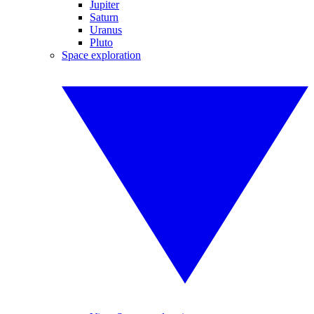
Jupiter
Saturn
Uranus
Pluto
Space exploration