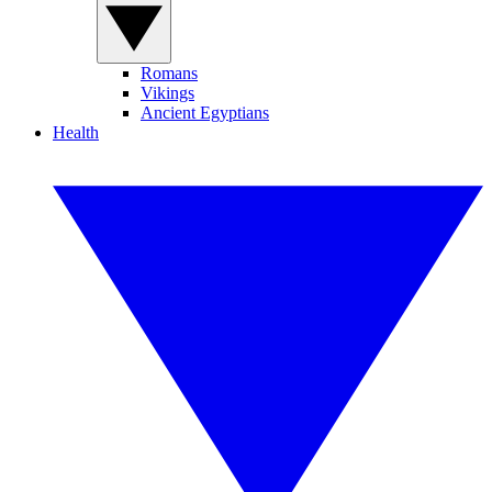
Romans
Vikings
Ancient Egyptians
Health