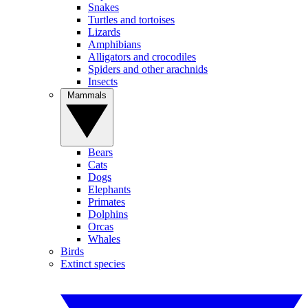
Snakes
Turtles and tortoises
Lizards
Amphibians
Alligators and crocodiles
Spiders and other arachnids
Insects
Mammals
Bears
Cats
Dogs
Elephants
Primates
Dolphins
Orcas
Whales
Birds
Extinct species