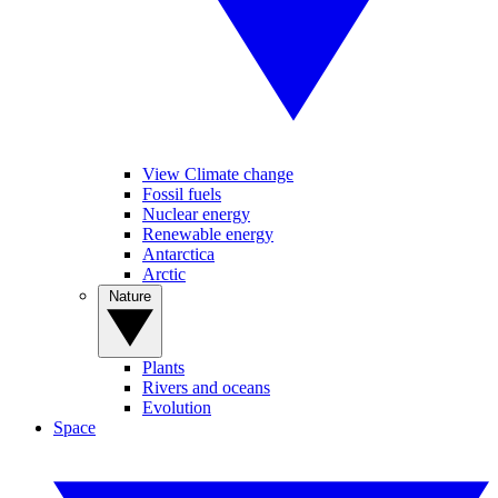
View Climate change
Fossil fuels
Nuclear energy
Renewable energy
Antarctica
Arctic
Nature
Plants
Rivers and oceans
Evolution
Space