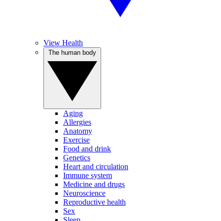
View Health
The human body
Aging
Allergies
Anatomy
Exercise
Food and drink
Genetics
Heart and circulation
Immune system
Medicine and drugs
Neuroscience
Reproductive health
Sex
Sleep