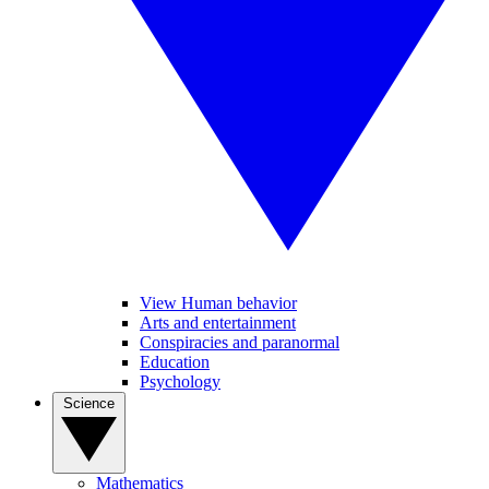
View Human behavior
Arts and entertainment
Conspiracies and paranormal
Education
Psychology
Science
Mathematics