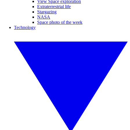
View Space exploration
Extraterrestrial life
Stargazing
NASA
Space photo of the week
Technology