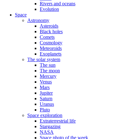
Rivers and oceans
Evolution
Space
Astronomy
Asteroids
Black holes
Comets
Cosmology
Meteoroids
Exoplanets
The solar system
The sun
The moon
Mercury
Venus
Mars
Jupiter
Saturn
Uranus
Pluto
Space exploration
Extraterrestrial life
Stargazing
NASA
Space photo of the week