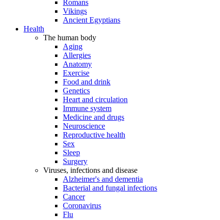
Romans
Vikings
Ancient Egyptians
Health
The human body
Aging
Allergies
Anatomy
Exercise
Food and drink
Genetics
Heart and circulation
Immune system
Medicine and drugs
Neuroscience
Reproductive health
Sex
Sleep
Surgery
Viruses, infections and disease
Alzheimer's and dementia
Bacterial and fungal infections
Cancer
Coronavirus
Flu