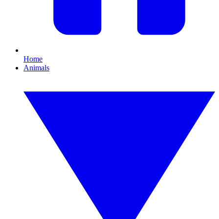
Home
Animals