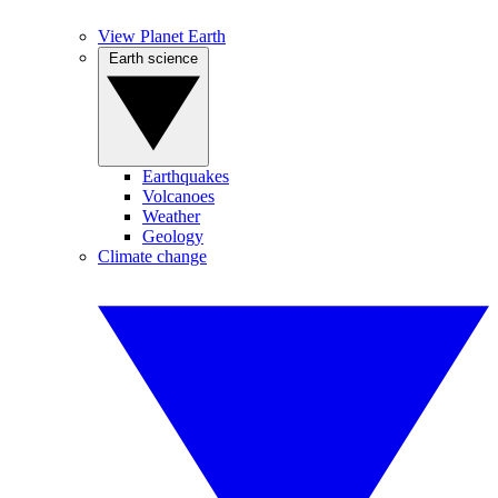
View Planet Earth
Earth science
Earthquakes
Volcanoes
Weather
Geology
Climate change