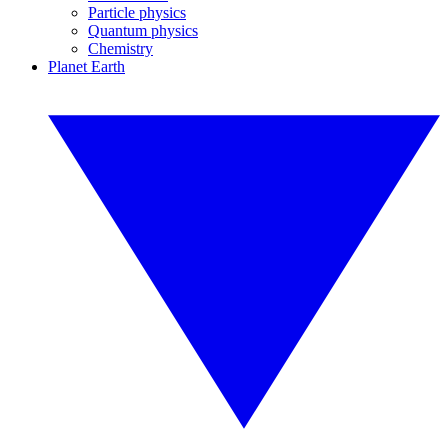
Particle physics
Quantum physics
Chemistry
Planet Earth