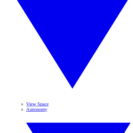
View Space
Astronomy