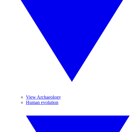
View Archaeology
Human evolution