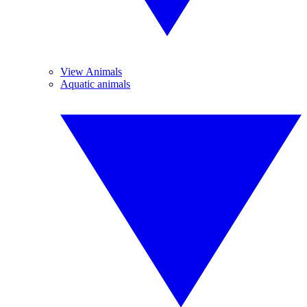
View Animals
Aquatic animals