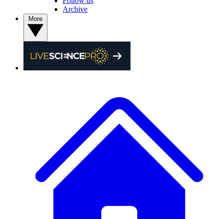
Follow us
Archive
More