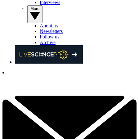
Interviews
More
About us
Newsletters
Follow us
Archive