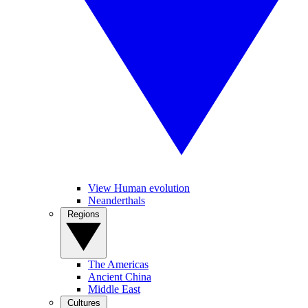
View Human evolution
Neanderthals
Regions
The Americas
Ancient China
Middle East
Cultures