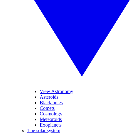
View Astronomy
Asteroids
Black holes
Comets
Cosmology
Meteoroids
Exoplanets
The solar system