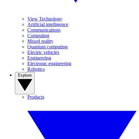
View Technology
Artificial intelligence
Communications
Computing
Mixed reality
Quantum computing
Electric vehicles
Engineering
Electronic engineering
Robotics
Explore
Products