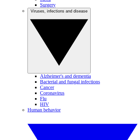
Surgery
Viruses, infections and disease
Alzheimer's and dementia
Bacterial and fungal infections
Cancer
Coronavirus
Flu
HIV
Human behavior