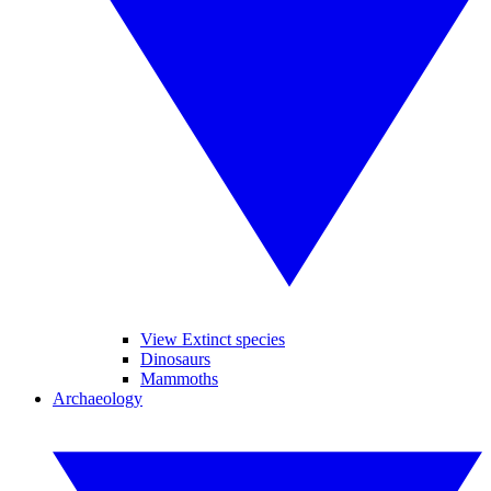
View Extinct species
Dinosaurs
Mammoths
Archaeology