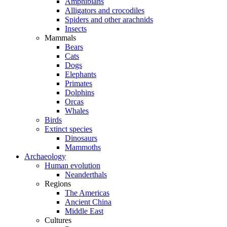
Amphibians
Alligators and crocodiles
Spiders and other arachnids
Insects
Mammals
Bears
Cats
Dogs
Elephants
Primates
Dolphins
Orcas
Whales
Birds
Extinct species
Dinosaurs
Mammoths
Archaeology
Human evolution
Neanderthals
Regions
The Americas
Ancient China
Middle East
Cultures