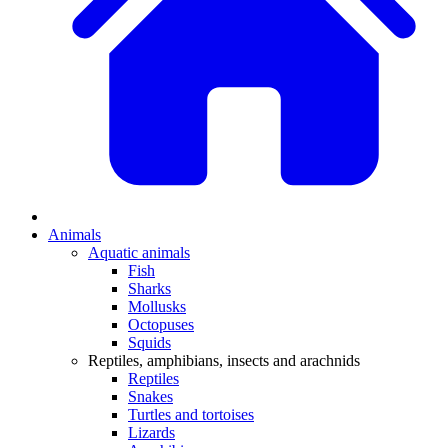
Animals
Aquatic animals
Fish
Sharks
Mollusks
Octopuses
Squids
Reptiles, amphibians, insects and arachnids
Reptiles
Snakes
Turtles and tortoises
Lizards