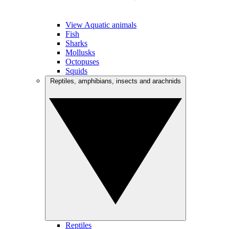
View Aquatic animals
Fish
Sharks
Mollusks
Octopuses
Squids
Reptiles, amphibians, insects and arachnids
Reptiles