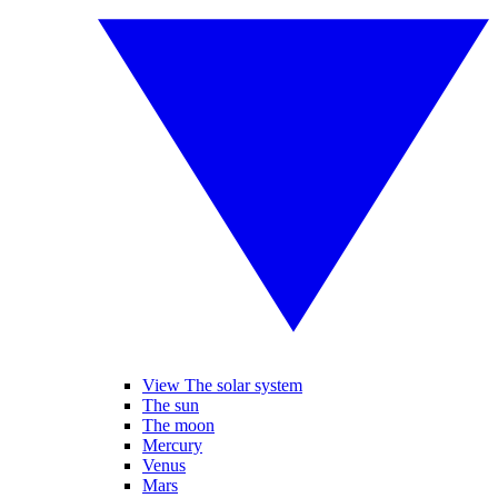
View The solar system
The sun
The moon
Mercury
Venus
Mars