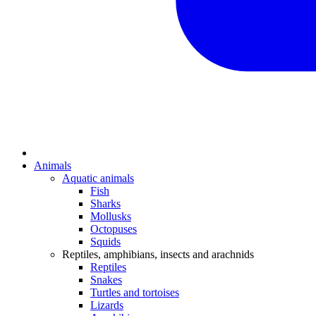
Animals
Aquatic animals
Fish
Sharks
Mollusks
Octopuses
Squids
Reptiles, amphibians, insects and arachnids
Reptiles
Snakes
Turtles and tortoises
Lizards