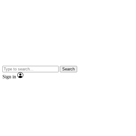
Search
Sign in