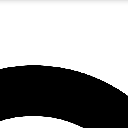
LIVE SCIENCE PRO
Unlimited access to our exclusive features, expert analysis and in-depth
No ads, ever
Exclusive, original
reporting
JOIN LIV