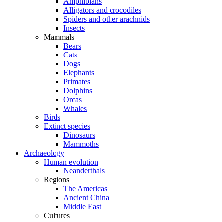
Amphibians
Alligators and crocodiles
Spiders and other arachnids
Insects
Mammals
Bears
Cats
Dogs
Elephants
Primates
Dolphins
Orcas
Whales
Birds
Extinct species
Dinosaurs
Mammoths
Archaeology
Human evolution
Neanderthals
Regions
The Americas
Ancient China
Middle East
Cultures