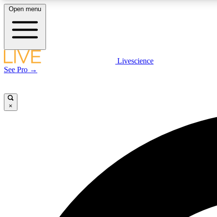
Open menu
Livescience
LIVE SCIENCE PLUS
See Pro →
Get started to get free access to selected news stories, receive
our daily newsletter, post comments, play games and earn
badges.
×
JOIN FREE