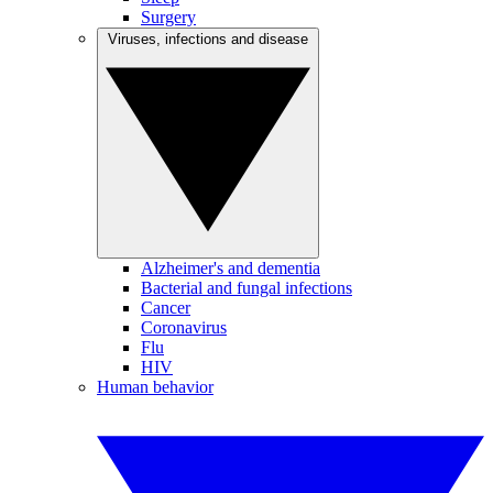
Surgery
Viruses, infections and disease
Alzheimer's and dementia
Bacterial and fungal infections
Cancer
Coronavirus
Flu
HIV
Human behavior