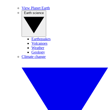
View Planet Earth
Earth science
Earthquakes
Volcanoes
Weather
Geology
Climate change