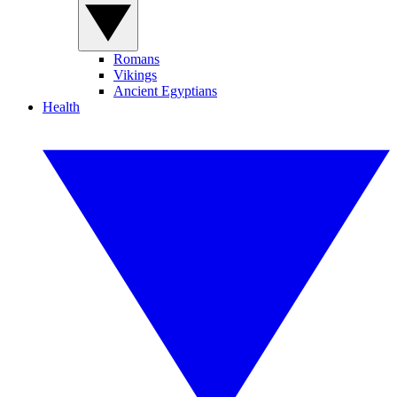
Romans
Vikings
Ancient Egyptians
Health