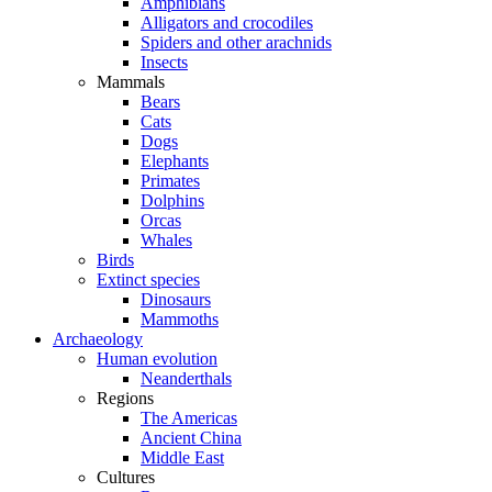
Amphibians
Alligators and crocodiles
Spiders and other arachnids
Insects
Mammals
Bears
Cats
Dogs
Elephants
Primates
Dolphins
Orcas
Whales
Birds
Extinct species
Dinosaurs
Mammoths
Archaeology
Human evolution
Neanderthals
Regions
The Americas
Ancient China
Middle East
Cultures