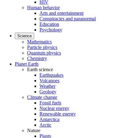
HIV
Human behavior
Arts and entertainment
Conspiracies and paranormal
Education
Psychology
Science
Mathematics
Particle physics
Quantum physics
Chemistry
Planet Earth
Earth science
Earthquakes
Volcanoes
Weather
Geology
Climate change
Fossil fuels
Nuclear energy
Renewable energy
Antarctica
Arctic
Nature
Plants