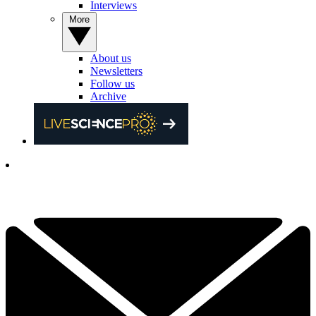
Interviews
More
About us
Newsletters
Follow us
Archive