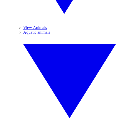
View Animals
Aquatic animals