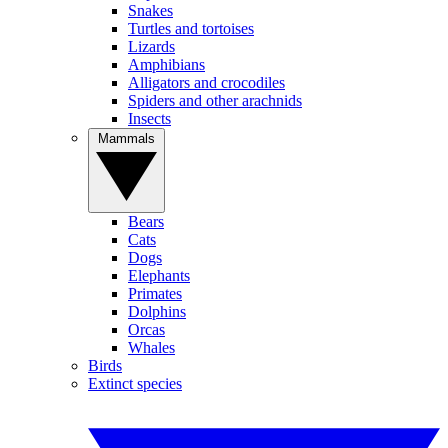
Snakes
Turtles and tortoises
Lizards
Amphibians
Alligators and crocodiles
Spiders and other arachnids
Insects
Mammals
Bears
Cats
Dogs
Elephants
Primates
Dolphins
Orcas
Whales
Birds
Extinct species