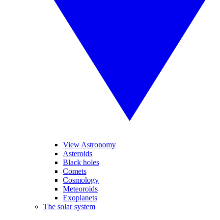
View Astronomy
Asteroids
Black holes
Comets
Cosmology
Meteoroids
Exoplanets
The solar system