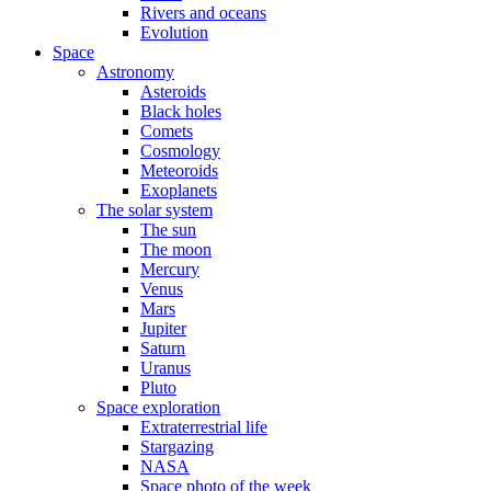
Rivers and oceans
Evolution
Space
Astronomy
Asteroids
Black holes
Comets
Cosmology
Meteoroids
Exoplanets
The solar system
The sun
The moon
Mercury
Venus
Mars
Jupiter
Saturn
Uranus
Pluto
Space exploration
Extraterrestrial life
Stargazing
NASA
Space photo of the week