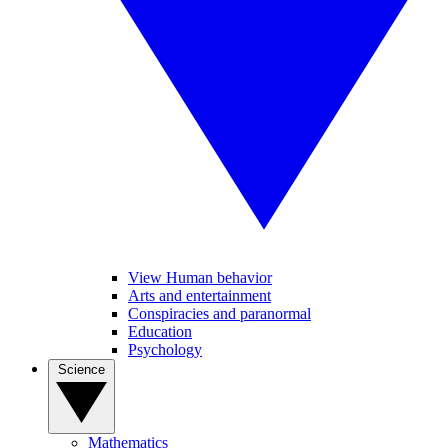
View Human behavior
Arts and entertainment
Conspiracies and paranormal
Education
Psychology
Science
Mathematics