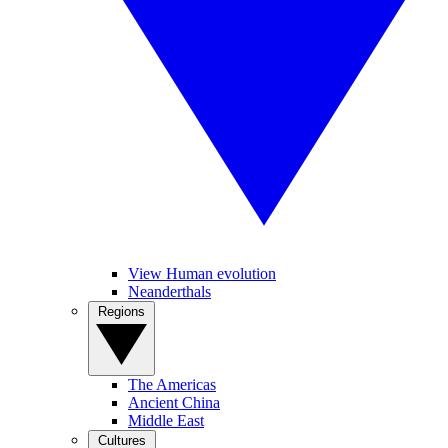
View Human evolution
Neanderthals
Regions
The Americas
Ancient China
Middle East
Cultures