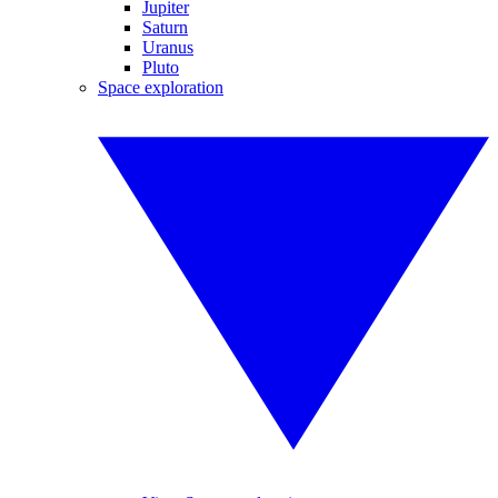
Jupiter
Saturn
Uranus
Pluto
Space exploration