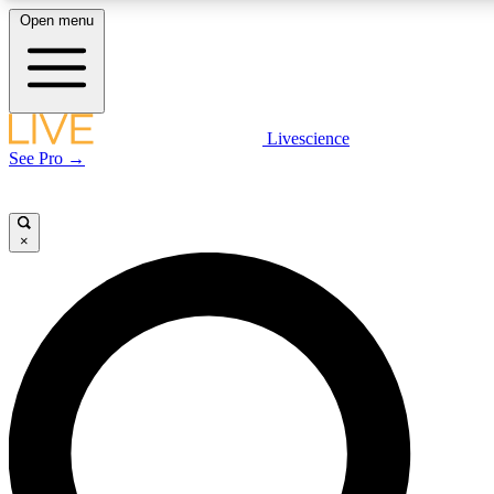
Open menu
LIVE SCIENCE PLUS
Livescience
See Pro →
Get started to get free access to selected news stories, receive our daily
newsletter, post comments, play games and earn badges.
×
JOIN FREE
LIVE SCIENCE PRO
Unlimited access to our exclusive features, expert analysis and in-depth
interviews, all ad-free