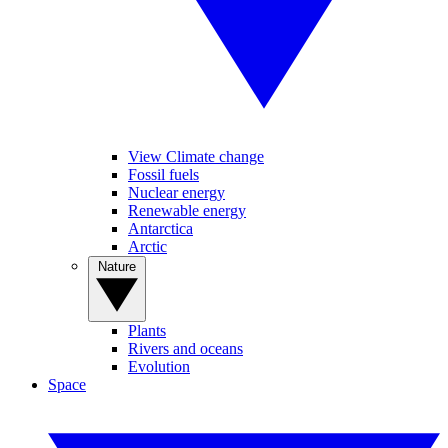
View Climate change
Fossil fuels
Nuclear energy
Renewable energy
Antarctica
Arctic
Nature
Plants
Rivers and oceans
Evolution
Space