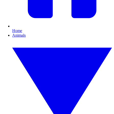
Home
Animals