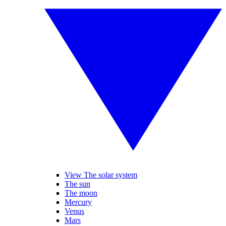
View The solar system
The sun
The moon
Mercury
Venus
Mars