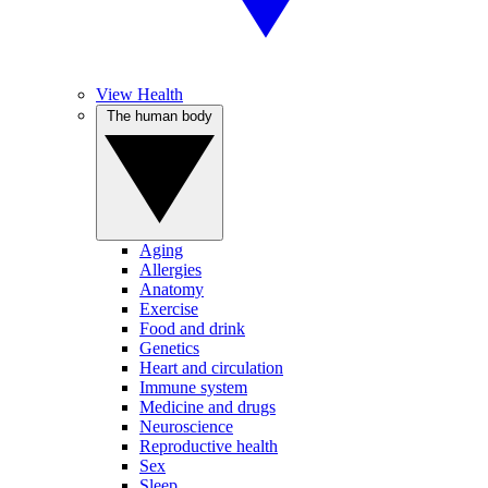
View Health
The human body
Aging
Allergies
Anatomy
Exercise
Food and drink
Genetics
Heart and circulation
Immune system
Medicine and drugs
Neuroscience
Reproductive health
Sex
Sleep