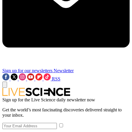
Sign up for our newsletters
Newsletter
RSS
Sign up for the Live Science daily newsletter now
Get the world’s most fascinating discoveries delivered straight to
your inbox.