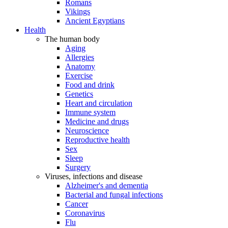
Romans
Vikings
Ancient Egyptians
Health
The human body
Aging
Allergies
Anatomy
Exercise
Food and drink
Genetics
Heart and circulation
Immune system
Medicine and drugs
Neuroscience
Reproductive health
Sex
Sleep
Surgery
Viruses, infections and disease
Alzheimer's and dementia
Bacterial and fungal infections
Cancer
Coronavirus
Flu