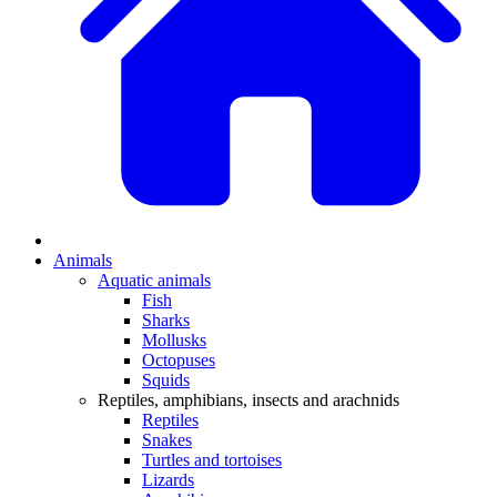
Animals
Aquatic animals
Fish
Sharks
Mollusks
Octopuses
Squids
Reptiles, amphibians, insects and arachnids
Reptiles
Snakes
Turtles and tortoises
Lizards