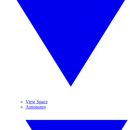
View Space
Astronomy