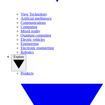
View Technology
Artificial intelligence
Communications
Computing
Mixed reality
Quantum computing
Electric vehicles
Engineering
Electronic engineering
Robotics
Explore
Products