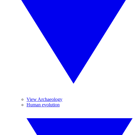
View Archaeology
Human evolution