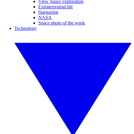
View Space exploration
Extraterrestrial life
Stargazing
NASA
Space photo of the week
Technology