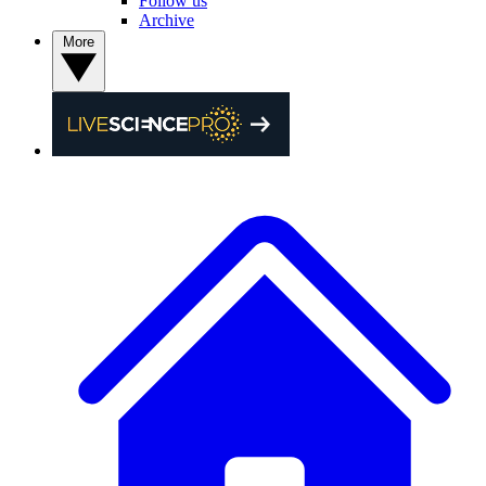
Follow us
Archive
More