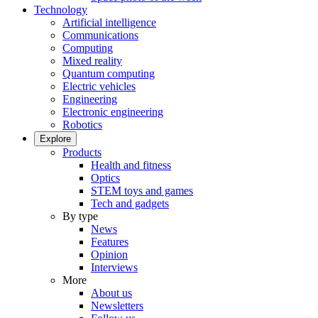
Technology
Artificial intelligence
Communications
Computing
Mixed reality
Quantum computing
Electric vehicles
Engineering
Electronic engineering
Robotics
Explore
Products
Health and fitness
Optics
STEM toys and games
Tech and gadgets
By type
News
Features
Opinion
Interviews
More
About us
Newsletters