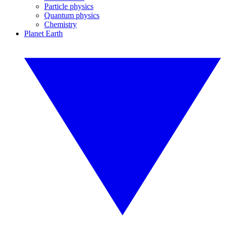
Particle physics
Quantum physics
Chemistry
Planet Earth