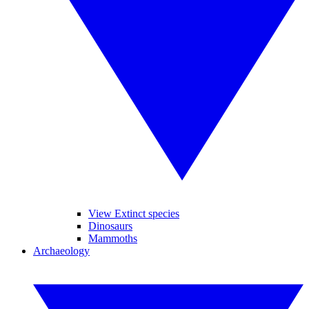
View Extinct species
Dinosaurs
Mammoths
Archaeology