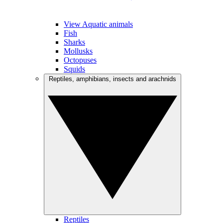
View Aquatic animals
Fish
Sharks
Mollusks
Octopuses
Squids
Reptiles, amphibians, insects and arachnids
Reptiles