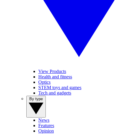
View Products
Health and fitness
Optics
STEM toys and games
Tech and gadgets
By type
News
Features
Opinion