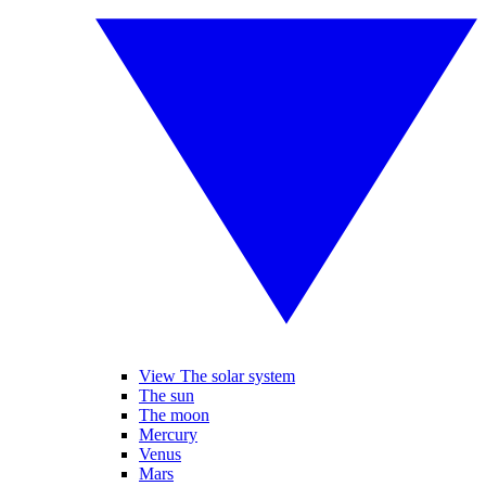
View The solar system
The sun
The moon
Mercury
Venus
Mars