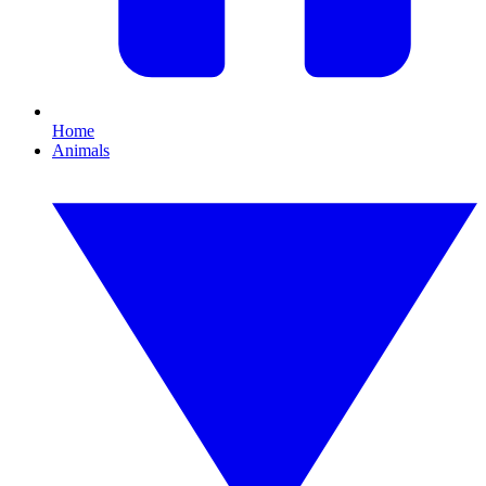
Home
Animals