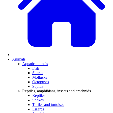
Animals
Aquatic animals
Fish
Sharks
Mollusks
Octopuses
Squids
Reptiles, amphibians, insects and arachnids
Reptiles
Snakes
Turtles and tortoises
Lizards