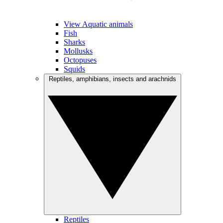
View Aquatic animals
Fish
Sharks
Mollusks
Octopuses
Squids
Reptiles, amphibians, insects and arachnids
Reptiles