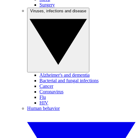
Surgery
Viruses, infections and disease
Alzheimer's and dementia
Bacterial and fungal infections
Cancer
Coronavirus
Flu
HIV
Human behavior