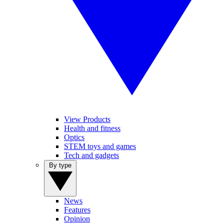
View Products
Health and fitness
Optics
STEM toys and games
Tech and gadgets
By type
News
Features
Opinion