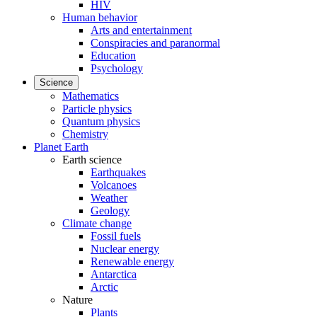
HIV
Human behavior
Arts and entertainment
Conspiracies and paranormal
Education
Psychology
Science
Mathematics
Particle physics
Quantum physics
Chemistry
Planet Earth
Earth science
Earthquakes
Volcanoes
Weather
Geology
Climate change
Fossil fuels
Nuclear energy
Renewable energy
Antarctica
Arctic
Nature
Plants