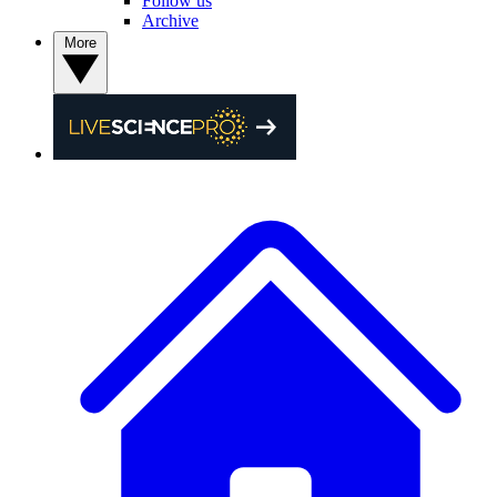
Follow us
Archive
More