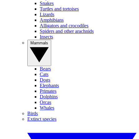
Snakes
Turtles and tortoises
Lizards
Amphibians
Alligators and crocodiles
Spiders and other arachnids
Insects
Mammals
Bears
Cats
Dogs
Elephants
Primates
Dolphins
Orcas
Whales
Birds
Extinct species