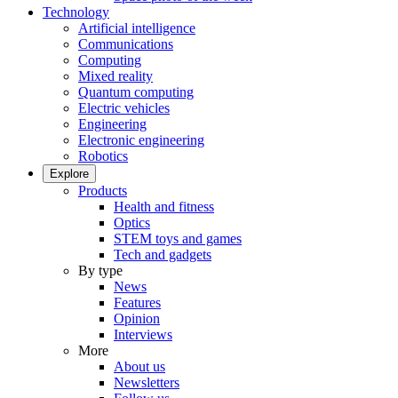
Technology
Artificial intelligence
Communications
Computing
Mixed reality
Quantum computing
Electric vehicles
Engineering
Electronic engineering
Robotics
Explore
Products
Health and fitness
Optics
STEM toys and games
Tech and gadgets
By type
News
Features
Opinion
Interviews
More
About us
Newsletters