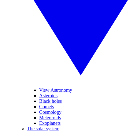
View Astronomy
Asteroids
Black holes
Comets
Cosmology
Meteoroids
Exoplanets
The solar system