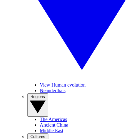
View Human evolution
Neanderthals
Regions
The Americas
Ancient China
Middle East
Cultures