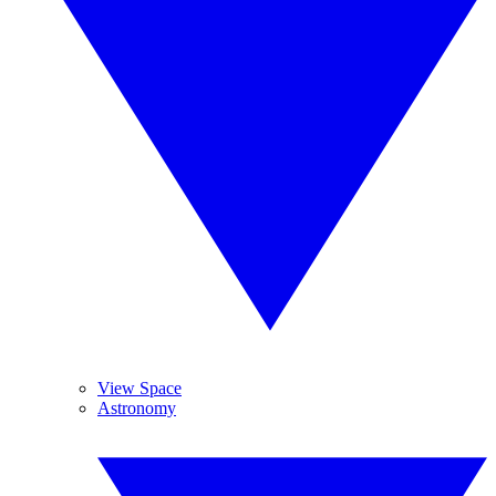
View Space
Astronomy