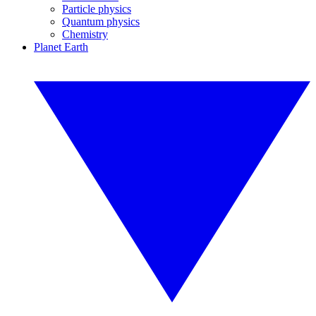
Particle physics
Quantum physics
Chemistry
Planet Earth