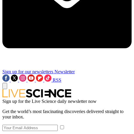
Sign up for our newsletters
Newsletter
RSS
Sign up for the Live Science daily newsletter now
Get the world’s most fascinating discoveries delivered straight to
your inbox.