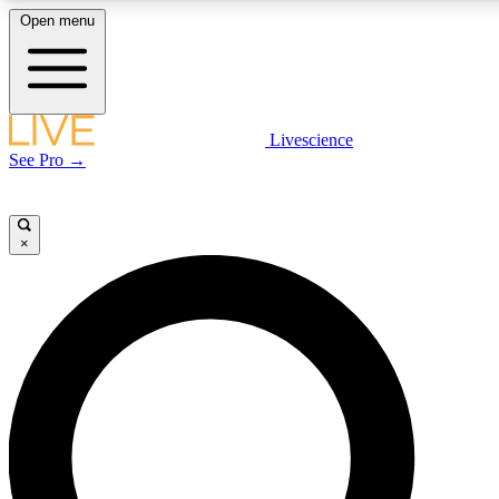
Open menu
LIVE SCIENCE PLUS
Livescience
See Pro →
Get started to get free access to selected news stories, receive our daily
newsletter, post comments, play games and earn badges.
×
JOIN FREE
LIVE SCIENCE PRO
Unlimited access to our exclusive features, expert analysis and in-depth
interviews, all ad-free