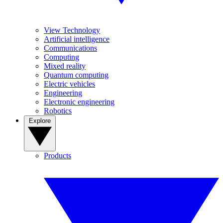
View Technology
Artificial intelligence
Communications
Computing
Mixed reality
Quantum computing
Electric vehicles
Engineering
Electronic engineering
Robotics
Explore
Products