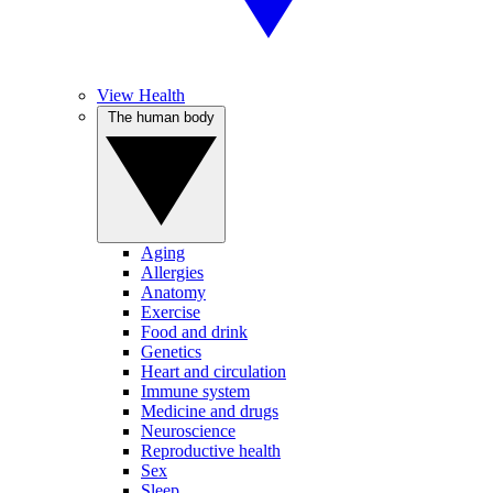
View Health
The human body
Aging
Allergies
Anatomy
Exercise
Food and drink
Genetics
Heart and circulation
Immune system
Medicine and drugs
Neuroscience
Reproductive health
Sex
Sleep