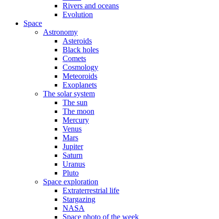
Rivers and oceans
Evolution
Space
Astronomy
Asteroids
Black holes
Comets
Cosmology
Meteoroids
Exoplanets
The solar system
The sun
The moon
Mercury
Venus
Mars
Jupiter
Saturn
Uranus
Pluto
Space exploration
Extraterrestrial life
Stargazing
NASA
Space photo of the week