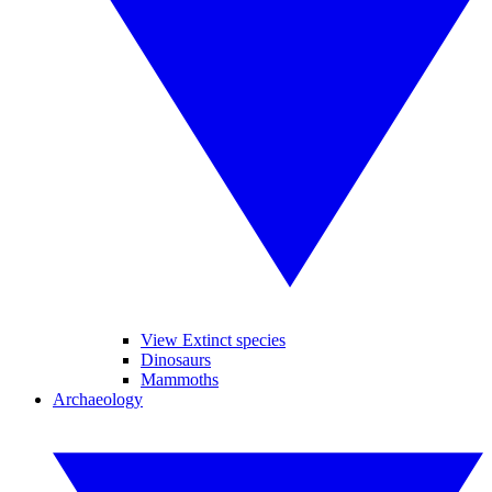
View Extinct species
Dinosaurs
Mammoths
Archaeology