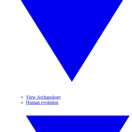
View Archaeology
Human evolution