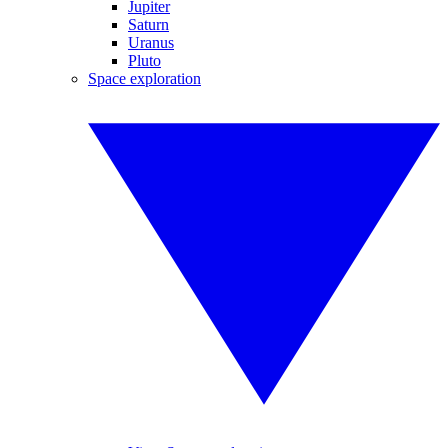
Jupiter
Saturn
Uranus
Pluto
Space exploration