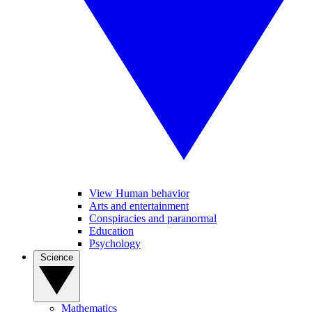
View Human behavior
Arts and entertainment
Conspiracies and paranormal
Education
Psychology
Science
Mathematics