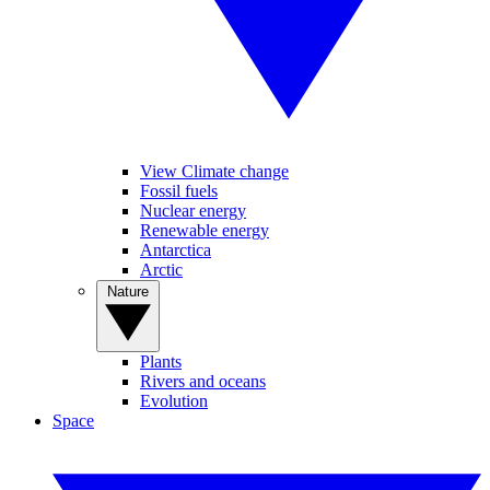
View Climate change
Fossil fuels
Nuclear energy
Renewable energy
Antarctica
Arctic
Nature
Plants
Rivers and oceans
Evolution
Space