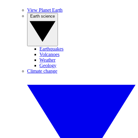
View Planet Earth
Earth science
Earthquakes
Volcanoes
Weather
Geology
Climate change