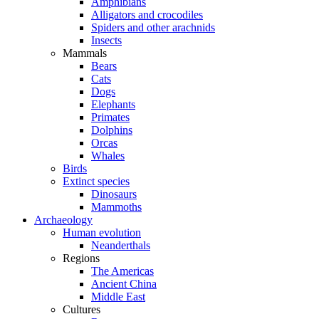
Amphibians
Alligators and crocodiles
Spiders and other arachnids
Insects
Mammals
Bears
Cats
Dogs
Elephants
Primates
Dolphins
Orcas
Whales
Birds
Extinct species
Dinosaurs
Mammoths
Archaeology
Human evolution
Neanderthals
Regions
The Americas
Ancient China
Middle East
Cultures