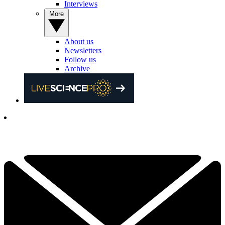
Interviews
More
About us
Newsletters
Follow us
Archive