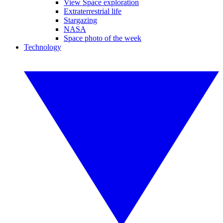
View Space exploration
Extraterrestrial life
Stargazing
NASA
Space photo of the week
Technology