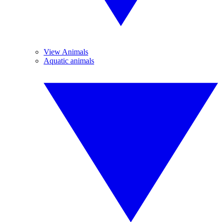
View Animals
Aquatic animals