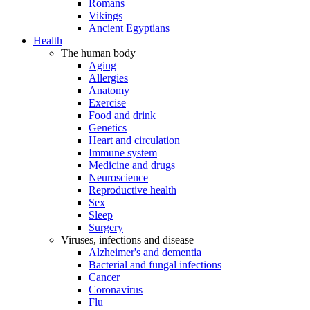
Romans
Vikings
Ancient Egyptians
Health
The human body
Aging
Allergies
Anatomy
Exercise
Food and drink
Genetics
Heart and circulation
Immune system
Medicine and drugs
Neuroscience
Reproductive health
Sex
Sleep
Surgery
Viruses, infections and disease
Alzheimer's and dementia
Bacterial and fungal infections
Cancer
Coronavirus
Flu