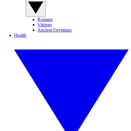
Romans
Vikings
Ancient Egyptians
Health