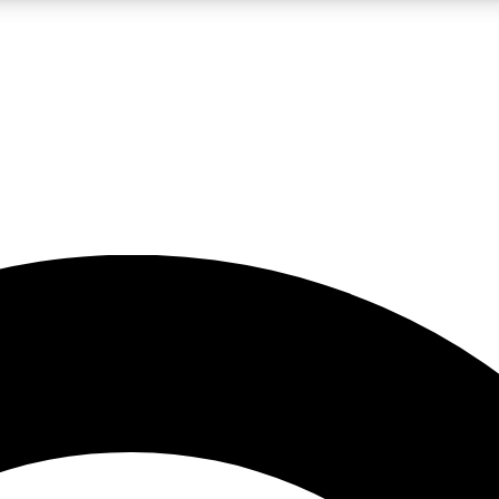
LIVE SCIENCE PRO
Unlimited access to our exclusive features, expert analysis and in-depth
No ads, ever
Exclusive, original
reporting
JOIN LIV