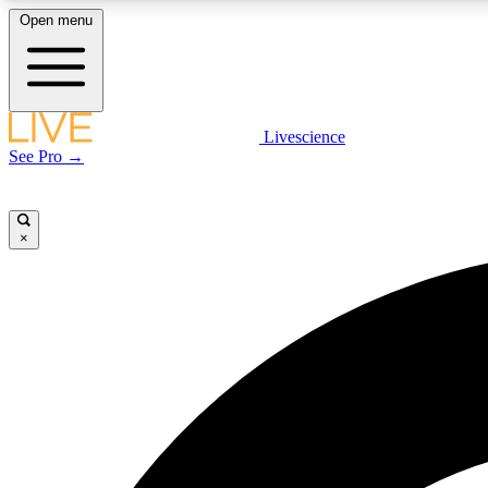
Open menu
Livescience
LIVE SCIENCE PLUS
See Pro →
Get started to get free access to selected news stories, receive
our daily newsletter, post comments, play games and earn
badges.
×
JOIN FREE