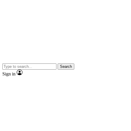
Search
Sign in