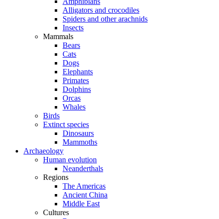
Amphibians
Alligators and crocodiles
Spiders and other arachnids
Insects
Mammals
Bears
Cats
Dogs
Elephants
Primates
Dolphins
Orcas
Whales
Birds
Extinct species
Dinosaurs
Mammoths
Archaeology
Human evolution
Neanderthals
Regions
The Americas
Ancient China
Middle East
Cultures