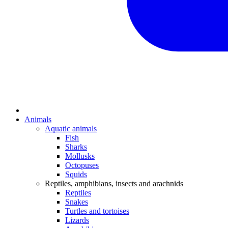
Animals
Aquatic animals
Fish
Sharks
Mollusks
Octopuses
Squids
Reptiles, amphibians, insects and arachnids
Reptiles
Snakes
Turtles and tortoises
Lizards