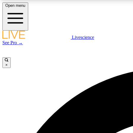
Open menu
Livescience
LIVE SCIENCE PLUS
See Pro →
Get started to get free access to selected news stories, receive
our daily newsletter, post comments, play games and earn
badges.
×
JOIN FREE