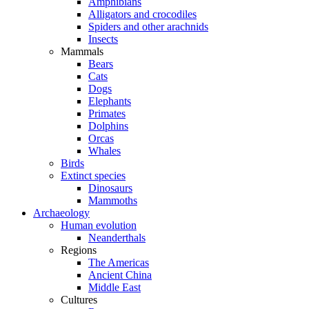
Amphibians
Alligators and crocodiles
Spiders and other arachnids
Insects
Mammals
Bears
Cats
Dogs
Elephants
Primates
Dolphins
Orcas
Whales
Birds
Extinct species
Dinosaurs
Mammoths
Archaeology
Human evolution
Neanderthals
Regions
The Americas
Ancient China
Middle East
Cultures