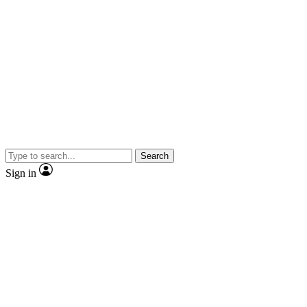
Search
Sign in