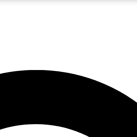
LIVE SCIENCE PRO
Unlimited access to our exclusive features, expert analysis and in-depth
No ads, ever
Exclusive, original
reporting
JOIN LIV