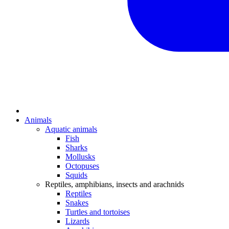
Animals
Aquatic animals
Fish
Sharks
Mollusks
Octopuses
Squids
Reptiles, amphibians, insects and arachnids
Reptiles
Snakes
Turtles and tortoises
Lizards