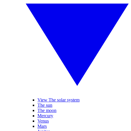
View The solar system
The sun
The moon
Mercury
Venus
Mars