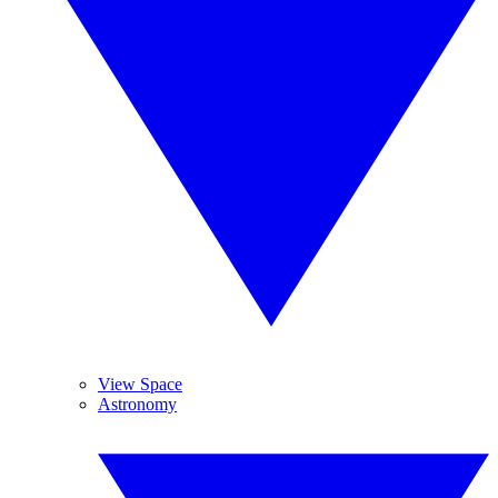
View Space
Astronomy