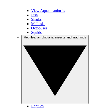
View Aquatic animals
Fish
Sharks
Mollusks
Octopuses
Squids
Reptiles, amphibians, insects and arachnids
Reptiles