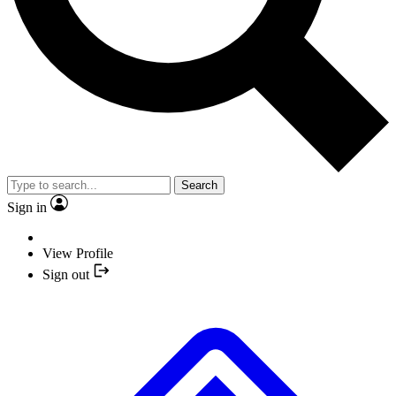
Search
Sign in
View Profile
Sign out