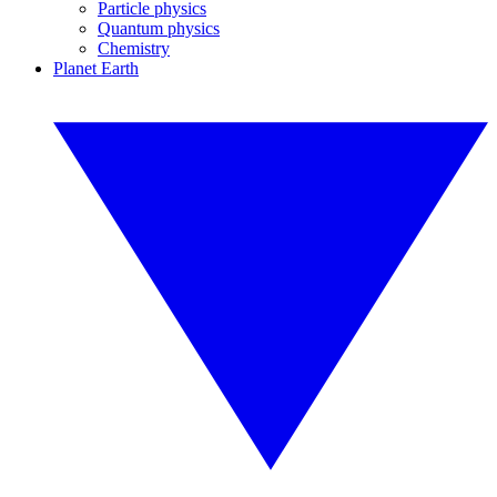
Particle physics
Quantum physics
Chemistry
Planet Earth