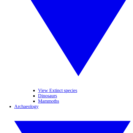
View Extinct species
Dinosaurs
Mammoths
Archaeology