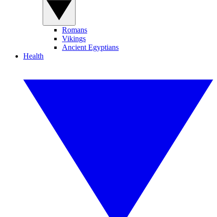
Romans
Vikings
Ancient Egyptians
Health