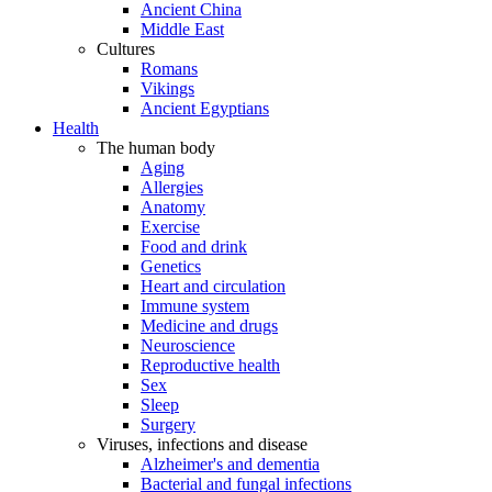
Ancient China
Middle East
Cultures
Romans
Vikings
Ancient Egyptians
Health
The human body
Aging
Allergies
Anatomy
Exercise
Food and drink
Genetics
Heart and circulation
Immune system
Medicine and drugs
Neuroscience
Reproductive health
Sex
Sleep
Surgery
Viruses, infections and disease
Alzheimer's and dementia
Bacterial and fungal infections