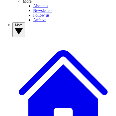
More
About us
Newsletters
Follow us
Archive
More