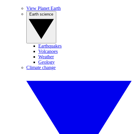
View Planet Earth
Earth science
Earthquakes
Volcanoes
Weather
Geology
Climate change