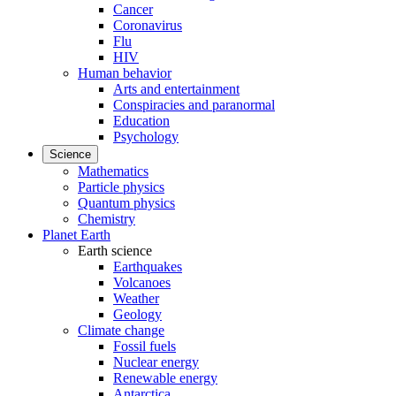
Cancer
Coronavirus
Flu
HIV
Human behavior
Arts and entertainment
Conspiracies and paranormal
Education
Psychology
Science
Mathematics
Particle physics
Quantum physics
Chemistry
Planet Earth
Earth science
Earthquakes
Volcanoes
Weather
Geology
Climate change
Fossil fuels
Nuclear energy
Renewable energy
Antarctica