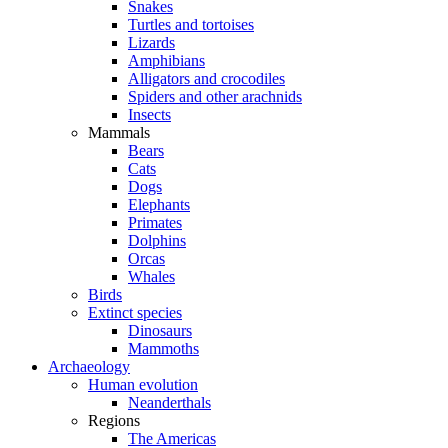
Snakes
Turtles and tortoises
Lizards
Amphibians
Alligators and crocodiles
Spiders and other arachnids
Insects
Mammals
Bears
Cats
Dogs
Elephants
Primates
Dolphins
Orcas
Whales
Birds
Extinct species
Dinosaurs
Mammoths
Archaeology
Human evolution
Neanderthals
Regions
The Americas