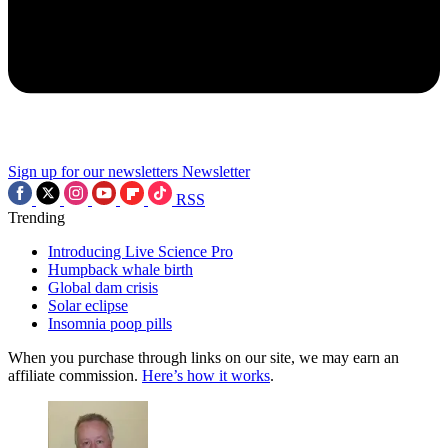
Sign up for our newsletters
Newsletter
RSS
Trending
Introducing Live Science Pro
Humpback whale birth
Global dam crisis
Solar eclipse
Insomnia poop pills
When you purchase through links on our site, we may earn an
affiliate commission.
Here’s how it works
.