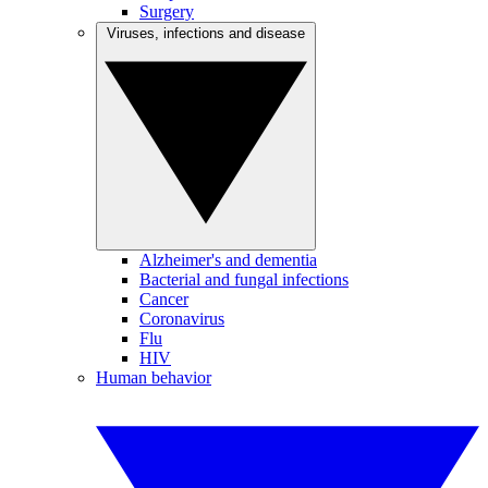
Surgery
Viruses, infections and disease
Alzheimer's and dementia
Bacterial and fungal infections
Cancer
Coronavirus
Flu
HIV
Human behavior