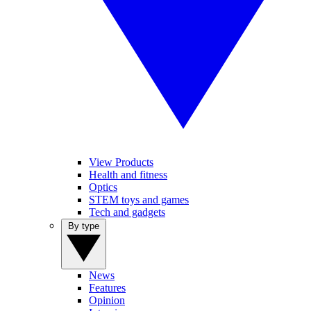
View Products
Health and fitness
Optics
STEM toys and games
Tech and gadgets
By type
News
Features
Opinion