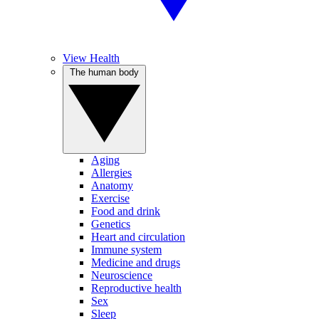
View Health
The human body
Aging
Allergies
Anatomy
Exercise
Food and drink
Genetics
Heart and circulation
Immune system
Medicine and drugs
Neuroscience
Reproductive health
Sex
Sleep