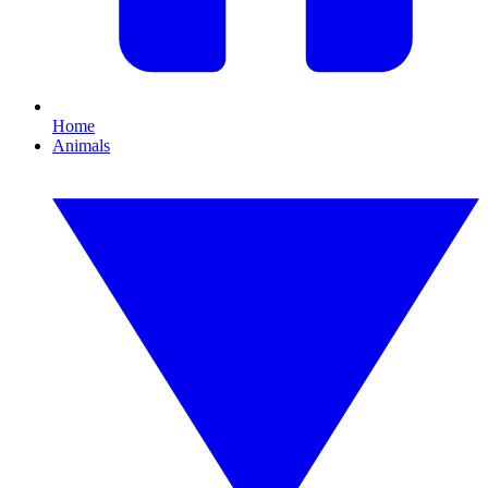
Home
Animals