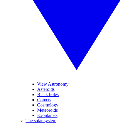
View Astronomy
Asteroids
Black holes
Comets
Cosmology
Meteoroids
Exoplanets
The solar system