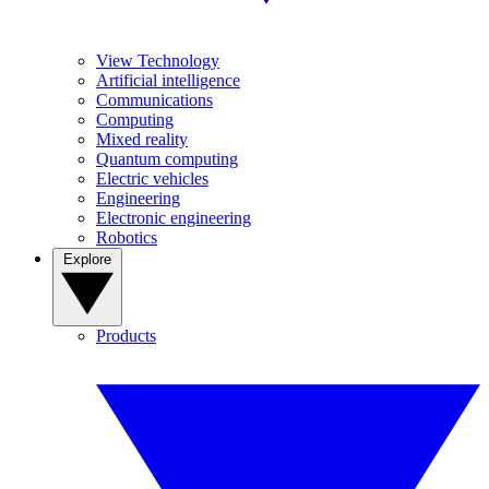
View Technology
Artificial intelligence
Communications
Computing
Mixed reality
Quantum computing
Electric vehicles
Engineering
Electronic engineering
Robotics
Explore
Products