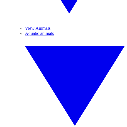
View Animals
Aquatic animals