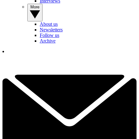
Interviews
More
About us
Newsletters
Follow us
Archive