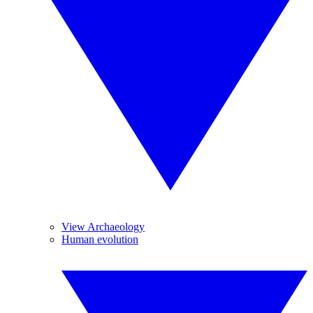
View Archaeology
Human evolution