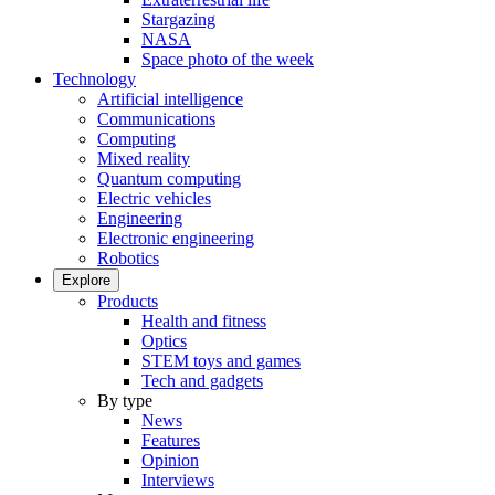
Stargazing
NASA
Space photo of the week
Technology
Artificial intelligence
Communications
Computing
Mixed reality
Quantum computing
Electric vehicles
Engineering
Electronic engineering
Robotics
Explore
Products
Health and fitness
Optics
STEM toys and games
Tech and gadgets
By type
News
Features
Opinion
Interviews