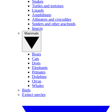
Snakes
Turtles and tortoises
Lizards
Amphibians
Alligators and crocodiles
Spiders and other arachnids
Insects
Mammals
Bears
Cats
Dogs
Elephants
Primates
Dolphins
Orcas
Whales
Birds
Extinct species