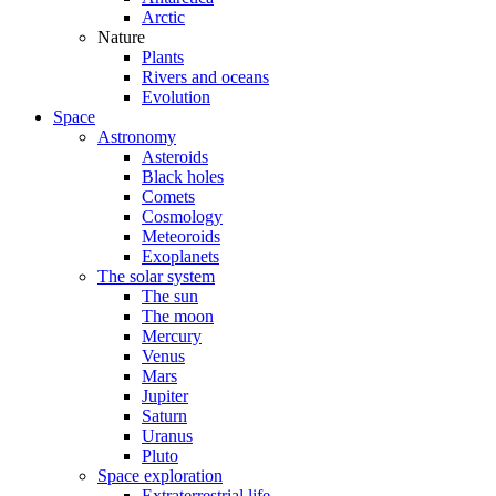
Arctic
Nature
Plants
Rivers and oceans
Evolution
Space
Astronomy
Asteroids
Black holes
Comets
Cosmology
Meteoroids
Exoplanets
The solar system
The sun
The moon
Mercury
Venus
Mars
Jupiter
Saturn
Uranus
Pluto
Space exploration
Extraterrestrial life