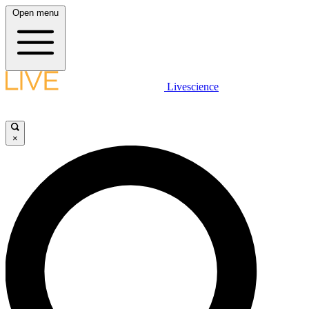
Open menu
Livescience
×