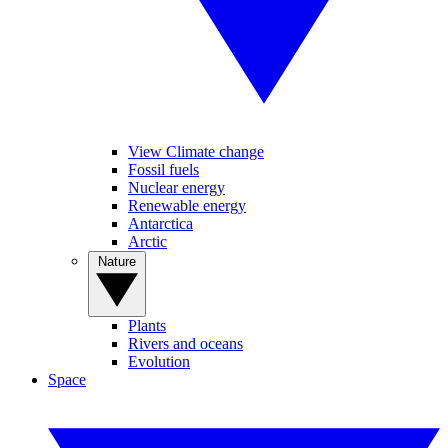
View Climate change
Fossil fuels
Nuclear energy
Renewable energy
Antarctica
Arctic
Nature
Plants
Rivers and oceans
Evolution
Space