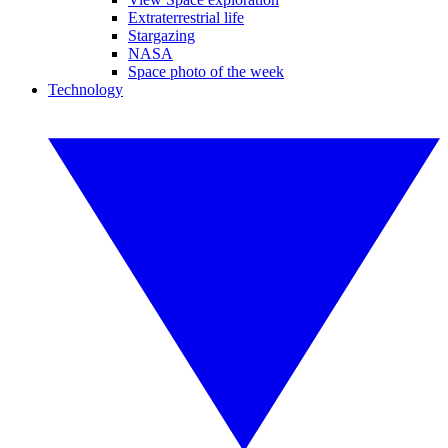
Extraterrestrial life
Stargazing
NASA
Space photo of the week
Technology