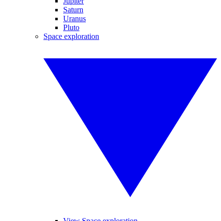
Jupiter
Saturn
Uranus
Pluto
Space exploration
View Space exploration