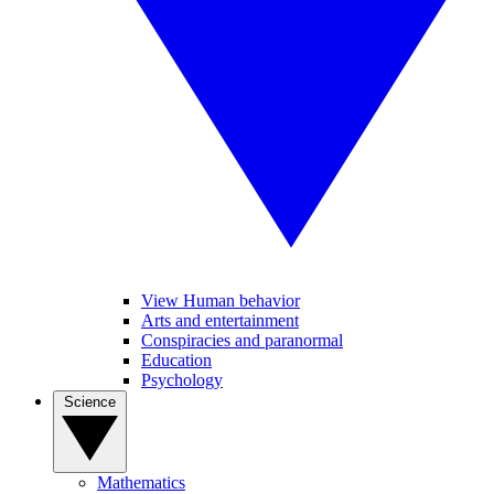
View Human behavior
Arts and entertainment
Conspiracies and paranormal
Education
Psychology
Science
Mathematics