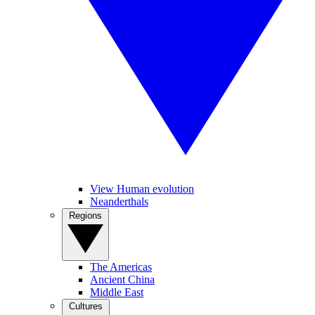
View Human evolution
Neanderthals
Regions
The Americas
Ancient China
Middle East
Cultures