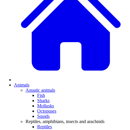
Animals
Aquatic animals
Fish
Sharks
Mollusks
Octopuses
Squids
Reptiles, amphibians, insects and arachnids
Reptiles