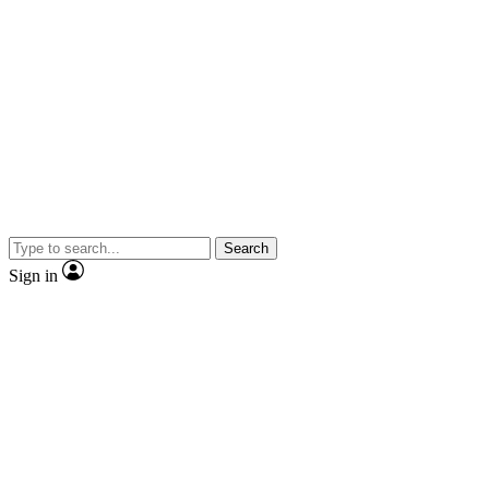
Search
Sign in