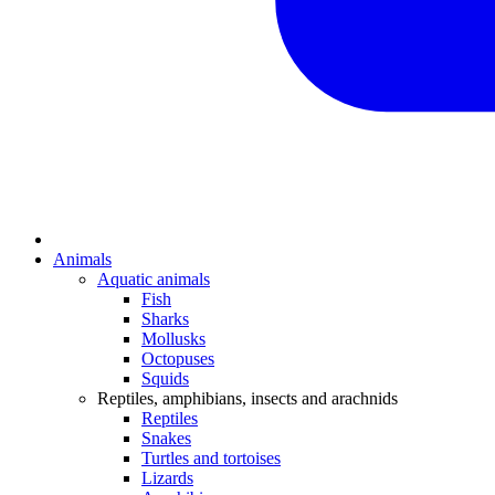
Animals
Aquatic animals
Fish
Sharks
Mollusks
Octopuses
Squids
Reptiles, amphibians, insects and arachnids
Reptiles
Snakes
Turtles and tortoises
Lizards