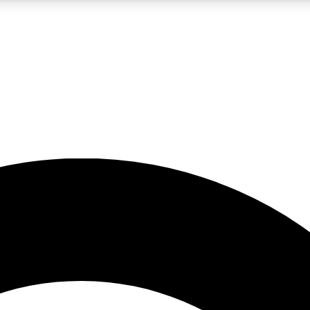
LIVE SCIENCE PRO
Unlimited access to our exclusive features, expert analysis and in-depth
No ads, ever
Exclusive, original
reporting
JOIN LIV