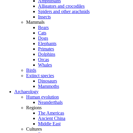
Amphibians
Alligators and crocodiles
Spiders and other arachnids
Insects
Mammals
Bears
Cats
Dogs
Elephants
Primates
Dolphins
Orcas
Whales
Birds
Extinct species
Dinosaurs
Mammoths
Archaeology
Human evolution
Neanderthals
Regions
The Americas
Ancient China
Middle East
Cultures