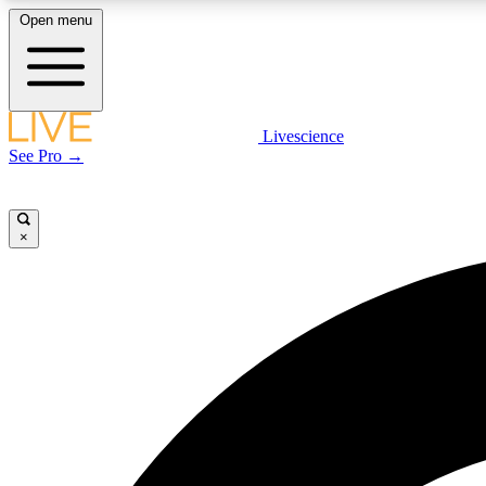
Open menu
Livescience
LIVE SCIENCE PLUS
See Pro →
Get started to get free access to selected news stories, receive
our daily newsletter, post comments, play games and earn
badges.
×
JOIN FREE