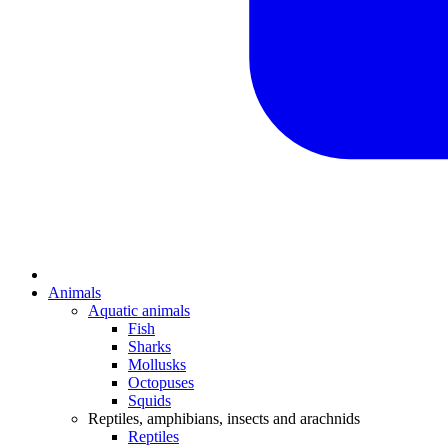
Animals
Aquatic animals
Fish
Sharks
Mollusks
Octopuses
Squids
Reptiles, amphibians, insects and arachnids
Reptiles