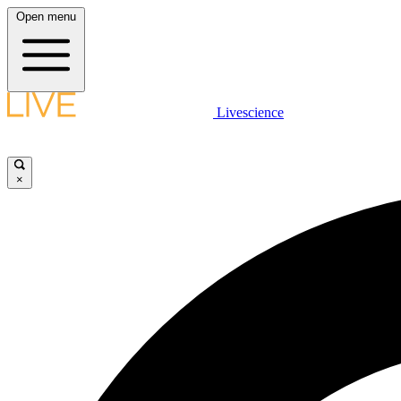
Open menu
Livescience
×