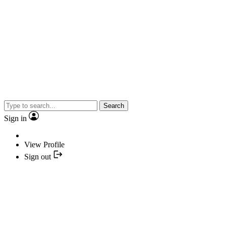
Search
Sign in
View Profile
Sign out