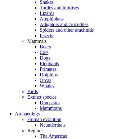
Snakes
Turtles and tortoises
Lizards
Amphibians
Alligators and crocodiles
Spiders and other arachnids
Insects
Mammals
Bears
Cats
Dogs
Elephants
Primates
Dolphins
Orcas
Whales
Birds
Extinct species
Dinosaurs
Mammoths
Archaeology
Human evolution
Neanderthals
Regions
The Americas